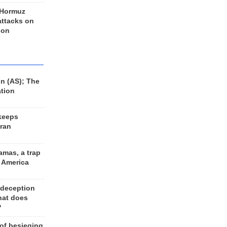
 Hormuz
 attacks on
 on
n (AS); The
ation
keeps
Iran
amas, a trap
d America
 deception
hat does
?
 of besieging