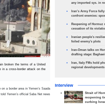
any imported sys. in r
Iran’s Army Force fully
confront enemies: spo
Reopening of Hormuz 
cessation of its violati
Iranian people's resilie
foiled enemy's plots
Iran-Oman talks on Ho
drafting stage: Baghaei
Iran, Italy FMs hold ph
in broken the terms of a United
regional developments
e in a cross-border attack on the
Interview
e on a border area in Yemen’s Saada
Strait of Ho
 told Yemen’s official Saba Net news
reopening ti
curbing Isra