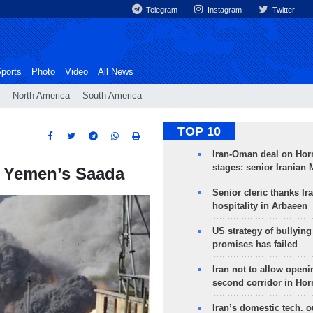
Telegram
Instagram
Twitter
ports
Photo
Video
All News
North America
South America
TOP 10
Iran-Oman deal on Horm
stages: senior Iranian
on Yemen’s Saada
Senior cleric thanks Ira
hospitality in Arbaeen
US strategy of bullyin
promises has failed
Iran not to allow openi
second corridor in Ho
Iran’s domestic tech. 