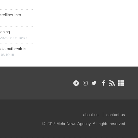
ellites into
dening
2026-08-06 10:39
ola outbreak is
-06 10:18
about us
contact us
© 2017 Mehr News Agency. All rights reserved