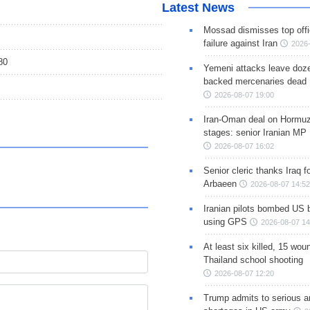
Latest News
Mossad dismisses top offic
failure against Iran
2026-
80
Yemeni attacks leave doze
backed mercenaries dead
2026-08-07 19:00
Iran-Oman deal on Hormuz 
stages: senior Iranian MP
2026-08-07 16:02
Senior cleric thanks Iraq fo
Arbaeen
2026-08-07 14:52
Iranian pilots bombed US 
using GPS
2026-08-07 14
At least six killed, 15 wou
Thailand school shooting
2026-08-07 12:20
Trump admits to serious 