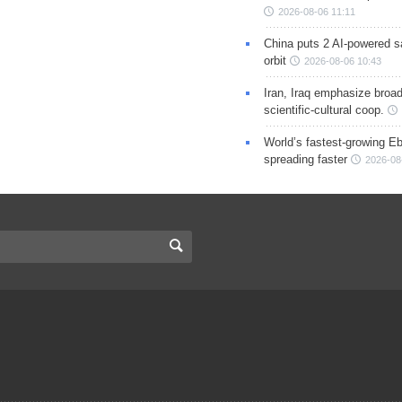
2026-08-06 11:11
China puts 2 AI-powered sat
orbit
2026-08-06 10:43
Iran, Iraq emphasize broa
scientific-cultural coop.
World’s fastest-growing Eb
spreading faster
2026-08