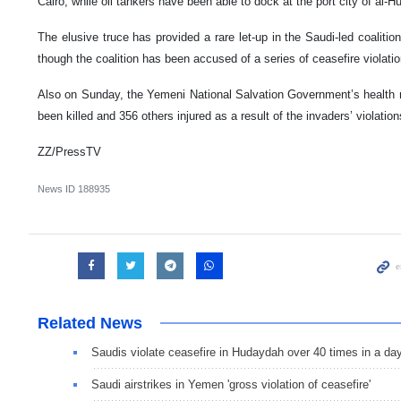
Cairo, while oil tankers have been able to dock at the port city of al-
The elusive truce has provided a rare let-up in the Saudi-led coalitio
though the coalition has been accused of a series of ceasefire violatio
Also on Sunday, the Yemeni National Salvation Government’s health mi
been killed and 356 others injured as a result of the invaders’ violatio
ZZ/PressTV
News ID
188935
Related News
Saudis violate ceasefire in Hudaydah over 40 times in a da
Saudi airstrikes in Yemen 'gross violation of ceasefire'