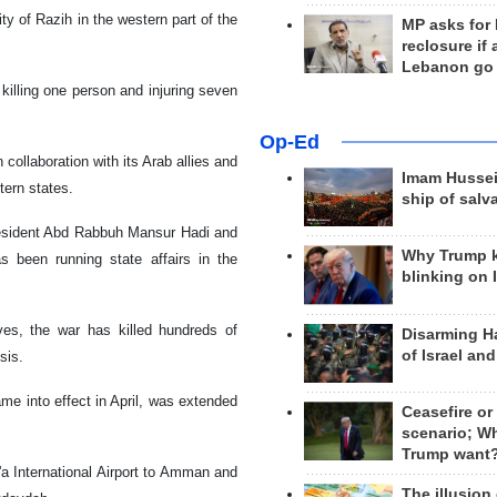
ty of Razih in the western part of the
MP asks for
reclosure if
Lebanon go
 killing one person and injuring seven
Op-Ed
ollaboration with its Arab allies and
Imam Hussei
tern states.
ship of salv
president Abd Rabbuh Mansur Hadi and
Why Trump 
 been running state affairs in the
blinking on 
ives, the war has killed hundreds of
Disarming H
of Israel an
sis.
me into effect in April, was extended
Ceasefire or
scenario; W
Trump want
a International Airport to Amman and
The illusion