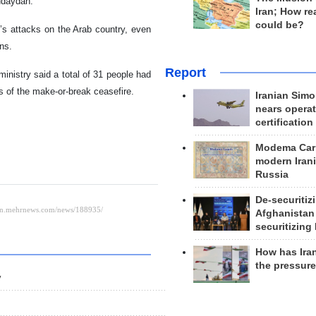
Hudaydah.
Iran; How rea
could be?
n’s attacks on the Arab country, even
ns.
Report
nistry said a total of 31 people had
ns of the make-or-break ceasefire.
Iranian Simo
nears operat
certification
Modema Carp
modern Irani
Russia
De-securitiz
Afghanistan
securitizing 
How has Ira
the pressur
y