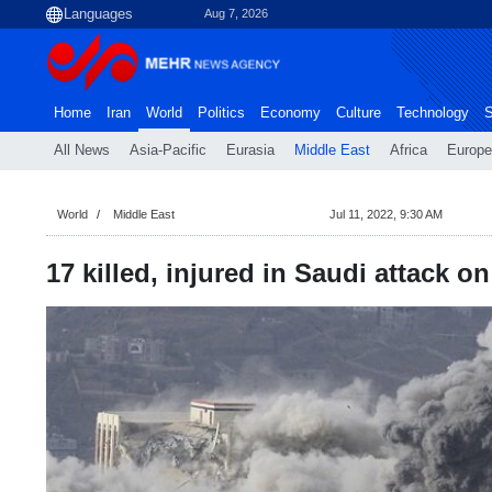
Aug 7, 2026
Home
Iran
World
Politics
Economy
Culture
Technology
S
All News
Asia-Pacific
Eurasia
Middle East
Africa
Europe
World
Middle East
Jul 11, 2022, 9:30 AM
17 killed, injured in Saudi attack 