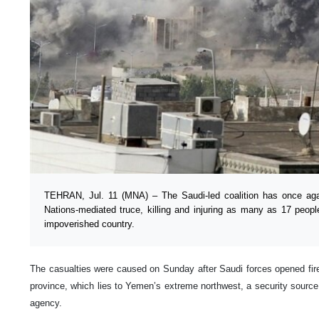
TEHRAN, Jul. 11 (MNA) – The Saudi-led coalition has once aga
Nations-mediated truce, killing and injuring as many as 17 peopl
impoverished country.
The casualties were caused on Sunday after Saudi forces opened fir
province, which lies to Yemen’s extreme northwest, a security source
agency.