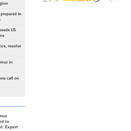
egion
 prepared to
x
needs US
ons
nce, resolve
rmuz in
one call on
rmuz
ed to
el: Expert