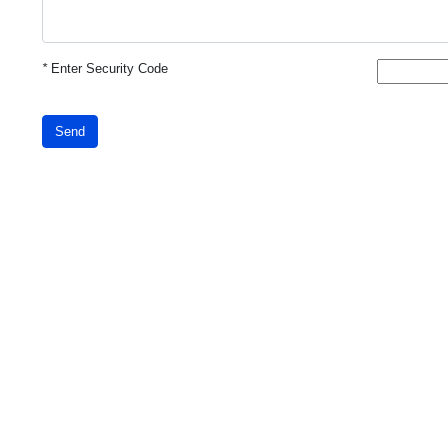
*
Enter Security Code
Send