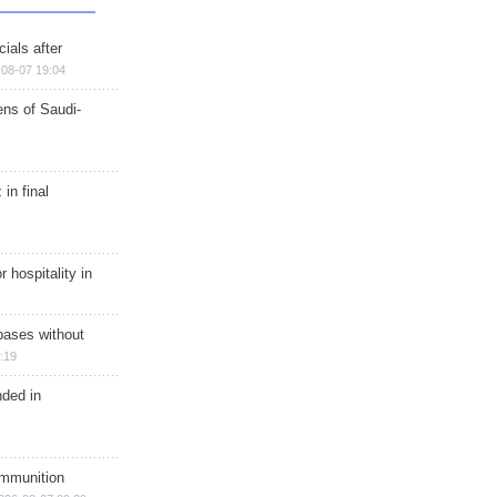
ials after
08-07 19:04
ns of Saudi-
in final
r hospitality in
bases without
:19
nded in
ammunition