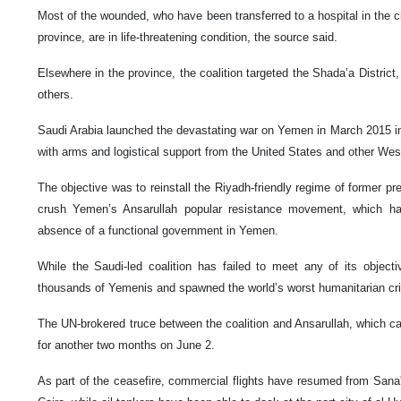
Most of the wounded, who have been transferred to a hospital in the ci
province, are in life-threatening condition, the source said.
Elsewhere in the province, the coalition targeted the Shada’a District,
others.
Saudi Arabia launched the devastating war on Yemen in March 2015 in c
with arms and logistical support from the United States and other Wes
The objective was to reinstall the Riyadh-friendly regime of former 
crush Yemen’s Ansarullah popular resistance movement, which has
absence of a functional government in Yemen.
While the Saudi-led coalition has failed to meet any of its object
thousands of Yemenis and spawned the world’s worst humanitarian cri
The UN-brokered truce between the coalition and Ansarullah, which ca
for another two months on June 2.
As part of the ceasefire, commercial flights have resumed from Sana'