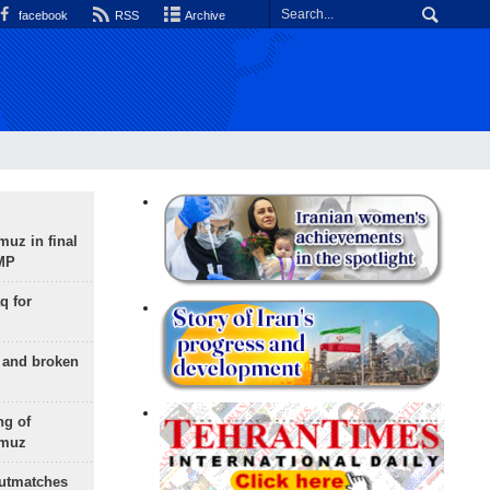
facebook
RSS
Archive
uz in final
 MP
q for
g and broken
ng of
rmuz
outmatches