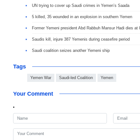
UN trying to cover up Saudi crimes in Yemen’s Saada
5 killed, 35 wounded in an explosion in southern Yemen
Former Yemeni president Abd Rabbuh Mansur Hadi dies at 
Saudis kill, injure 387 Yemenis during ceasefire period
Saudi coalition seizes another Yemeni ship
Tags
Yemen War
Saudi-led Coalition
Yemen
Your Comment