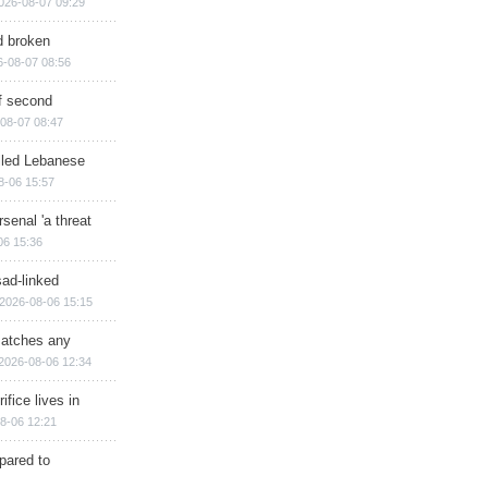
026-08-07 09:29
d broken
6-08-07 08:56
of second
08-07 08:47
illed Lebanese
8-06 15:57
senal 'a threat
06 15:36
sad-linked
2026-08-06 15:15
matches any
2026-08-06 12:34
ifice lives in
8-06 12:21
epared to