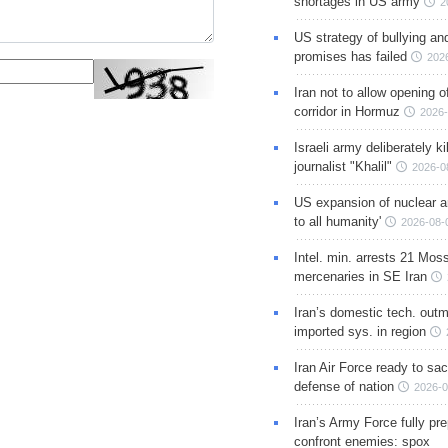
shortages in US army
2
US strategy of bullying an
promises has failed
202
Iran not to allow opening 
corridor in Hormuz
2026-
Israeli army deliberately k
journalist "Khalil"
2026-0
US expansion of nuclear ar
to all humanity'
2026-08-
Intel. min. arrests 21 Mos
mercenaries in SE Iran
Iran’s domestic tech. out
imported sys. in region
Iran Air Force ready to sacr
defense of nation
2026-0
Iran’s Army Force fully pr
confront enemies: spox