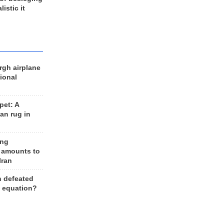
listic it
rgh airplane
ional
et: A
an rug in
ing
 amounts to
Iran
n defeated
e equation?