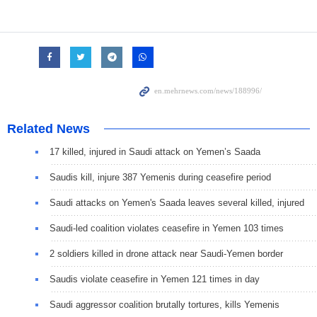
Related News
17 killed, injured in Saudi attack on Yemen’s Saada
Saudis kill, injure 387 Yemenis during ceasefire period
Saudi attacks on Yemen's Saada leaves several killed, injured
Saudi-led coalition violates ceasefire in Yemen 103 times
2 soldiers killed in drone attack near Saudi-Yemen border
Saudis violate ceasefire in Yemen 121 times in day
Saudi aggressor coalition brutally tortures, kills Yemenis