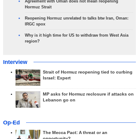
Agreement with Oman does not mean reopening
Hormuz Strait
Reopening Hormuz unrelated to talks btw Iran, Oman:
IRGC spox
Why is it high time for US to withdraw from West Asia
region?
Interview
Strait of Hormuz reopening tied to curbing
Israel: Expert
MP asks for Hormuz reclosure if attacks on
Lebanon go on
Op-Ed
The Mecca Pact: A threat or an
opportunity?