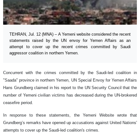
TEHRAN, Jul. 12 (MNA) – A Yemeni website considered the recent
statements raised by the UN envoy for Yemen Affairs as an
attempt to cover up the recent crimes committed by Saudi
aggressor coalition in northern Yemen.
Concurrent with the crimes committed by the Saudi-led coalition in
"Saada" province in northern Yemen, UN Special Envoy for Yemen Affairs
Hans Grundberg claimed in his report to the UN Security Council that the
number of Yemeni civilian victims has decreased during the UN-brokered
ceasefire period.
In response to these statements, the Yemeni Website wrote that
Grundberg’s remarks have opened up accusations against United Nations'
attempts to cover up the Saudi-led coalition's crimes.