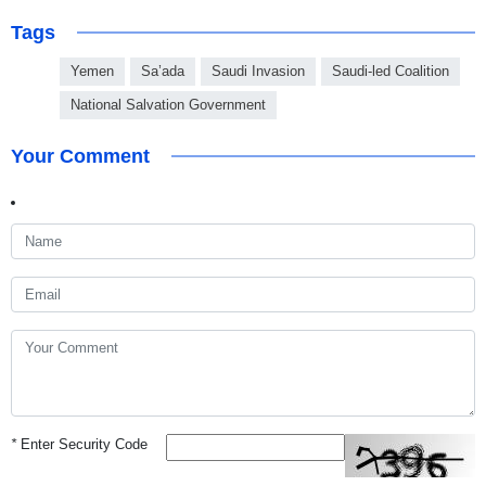
Tags
Yemen
Sa’ada
Saudi Invasion
Saudi-led Coalition
National Salvation Government
Your Comment
*
Enter Security Code