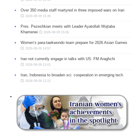
Over 350 media staff martyred in three imposed wars on Iran
2026-08-09 15:36
Pres. Pezeshkian meets with Leader Ayatollah Mojtaba
Khamenei
2026-08-09 15:06
Women’s para-taekwondo team prepare for 2026 Asian Games
2026-08-09 14:57
Iran not currently engage in talks with US: FM Araghchi
2026-08-09 13:01
Iran, Indonesia to broaden sci. cooperation in emerging tech.
2026-08-09 12:22