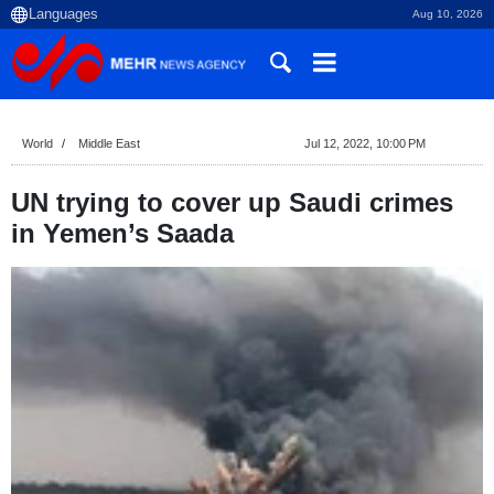
Aug 10, 2026
World
Middle East
Jul 12, 2022, 10:00 PM
UN trying to cover up Saudi crimes
in Yemen’s Saada