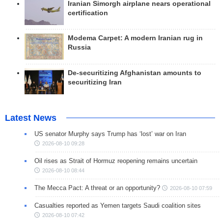
Iranian Simorgh airplane nears operational
certification
Modema Carpet: A modern Iranian rug in
Russia
De-securitizing Afghanistan amounts to
securitizing Iran
Latest News
US senator Murphy says Trump has ‘lost’ war on Iran
2026-08-10 09:28
Oil rises as Strait of Hormuz reopening remains uncertain
2026-08-10 08:44
The Mecca Pact: A threat or an opportunity?
2026-08-10 07:59
Casualties reported as Yemen targets Saudi coalition sites
2026-08-10 07:42