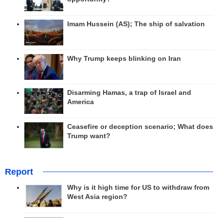
Imam Hussein (AS); The ship of salvation
Why Trump keeps blinking on Iran
Disarming Hamas, a trap of Israel and
America
Ceasefire or deception scenario; What does
Trump want?
Report
Why is it high time for US to withdraw from
West Asia region?