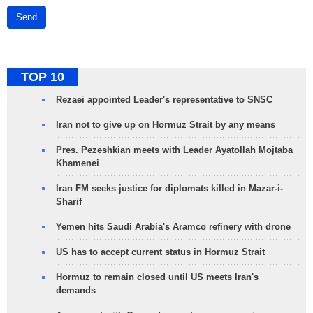
Send
TOP 10
Rezaei appointed Leader's representative to SNSC
Iran not to give up on Hormuz Strait by any means
Pres. Pezeshkian meets with Leader Ayatollah Mojtaba
Khamenei
Iran FM seeks justice for diplomats killed in Mazar-i-
Sharif
Yemen hits Saudi Arabia's Aramco refinery with drone
US has to accept current status in Hormuz Strait
Hormuz to remain closed until US meets Iran's
demands