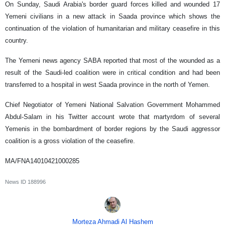
On Sunday, Saudi Arabia's border guard forces killed and wounded 17
Yemeni civilians in a new attack in Saada province which shows the
continuation of the violation of humanitarian and military ceasefire in this
country.
The Yemeni news agency SABA reported that most of the wounded as a
result of the Saudi-led coalition were in critical condition and had been
transferred to a hospital in west Saada province in the north of Yemen.
Chief Negotiator of Yemeni National Salvation Government Mohammed
Abdul-Salam in his Twitter account wrote that martyrdom of several
Yemenis in the bombardment of border regions by the Saudi aggressor
coalition is a gross violation of the ceasefire.
MA/FNA14010421000285
News ID
188996
Morteza Ahmadi Al Hashem