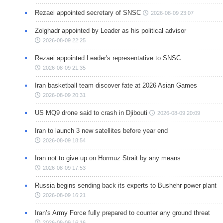
Rezaei appointed secretary of SNSC
2026-08-09 23:07
Zolghadr appointed by Leader as his political advisor
2026-08-09 22:25
Rezaei appointed Leader's representative to SNSC
2026-08-09 21:35
Iran basketball team discover fate at 2026 Asian Games
2026-08-09 20:31
US MQ9 drone said to crash in Djibouti
2026-08-09 20:09
Iran to launch 3 new satellites before year end
2026-08-09 18:54
Iran not to give up on Hormuz Strait by any means
2026-08-09 17:53
Russia begins sending back its experts to Bushehr power plant
2026-08-09 16:21
Iran’s Army Force fully prepared to counter any ground threat
2026-08-09 16:16