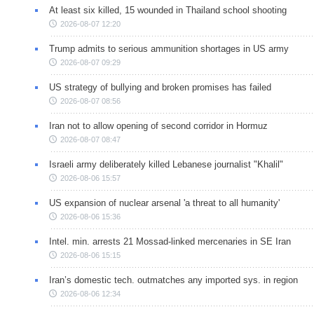
At least six killed, 15 wounded in Thailand school shooting
2026-08-07 12:20
Trump admits to serious ammunition shortages in US army
2026-08-07 09:29
US strategy of bullying and broken promises has failed
2026-08-07 08:56
Iran not to allow opening of second corridor in Hormuz
2026-08-07 08:47
Israeli army deliberately killed Lebanese journalist "Khalil"
2026-08-06 15:57
US expansion of nuclear arsenal 'a threat to all humanity'
2026-08-06 15:36
Intel. min. arrests 21 Mossad-linked mercenaries in SE Iran
2026-08-06 15:15
Iran’s domestic tech. outmatches any imported sys. in region
2026-08-06 12:34