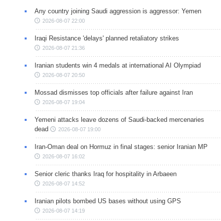
Any country joining Saudi aggression is aggressor: Yemen
2026-08-07 22:00
Iraqi Resistance 'delays' planned retaliatory strikes
2026-08-07 21:36
Iranian students win 4 medals at international AI Olympiad
2026-08-07 20:50
Mossad dismisses top officials after failure against Iran
2026-08-07 19:04
Yemeni attacks leave dozens of Saudi-backed mercenaries
dead
2026-08-07 19:00
Iran-Oman deal on Hormuz in final stages: senior Iranian MP
2026-08-07 16:02
Senior cleric thanks Iraq for hospitality in Arbaeen
2026-08-07 14:52
Iranian pilots bombed US bases without using GPS
2026-08-07 14:19