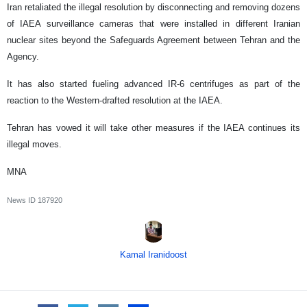
Iran retaliated the illegal resolution by disconnecting and removing dozens
of IAEA surveillance cameras that were installed in different Iranian
nuclear sites beyond the Safeguards Agreement between Tehran and the
Agency.
It has also started fueling advanced IR-6 centrifuges as part of the
reaction to the Western-drafted resolution at the IAEA.
Tehran has vowed it will take other measures if the IAEA continues its
illegal moves.
MNA
News ID
187920
Kamal Iranidoost