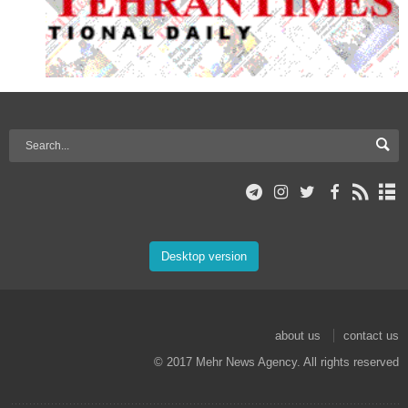
Desktop version
about us
contact us
© 2017 Mehr News Agency. All rights reserved