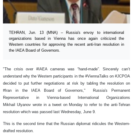
TEHRAN, Jun. 13 (MNA) – Russia's envoy to international
organizations based in Vienna has once again criticized the
Western countries for approving the recent anti-Iran resolution in
the IAEA Board of Governors.
"The crisis over #IAEA cameras was “hand-made”. Sincerely can’t
understand why the Western participants in the #ViennaTalks on #JCPOA
decided to put further negotiations at risk by tabling the resolution on
#Iran in the IAEA Board of Governors," Russia's Permanent
Representative in Vienna-based International Organizations
Mikhail Ulyanov wrote in a tweet on Monday to refer to the anti-Tehran
resolution which was passed last Wednesday, June 9.
This is the second time that the Russian diplomat ridicules the Western-
drafted resolution.