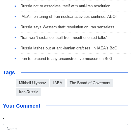
Russia not to associate itself with anti-Iran resolution
IAEA monitoring of Iran nuclear activities continue: AEOI
Russia says Western draft resolution on Iran senseless
"Iran won't distance itself from result-oriented talks"
Russia lashes out at anti-Iranian draft res. in IAEA's BoG
Iran to respond to any unconstructive measure in BoG
Tags
Mikhail Ulyanov
IAEA
The Board of Governors
Iran-Russia
Your Comment