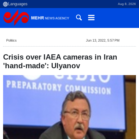
Aug 8, 2026
Politics
Jun 13, 2022, 5:57 PM
Crisis over IAEA cameras in Iran
'hand-made': Ulyanov