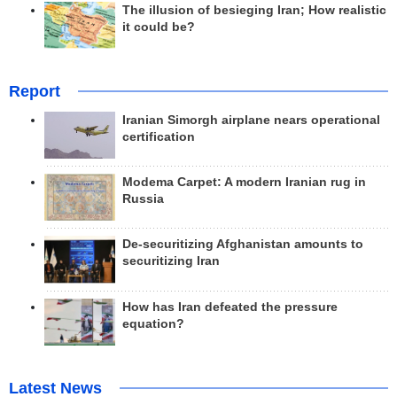
The illusion of besieging Iran; How realistic
it could be?
Report
Iranian Simorgh airplane nears operational
certification
Modema Carpet: A modern Iranian rug in
Russia
De-securitizing Afghanistan amounts to
securitizing Iran
How has Iran defeated the pressure
equation?
Latest News