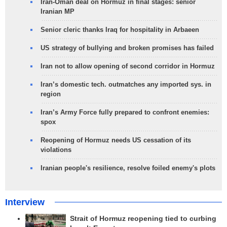
Iran-Oman deal on Hormuz in final stages: senior
Iranian MP
Senior cleric thanks Iraq for hospitality in Arbaeen
US strategy of bullying and broken promises has failed
Iran not to allow opening of second corridor in Hormuz
Iran’s domestic tech. outmatches any imported sys. in
region
Iran’s Army Force fully prepared to confront enemies:
spox
Reopening of Hormuz needs US cessation of its
violations
Iranian people's resilience, resolve foiled enemy's plots
Interview
Strait of Hormuz reopening tied to curbing