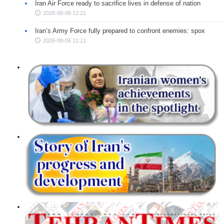
Iran Air Force ready to sacrifice lives in defense of nation
2026-08-06 12:21
Iran’s Army Force fully prepared to confront enemies: spox
2026-08-06 11:11