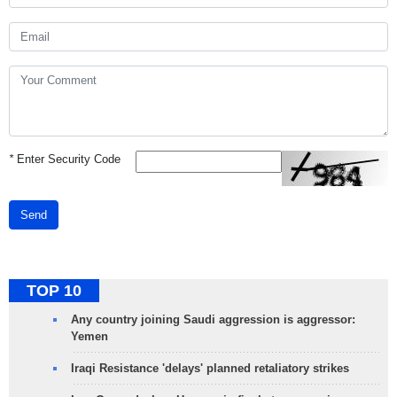
*
Enter Security Code
Send
TOP 10
Any country joining Saudi aggression is aggressor:
Yemen
Iraqi Resistance 'delays' planned retaliatory strikes