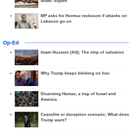
Israel: Expert
MP asks for Hormuz reclosure if attacks on
Lebanon go on
Op-Ed
Imam Hussein (AS); The ship of salvation
Why Trump keeps blinking on Iran
Disarming Hamas, a trap of Israel and
America
Ceasefire or deception scenario; What does
Trump want?