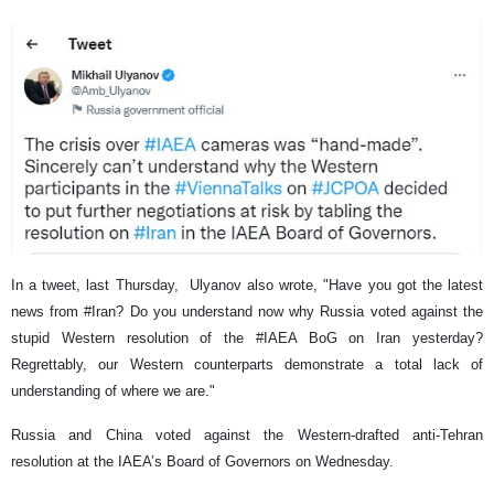
In a tweet, last Thursday, Ulyanov also wrote, "Have you got the latest
news from #Iran? Do you understand now why Russia voted against the
stupid Western resolution of the #IAEA BoG on Iran yesterday?
Regrettably, our Western counterparts demonstrate a total lack of
understanding of where we are."
Russia and China voted against the Western-drafted anti-Tehran
resolution at the IAEA’s Board of Governors on Wednesday.