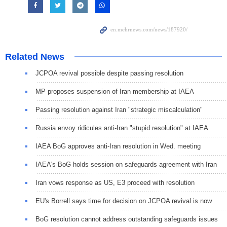
Related News
JCPOA revival possible despite passing resolution
MP proposes suspension of Iran membership at IAEA
Passing resolution against Iran "strategic miscalculation"
Russia envoy ridicules anti-Iran "stupid resolution" at IAEA
IAEA BoG approves anti-Iran resolution in Wed. meeting
IAEA's BoG holds session on safeguards agreement with Iran
Iran vows response as US, E3 proceed with resolution
EU's Borrell says time for decision on JCPOA revival is now
BoG resolution cannot address outstanding safeguards issues