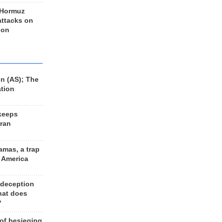
 Hormuz
 attacks on
 on
n (AS); The
ation
keeps
Iran
amas, a trap
d America
 deception
hat does
?
 of besieging