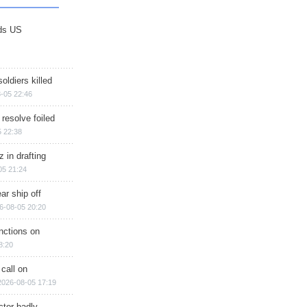
ds US
soldiers killed
-05 22:46
 resolve foiled
 22:38
 in drafting
05 21:24
ar ship off
6-08-05 20:20
nctions on
8:20
 call on
2026-08-05 17:19
ctor badly