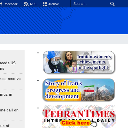
facebook
RSS
Archive
needs US
ons
nce, resolve
rmuz in
one call on
sue of