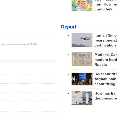
Iran; How rea
could be?
Report
Iranian Simo
nears operat
certification
Modema Carp
modern Irani
Russia
De-securitiz
Afghanistan
securitizing 
How has Ira
the pressur