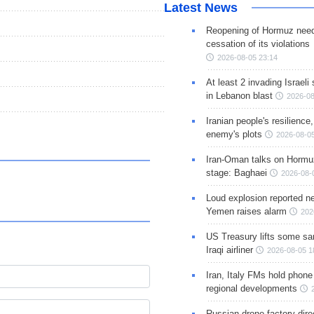
Latest News
Reopening of Hormuz nee
cessation of its violations
2026-08-05 23:14
At least 2 invading Israeli 
in Lebanon blast
2026-08
Iranian people's resilience,
enemy's plots
2026-08-05
Iran-Oman talks on Hormuz
stage: Baghaei
2026-08-
Loud explosion reported ne
Yemen raises alarm
202
US Treasury lifts some sa
Iraqi airliner
2026-08-05 1
Iran, Italy FMs hold phone
regional developments
Russian drone factory dire