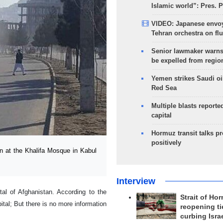
Islamic world”: Pres. 
VIDEO: Japanese envoy
Tehran orchestra on flu
Senior lawmaker warns
be expelled from regio
Yemen strikes Saudi oil
Red Sea
Multiple blasts reporte
capital
Hormuz transit talks p
positively
n at the Khalifa Mosque in Kabul
Interview
tal of Afghanistan. According to the
Strait of Ho
ital; But there is no more information
reopening ti
curbing Isra