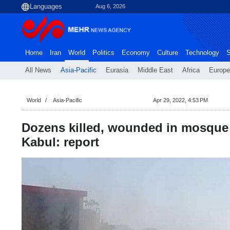
Aug 6, 2026
Home
Iran
World
Politics
Economy
Culture
Technology
S
All News
Asia-Pacific
Eurasia
Middle East
Africa
Europe
World
Asia-Pacific
Apr 29, 2022, 4:53 PM
Dozens killed, wounded in mosque 
Kabul: report