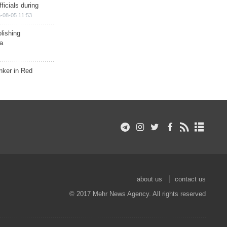
ficials during
-08-05 11:53
lishing
a
nker in Red
about us
contact us
© 2017 Mehr News Agency. All rights reserved