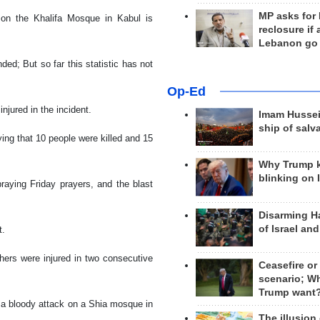
MP asks for
 on the Khalifa Mosque in Kabul is
reclosure if
Lebanon go
ed; But so far this statistic has not
Op-Ed
njured in the incident.
Imam Hussei
ship of salv
ing that 10 people were killed and 15
Why Trump 
blinking on 
aying Friday prayers, and the blast
Disarming H
of Israel an
t.
hers were injured in two consecutive
Ceasefire or
scenario; W
Trump want
 a bloody attack on a Shia mosque in
The illusion