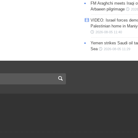
FM Araghchi meets Iraqi of
Arbaeen pilgrimage
2026
VIDEO: Israel forces demo
Palestinian home in Maniy
2026-08-05 11:40
Yemen strikes Saudi oil ta
Sea
2026-08-05 11:29