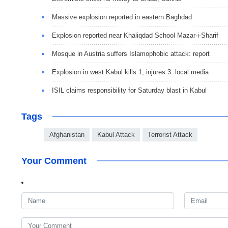
Massive explosion reported in eastern Baghdad
Explosion reported near Khaliqdad School Mazar-i-Sharif
Mosque in Austria suffers Islamophobic attack: report
Explosion in west Kabul kills 1, injures 3: local media
ISIL claims responsibility for Saturday blast in Kabul
Tags
Afghanistan
Kabul Attack
Terrorist Attack
Your Comment