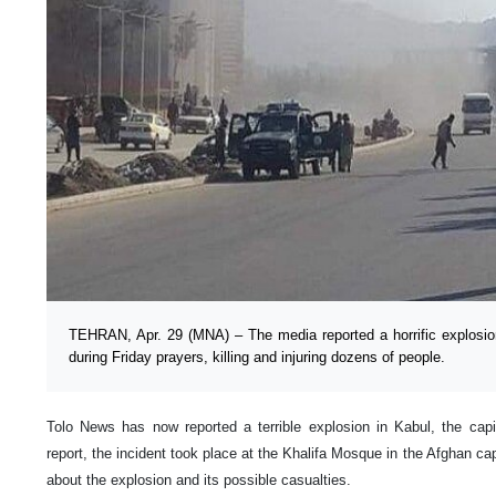
TEHRAN, Apr. 29 (MNA) – The media reported a horrific explosio
during Friday prayers, killing and injuring dozens of people.
Tolo News has now reported a terrible explosion in Kabul, the capi
report, the incident took place at the Khalifa Mosque in the Afghan cap
about the explosion and its possible casualties.