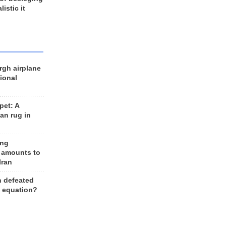
listic it
rgh airplane
ional
et: A
an rug in
ing
 amounts to
Iran
n defeated
e equation?