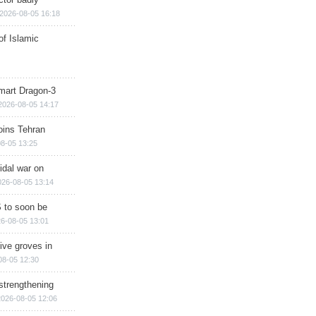
2026-08-05 16:18
of Islamic
mart Dragon-3
2026-08-05 14:17
ins Tehran
8-05 13:25
cidal war on
026-08-05 13:14
 to soon be
6-08-05 13:01
ive groves in
08-05 12:30
strengthening
2026-08-05 12:06