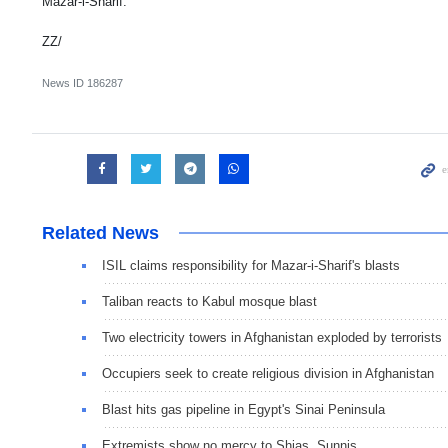
Mazar-i-Sharif.
ZZ/
News ID
186287
Related News
ISIL claims responsibility for Mazar-i-Sharif's blasts
Taliban reacts to Kabul mosque blast
Two electricity towers in Afghanistan exploded by terrorists
Occupiers seek to create religious division in Afghanistan
Blast hits gas pipeline in Egypt's Sinai Peninsula
Extremists show no mercy to Shias, Sunnis