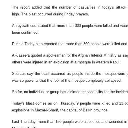
The report added that the number of casualties in today's attack
high. The blast occurred during Friday prayers.
An eyewitness stated that more than 300 people were killed and wound
been confirmed.
Russia Today also reported that more than 300 people were killed and i
Al-Jazeera quoted a spokesman for the Afghan Interior Ministry as say
others were injured in an explosion at a mosque in western Kabul.
Sources say the blast occurred as people inside the mosque were pr
was so powerful that the roof of the mosque completely collapsed.
So far, no individual or group has claimed responsibility for the inciden
Today's blast comes as on Thursday, 9 people were killed and 13 ot
explosions in Mazar-i-Sharif, the capital of Balkh province.
Last Thursday, more than 150 people were also killed and wounded in