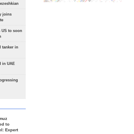
Pezeshkian
 joins
te
 US to soon
n
 tanker in
d in UAE
rogressing
rmuz
ed to
el: Expert