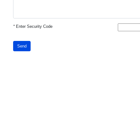
*
Enter Security Code
Send