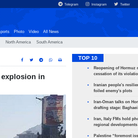
Telegram
Instagram
Twitter
ports
Photo
Video
All News
North America
South America
TOP 10
Reopening of Hormuz 
cessation of its violati
explosion in
Iranian people's resilie
foiled enemy's plots
Iran-Oman talks on Ho
drafting stage: Baghaei
Iran, Italy FMs hold ph
regional developments
Palestine “foremost is