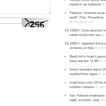
injured in car explosion
Palestine “foremost issue 
world”: Pres. Pezeshkian
2026-08-05 14:45
VIDEO: China launches S
carrier rocket from sea
VIDEO: Japanese envoy jo
orchestra on flute
2026-0
Death toll in Israel’s geno
Gaza reaches 73,381
2
Senior lawmaker warns US
expelled from region
202
Israel burns over 120-ha ol
southern Lebanon
2026-
Iran, Pakistan emphasize 
trade, economic coop.