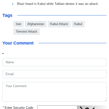
Blast heard in Kabul while Taliban denies it was an attack
Tags
Iran
Afghanistan
Kabul Attack
Kabul
Terrorist Attack
Your Comment
*
Enter Security Code