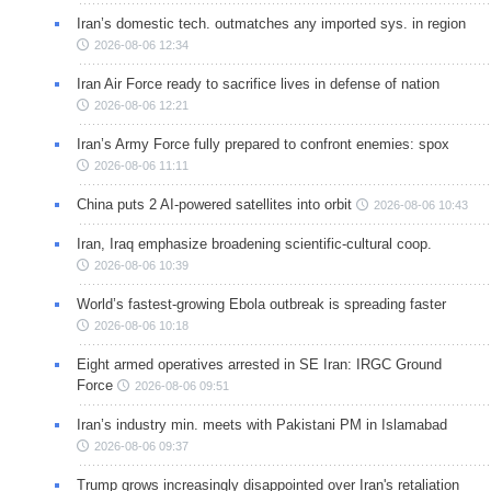
Iran’s domestic tech. outmatches any imported sys. in region
2026-08-06 12:34
Iran Air Force ready to sacrifice lives in defense of nation
2026-08-06 12:21
Iran’s Army Force fully prepared to confront enemies: spox
2026-08-06 11:11
China puts 2 AI-powered satellites into orbit
2026-08-06 10:43
Iran, Iraq emphasize broadening scientific-cultural coop.
2026-08-06 10:39
World’s fastest-growing Ebola outbreak is spreading faster
2026-08-06 10:18
Eight armed operatives arrested in SE Iran: IRGC Ground
Force
2026-08-06 09:51
Iran’s industry min. meets with Pakistani PM in Islamabad
2026-08-06 09:37
Trump grows increasingly disappointed over Iran's retaliation