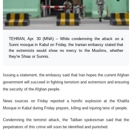
TEHRAN, Apr. 30 (MNA) – While condemning the attack on a
Sunni mosque in Kabul on Friday, the Iranian embassy stated that
the extremists would show no mercy to the Muslims, whether
they're Shias or Sunnis.
Issuing a statement, the embassy said that Iran hopes the current Afghan
government will succeed in fighting terrorism and extremism and ensuring
the security of the Afghan people.
News sources on Friday reported a horrific explosion at the Khalifa
Mosque in Kabul during Friday prayers, killing and injuring tens of people.
Condemning the terrorist attack, the Taliban spokesman said that the
perpetrators of this crime will soon be identified and punished.