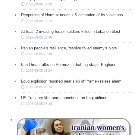
2026-08-06 09:20
Reopening of Hormuz needs US cessation of its violations
2026-08-05 23:14
At least 2 invading Israeli soldiers killed in Lebanon blast
2026-08-05 22:46
Iranian people's resilience, resolve foiled enemy's plots
2026-08-05 22:38
Iran-Oman talks on Hormuz in drafting stage: Baghaei
2026-08-05 21:24
Loud explosion reported near ship off Yemen raises alarm
2026-08-05 20:20
US Treasury lifts some sanctions on Iraqi airliner
2026-08-05 18:20