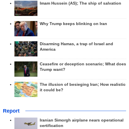
Imam Hussein (AS); The ship of salvation
Why Trump keeps blinking on Iran
Disarming Hamas, a trap of Israel and
America
Ceasefire or deception scenario; What does
Trump want?
The illusion of besieging Iran; How realistic
it could be?
Report
Iranian Simorgh airplane nears operational
certification