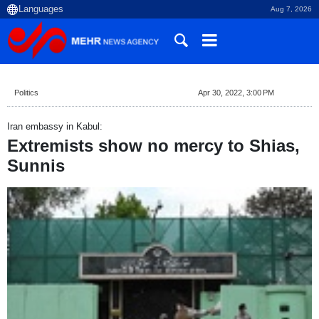
Aug 7, 2026
Politics
Apr 30, 2022, 3:00 PM
Iran embassy in Kabul:
Extremists show no mercy to Shias,
Sunnis