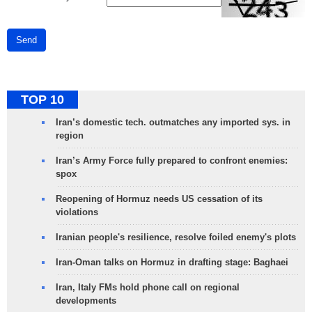
Send
TOP 10
Iran’s domestic tech. outmatches any imported sys. in
region
Iran’s Army Force fully prepared to confront enemies:
spox
Reopening of Hormuz needs US cessation of its
violations
Iranian people's resilience, resolve foiled enemy's plots
Iran-Oman talks on Hormuz in drafting stage: Baghaei
Iran, Italy FMs hold phone call on regional
developments