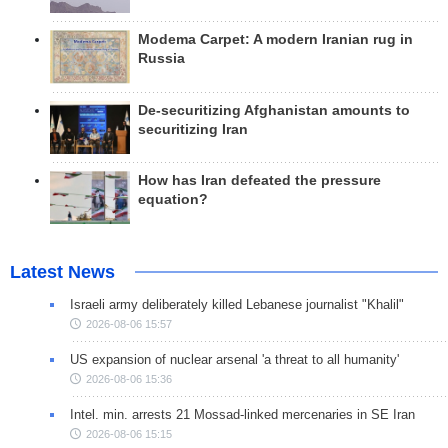
Modema Carpet: A modern Iranian rug in
Russia
De-securitizing Afghanistan amounts to
securitizing Iran
How has Iran defeated the pressure
equation?
Latest News
Israeli army deliberately killed Lebanese journalist "Khalil"
2026-08-06 15:57
US expansion of nuclear arsenal 'a threat to all humanity'
2026-08-06 15:36
Intel. min. arrests 21 Mossad-linked mercenaries in SE Iran
2026-08-06 15:15