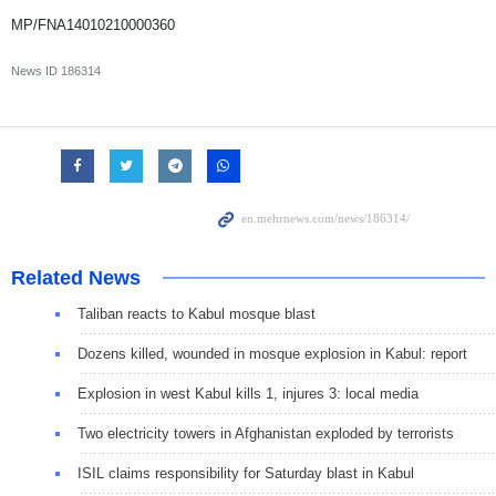
MP/FNA14010210000360
News ID
186314
Related News
Taliban reacts to Kabul mosque blast
Dozens killed, wounded in mosque explosion in Kabul: report
Explosion in west Kabul kills 1, injures 3: local media
Two electricity towers in Afghanistan exploded by terrorists
ISIL claims responsibility for Saturday blast in Kabul