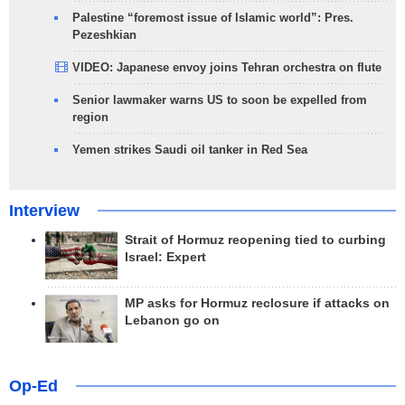
Palestine “foremost issue of Islamic world”: Pres.
Pezeshkian
VIDEO: Japanese envoy joins Tehran orchestra on flute
Senior lawmaker warns US to soon be expelled from
region
Yemen strikes Saudi oil tanker in Red Sea
Interview
Strait of Hormuz reopening tied to curbing
Israel: Expert
MP asks for Hormuz reclosure if attacks on
Lebanon go on
Op-Ed