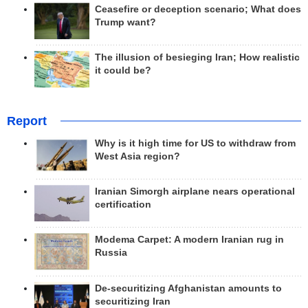
Ceasefire or deception scenario; What does
Trump want?
The illusion of besieging Iran; How realistic
it could be?
Report
Why is it high time for US to withdraw from
West Asia region?
Iranian Simorgh airplane nears operational
certification
Modema Carpet: A modern Iranian rug in
Russia
De-securitizing Afghanistan amounts to
securitizing Iran