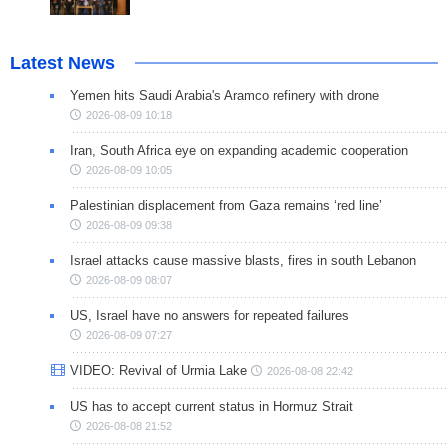
Latest News
Yemen hits Saudi Arabia's Aramco refinery with drone
2026-08-09 10:18
Iran, South Africa eye on expanding academic cooperation
2026-08-09 10:05
Palestinian displacement from Gaza remains ‘red line’
2026-08-09 09:38
Israel attacks cause massive blasts, fires in south Lebanon
2026-08-09 08:07
US, Israel have no answers for repeated failures
2026-08-09 07:27
VIDEO: Revival of Urmia Lake
2026-08-08 22:42
US has to accept current status in Hormuz Strait
2026-08-08 21:52