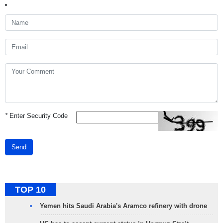
*
Enter Security Code
Send
TOP 10
Yemen hits Saudi Arabia's Aramco refinery with drone