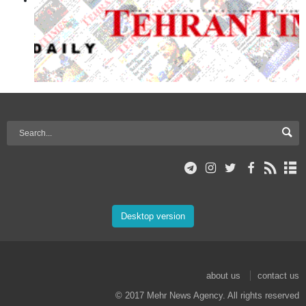
Desktop version
about us
contact us
© 2017 Mehr News Agency. All rights reserved