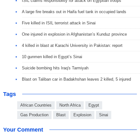
ISIL claims responsibility for attack on Egyptian troops
A large fire breaks out in Haifa fuel tank in occupied lands
Five killed in ISIL terrorist attack in Sinai
One injured in explosion in Afghanistan’s Kunduz province
4 killed in blast at Karachi University in Pakistan: report
10 gunmen killed in Egypt’s Sinai
Suicide bombing hits Iraq's Tarmiyah
Blast on Taliban car in Badakhshan leaves 2 killed, 5 injured
Tags
African Countries
North Africa
Egypt
Gas Production
Blast
Explosion
Sinai
Your Comment