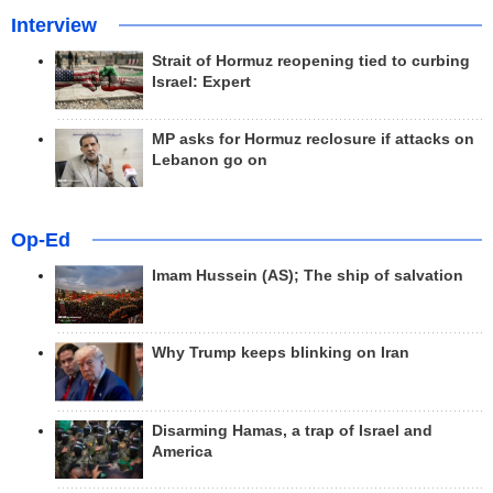
Interview
Strait of Hormuz reopening tied to curbing
Israel: Expert
MP asks for Hormuz reclosure if attacks on
Lebanon go on
Op-Ed
Imam Hussein (AS); The ship of salvation
Why Trump keeps blinking on Iran
Disarming Hamas, a trap of Israel and
America