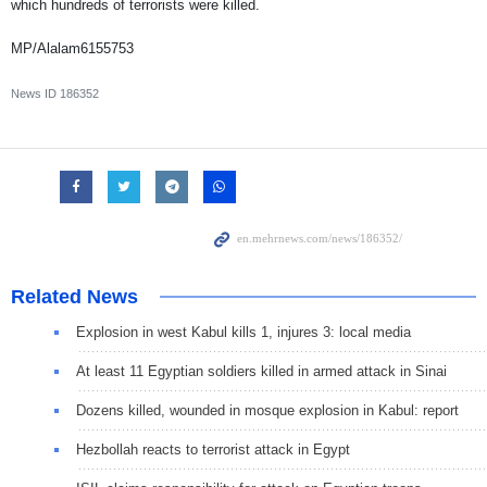
which hundreds of terrorists were killed.
MP/Alalam6155753
News ID
186352
Related News
Explosion in west Kabul kills 1, injures 3: local media
At least 11 Egyptian soldiers killed in armed attack in Sinai
Dozens killed, wounded in mosque explosion in Kabul: report
Hezbollah reacts to terrorist attack in Egypt