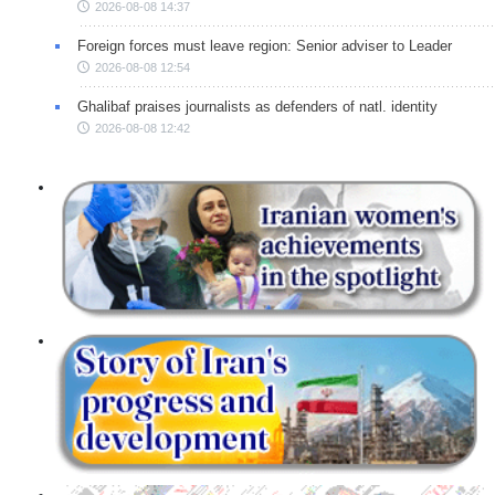
2026-08-08 14:37
Foreign forces must leave region: Senior adviser to Leader
2026-08-08 12:54
Ghalibaf praises journalists as defenders of natl. identity
2026-08-08 12:42