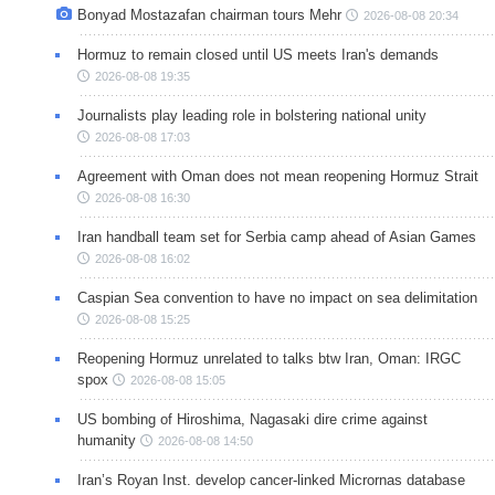
Bonyad Mostazafan chairman tours Mehr
2026-08-08 20:34
Hormuz to remain closed until US meets Iran's demands
2026-08-08 19:35
Journalists play leading role in bolstering national unity
2026-08-08 17:03
Agreement with Oman does not mean reopening Hormuz Strait
2026-08-08 16:30
Iran handball team set for Serbia camp ahead of Asian Games
2026-08-08 16:02
Caspian Sea convention to have no impact on sea delimitation
2026-08-08 15:25
Reopening Hormuz unrelated to talks btw Iran, Oman: IRGC
spox
2026-08-08 15:05
US bombing of Hiroshima, Nagasaki dire crime against
humanity
2026-08-08 14:50
Iran’s Royan Inst. develop cancer-linked Micrornas database