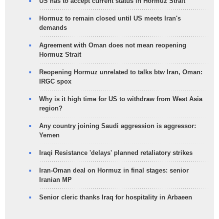
US has to accept current status in Hormuz Strait
Hormuz to remain closed until US meets Iran's
demands
Agreement with Oman does not mean reopening
Hormuz Strait
Reopening Hormuz unrelated to talks btw Iran, Oman:
IRGC spox
Why is it high time for US to withdraw from West Asia
region?
Any country joining Saudi aggression is aggressor:
Yemen
Iraqi Resistance 'delays' planned retaliatory strikes
Iran-Oman deal on Hormuz in final stages: senior
Iranian MP
Senior cleric thanks Iraq for hospitality in Arbaeen