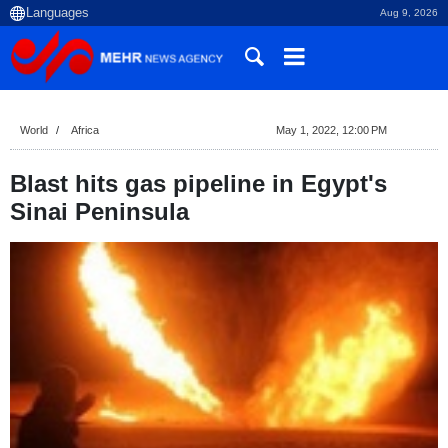
Aug 9, 2026
World
Africa
May 1, 2022, 12:00 PM
Blast hits gas pipeline in Egypt's
Sinai Peninsula