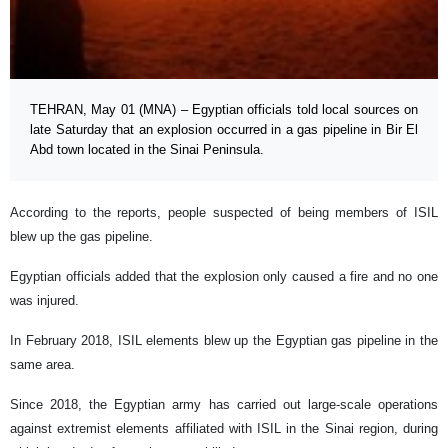
TEHRAN, May 01 (MNA) – Egyptian officials told local sources on
late Saturday that an explosion occurred in a gas pipeline in Bir El
Abd town located in the Sinai Peninsula.
According to the reports, people suspected of being members of ISIL
blew up the gas pipeline.
Egyptian officials added that the explosion only caused a fire and no one
was injured.
In February 2018, ISIL elements blew up the Egyptian gas pipeline in the
same area.
Since 2018, the Egyptian army has carried out large-scale operations
against extremist elements affiliated with ISIL in the Sinai region, during