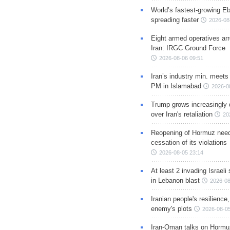
World’s fastest-growing Eb
spreading faster
2026-08
Eight armed operatives ar
Iran: IRGC Ground Force
2026-08-06 09:51
Iran’s industry min. meets
PM in Islamabad
2026-0
Trump grows increasingly 
over Iran's retaliation
20
Reopening of Hormuz nee
cessation of its violations
2026-08-05 23:14
At least 2 invading Israeli 
in Lebanon blast
2026-08
Iranian people's resilience,
enemy's plots
2026-08-05
Iran-Oman talks on Hormuz