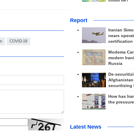
could be?
Report
Iranian Simo
nears operat
on
COVID-19
certification
Modema Carp
modern Irani
Russia
De-securitiz
Afghanistan
securitizing 
How has Ira
the pressur
Latest News