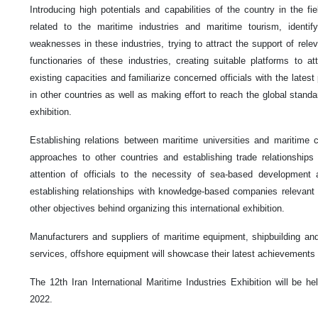
Introducing high potentials and capabilities of the country in the fi
related to the maritime industries and maritime tourism, identif
weaknesses in these industries, trying to attract the support of rel
functionaries of these industries, creating suitable platforms to at
existing capacities and familiarize concerned officials with the lates
in other countries as well as making effort to reach the global standa
exhibition.
Establishing relations between maritime universities and maritime 
approaches to other countries and establishing trade relationships w
attention of officials to the necessity of sea-based development
establishing relationships with knowledge-based companies relevant t
other objectives behind organizing this international exhibition.
Manufacturers and suppliers of maritime equipment, shipbuilding and 
services, offshore equipment will showcase their latest achievements in
The 12th Iran International Maritime Industries Exhibition will be h
2022.