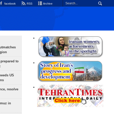
facebook
RSS
Archive
outmatches
egion
 prepared to
x
needs US
ons
nce, resolve
rmuz in