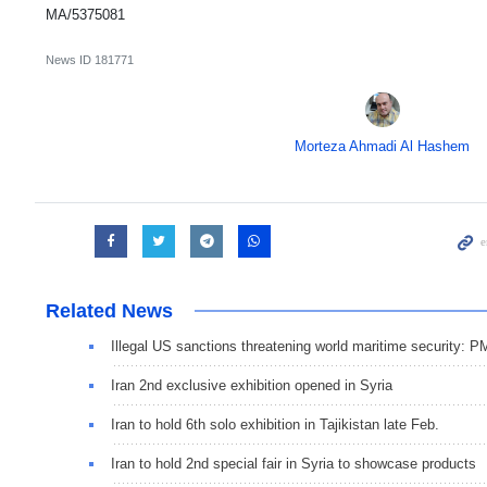
MA/5375081
News ID
181771
Morteza Ahmadi Al Hashem
Related News
Illegal US sanctions threatening world maritime security: 
Iran 2nd exclusive exhibition opened in Syria
Iran to hold 6th solo exhibition in Tajikistan late Feb.
Iran to hold 2nd special fair in Syria to showcase products