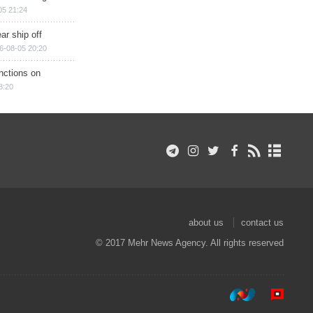
05 21:24
ar ship off
6-08-05 20:20
nctions on
8:20
about us
contact us
© 2017 Mehr News Agency. All rights reserved