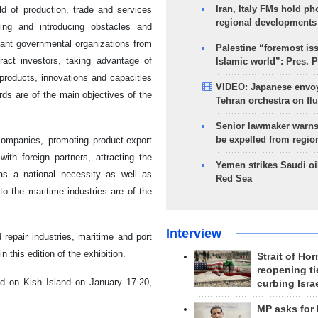
Iran, Italy FMs hold ph
eld of production, trade and services
regional developments
ying and introducing obstacles and
evant governmental organizations from
Palestine “foremost is
tract investors, taking advantage of
Islamic world”: Pres. 
t products, innovations and capacities
VIDEO: Japanese envoy
rds are of the main objectives of the
Tehran orchestra on flu
Senior lawmaker warns
be expelled from regio
companies, promoting product-export
ith foreign partners, attracting the
Yemen strikes Saudi oil
 as a national necessity as well as
Red Sea
o the maritime industries are of the
Interview
repair industries, maritime and port
 this edition of the exhibition.
Strait of Ho
reopening ti
eld on Kish Island on January 17-20,
curbing Isra
MP asks for