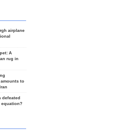
rgh airplane
ional
et: A
an rug in
ing
 amounts to
Iran
n defeated
e equation?