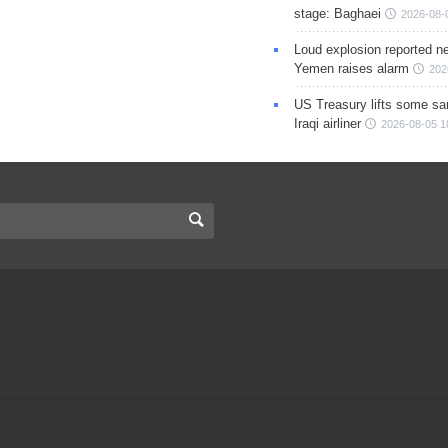
stage: Baghaei
2026-08-
Loud explosion reported ne
Yemen raises alarm
202
US Treasury lifts some sa
Iraqi airliner
2026-08-05 1