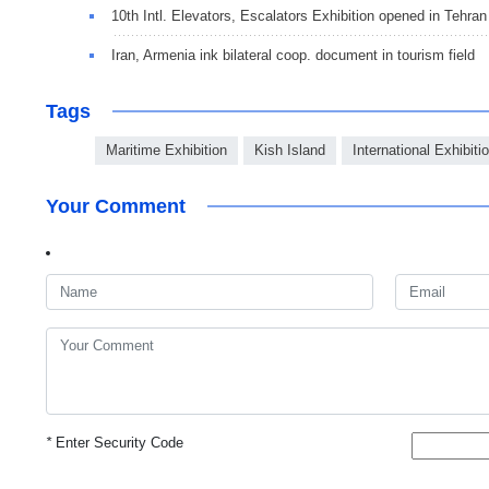
10th Intl. Elevators, Escalators Exhibition opened in Tehran
Iran, Armenia ink bilateral coop. document in tourism field
Tags
Maritime Exhibition
Kish Island
International Exhibiti
Your Comment
*
Enter Security Code