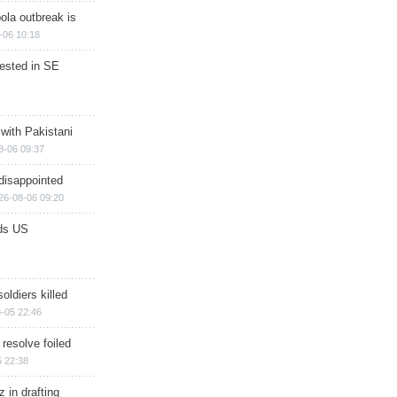
ola outbreak is
-06 10:18
rested in SE
 with Pakistani
8-06 09:37
disappointed
26-08-06 09:20
ds US
soldiers killed
-05 22:46
 resolve foiled
 22:38
 in drafting