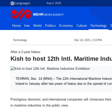
Aug 6, 2026
Home
Iran
World
Politics
Economy
Culture
Technology
S
Technology
Dec 14, 2021, 2:15 PM
After a 2-year hiatus:
Kish to host 12th Intl. Maritime Ind
TEHRAN, Dec. 14 (MNA) – The 12th International Maritime Industrie
Island in January after two years of hiatus due to the spread of co
Prestigious domestic and international companies will showcase their
in maritime industries to the public view.