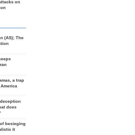
 attacks on
 on
n (AS); The
ation
keeps
Iran
amas, a trap
d America
 deception
hat does
?
 of besieging
listic it