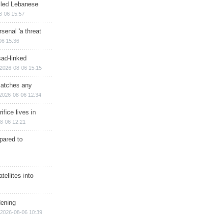
illed Lebanese
8-06 15:57
senal 'a threat
06 15:36
sad-linked
2026-08-06 15:15
matches any
2026-08-06 12:34
ifice lives in
8-06 12:21
epared to
ellites into
dening
2026-08-06 10:39