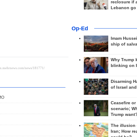
reclosure if
Lebanon go
Op-Ed
Imam Hussei
ship of salv
Why Trump 
blinking on 
Disarming H
of Israel an
PMO
Ceasefire or
scenario; W
Trump want
The illusion
Iran; How rea