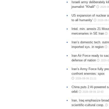
Israeli army deliberately k
journalist "Khalil"
2026-0
US expansion of nuclear ar
to all humanity'
2026-08-
Intel. min. arrests 21 Mos
mercenaries in SE Iran
Iran’s domestic tech. out
imported sys. in region
Iran Air Force ready to sacr
defense of nation
2026-0
Iran’s Army Force fully pr
confront enemies: spox
2026-08-06 11:11
China puts 2 AI-powered sat
orbit
2026-08-06 10:43
Iran, Iraq emphasize broa
scientific-cultural coop.