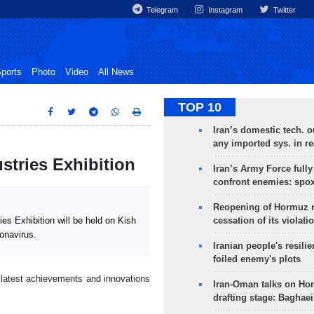
Telegram
Instagram
Twitter
ports
Photo
Video
All News
TOP 10
Iran’s domestic tech. 
any imported sys. in r
ustries Exhibition
Iran’s Army Force fully
confront enemies: spo
Reopening of Hormuz 
cessation of its violati
s Exhibition will be held on Kish
ronavirus.
Iranian people's resilie
foiled enemy's plots
 latest achievements and innovations
Iran-Oman talks on Ho
drafting stage: Baghaei