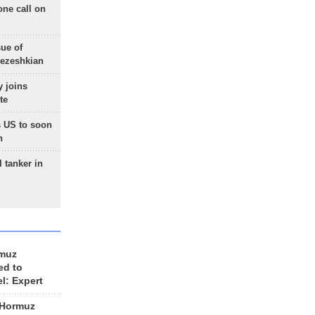
one call on
sue of
Pezeshkian
 joins
te
 US to soon
n
 tanker in
rmuz
ed to
el: Expert
 Hormuz