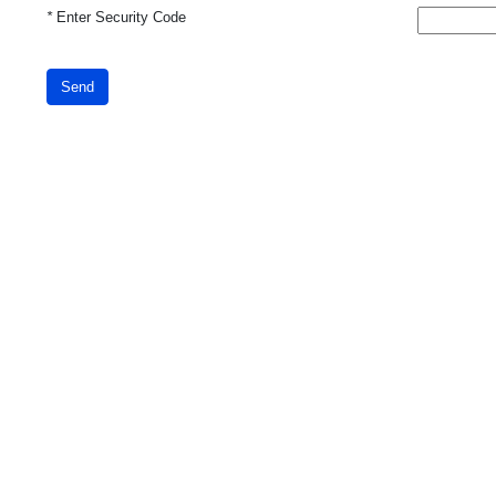
*
Enter Security Code
Send