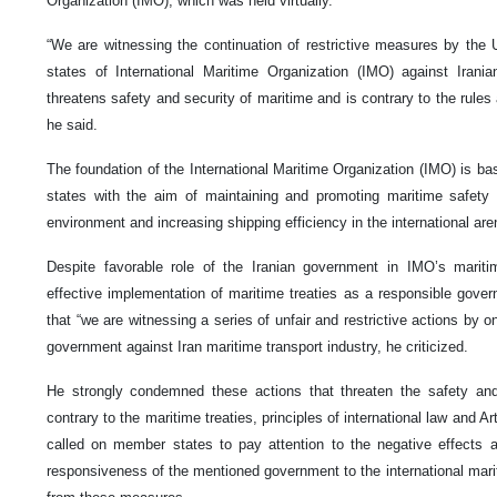
Organization (IMO), which was held virtually.
“We are witnessing the continuation of restrictive measures by the
states of International Maritime Organization (IMO) against Irania
threatens safety and security of maritime and is contrary to the rules 
he said.
The foundation of the International Maritime Organization (IMO) is b
states with the aim of maintaining and promoting maritime safety 
environment and increasing shipping efficiency in the international a
Despite favorable role of the Iranian government in IMO’s mariti
effective implementation of maritime treaties as a responsible govern
that “we are witnessing a series of unfair and restrictive actions by
government against Iran maritime transport industry, he criticized.
He strongly condemned these actions that threaten the safety and
contrary to the maritime treaties, principles of international law and 
called on member states to pay attention to the negative effects
responsiveness of the mentioned government to the international marit