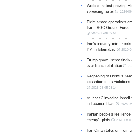
World’s fastest-growing Eb
spreading faster
2026-08
Eight armed operatives ar
Iran: IRGC Ground Force
2026-08-06 09:51
Iran’s industry min. meets
PM in Islamabad
2026-0
Trump grows increasingly 
over Iran's retaliation
20
Reopening of Hormuz nee
cessation of its violations
2026-08-05 23:14
At least 2 invading Israeli 
in Lebanon blast
2026-08
Iranian people's resilience,
enemy's plots
2026-08-05
Iran-Oman talks on Hormuz