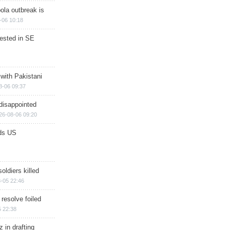
ola outbreak is
-06 10:18
rested in SE
 with Pakistani
8-06 09:37
disappointed
26-08-06 09:20
ds US
soldiers killed
-05 22:46
 resolve foiled
 22:38
 in drafting