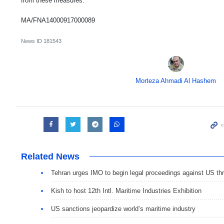
from these measures.
MA/FNA14000917000089
News ID
181543
Morteza Ahmadi Al Hashem
Related News
Tehran urges IMO to begin legal proceedings against US thr
Kish to host 12th Intl. Maritime Industries Exhibition
US sanctions jeopardize world’s maritime industry