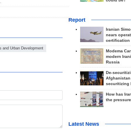
could be?
.
Report
Iranian Simo
nears operat
certification
ds and Urban Development
Modema Carp
modern Irani
Russia
De-securitiz
Afghanistan
securitizing 
How has Ira
the pressur
Latest News