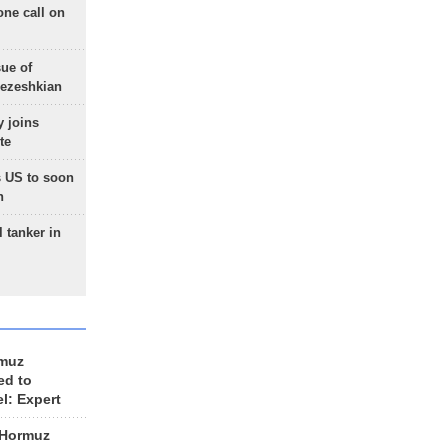
one call on
sue of
Pezeshkian
 joins
te
 US to soon
n
 tanker in
rmuz
ed to
el: Expert
 Hormuz