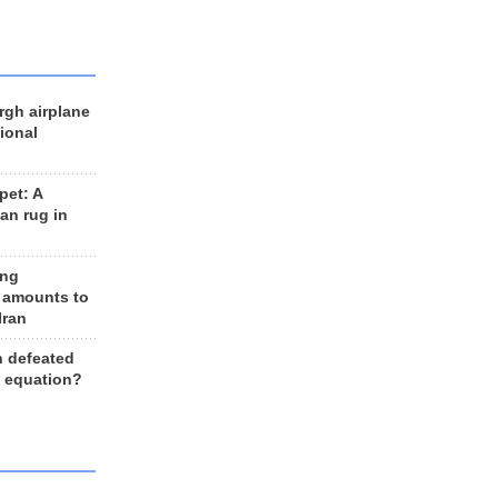
rgh airplane
ional
et: A
an rug in
ing
 amounts to
Iran
n defeated
e equation?