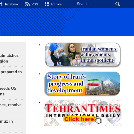
facebook
RSS
Archive
outmatches
egion
 prepared to
x
needs US
ons
nce, resolve
rmuz in