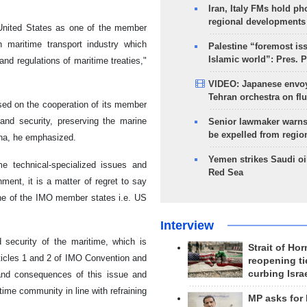
Iran, Italy FMs hold ph
regional developments
 United States as one of the member
n maritime transport industry which
Palestine “foremost is
Islamic world”: Pres. 
and regulations of maritime treaties,"
VIDEO: Japanese envoy
Tehran orchestra on flu
ased on the cooperation of its member
and security, preserving the marine
Senior lawmaker warns
be expelled from regio
rena, he emphasized.
Yemen strikes Saudi oil
me technical-specialized issues and
Red Sea
ment, it is a matter of regret to say
 one of the IMO member states i.e. US
Interview
 security of the maritime, which is
Strait of Ho
Articles 1 and 2 of IMO Convention and
reopening ti
curbing Isra
 and consequences of this issue and
ime community in line with refraining
MP asks for