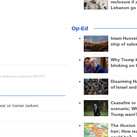
reclosure if
Lebanon go
Op-Ed
Imam Hussei
ship of salv
Why Trump 
blinking on 
Disarming H
of Israel an
Ceasefire or
eat on Iranian tankers
scenario; W
Trump want
The illusion
Iran; How rea