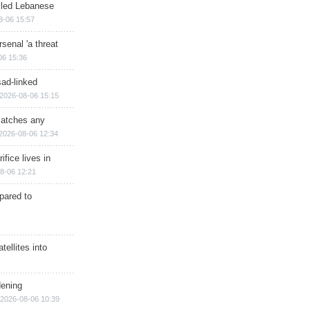
illed Lebanese
8-06 15:57
senal 'a threat
06 15:36
sad-linked
2026-08-06 15:15
matches any
2026-08-06 12:34
ifice lives in
8-06 12:21
epared to
ellites into
dening
2026-08-06 10:39