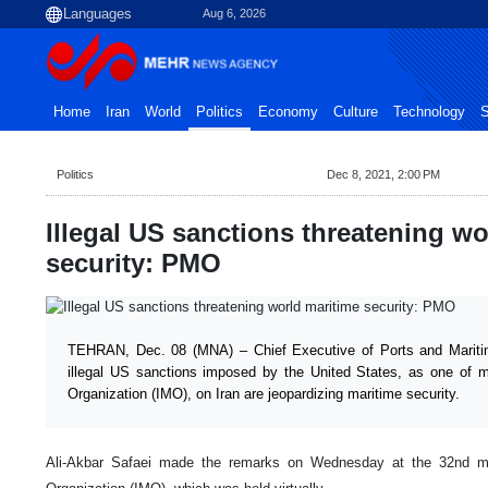
Aug 6, 2026
Home
Iran
World
Politics
Economy
Culture
Technology
S
Politics
Dec 8, 2021, 2:00 PM
Illegal US sanctions threatening wo
security: PMO
TEHRAN, Dec. 08 (MNA) – Chief Executive of Ports and Mariti
illegal US sanctions imposed by the United States, as one of m
Organization (IMO), on Iran are jeopardizing maritime security.
Ali-Akbar Safaei made the remarks on Wednesday at the 32nd mee