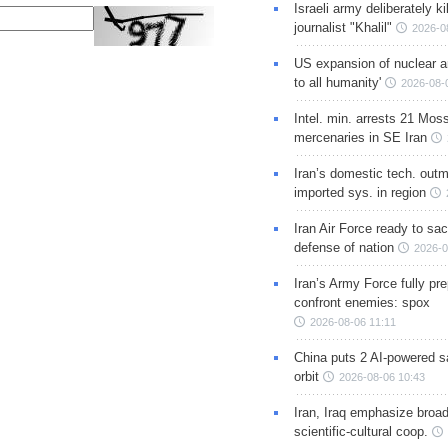
Israeli army deliberately k
journalist "Khalil"
2026-0
US expansion of nuclear ar
to all humanity'
2026-08-
Intel. min. arrests 21 Mos
mercenaries in SE Iran
Iran’s domestic tech. out
imported sys. in region
Iran Air Force ready to sacr
defense of nation
2026-0
Iran’s Army Force fully pr
confront enemies: spox
2026-08-06 11:11
China puts 2 AI-powered sat
orbit
2026-08-06 10:43
Iran, Iraq emphasize broa
scientific-cultural coop.