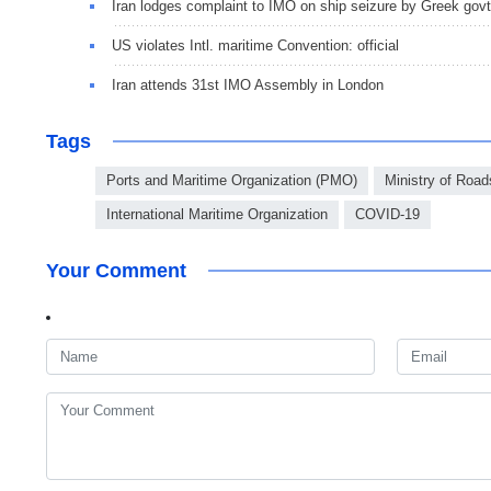
Iran lodges complaint to IMO on ship seizure by Greek govt
US violates Intl. maritime Convention: official
Iran attends 31st IMO Assembly in London
Tags
Ports and Maritime Organization (PMO)
Ministry of Roa
International Maritime Organization
COVID-19
Your Comment