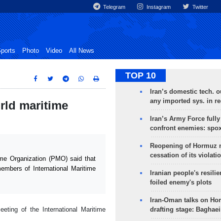
Telegram
Instagram
Twitter
ports
Photo
Video
All News
TOP 10
Iran’s domestic tech. 
any imported sys. in r
rld maritime
Iran’s Army Force fully
confront enemies: spo
Reopening of Hormuz 
cessation of its violati
me Organization (PMO) said that
embers of International Maritime
Iranian people's resilie
foiled enemy's plots
Iran-Oman talks on Ho
ting of the International Maritime
drafting stage: Baghaei