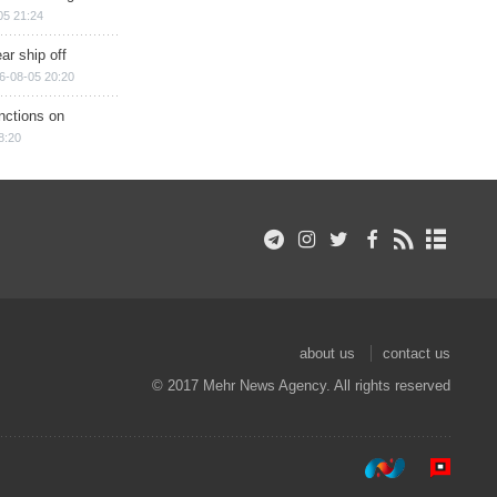
05 21:24
ar ship off
6-08-05 20:20
nctions on
8:20
about us
contact us
© 2017 Mehr News Agency. All rights reserved