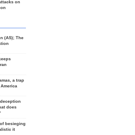
 attacks on
 on
n (AS); The
ation
keeps
Iran
amas, a trap
d America
 deception
hat does
?
 of besieging
listic it