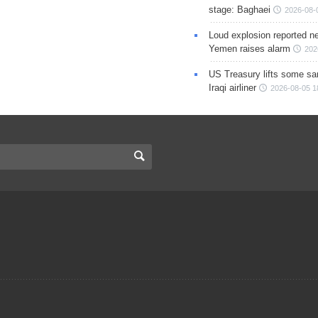
stage: Baghaei
2026-08-
Loud explosion reported ne
Yemen raises alarm
202
US Treasury lifts some sa
Iraqi airliner
2026-08-05 1