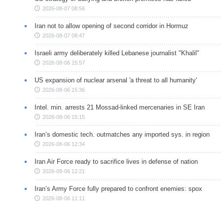
2026-08-07 08:56
Iran not to allow opening of second corridor in Hormuz
2026-08-07 08:47
Israeli army deliberately killed Lebanese journalist "Khalil"
2026-08-06 15:57
US expansion of nuclear arsenal 'a threat to all humanity'
2026-08-06 15:36
Intel. min. arrests 21 Mossad-linked mercenaries in SE Iran
2026-08-06 15:15
Iran’s domestic tech. outmatches any imported sys. in region
2026-08-06 12:34
Iran Air Force ready to sacrifice lives in defense of nation
2026-08-06 12:21
Iran’s Army Force fully prepared to confront enemies: spox
2026-08-06 11:11