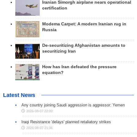
Iranian Simorgh airplane nears operational
certification
Modema Carpet: A modern Iranian rug in
Russia
De-securitizing Afghanistan amounts to
securitizing Iran
How has Iran defeated the pressure
equation?
Latest News
Any country joining Saudi aggression is aggressor: Yemen
2026-08-07 22:00
Iraqi Resistance 'delays' planned retaliatory strikes
2026-08-07 21:36