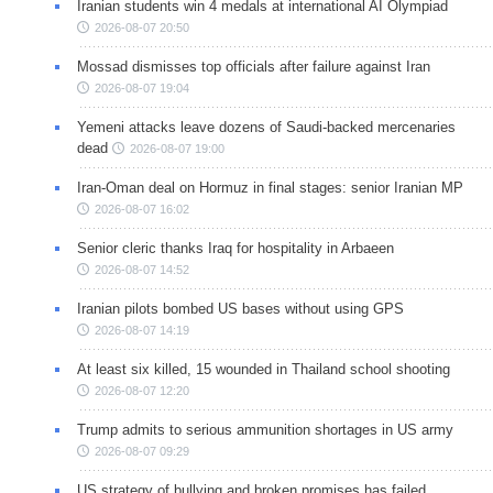
Iranian students win 4 medals at international AI Olympiad
2026-08-07 20:50
Mossad dismisses top officials after failure against Iran
2026-08-07 19:04
Yemeni attacks leave dozens of Saudi-backed mercenaries
dead
2026-08-07 19:00
Iran-Oman deal on Hormuz in final stages: senior Iranian MP
2026-08-07 16:02
Senior cleric thanks Iraq for hospitality in Arbaeen
2026-08-07 14:52
Iranian pilots bombed US bases without using GPS
2026-08-07 14:19
At least six killed, 15 wounded in Thailand school shooting
2026-08-07 12:20
Trump admits to serious ammunition shortages in US army
2026-08-07 09:29
US strategy of bullying and broken promises has failed