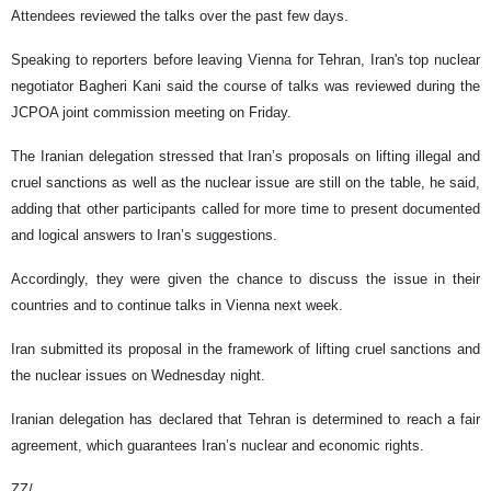
Attendees reviewed the talks over the past few days.
Speaking to reporters before leaving Vienna for Tehran, Iran's top nuclear
negotiator Bagheri Kani said the course of talks was reviewed during the
JCPOA joint commission meeting on Friday.
The Iranian delegation stressed that Iran’s proposals on lifting illegal and
cruel sanctions as well as the nuclear issue are still on the table, he said,
adding that other participants called for more time to present documented
and logical answers to Iran’s suggestions.
Accordingly, they were given the chance to discuss the issue in their
countries and to continue talks in Vienna next week.
Iran submitted its proposal in the framework of lifting cruel sanctions and
the nuclear issues on Wednesday night.
Iranian delegation has declared that Tehran is determined to reach a fair
agreement, which guarantees Iran’s nuclear and economic rights.
ZZ/