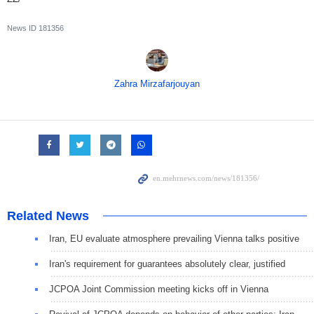
News ID
181356
Zahra Mirzafarjouyan
Related News
Iran, EU evaluate atmosphere prevailing Vienna talks positive
Iran's requirement for guarantees absolutely clear, justified
JCPOA Joint Commission meeting kicks off in Vienna