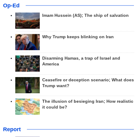
Op-Ed
Imam Hussein (AS); The ship of salvation
Why Trump keeps blinking on Iran
Disarming Hamas, a trap of Israel and
America
Ceasefire or deception scenario; What does
Trump want?
The illusion of besieging Iran; How realistic
it could be?
Report