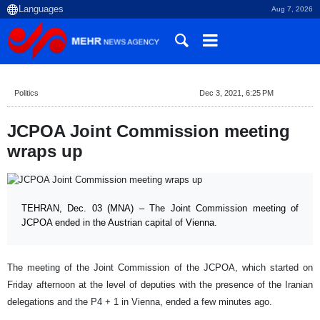
Aug 7, 2026
Politics
Dec 3, 2021, 6:25 PM
JCPOA Joint Commission meeting
wraps up
TEHRAN, Dec. 03 (MNA) – The Joint Commission meeting of
JCPOA ended in the Austrian capital of Vienna.
The meeting of the Joint Commission of the JCPOA, which started on
Friday afternoon at the level of deputies with the presence of the Iranian
delegations and the P4 + 1 in Vienna, ended a few minutes ago.