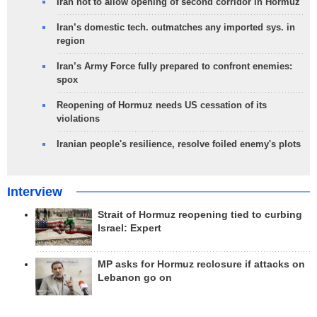
Iran not to allow opening of second corridor in Hormuz
Iran’s domestic tech. outmatches any imported sys. in
region
Iran’s Army Force fully prepared to confront enemies:
spox
Reopening of Hormuz needs US cessation of its
violations
Iranian people's resilience, resolve foiled enemy's plots
Interview
Strait of Hormuz reopening tied to curbing
Israel: Expert
MP asks for Hormuz reclosure if attacks on
Lebanon go on