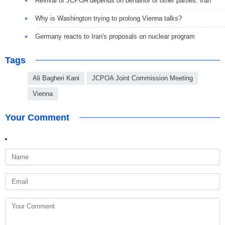
Revival of JCPOA depends on behavior of other parties: Iran
Why is Washington trying to prolong Vienna talks?
Germany reacts to Iran's proposals on nuclear program
Tags
Ali Bagheri Kani
JCPOA Joint Commission Meeting
Vienna
Your Comment