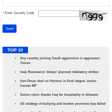
*
Enter Security Code
Send
TOP 10
Any country joining Saudi aggression is aggressor:
Yemen
Iraqi Resistance 'delays' planned retaliatory strikes
Iran-Oman deal on Hormuz in final stages: senior
Iranian MP
Senior cleric thanks Iraq for hospitality in Arbaeen
US strategy of bullying and broken promises has failed