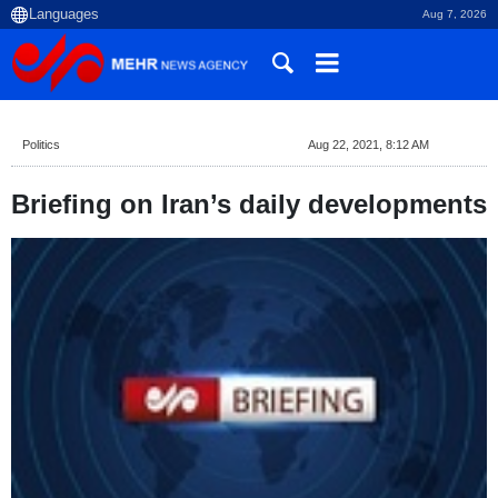
Aug 7, 2026
Politics
Aug 22, 2021, 8:12 AM
Briefing on Iran’s daily developments