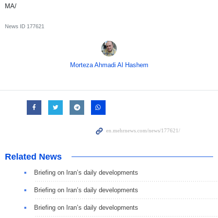
MA/
News ID
177621
Morteza Ahmadi Al Hashem
Related News
Briefing on Iran’s daily developments
Briefing on Iran’s daily developments
Briefing on Iran’s daily developments