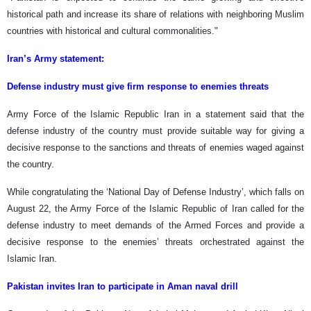
historical path and increase its share of relations with neighboring Muslim
countries with historical and cultural commonalities."
Iran’s Army statement:
Defense industry must give firm response to enemies threats
Army Force of the Islamic Republic Iran in a statement said that the
defense industry of the country must provide suitable way for giving a
decisive response to the sanctions and threats of enemies waged against
the country.
While congratulating the ‘National Day of Defense Industry’, which falls on
August 22, the Army Force of the Islamic Republic of Iran called for the
defense industry to meet demands of the Armed Forces and provide a
decisive response to the enemies’ threats orchestrated against the
Islamic Iran.
Pakistan invites Iran to participate in Aman naval drill