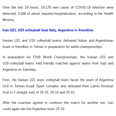
Over the last 24 hours, 24,179 new cases of COVID-19 infection were
detected, 3,666 of whom required hospitalization, according to the Health
Ministry.
Iran U21, U19 volleyball beat Italy, Argentina in friendlies
Iranian U21 and U19 volleyball teams defeated Italian and Argentinean
rivals in friendlies in Tehran in preparation for world championships.
In preparation for FIVB World Championships, the Iranian U21 and
U19 volleyball teams held friendly matches against teams from Italy and
Argentina on Saturday.
First, the Iranian U21 boys volleyball team faced the team of Argentina
U19 in Tehran Azadi Sport Complex and defeated their Latino Amerian
rival in 3 straight sets of 25-15, 25-14 and 25-22.
After the coaches agreed to continue the match for another set, Iran
could again win the Argentian team 25-19.