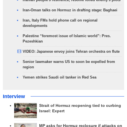
Iran-Oman talks on Hormuz in drafting stage: Baghaei
Iran, Italy FMs hold phone call on regional
developments
Palestine “foremost issue of Islamic world”: Pres.
Pezeshkian
VIDEO: Japanese envoy joins Tehran orchestra on flute
Senior lawmaker warns US to soon be expelled from
region
Yemen strikes Saudi oil tanker in Red Sea
Interview
Strait of Hormuz reopening tied to curbing
Israel: Expert
MP asks for Hormuz reclosure if attacks on