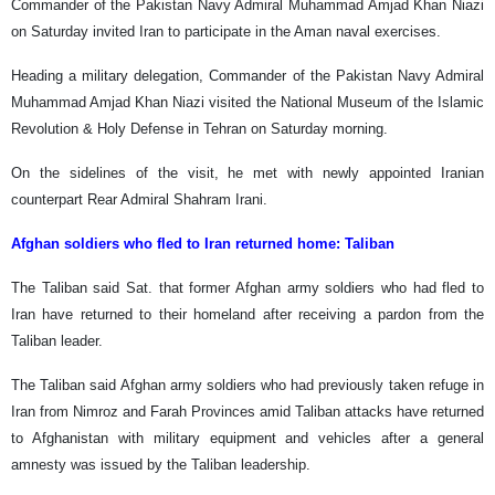
Commander of the Pakistan Navy Admiral Muhammad Amjad Khan Niazi
on Saturday invited Iran to participate in the Aman naval exercises.
Heading a military delegation, Commander of the Pakistan Navy Admiral
Muhammad Amjad Khan Niazi visited the National Museum of the Islamic
Revolution & Holy Defense in Tehran on Saturday morning.
On the sidelines of the visit, he met with newly appointed Iranian
counterpart Rear Admiral Shahram Irani.
Afghan soldiers who fled to Iran returned home: Taliban
The Taliban said Sat. that former Afghan army soldiers who had fled to
Iran have returned to their homeland after receiving a pardon from the
Taliban leader.
The Taliban said Afghan army soldiers who had previously taken refuge in
Iran from Nimroz and Farah Provinces amid Taliban attacks have returned
to Afghanistan with military equipment and vehicles after a general
amnesty was issued by the Taliban leadership.