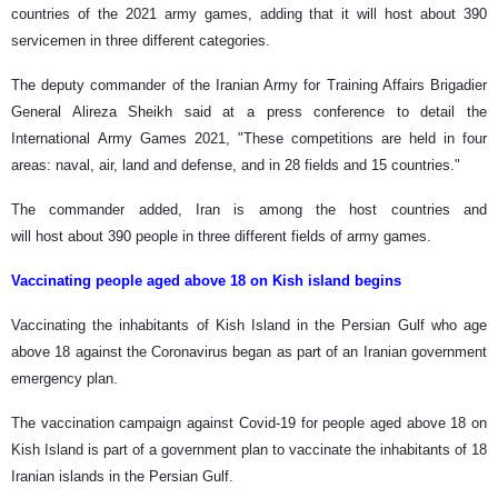
countries of the 2021 army games, adding that it will host about 390
servicemen in three different categories.
The deputy commander of the Iranian Army for Training Affairs Brigadier
General Alireza Sheikh said at a press conference to detail the
International Army Games 2021, "These competitions are held in four
areas: naval, air, land and defense, and in 28 fields and 15 countries."
The commander added, Iran is among the host countries and
will host about 390 people in three different fields of army games.
Vaccinating people aged above 18 on Kish island begins
Vaccinating the inhabitants of Kish Island in the Persian Gulf who age
above 18 against the Coronavirus began as part of an Iranian government
emergency plan.
The vaccination campaign against Covid-19 for people aged above 18 on
Kish Island is part of a government plan to vaccinate the inhabitants of 18
Iranian islands in the Persian Gulf.