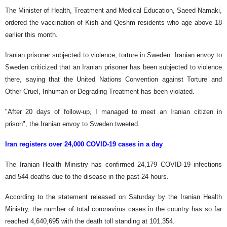
The Minister of Health, Treatment and Medical Education, Saeed Namaki,
ordered the vaccination of Kish and Qeshm residents who age above 18
earlier this month.
Iranian prisoner subjected to violence, torture in Sweden Iranian envoy to
Sweden criticized that an Iranian prisoner has been subjected to violence
there, saying that the United Nations Convention against Torture and
Other Cruel, Inhuman or Degrading Treatment has been violated.
"After 20 days of follow-up, I managed to meet an Iranian citizen in
prison", the Iranian envoy to Sweden tweeted.
Iran registers over 24,000 COVID-19 cases in a day
The Iranian Health Ministry has confirmed 24,179 COVID-19 infections
and 544 deaths due to the disease in the past 24 hours.
According to the statement released on Saturday by the Iranian Health
Ministry, the number of total coronavirus cases in the country has so far
reached 4,640,695 with the death toll standing at 101,354.