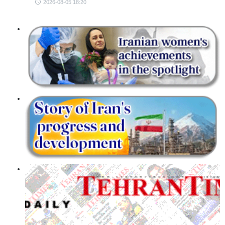
2026-08-05 18:20