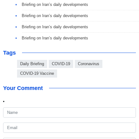
Briefing on Iran’s daily developments
Briefing on Iran’s daily developments
Briefing on Iran’s daily developments
Briefing on Iran’s daily developments
Tags
Daily Briefing
COVID-19
Coronavirus
COVID-19 Vaccine
Your Comment