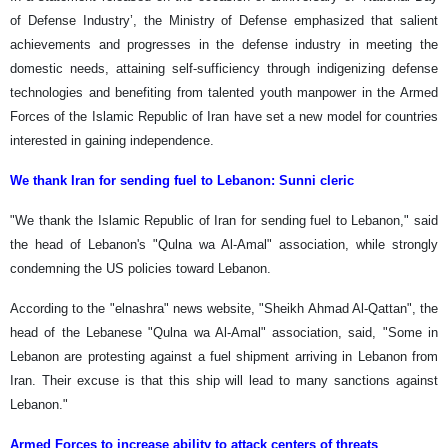
of Defense Industry’, the Ministry of Defense emphasized that salient
achievements and progresses in the defense industry in meeting the
domestic needs, attaining self-sufficiency through indigenizing defense
technologies and benefiting from talented youth manpower in the Armed
Forces of the Islamic Republic of Iran have set a new model for countries
interested in gaining independence.
We thank Iran for sending fuel to Lebanon: Sunni cleric
"We thank the Islamic Republic of Iran for sending fuel to Lebanon," said
the head of Lebanon's "Qulna wa Al-Amal" association, while strongly
condemning the US policies toward Lebanon.
According to the "elnashra" news website, "Sheikh Ahmad Al-Qattan", the
head of the Lebanese "Qulna wa Al-Amal" association, said, "Some in
Lebanon are protesting against a fuel shipment arriving in Lebanon from
Iran. Their excuse is that this ship will lead to many sanctions against
Lebanon."
Armed Forces to increase ability to attack centers of threats