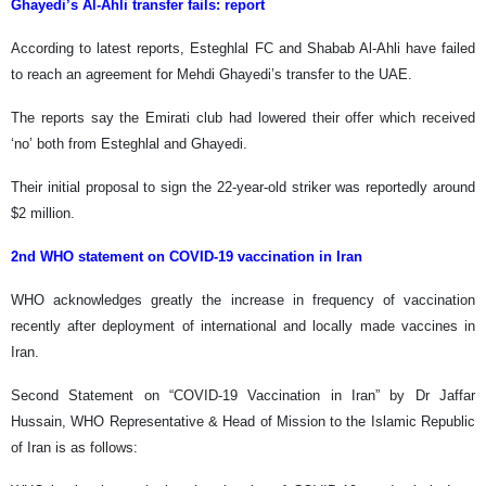
Ghayedi’s Al-Ahli transfer fails: report
According to latest reports, Esteghlal FC and Shabab Al-Ahli have failed
to reach an agreement for Mehdi Ghayedi’s transfer to the UAE.
The reports say the Emirati club had lowered their offer which received
‘no’ both from Esteghlal and Ghayedi.
Their initial proposal to sign the 22-year-old striker was reportedly around
$2 million.
2nd WHO statement on COVID-19 vaccination in Iran
WHO acknowledges greatly the increase in frequency of vaccination
recently after deployment of international and locally made vaccines in
Iran.
Second Statement on “COVID-19 Vaccination in Iran” by Dr Jaffar
Hussain, WHO Representative & Head of Mission to the Islamic Republic
of Iran is as follows: