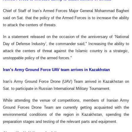
Chief of Staff of Iran’s Armed Forces Major General Mohammad Bagheri
said on Sat. that the policy of the Armed Forces is to increase the ability
to attack the centers of threats.
In a statement released on the occasion of the anniversary of ‘National
Day of Defense Industry’, the commander said," Increasing the ability to
attack the centers of threat against the Islamic country is a strategic,
unstoppable policy of the armed forces."
Iran’s Army Ground Force UAV team arrives in Kazakhstan
Iran’s Army Ground Force Drone (UAV) Team arrived in Kazakhstan on
Sat. to participate in Russian International Military Tournament.
While attending the venue of competitions, members of Iranian Army
Ground Forces Drone Team are currently getting acquainted with the
environmental conditions of the region in Kazakhstan, spending the
preparation stages and testing of the relevant parts and equipment.