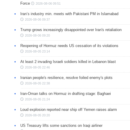
Force
2026-08-06 09:51
Iran’s industry min. meets with Pakistani PM in Islamabad
2026-08-06 09:37
Trump grows increasingly disappointed over Iran's retaliation
2026-08-06 09:20
Reopening of Hormuz needs US cessation of its violations
2026-08-05 23:14
At least 2 invading Israeli soldiers killed in Lebanon blast
2026-08-05 22:46
Iranian people's resilience, resolve foiled enemy's plots
2026-08-05 22:38
Iran-Oman talks on Hormuz in drafting stage: Baghaei
2026-08-05 21:24
Loud explosion reported near ship off Yemen raises alarm
2026-08-05 20:20
US Treasury lifts some sanctions on Iraqi airliner