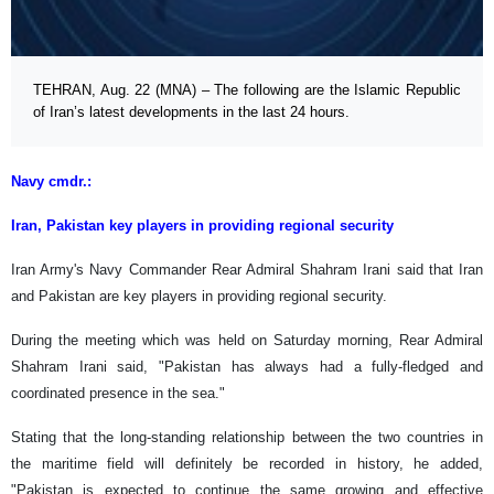
TEHRAN, Aug. 22 (MNA) – The following are the Islamic Republic
of Iran’s latest developments in the last 24 hours.
Navy cmdr.:
Iran, Pakistan key players in providing regional security
Iran Army's Navy Commander Rear Admiral Shahram Irani said that Iran
and Pakistan are key players in providing regional security.
During the meeting which was held on Saturday morning, Rear Admiral
Shahram Irani said, "Pakistan has always had a fully-fledged and
coordinated presence in the sea."
Stating that the long-standing relationship between the two countries in
the maritime field will definitely be recorded in history, he added,
"Pakistan is expected to continue the same growing and effective