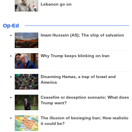
Lebanon go on
Op-Ed
Imam Hussein (AS); The ship of salvation
Why Trump keeps blinking on Iran
Disarming Hamas, a trap of Israel and
America
Ceasefire or deception scenario; What does
Trump want?
The illusion of besieging Iran; How realistic
it could be?