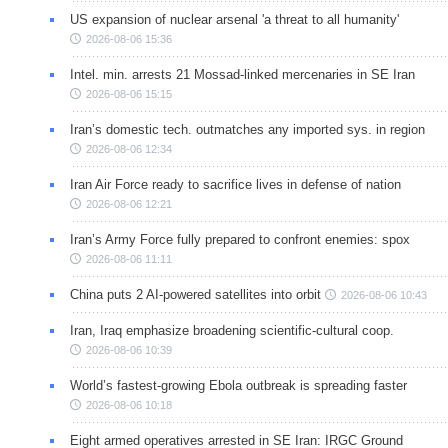
US expansion of nuclear arsenal 'a threat to all humanity'
2026-08-06 15:36
Intel. min. arrests 21 Mossad-linked mercenaries in SE Iran
2026-08-06 15:15
Iran’s domestic tech. outmatches any imported sys. in region
2026-08-06 12:34
Iran Air Force ready to sacrifice lives in defense of nation
2026-08-06 12:21
Iran’s Army Force fully prepared to confront enemies: spox
2026-08-06 11:11
China puts 2 AI-powered satellites into orbit
2026-08-06 10:43
Iran, Iraq emphasize broadening scientific-cultural coop.
2026-08-06 10:39
World’s fastest-growing Ebola outbreak is spreading faster
2026-08-06 10:18
Eight armed operatives arrested in SE Iran: IRGC Ground