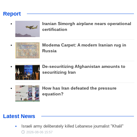
Report
Iranian Simorgh airplane nears operational
certification
Modema Carpet: A modern Iranian rug in
Russia
De-securitizing Afghanistan amounts to
securitizing Iran
How has Iran defeated the pressure
equation?
Latest News
Israeli army deliberately killed Lebanese journalist "Khalil"
2026-08-06 15:57