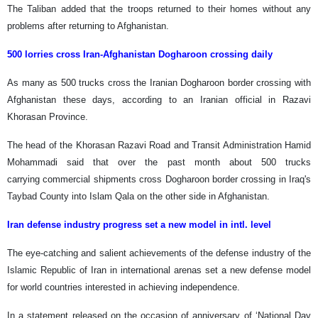
The Taliban added that the troops returned to their homes without any
problems after returning to Afghanistan.
500 lorries cross Iran-Afghanistan Dogharoon crossing daily
As many as 500 trucks cross the Iranian Dogharoon border crossing with
Afghanistan these days, according to an Iranian official in Razavi
Khorasan Province.
The head of the Khorasan Razavi Road and Transit Administration Hamid
Mohammadi said that over the past month about 500 trucks
carrying commercial shipments cross Dogharoon border crossing in Iraq's
Taybad County into Islam Qala on the other side in Afghanistan.
Iran defense industry progress set a new model in intl. level
The eye-catching and salient achievements of the defense industry of the
Islamic Republic of Iran in international arenas set a new defense model
for world countries interested in achieving independence.
In a statement released on the occasion of anniversary of ‘National Day