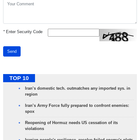
*
Enter Security Code
Send
TOP 10
Iran’s domestic tech. outmatches any imported sys. in
region
Iran’s Army Force fully prepared to confront enemies:
spox
Reopening of Hormuz needs US cessation of its
violations
Iranian people's resilience, resolve foiled enemy's plots