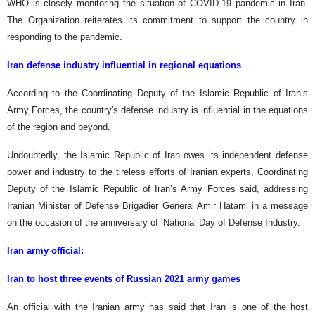
WHO is closely monitoring the situation of COVID-19 pandemic in Iran.
The Organization reiterates its commitment to support the country in
responding to the pandemic.
Iran defense industry influential in regional equations
According to the Coordinating Deputy of the Islamic Republic of Iran’s
Army Forces, the country's defense industry is influential in the equations
of the region and beyond.
Undoubtedly, the Islamic Republic of Iran owes its independent defense
power and industry to the tireless efforts of Iranian experts, Coordinating
Deputy of the Islamic Republic of Iran’s Army Forces said, addressing
Iranian Minister of Defense Brigadier General Amir Hatami in a message
on the occasion of the anniversary of ‘National Day of Defense Industry.
Iran army official:
Iran to host three events of Russian 2021 army games
An official with the Iranian army has said that Iran is one of the host