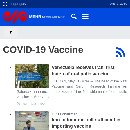
Aug 6, 2026
COVID-19 Vaccine
Venezuela receives Iran' first
batch of oral polio vaccine
TEHRAN, May 31 (MNA) – The head of the Razi
Vaccine and Serum Research Institute on
Saturday announced the export of the first shipment of oral polio
vaccine to Venezuela.
2025-05-31 20:25
EIKO chairman:
Iran to become self-sufficient in
importing vaccine