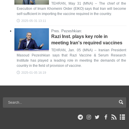
TEHRAN, May 31 (MNA) – The chief of the
Execution of Imam Khomeini Order (EIKO) says that Iran will become
self-sufficient in importing the vaccine required in the country.
2025-05-31 13:11
Pres. Pezeshkian:
Razi Inst. plays key role in
meeting Iran's required vaccines
TEHRAN, Jan. 05 (MNA) – Iranian President
Masoud Pezeshkian says that Razi Vaccine & Serum Research
Institute has played a leading role in meeting the demands of the
country in the field of provision of vaccine.
2025-01-05 16:19