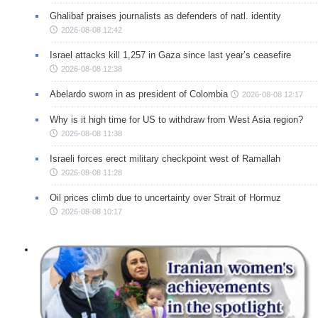
Ghalibaf praises journalists as defenders of natl. identity
2026-08-08 12:42
Israel attacks kill 1,257 in Gaza since last year’s ceasefire
2026-08-08 12:38
Abelardo sworn in as president of Colombia
2026-08-08 12:17
Why is it high time for US to withdraw from West Asia region?
2026-08-08 11:38
Israeli forces erect military checkpoint west of Ramallah
2026-08-08 11:28
Oil prices climb due to uncertainty over Strait of Hormuz
2026-08-08 10:17