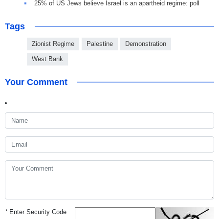
25% of US Jews believe Israel is an apartheid regime: poll
Tags
Zionist Regime
Palestine
Demonstration
West Bank
Your Comment
*
Enter Security Code