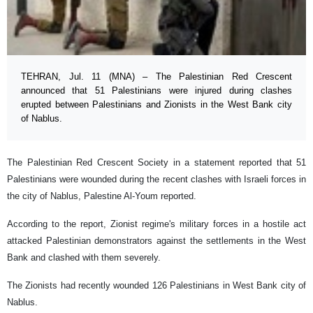
TEHRAN, Jul. 11 (MNA) – The Palestinian Red Crescent
announced that 51 Palestinians were injured during clashes
erupted between Palestinians and Zionists in the West Bank city
of Nablus.
The Palestinian Red Crescent Society in a statement reported that 51
Palestinians were wounded during the recent clashes with Israeli forces in
the city of Nablus, Palestine Al-Youm reported.
According to the report, Zionist regime's military forces in a hostile act
attacked Palestinian demonstrators against the settlements in the West
Bank and clashed with them severely.
The Zionists had recently wounded 126 Palestinians in West Bank city of
Nablus.