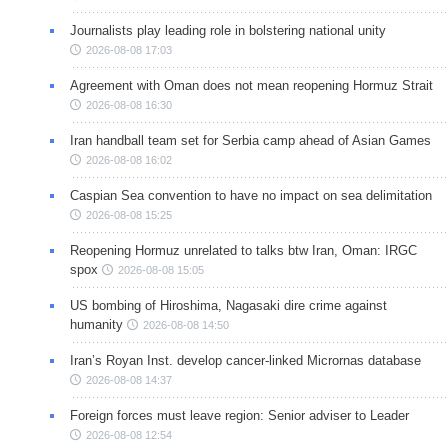
Journalists play leading role in bolstering national unity
2026-08-08 17:03
Agreement with Oman does not mean reopening Hormuz Strait
2026-08-08 16:30
Iran handball team set for Serbia camp ahead of Asian Games
2026-08-08 16:02
Caspian Sea convention to have no impact on sea delimitation
2026-08-08 15:25
Reopening Hormuz unrelated to talks btw Iran, Oman: IRGC
spox
2026-08-08 15:05
US bombing of Hiroshima, Nagasaki dire crime against
humanity
2026-08-08 14:50
Iran’s Royan Inst. develop cancer-linked Micrornas database
2026-08-08 14:37
Foreign forces must leave region: Senior adviser to Leader
2026-08-08 12:54