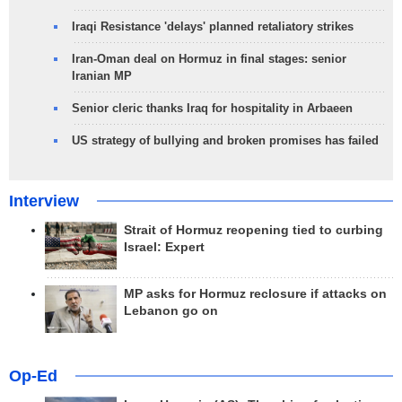
Iraqi Resistance 'delays' planned retaliatory strikes
Iran-Oman deal on Hormuz in final stages: senior
Iranian MP
Senior cleric thanks Iraq for hospitality in Arbaeen
US strategy of bullying and broken promises has failed
Interview
Strait of Hormuz reopening tied to curbing
Israel: Expert
MP asks for Hormuz reclosure if attacks on
Lebanon go on
Op-Ed