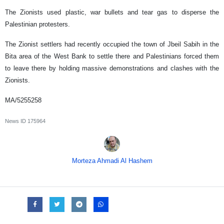
The Zionists used plastic, war bullets and tear gas to disperse the
Palestinian protesters.
The Zionist settlers had recently occupied the town of Jbeil Sabih in the
Bita area of the West Bank to settle there and Palestinians forced them
to leave there by holding massive demonstrations and clashes with the
Zionists.
MA/5255258
News ID
175964
Morteza Ahmadi Al Hashem