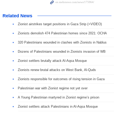
Related News
Zionist airstrikes target positions in Gaza Strip (+VIDEO)
Zionists demolish 474 Palestinian homes since 2021: OCHA
320 Palestinians wounded in clashes with Zionists in Nablus
Dozens of Palestinians wounded in Zionists invasion of WB
Zionist settlers brutally attack Al-Aqsa Mosque
Zionists renew brutal attacks on West Bank, Al-Quds
Zionists responsible for outcomes of rising tension in Gaza
Palestinian war with Zionist regime not yet over
A Young Palestinian martyred in Zionist regime’s prison
Zionist settlers attack Palestinians in Al-Aqsa Mosque