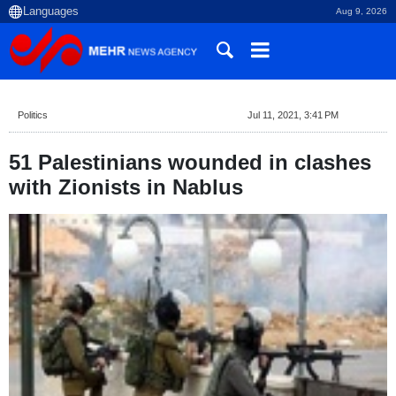
Aug 9, 2026
Politics
Jul 11, 2021, 3:41 PM
51 Palestinians wounded in clashes
with Zionists in Nablus