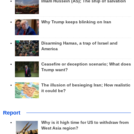
Imam Hussein (AS); The ship of salvation
Why Trump keeps blinking on Iran
Disarming Hamas, a trap of Israel and
America
Ceasefire or deception scenario; What does
Trump want?
The illusion of besieging Iran; How realistic
it could be?
Report
Why is it high time for US to withdraw from
West Asia region?