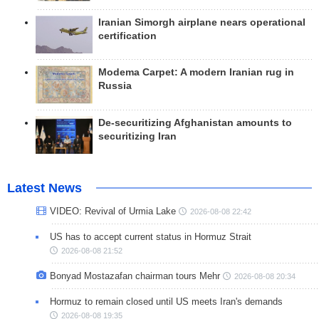
Iranian Simorgh airplane nears operational
certification
Modema Carpet: A modern Iranian rug in
Russia
De-securitizing Afghanistan amounts to
securitizing Iran
Latest News
VIDEO: Revival of Urmia Lake
2026-08-08 22:42
US has to accept current status in Hormuz Strait
2026-08-08 21:52
Bonyad Mostazafan chairman tours Mehr
2026-08-08 20:34
Hormuz to remain closed until US meets Iran's demands
2026-08-08 19:35