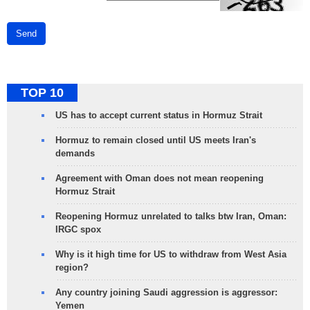
Send
TOP 10
US has to accept current status in Hormuz Strait
Hormuz to remain closed until US meets Iran's
demands
Agreement with Oman does not mean reopening
Hormuz Strait
Reopening Hormuz unrelated to talks btw Iran, Oman:
IRGC spox
Why is it high time for US to withdraw from West Asia
region?
Any country joining Saudi aggression is aggressor:
Yemen