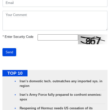
*
Enter Security Code
Send
TOP 10
Iran’s domestic tech. outmatches any imported sys. in
region
Iran’s Army Force fully prepared to confront enemies:
spox
Reopening of Hormuz needs US cessation of its