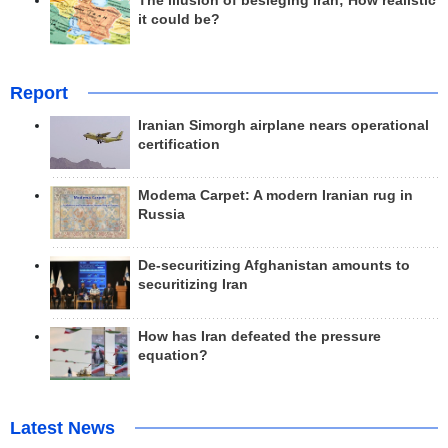
The illusion of besieging Iran; How realistic
it could be?
Report
Iranian Simorgh airplane nears operational
certification
Modema Carpet: A modern Iranian rug in
Russia
De-securitizing Afghanistan amounts to
securitizing Iran
How has Iran defeated the pressure
equation?
Latest News