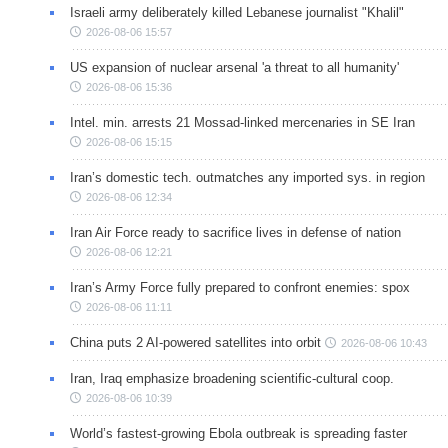
Israeli army deliberately killed Lebanese journalist "Khalil"
2026-08-06 15:57
US expansion of nuclear arsenal 'a threat to all humanity'
2026-08-06 15:36
Intel. min. arrests 21 Mossad-linked mercenaries in SE Iran
2026-08-06 15:15
Iran’s domestic tech. outmatches any imported sys. in region
2026-08-06 12:34
Iran Air Force ready to sacrifice lives in defense of nation
2026-08-06 12:21
Iran’s Army Force fully prepared to confront enemies: spox
2026-08-06 11:11
China puts 2 AI-powered satellites into orbit
2026-08-06 10:43
Iran, Iraq emphasize broadening scientific-cultural coop.
2026-08-06 10:39
World’s fastest-growing Ebola outbreak is spreading faster