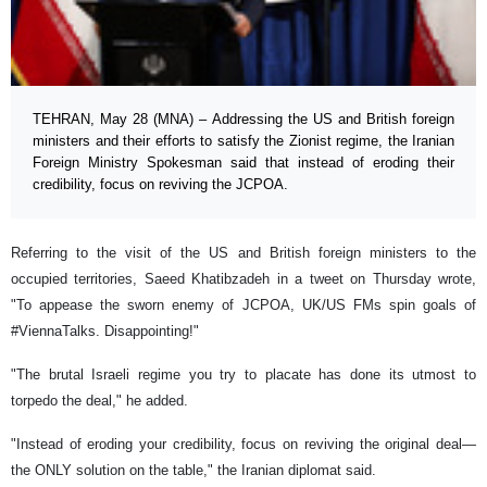
TEHRAN, May 28 (MNA) – Addressing the US and British foreign
ministers and their efforts to satisfy the Zionist regime, the Iranian
Foreign Ministry Spokesman said that instead of eroding their
credibility, focus on reviving the JCPOA.
Referring to the visit of the US and British foreign ministers to the
occupied territories, Saeed Khatibzadeh in a tweet on Thursday wrote,
"To appease the sworn enemy of JCPOA, UK/US FMs spin goals of
#ViennaTalks. Disappointing!"
"The brutal Israeli regime you try to placate has done its utmost to
torpedo the deal," he added.
"Instead of eroding your credibility, focus on reviving the original deal—
the ONLY solution on the table," the Iranian diplomat said.