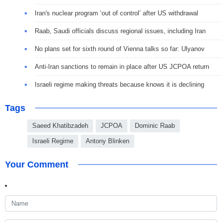
Iran's nuclear program ‘out of control’ after US withdrawal
Raab, Saudi officials discuss regional issues, including Iran
No plans set for sixth round of Vienna talks so far: Ulyanov
Anti-Iran sanctions to remain in place after US JCPOA return
Israeli regime making threats because knows it is declining
Tags
Saeed Khatibzadeh
JCPOA
Dominic Raab
Israeli Regime
Antony Blinken
Your Comment