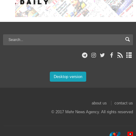
Desktop version
about us
contact us
© 2017 Mehr News Agency. All rights reserved