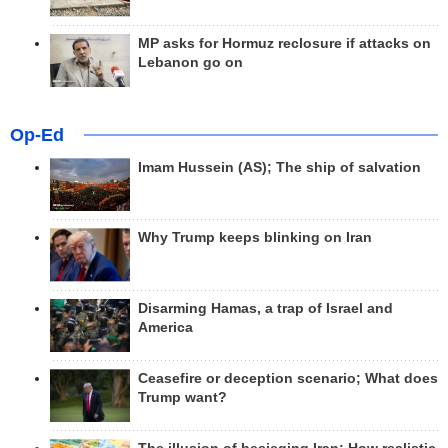
MP asks for Hormuz reclosure if attacks on
Lebanon go on
Op-Ed
Imam Hussein (AS); The ship of salvation
Why Trump keeps blinking on Iran
Disarming Hamas, a trap of Israel and
America
Ceasefire or deception scenario; What does
Trump want?