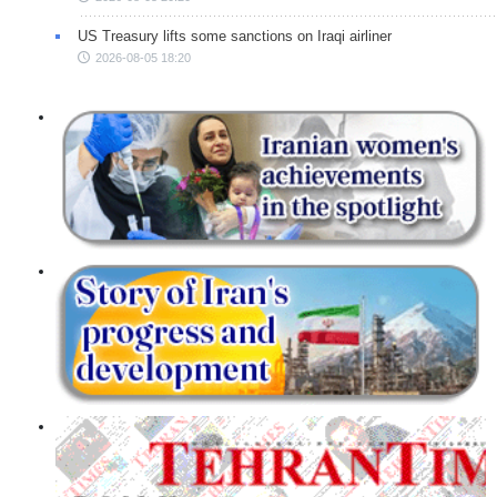
US Treasury lifts some sanctions on Iraqi airliner
2026-08-05 18:20