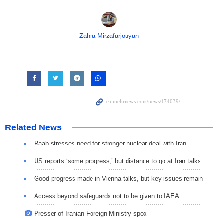
Zahra Mirzafarjouyan
Related News
Raab stresses need for stronger nuclear deal with Iran
US reports ‘some progress,’ but distance to go at Iran talks
Good progress made in Vienna talks, but key issues remain
Access beyond safeguards not to be given to IAEA
Presser of Iranian Foreign Ministry spox