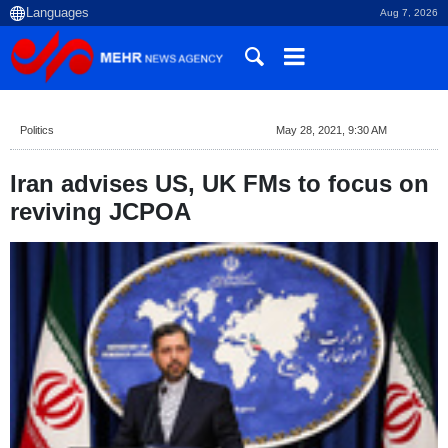
Aug 7, 2026
Politics
May 28, 2021, 9:30 AM
Iran advises US, UK FMs to focus on
reviving JCPOA