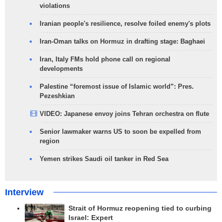
violations
Iranian people's resilience, resolve foiled enemy's plots
Iran-Oman talks on Hormuz in drafting stage: Baghaei
Iran, Italy FMs hold phone call on regional
developments
Palestine “foremost issue of Islamic world”: Pres.
Pezeshkian
VIDEO: Japanese envoy joins Tehran orchestra on flute
Senior lawmaker warns US to soon be expelled from
region
Yemen strikes Saudi oil tanker in Red Sea
Interview
Strait of Hormuz reopening tied to curbing
Israel: Expert