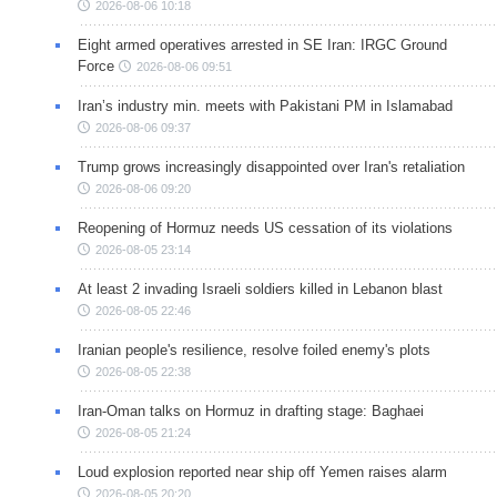
2026-08-06 10:18
Eight armed operatives arrested in SE Iran: IRGC Ground
Force
2026-08-06 09:51
Iran’s industry min. meets with Pakistani PM in Islamabad
2026-08-06 09:37
Trump grows increasingly disappointed over Iran's retaliation
2026-08-06 09:20
Reopening of Hormuz needs US cessation of its violations
2026-08-05 23:14
At least 2 invading Israeli soldiers killed in Lebanon blast
2026-08-05 22:46
Iranian people's resilience, resolve foiled enemy's plots
2026-08-05 22:38
Iran-Oman talks on Hormuz in drafting stage: Baghaei
2026-08-05 21:24
Loud explosion reported near ship off Yemen raises alarm
2026-08-05 20:20