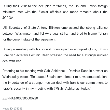
During their visit to the occupied territories, the US and British foreign
ministers met with the Zionist officials and made remarks about the
JCPOA.
US Secretary of State Antony Blinken emphasized the strong alliance
between Washington and Tel Aviv against Iran and tried to blame Tehran
for the current state of the agreement.
During a meeting with his Zionist counterpart in occupied Quds, British
Foreign Secretary Dominic Raab stressed the need for a stronger nuclear
deal with Iran.
Referring to his meeting with Gabi Ashkenazi, Dominic Raab in a tweet on
Wednesday wrote, "Reiterated Britain commitment to a two-state solution,
the importance of a stronger nuclear deal with Iran & our commitment to
Israel’s security in my meeting with @Gabi_Ashkenazi today."
ZZ/FNA14000306000720
News ID
174039