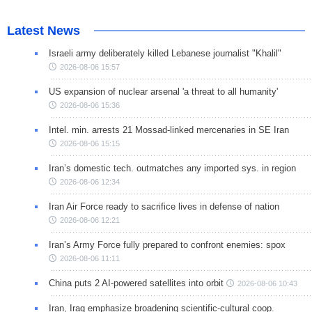
Latest News
Israeli army deliberately killed Lebanese journalist "Khalil"
2026-08-06 15:57
US expansion of nuclear arsenal 'a threat to all humanity'
2026-08-06 15:36
Intel. min. arrests 21 Mossad-linked mercenaries in SE Iran
2026-08-06 15:15
Iran’s domestic tech. outmatches any imported sys. in region
2026-08-06 12:34
Iran Air Force ready to sacrifice lives in defense of nation
2026-08-06 12:21
Iran’s Army Force fully prepared to confront enemies: spox
2026-08-06 11:11
China puts 2 AI-powered satellites into orbit
2026-08-06 10:43
Iran, Iraq emphasize broadening scientific-cultural coop.