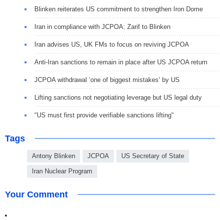
Blinken reiterates US commitment to strengthen Iron Dome
Iran in compliance with JCPOA: Zarif to Blinken
Iran advises US, UK FMs to focus on reviving JCPOA
Anti-Iran sanctions to remain in place after US JCPOA return
JCPOA withdrawal ‘one of biggest mistakes’ by US
Lifting sanctions not negotiating leverage but US legal duty
"US must first provide verifiable sanctions lifting"
Tags
Antony Blinken
JCPOA
US Secretary of State
Iran Nuclear Program
Your Comment