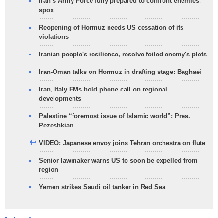
Iran’s Army Force fully prepared to confront enemies:
spox
Reopening of Hormuz needs US cessation of its
violations
Iranian people's resilience, resolve foiled enemy's plots
Iran-Oman talks on Hormuz in drafting stage: Baghaei
Iran, Italy FMs hold phone call on regional
developments
Palestine “foremost issue of Islamic world”: Pres.
Pezeshkian
VIDEO: Japanese envoy joins Tehran orchestra on flute
Senior lawmaker warns US to soon be expelled from
region
Yemen strikes Saudi oil tanker in Red Sea