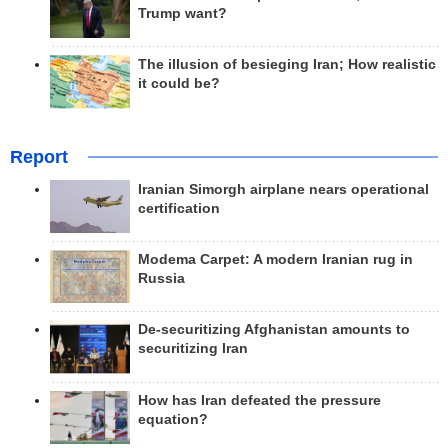
Trump want?
The illusion of besieging Iran; How realistic
it could be?
Report
Iranian Simorgh airplane nears operational
certification
Modema Carpet: A modern Iranian rug in
Russia
De-securitizing Afghanistan amounts to
securitizing Iran
How has Iran defeated the pressure
equation?