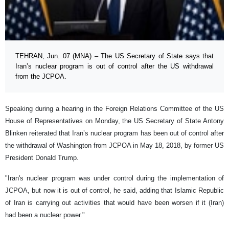
TEHRAN, Jun. 07 (MNA) – The US Secretary of State says that
Iran’s nuclear program is out of control after the US withdrawal
from the JCPOA.
Speaking during a hearing in the Foreign Relations Committee of the US
House of Representatives on Monday, the US Secretary of State Antony
Blinken reiterated that Iran’s nuclear program has been out of control after
the withdrawal of Washington from JCPOA in May 18, 2018, by former US
President Donald Trump.
"Iran's nuclear program was under control during the implementation of
JCPOA, but now it is out of control, he said, adding that Islamic Republic
of Iran is carrying out activities that would have been worsen if it (Iran)
had been a nuclear power."