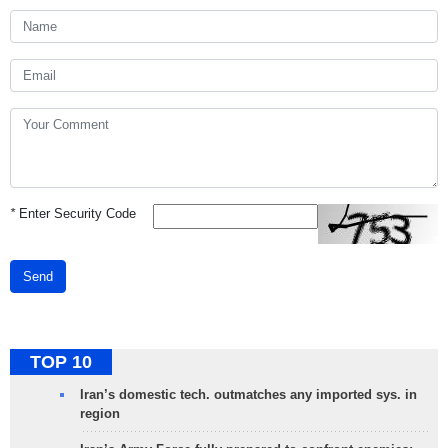
*
Enter Security Code
Send
TOP 10
Iran’s domestic tech. outmatches any imported sys. in
region