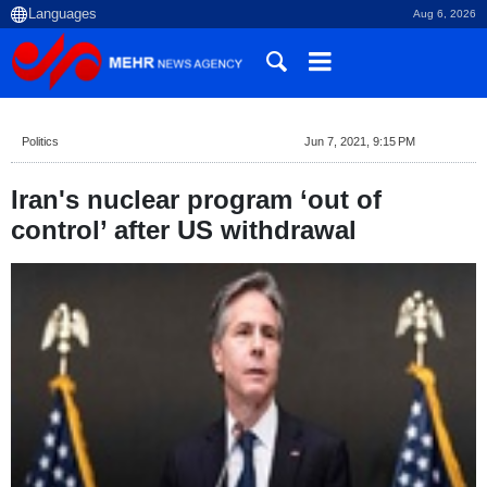
Aug 6, 2026
Politics
Jun 7, 2021, 9:15 PM
Iran's nuclear program ‘out of
control’ after US withdrawal