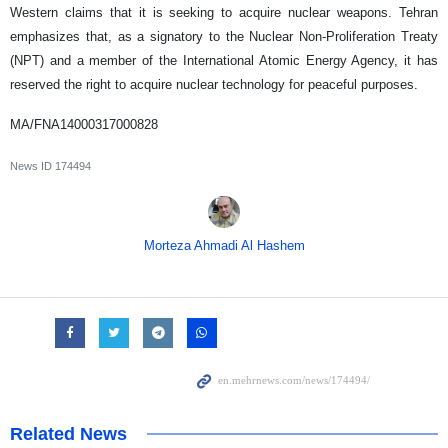
Western claims that it is seeking to acquire nuclear weapons. Tehran
emphasizes that, as a signatory to the Nuclear Non-Proliferation Treaty
(NPT) and a member of the International Atomic Energy Agency, it has
reserved the right to acquire nuclear technology for peaceful purposes.
MA/FNA14000317000828
News ID
174494
Morteza Ahmadi Al Hashem
Related News