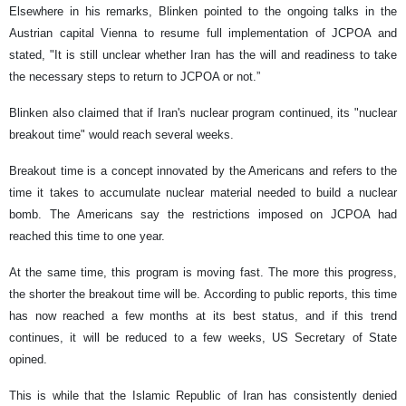
Elsewhere in his remarks, Blinken pointed to the ongoing talks in the
Austrian capital Vienna to resume full implementation of JCPOA and
stated, "It is still unclear whether Iran has the will and readiness to take
the necessary steps to return to JCPOA or not.”
Blinken also claimed that if Iran's nuclear program continued, its "nuclear
breakout time" would reach several weeks.
Breakout time is a concept innovated by the Americans and refers to the
time it takes to accumulate nuclear material needed to build a nuclear
bomb. The Americans say the restrictions imposed on JCPOA had
reached this time to one year.
At the same time, this program is moving fast. The more this progress,
the shorter the breakout time will be. According to public reports, this time
has now reached a few months at its best status, and if this trend
continues, it will be reduced to a few weeks, US Secretary of State
opined.
This is while that the Islamic Republic of Iran has consistently denied