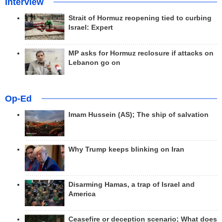
Interview
Strait of Hormuz reopening tied to curbing
Israel: Expert
MP asks for Hormuz reclosure if attacks on
Lebanon go on
Op-Ed
Imam Hussein (AS); The ship of salvation
Why Trump keeps blinking on Iran
Disarming Hamas, a trap of Israel and
America
Ceasefire or deception scenario; What does