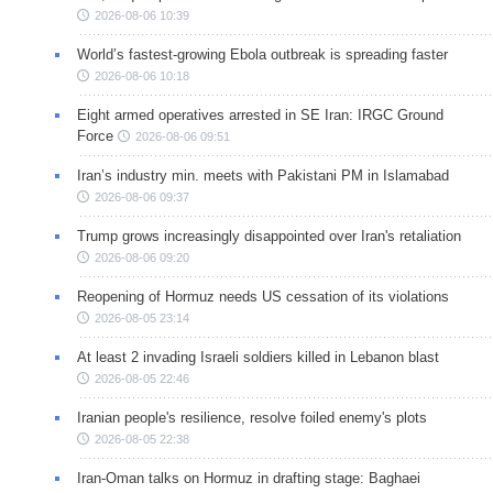
2026-08-06 10:39
World’s fastest-growing Ebola outbreak is spreading faster
2026-08-06 10:18
Eight armed operatives arrested in SE Iran: IRGC Ground
Force
2026-08-06 09:51
Iran’s industry min. meets with Pakistani PM in Islamabad
2026-08-06 09:37
Trump grows increasingly disappointed over Iran's retaliation
2026-08-06 09:20
Reopening of Hormuz needs US cessation of its violations
2026-08-05 23:14
At least 2 invading Israeli soldiers killed in Lebanon blast
2026-08-05 22:46
Iranian people's resilience, resolve foiled enemy's plots
2026-08-05 22:38
Iran-Oman talks on Hormuz in drafting stage: Baghaei