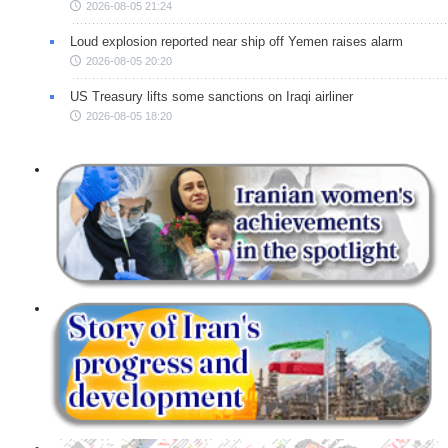
2026-08-05 21:24
Loud explosion reported near ship off Yemen raises alarm
2026-08-05 20:20
US Treasury lifts some sanctions on Iraqi airliner
2026-08-05 18:20