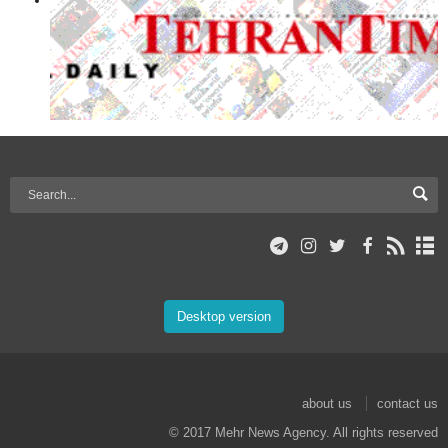
Desktop version
about us
contact us
© 2017 Mehr News Agency. All rights reserved