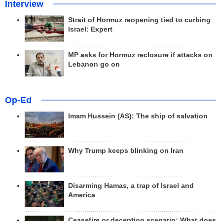
Interview
Strait of Hormuz reopening tied to curbing
Israel: Expert
MP asks for Hormuz reclosure if attacks on
Lebanon go on
Op-Ed
Imam Hussein (AS); The ship of salvation
Why Trump keeps blinking on Iran
Disarming Hamas, a trap of Israel and
America
Ceasefire or deception scenario; What does