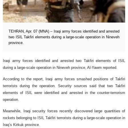
TEHRAN, Apr. 07 (MNA) – Iraqi army forces identified and arrested
two ISIL Takfiri elements during a large-scale operation in Nineveh
province.
Iraqi army forces identified and arrested two Takfiri elements of ISIL
during a large-scale operation in Nineveh province, Al-Yawm reported.
According to the report, Iraqi army forces smashed positions of Takfiri
terrorists during the operation. Security sources said that two Takfiri
elements of ISIL were identified and arrested in the counter-terrorism
operation.
Meanwhile, Iraqi security forces recently discovered large quantities of
rockets belonging to ISIL Takfiri terrorists during a large-scale operation in
Iraq’s Kirkuk province.