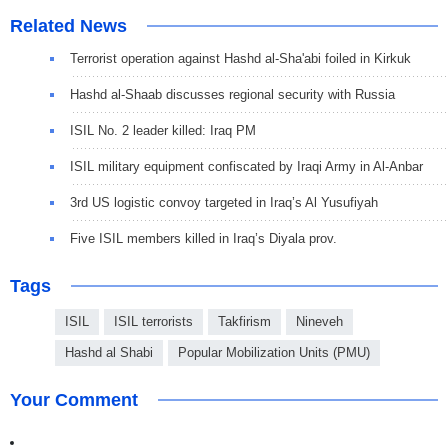
Related News
Terrorist operation against Hashd al-Sha'abi foiled in Kirkuk
Hashd al-Shaab discusses regional security with Russia
ISIL No. 2 leader killed: Iraq PM
ISIL military equipment confiscated by Iraqi Army in Al-Anbar
3rd US logistic convoy targeted in Iraq’s Al Yusufiyah
Five ISIL members killed in Iraq’s Diyala prov.
Tags
ISIL
ISIL terrorists
Takfirism
Nineveh
Hashd al Shabi
Popular Mobilization Units (PMU)
Your Comment