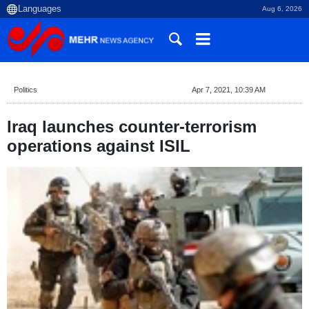
Aug 6, 2026
Politics
Apr 7, 2021, 10:39 AM
Iraq launches counter-terrorism
operations against ISIL