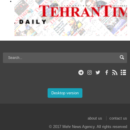
Desktop version
about us
contact us
© 2017 Mehr News Agency. All rights reserved