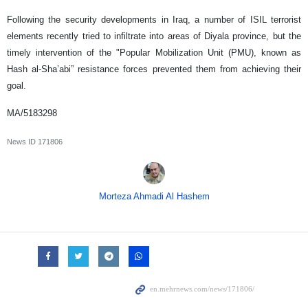
Following the security developments in Iraq, a number of ISIL terrorist
elements recently tried to infiltrate into areas of Diyala province, but the
timely intervention of the "Popular Mobilization Unit (PMU), known as
Hash al-Sha’abi” resistance forces prevented them from achieving their
goal.
MA/5183298
News ID
171806
Morteza Ahmadi Al Hashem