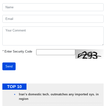
*
Enter Security Code
Send
TOP 10
Iran’s domestic tech. outmatches any imported sys. in
region