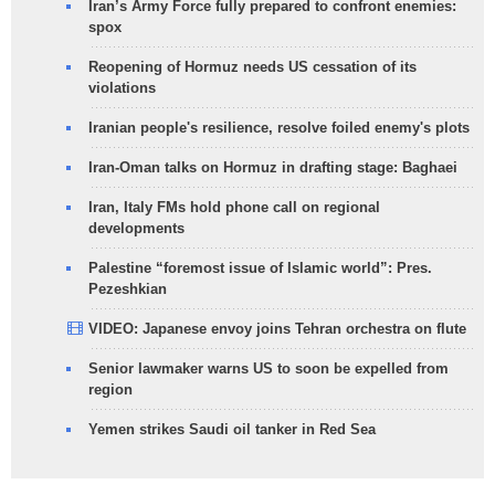
Iran’s Army Force fully prepared to confront enemies:
spox
Reopening of Hormuz needs US cessation of its
violations
Iranian people's resilience, resolve foiled enemy's plots
Iran-Oman talks on Hormuz in drafting stage: Baghaei
Iran, Italy FMs hold phone call on regional
developments
Palestine “foremost issue of Islamic world”: Pres.
Pezeshkian
VIDEO: Japanese envoy joins Tehran orchestra on flute
Senior lawmaker warns US to soon be expelled from
region
Yemen strikes Saudi oil tanker in Red Sea