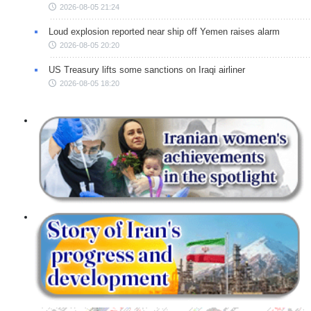
2026-08-05 21:24
Loud explosion reported near ship off Yemen raises alarm
2026-08-05 20:20
US Treasury lifts some sanctions on Iraqi airliner
2026-08-05 18:20