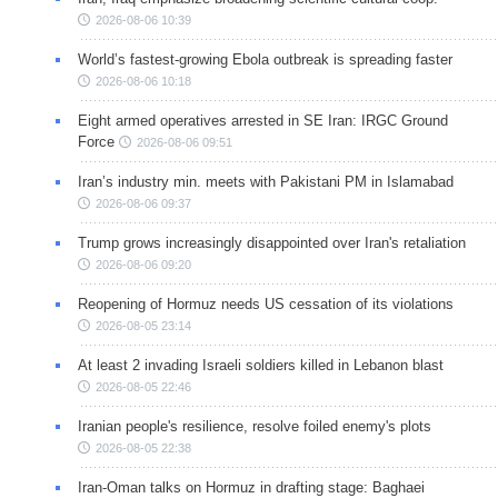
2026-08-06 10:39
World’s fastest-growing Ebola outbreak is spreading faster
2026-08-06 10:18
Eight armed operatives arrested in SE Iran: IRGC Ground
Force
2026-08-06 09:51
Iran’s industry min. meets with Pakistani PM in Islamabad
2026-08-06 09:37
Trump grows increasingly disappointed over Iran's retaliation
2026-08-06 09:20
Reopening of Hormuz needs US cessation of its violations
2026-08-05 23:14
At least 2 invading Israeli soldiers killed in Lebanon blast
2026-08-05 22:46
Iranian people's resilience, resolve foiled enemy's plots
2026-08-05 22:38
Iran-Oman talks on Hormuz in drafting stage: Baghaei