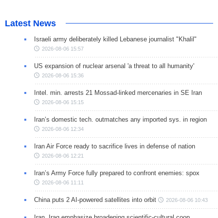
Latest News
Israeli army deliberately killed Lebanese journalist "Khalil"
2026-08-06 15:57
US expansion of nuclear arsenal 'a threat to all humanity'
2026-08-06 15:36
Intel. min. arrests 21 Mossad-linked mercenaries in SE Iran
2026-08-06 15:15
Iran’s domestic tech. outmatches any imported sys. in region
2026-08-06 12:34
Iran Air Force ready to sacrifice lives in defense of nation
2026-08-06 12:21
Iran’s Army Force fully prepared to confront enemies: spox
2026-08-06 11:11
China puts 2 AI-powered satellites into orbit
2026-08-06 10:43
Iran, Iraq emphasize broadening scientific-cultural coop.