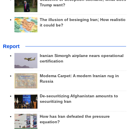
Trump want?
The illusion of besieging Iran; How realistic
it could be?
Report
Iranian Simorgh airplane nears operational
certification
Modema Carpet: A modern Iranian rug in
Russia
De-securitizing Afghanistan amounts to
securitizing Iran
How has Iran defeated the pressure
equation?