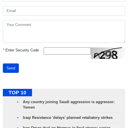
*
Enter Security Code
Send
TOP 10
Any country joining Saudi aggression is aggressor:
Yemen
Iraqi Resistance 'delays' planned retaliatory strikes
Iran-Oman deal on Hormuz in final stages: senior