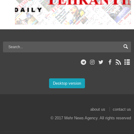
Desktop version
about us
contact us
© 2017 Mehr News Agency. All rights reserved