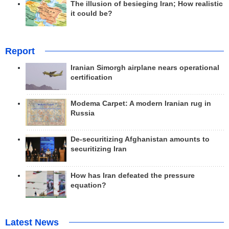
The illusion of besieging Iran; How realistic
it could be?
Report
Iranian Simorgh airplane nears operational
certification
Modema Carpet: A modern Iranian rug in
Russia
De-securitizing Afghanistan amounts to
securitizing Iran
How has Iran defeated the pressure
equation?
Latest News