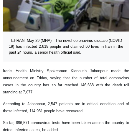
TEHRAN, May 29 (MNA) - The novel coronavirus disease (COVID-
19) has infected 2,819 people and claimed 50 lives in Iran in the
past 24 hours, a senior health official said.
Iran’s Health Ministry Spokesman Kianoush Jahanpour made the
announcement on Friday, saying that the number of total coronavirus
cases in the country has so far reached 146,668 with the death toll
standing at 7,677.
According to Jahanpour, 2,547 patients are in critical condition and of
those infected, 114,931 people have recovered.
So far, 896,571 coronavirus tests have been taken across the country to
detect infected cases, he added.