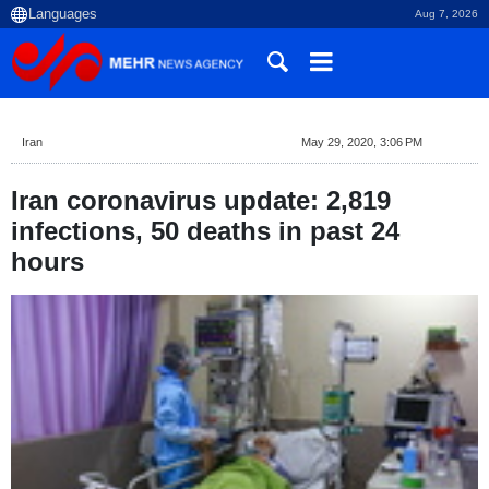
Aug 7, 2026
Iran
May 29, 2020, 3:06 PM
Iran coronavirus update: 2,819
infections, 50 deaths in past 24
hours