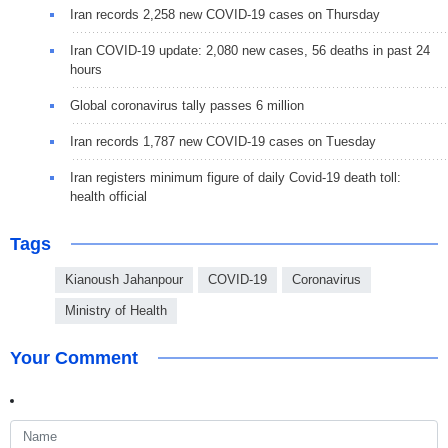
Iran records 2,258 new COVID-19 cases on Thursday
Iran COVID-19 update: 2,080 new cases, 56 deaths in past 24
hours
Global coronavirus tally passes 6 million
Iran records 1,787 new COVID-19 cases on Tuesday
Iran registers minimum figure of daily Covid-19 death toll:
health official
Tags
Kianoush Jahanpour
COVID-19
Coronavirus
Ministry of Health
Your Comment