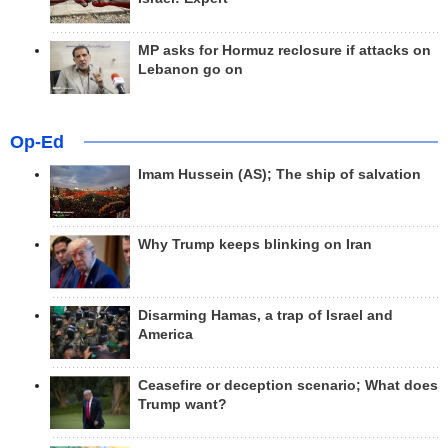
MP asks for Hormuz reclosure if attacks on
Lebanon go on
Op-Ed
Imam Hussein (AS); The ship of salvation
Why Trump keeps blinking on Iran
Disarming Hamas, a trap of Israel and
America
Ceasefire or deception scenario; What does
Trump want?