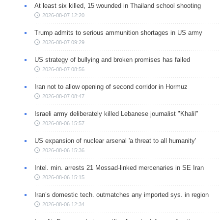
At least six killed, 15 wounded in Thailand school shooting
2026-08-07 12:20
Trump admits to serious ammunition shortages in US army
2026-08-07 09:29
US strategy of bullying and broken promises has failed
2026-08-07 08:56
Iran not to allow opening of second corridor in Hormuz
2026-08-07 08:47
Israeli army deliberately killed Lebanese journalist "Khalil"
2026-08-06 15:57
US expansion of nuclear arsenal 'a threat to all humanity'
2026-08-06 15:36
Intel. min. arrests 21 Mossad-linked mercenaries in SE Iran
2026-08-06 15:15
Iran’s domestic tech. outmatches any imported sys. in region
2026-08-06 12:34