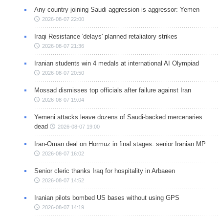
Any country joining Saudi aggression is aggressor: Yemen
2026-08-07 22:00
Iraqi Resistance 'delays' planned retaliatory strikes
2026-08-07 21:36
Iranian students win 4 medals at international AI Olympiad
2026-08-07 20:50
Mossad dismisses top officials after failure against Iran
2026-08-07 19:04
Yemeni attacks leave dozens of Saudi-backed mercenaries
dead
2026-08-07 19:00
Iran-Oman deal on Hormuz in final stages: senior Iranian MP
2026-08-07 16:02
Senior cleric thanks Iraq for hospitality in Arbaeen
2026-08-07 14:52
Iranian pilots bombed US bases without using GPS
2026-08-07 14:19