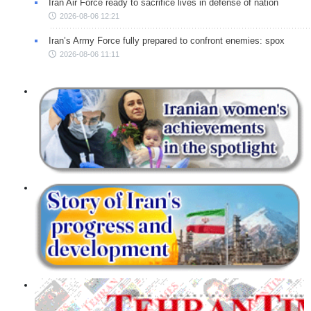
Iran Air Force ready to sacrifice lives in defense of nation
2026-08-06 12:21
Iran’s Army Force fully prepared to confront enemies: spox
2026-08-06 11:11