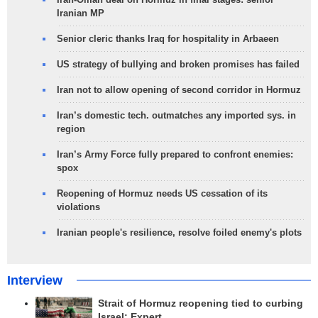
Iranian MP
Senior cleric thanks Iraq for hospitality in Arbaeen
US strategy of bullying and broken promises has failed
Iran not to allow opening of second corridor in Hormuz
Iran’s domestic tech. outmatches any imported sys. in
region
Iran’s Army Force fully prepared to confront enemies:
spox
Reopening of Hormuz needs US cessation of its
violations
Iranian people's resilience, resolve foiled enemy's plots
Interview
Strait of Hormuz reopening tied to curbing
Israel: Expert