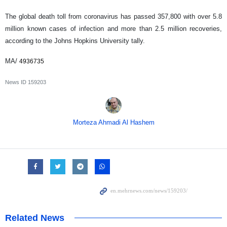
The global death toll from coronavirus has passed 357,800 with over 5.8
million known cases of infection and more than 2.5 million recoveries,
according to the Johns Hopkins University tally.
MA/
4936735
News ID
159203
Morteza Ahmadi Al Hashem
Related News