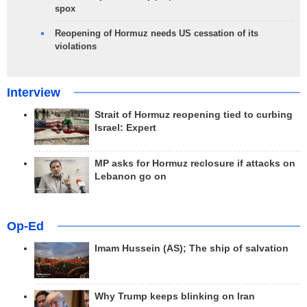
spox
Reopening of Hormuz needs US cessation of its
violations
Interview
Strait of Hormuz reopening tied to curbing
Israel: Expert
MP asks for Hormuz reclosure if attacks on
Lebanon go on
Op-Ed
Imam Hussein (AS); The ship of salvation
Why Trump keeps blinking on Iran