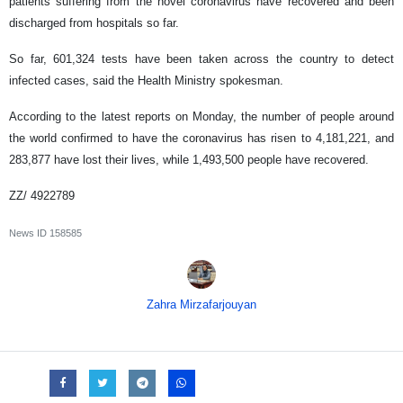
patients suffering from the novel coronavirus have recovered and been
discharged from hospitals so far.
So far, 601,324 tests have been taken across the country to detect
infected cases, said the Health Ministry spokesman.
According to the latest reports on Monday, the number of people around
the world confirmed to have the coronavirus has risen to 4,181,221, and
283,877 have lost their lives, while 1,493,500 people have recovered.
ZZ/ 4922789
News ID
158585
Zahra Mirzafarjouyan