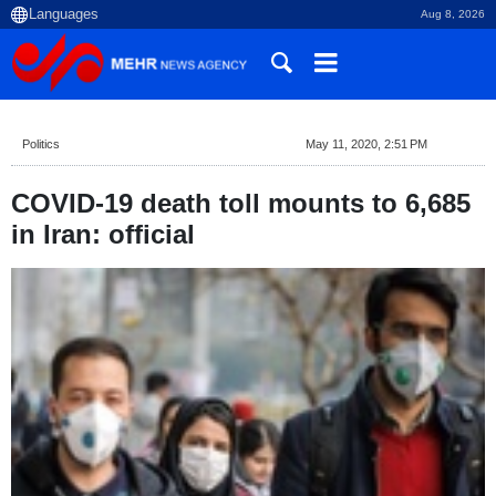
Aug 8, 2026
Politics
May 11, 2020, 2:51 PM
COVID-19 death toll mounts to 6,685
in Iran: official