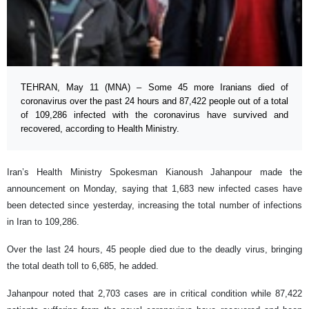
TEHRAN, May 11 (MNA) – Some 45 more Iranians died of
coronavirus over the past 24 hours and 87,422 people out of a total
of 109,286 infected with the coronavirus have survived and
recovered, according to Health Ministry.
Iran’s Health Ministry Spokesman Kianoush Jahanpour made the
announcement on Monday, saying that 1,683 new infected cases have
been detected since yesterday, increasing the total number of infections
in Iran to 109,286.
Over the last 24 hours, 45 people died due to the deadly virus, bringing
the total death toll to 6,685, he added.
Jahanpour noted that 2,703 cases are in critical condition while 87,422