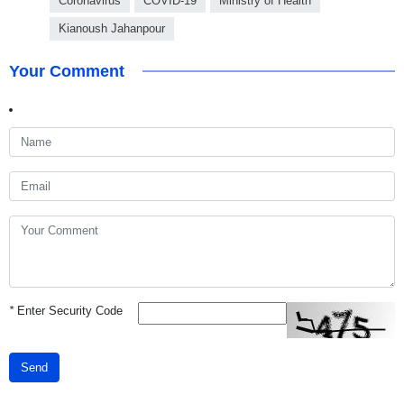
Coronavirus
COVID-19
Ministry of Health
Kianoush Jahanpour
Your Comment
*
Enter Security Code
Send