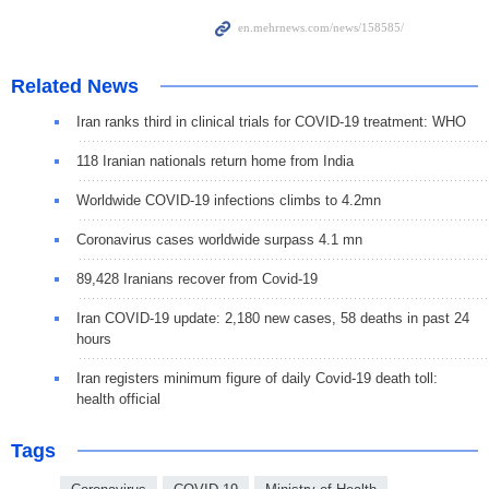
Related News
Iran ranks third in clinical trials for COVID-19 treatment: WHO
118 Iranian nationals return home from India
Worldwide COVID-19 infections climbs to 4.2mn
Coronavirus cases worldwide surpass 4.1 mn
89,428 Iranians recover from Covid-19
Iran COVID-19 update: 2,180 new cases, 58 deaths in past 24
hours
Iran registers minimum figure of daily Covid-19 death toll:
health official
Tags