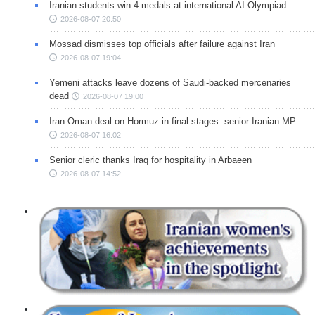
Iranian students win 4 medals at international AI Olympiad
2026-08-07 20:50
Mossad dismisses top officials after failure against Iran
2026-08-07 19:04
Yemeni attacks leave dozens of Saudi-backed mercenaries
dead
2026-08-07 19:00
Iran-Oman deal on Hormuz in final stages: senior Iranian MP
2026-08-07 16:02
Senior cleric thanks Iraq for hospitality in Arbaeen
2026-08-07 14:52