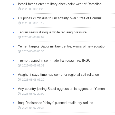
Israeli forces erect military checkpoint west of Ramallah
2026-08-08 11:28
Oil prices climb due to uncertainty over Strait of Hormuz
2026-08-08 10:17
Tehran seeks dialogue while refusing pressure
2026-08-08 09:02
Yemen targets Saudi military centre, warns of new equation
2026-08-08 08:35
Trump trapped in self-made Iran quagmire: IRGC
2026-08-08 07:39
Araghchi says time has come for regional self-reliance
2026-08-08 07:20
Any country joining Saudi aggression is aggressor: Yemen
2026-08-07 22:00
Iraqi Resistance 'delays' planned retaliatory strikes
2026-08-07 21:36