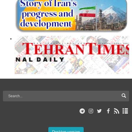
Desktop version