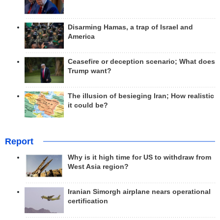
Disarming Hamas, a trap of Israel and
America
Ceasefire or deception scenario; What does
Trump want?
The illusion of besieging Iran; How realistic
it could be?
Report
Why is it high time for US to withdraw from
West Asia region?
Iranian Simorgh airplane nears operational
certification