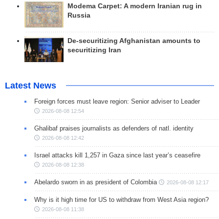
Modema Carpet: A modern Iranian rug in
Russia
De-securitizing Afghanistan amounts to
securitizing Iran
Latest News
Foreign forces must leave region: Senior adviser to Leader
2026-08-08 12:54
Ghalibaf praises journalists as defenders of natl. identity
2026-08-08 12:42
Israel attacks kill 1,257 in Gaza since last year’s ceasefire
2026-08-08 12:38
Abelardo sworn in as president of Colombia
2026-08-08 12:17
Why is it high time for US to withdraw from West Asia region?
2026-08-08 11:38