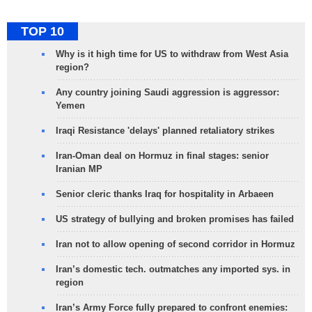
TOP 10
Why is it high time for US to withdraw from West Asia
region?
Any country joining Saudi aggression is aggressor:
Yemen
Iraqi Resistance 'delays' planned retaliatory strikes
Iran-Oman deal on Hormuz in final stages: senior
Iranian MP
Senior cleric thanks Iraq for hospitality in Arbaeen
US strategy of bullying and broken promises has failed
Iran not to allow opening of second corridor in Hormuz
Iran’s domestic tech. outmatches any imported sys. in
region
Iran’s Army Force fully prepared to confront enemies: