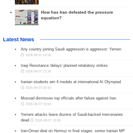
How has Iran defeated the pressure
equation?
Latest News
Any country joining Saudi aggression is aggressor: Yemen
2026-08-07 22:00
Iraqi Resistance 'delays' planned retaliatory strikes
2026-08-07 21:36
Iranian students win 4 medals at international AI Olympiad
2026-08-07 20:50
Mossad dismisses top officials after failure against Iran
2026-08-07 19:04
Yemeni attacks leave dozens of Saudi-backed mercenaries
dead
2026-08-07 19:00
Iran-Oman deal on Hormuz in final stages: senior Iranian MP