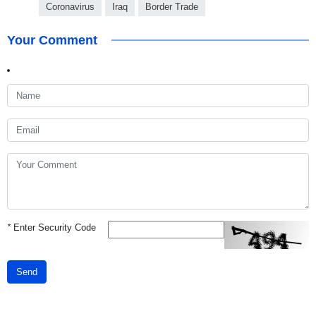
Coronavirus
Iraq
Border Trade
Your Comment
*
Enter Security Code
Send