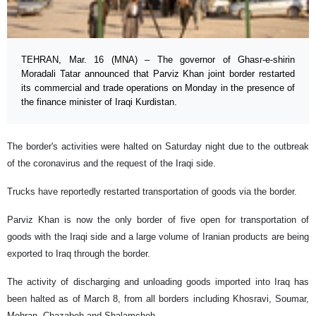
TEHRAN, Mar. 16 (MNA) – The governor of Ghasr-e-shirin
Moradali Tatar announced that Parviz Khan joint border restarted
its commercial and trade operations on Monday in the presence of
the finance minister of Iraqi Kurdistan.
The border's activities were halted on Saturday night due to the outbreak
of the coronavirus and the request of the Iraqi side.
Trucks have reportedly restarted transportation of goods via the border.
Parviz Khan is now the only border of five open for transportation of
goods with the Iraqi side and a large volume of Iranian products are being
exported to Iraq through the border.
The activity of discharging and unloading goods imported into Iraq has
been halted as of March 8, from all borders including Khosravi, Soumar,
Mehran, Chazabeh and Shalamcheh.