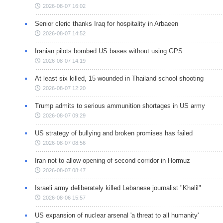
2026-08-07 16:02
Senior cleric thanks Iraq for hospitality in Arbaeen
2026-08-07 14:52
Iranian pilots bombed US bases without using GPS
2026-08-07 14:19
At least six killed, 15 wounded in Thailand school shooting
2026-08-07 12:20
Trump admits to serious ammunition shortages in US army
2026-08-07 09:29
US strategy of bullying and broken promises has failed
2026-08-07 08:56
Iran not to allow opening of second corridor in Hormuz
2026-08-07 08:47
Israeli army deliberately killed Lebanese journalist "Khalil"
2026-08-06 15:57
US expansion of nuclear arsenal 'a threat to all humanity'