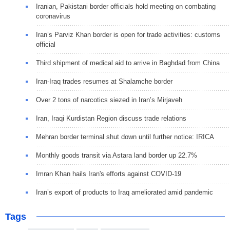
Iranian, Pakistani border officials hold meeting on combating
coronavirus
Iran’s Parviz Khan border is open for trade activities: customs
official
Third shipment of medical aid to arrive in Baghdad from China
Iran-Iraq trades resumes at Shalamche border
Over 2 tons of narcotics siezed in Iran’s Mirjaveh
Iran, Iraqi Kurdistan Region discuss trade relations
Mehran border terminal shut down until further notice: IRICA
Monthly goods transit via Astara land border up 22.7%
Imran Khan hails Iran's efforts against COVID-19
Iran’s export of products to Iraq ameliorated amid pandemic
Tags