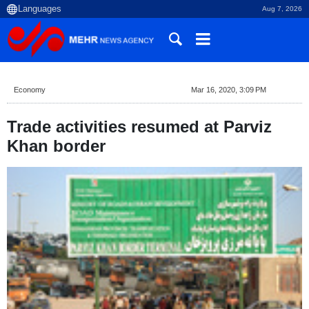
Aug 7, 2026
Economy
Mar 16, 2020, 3:09 PM
Trade activities resumed at Parviz
Khan border