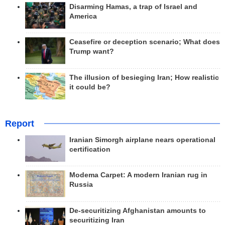
Disarming Hamas, a trap of Israel and
America
Ceasefire or deception scenario; What does
Trump want?
The illusion of besieging Iran; How realistic
it could be?
Report
Iranian Simorgh airplane nears operational
certification
Modema Carpet: A modern Iranian rug in
Russia
De-securitizing Afghanistan amounts to
securitizing Iran