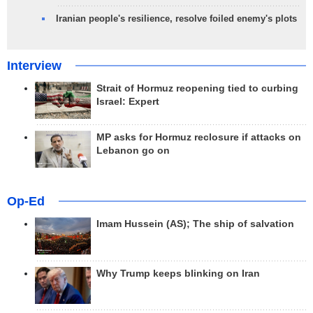
Iranian people's resilience, resolve foiled enemy's plots
Interview
Strait of Hormuz reopening tied to curbing
Israel: Expert
MP asks for Hormuz reclosure if attacks on
Lebanon go on
Op-Ed
Imam Hussein (AS); The ship of salvation
Why Trump keeps blinking on Iran