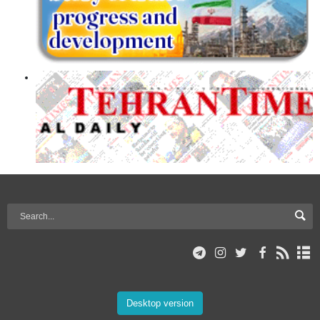
Desktop version