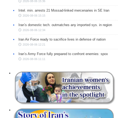
2026-08-06 15:36
Intel. min. arrests 21 Mossad-linked mercenaries in SE Iran
2026-08-06 15:15
Iran’s domestic tech. outmatches any imported sys. in region
2026-08-06 12:34
Iran Air Force ready to sacrifice lives in defense of nation
2026-08-06 12:21
Iran’s Army Force fully prepared to confront enemies: spox
2026-08-06 11:11