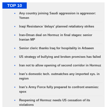
TOP 10
Any country joining Saudi aggression is aggressor:
Yemen
Iraqi Resistance 'delays' planned retaliatory strikes
Iran-Oman deal on Hormuz in final stages: senior
Iranian MP
Senior cleric thanks Iraq for hospitality in Arbaeen
US strategy of bullying and broken promises has failed
Iran not to allow opening of second corridor in Hormuz
Iran’s domestic tech. outmatches any imported sys. in
region
Iran’s Army Force fully prepared to confront enemies:
spox
Reopening of Hormuz needs US cessation of its
violations