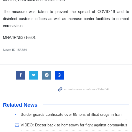
The measure was taken to prevent the spread of COVID-19 and to
disinfect customs offices as well as increase border facilities to combat
coronavirus.
MNA/IRN83716601
News ID
156784
Related News
Border guards confiscate over 95 tons of illicit drugs in Iran
VIDEO: Doctor back to hometown for fight against coronavirus