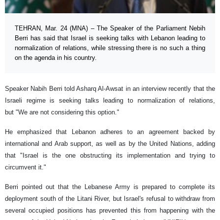
TEHRAN, Mar. 24 (MNA) – The Speaker of the Parliament Nebih
Berri has said that Israel is seeking talks with Lebanon leading to
normalization of relations, while stressing there is no such a thing
on the agenda in his country.
Speaker Nabih Berri told Asharq Al-Awsat in an interview recently that the
Israeli regime is seeking talks leading to normalization of relations,
but "We are not considering this option."
He emphasized that Lebanon adheres to an agreement backed by
international and Arab support, as well as by the United Nations, adding
that "Israel is the one obstructing its implementation and trying to
circumvent it."
Berri pointed out that the Lebanese Army is prepared to complete its
deployment south of the Litani River, but Israel's refusal to withdraw from
several occupied positions has prevented this from happening with the