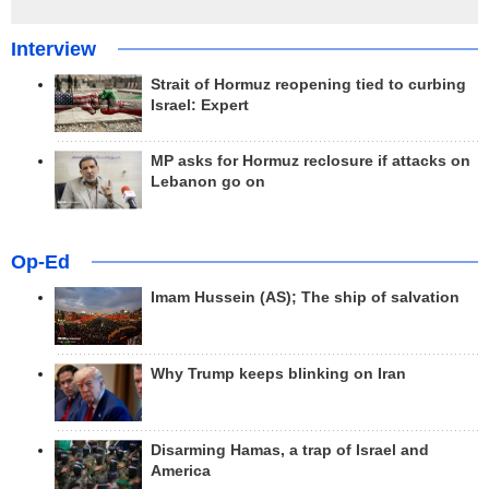
Interview
Strait of Hormuz reopening tied to curbing
Israel: Expert
MP asks for Hormuz reclosure if attacks on
Lebanon go on
Op-Ed
Imam Hussein (AS); The ship of salvation
Why Trump keeps blinking on Iran
Disarming Hamas, a trap of Israel and
America