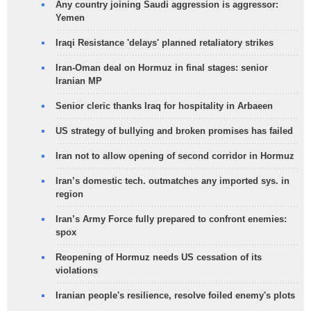
Any country joining Saudi aggression is aggressor:
Yemen
Iraqi Resistance 'delays' planned retaliatory strikes
Iran-Oman deal on Hormuz in final stages: senior
Iranian MP
Senior cleric thanks Iraq for hospitality in Arbaeen
US strategy of bullying and broken promises has failed
Iran not to allow opening of second corridor in Hormuz
Iran’s domestic tech. outmatches any imported sys. in
region
Iran’s Army Force fully prepared to confront enemies:
spox
Reopening of Hormuz needs US cessation of its
violations
Iranian people's resilience, resolve foiled enemy's plots