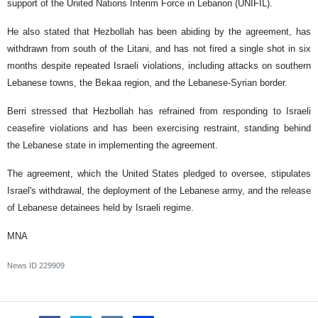
support of the United Nations Interim Force in Lebanon (UNIFIL).
He also stated that Hezbollah has been abiding by the agreement, has
withdrawn from south of the Litani, and has not fired a single shot in six
months despite repeated Israeli violations, including attacks on southern
Lebanese towns, the Bekaa region, and the Lebanese-Syrian border.
Berri stressed that Hezbollah has refrained from responding to Israeli
ceasefire violations and has been exercising restraint, standing behind
the Lebanese state in implementing the agreement.
The agreement, which the United States pledged to oversee, stipulates
Israel's withdrawal, the deployment of the Lebanese army, and the release
of Lebanese detainees held by Israeli regime.
MNA
News ID
229909