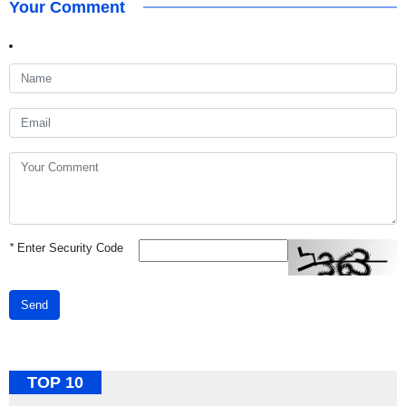
Your Comment
*
Enter Security Code
Send
TOP 10