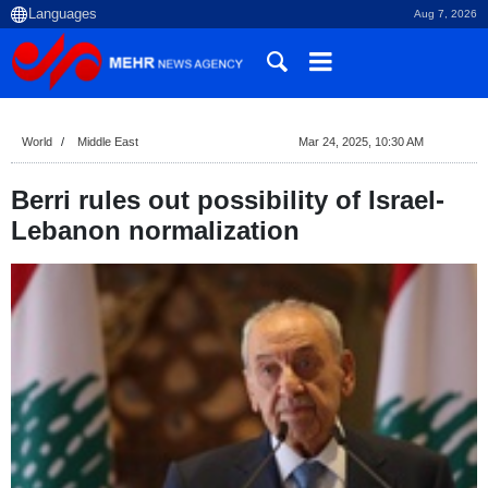
Aug 7, 2026
World
Middle East
Mar 24, 2025, 10:30 AM
Berri rules out possibility of Israel-
Lebanon normalization