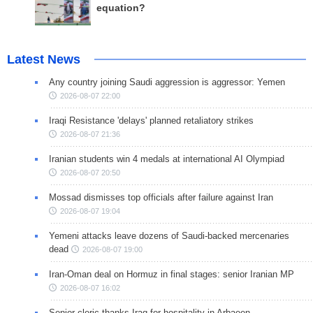
equation?
Latest News
Any country joining Saudi aggression is aggressor: Yemen
2026-08-07 22:00
Iraqi Resistance 'delays' planned retaliatory strikes
2026-08-07 21:36
Iranian students win 4 medals at international AI Olympiad
2026-08-07 20:50
Mossad dismisses top officials after failure against Iran
2026-08-07 19:04
Yemeni attacks leave dozens of Saudi-backed mercenaries
dead
2026-08-07 19:00
Iran-Oman deal on Hormuz in final stages: senior Iranian MP
2026-08-07 16:02
Senior cleric thanks Iraq for hospitality in Arbaeen