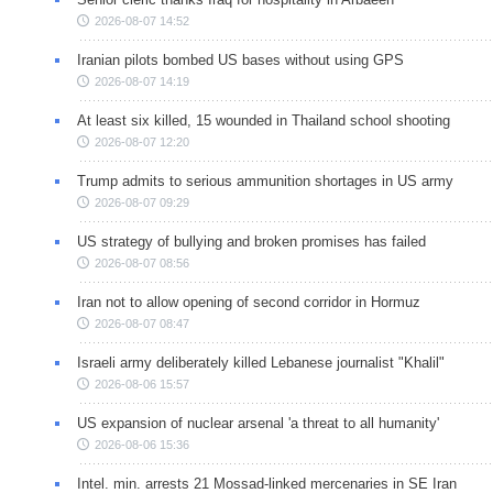
2026-08-07 14:52
Iranian pilots bombed US bases without using GPS
2026-08-07 14:19
At least six killed, 15 wounded in Thailand school shooting
2026-08-07 12:20
Trump admits to serious ammunition shortages in US army
2026-08-07 09:29
US strategy of bullying and broken promises has failed
2026-08-07 08:56
Iran not to allow opening of second corridor in Hormuz
2026-08-07 08:47
Israeli army deliberately killed Lebanese journalist "Khalil"
2026-08-06 15:57
US expansion of nuclear arsenal 'a threat to all humanity'
2026-08-06 15:36
Intel. min. arrests 21 Mossad-linked mercenaries in SE Iran