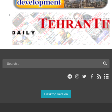
Desktop version