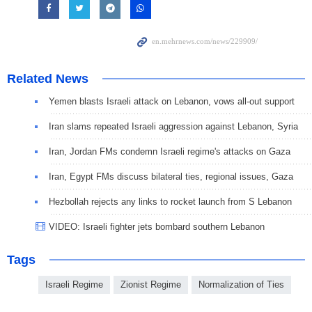
Related News
Yemen blasts Israeli attack on Lebanon, vows all-out support
Iran slams repeated Israeli aggression against Lebanon, Syria
Iran, Jordan FMs condemn Israeli regime's attacks on Gaza
Iran, Egypt FMs discuss bilateral ties, regional issues, Gaza
Hezbollah rejects any links to rocket launch from S Lebanon
VIDEO: Israeli fighter jets bombard southern Lebanon
Tags
Israeli Regime
Zionist Regime
Normalization of Ties