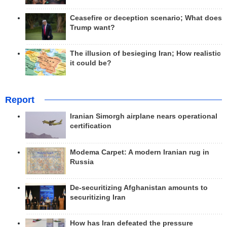
Ceasefire or deception scenario; What does
Trump want?
The illusion of besieging Iran; How realistic
it could be?
Report
Iranian Simorgh airplane nears operational
certification
Modema Carpet: A modern Iranian rug in
Russia
De-securitizing Afghanistan amounts to
securitizing Iran
How has Iran defeated the pressure