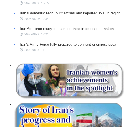
2026-08-06 15:15
Iran’s domestic tech. outmatches any imported sys. in region
2026-08-06 12:34
Iran Air Force ready to sacrifice lives in defense of nation
2026-08-06 12:21
Iran’s Army Force fully prepared to confront enemies: spox
2026-08-06 11:11