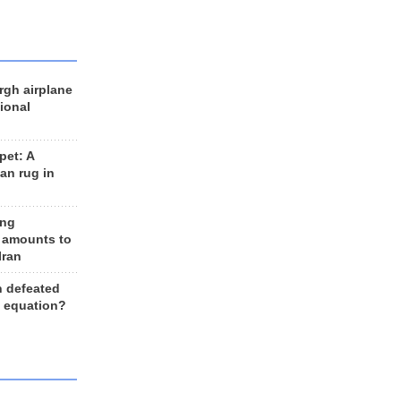
rgh airplane
ional
et: A
an rug in
ing
 amounts to
Iran
n defeated
e equation?