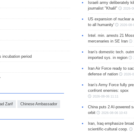
Israeli army deliberately k
journalist "Khalil"
2026-0
US expansion of nuclear ar
to all humanity'
2026-08-
Intel. min. arrests 21 Mos
mercenaries in SE Iran
Iran’s domestic tech. out
s incubation period
imported sys. in region
Iran Air Force ready to sacr
defense of nation
2026-0
y
Iran’s Army Force fully pr
confront enemies: spox
2026-08-06 11:11
d Zarif
Chinese Ambassador
China puts 2 AI-powered sat
orbit
2026-08-06 10:43
Iran, Iraq emphasize broa
scientific-cultural coop.