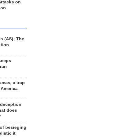
 attacks on
 on
n (AS); The
ation
keeps
Iran
amas, a trap
d America
 deception
hat does
?
 of besieging
listic it