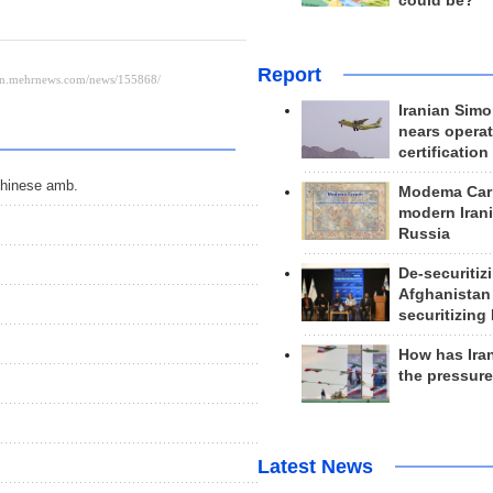
could be?
Report
Iranian Simo
nears operat
certification
 Chinese amb.
Modema Carp
modern Irani
Russia
De-securitiz
Afghanistan
securitizing 
How has Ira
the pressur
Latest News