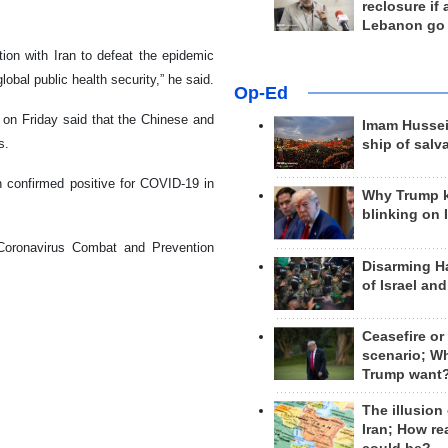
reclosure if
Lebanon go
ion with Iran to defeat the epidemic
obal public health security,” he said.
Op-Ed
on Friday said that the Chinese and
Imam Hussei
s.
ship of salv
en confirmed positive for COVID-19 in
Why Trump 
blinking on 
Coronavirus Combat and Prevention
Disarming H
of Israel an
Ceasefire or
scenario; W
Trump want
The illusion
Iran; How rea