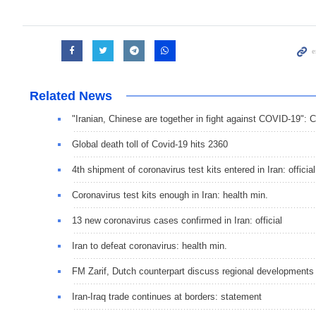
Related News
"Iranian, Chinese are together in fight against COVID-19":
Global death toll of Covid-19 hits 2360
4th shipment of coronavirus test kits entered in Iran: official
Coronavirus test kits enough in Iran: health min.
13 new coronavirus cases confirmed in Iran: official
Iran to defeat coronavirus: health min.
FM Zarif, Dutch counterpart discuss regional developments
Iran-Iraq trade continues at borders: statement