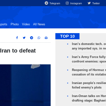
Telegram
Instagram
Twitter
ports
Photo
Video
All News
TOP 10
Iran’s domestic tech. 
any imported sys. in r
Iran to defeat
Iran’s Army Force fully
confront enemies: spo
Reopening of Hormuz 
cessation of its violati
Iranian people's resilie
foiled enemy's plots
Iran-Oman talks on Ho
drafting stage: Baghaei