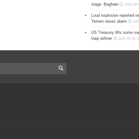
stage: Baghaei
2026-08-
Loud explosion reported ne
Yemen raises alarm
202
US Treasury lifts some sa
Iraqi airliner
2026-08-05 1