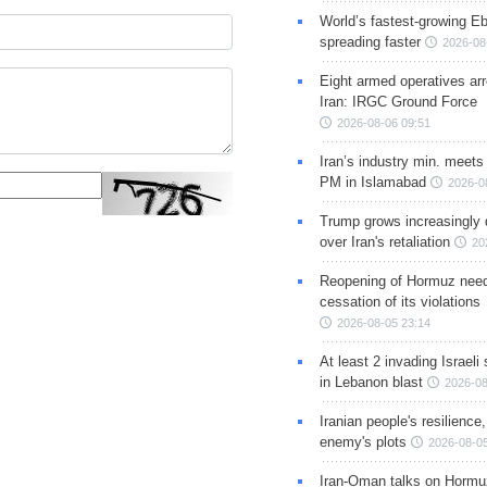
World’s fastest-growing Eb
spreading faster
2026-08
Eight armed operatives ar
Iran: IRGC Ground Force
2026-08-06 09:51
Iran’s industry min. meets
PM in Islamabad
2026-0
Trump grows increasingly 
over Iran's retaliation
20
Reopening of Hormuz nee
cessation of its violations
2026-08-05 23:14
At least 2 invading Israeli 
in Lebanon blast
2026-08
Iranian people's resilience,
enemy's plots
2026-08-05
Iran-Oman talks on Hormuz