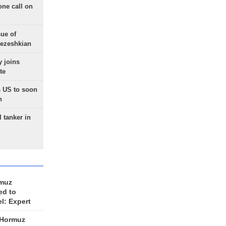
one call on
sue of
Pezeshkian
 joins
te
 US to soon
n
 tanker in
rmuz
ed to
el: Expert
 Hormuz