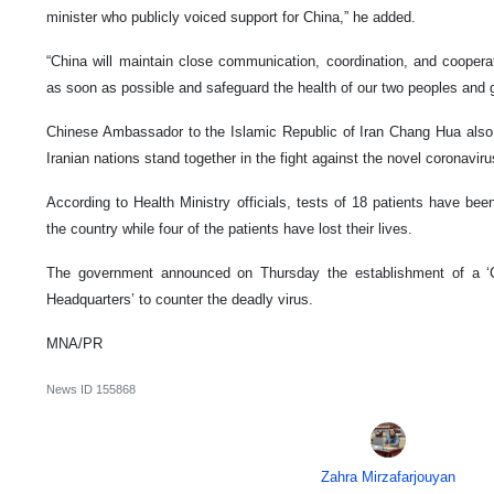
minister who publicly voiced support for China,” he added.
“China will maintain close communication, coordination, and cooperat
as soon as possible and safeguard the health of our two peoples and gl
Chinese Ambassador to the Islamic Republic of Iran Chang Hua also 
Iranian nations stand together in the fight against the novel coronaviru
According to Health Ministry officials, tests of 18 patients have be
the country while four of the patients have lost their lives.
The government announced on Thursday the establishment of a ‘
Headquarters’ to counter the deadly virus.
MNA/PR
News ID
155868
Zahra Mirzafarjouyan