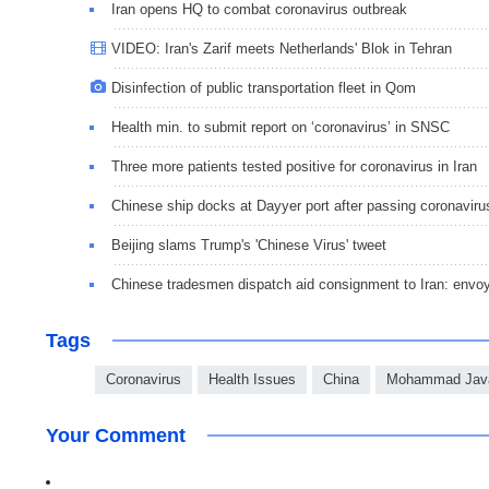
Iran opens HQ to combat coronavirus outbreak
VIDEO: Iran's Zarif meets Netherlands' Blok in Tehran
Disinfection of public transportation fleet in Qom
Health min. to submit report on ‘coronavirus’ in SNSC
Three more patients tested positive for coronavirus in Iran
Chinese ship docks at Dayyer port after passing coronaviru
Beijing slams Trump's 'Chinese Virus' tweet
Chinese tradesmen dispatch aid consignment to Iran: envo
Tags
Coronavirus
Health Issues
China
Mohammad Java
Your Comment