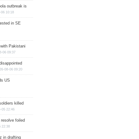
ola outbreak is
-06 10:18
rested in SE
 with Pakistani
8-06 09:37
disappointed
26-08-06 09:20
ds US
soldiers killed
-05 22:46
 resolve foiled
 22:38
 in drafting