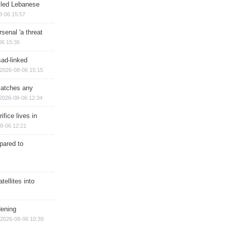
illed Lebanese
8-06 15:57
senal 'a threat
06 15:36
sad-linked
2026-08-06 15:15
matches any
2026-08-06 12:34
ifice lives in
8-06 12:21
epared to
ellites into
dening
2026-08-06 10:39