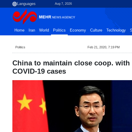
Aug 7, 2026
Home
Iran
World
Politics
Economy
Culture
Technology
S
Politics
Feb 21, 2020, 7:19 PM
China to maintain close coop. with 
COVID-19 cases