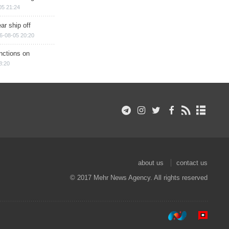
05 21:24
ar ship off
6-08-05 20:20
nctions on
8:20
about us
contact us
© 2017 Mehr News Agency. All rights reserved