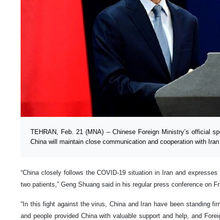
TEHRAN, Feb. 21 (MNA) – Chinese Foreign Ministry’s official 
China will maintain close communication and cooperation with Iran 
“China closely follows the COVID-19 situation in Iran and expresses
two patients,” Geng Shuang said in his regular press conference on Fr
“In this fight against the virus, China and Iran have been standing fi
and people provided China with valuable support and help, and Foreign