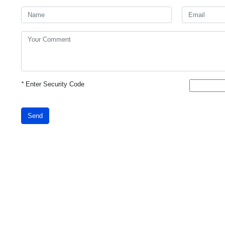
*
Enter Security Code
Send