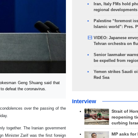
Iran, Italy FMs hold ph
regional developments
Palestine “foremost is
Islamic world”: Pres. 
VIDEO: Japanese envoy
Tehran orchestra on flu
Senior lawmaker warns
be expelled from regio
Yemen strikes Saudi oil
Red Sea
spokesman Geng Shuang said that
to defeat the coronavirus.
Interview
 condolences over the passing of the
Strait of Ho
iday.
reopening ti
curbing Isra
rmly together. The Iranian government
MP asks for
 Minister Zarif was the first foreign