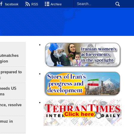
facebook
RSS
Archive
outmatches
egion
 prepared to
x
needs US
ons
nce, resolve
rmuz in