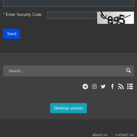
*
Enter Security Code
Send
Desktop version
about us
contact us