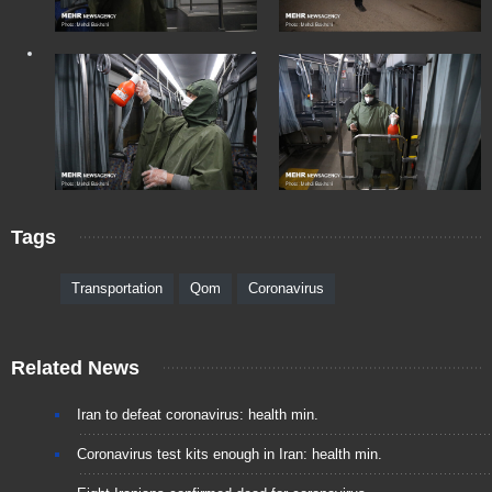
Tags
Transportation
Qom
Coronavirus
Related News
Iran to defeat coronavirus: health min.
Coronavirus test kits enough in Iran: health min.