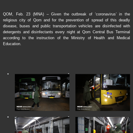
QOM, Feb. 23 (MNA) – Given the outbreak of ‘coronavirus’ in the
religious city of Qom and for the prevention of spread of this deadly
disease, buses and public transportation vehicles are disinfected with
detergents and disinfectants every night at Qom Central Bus Terminal
according to the instruction of the Ministry of Health and Medical
Education.