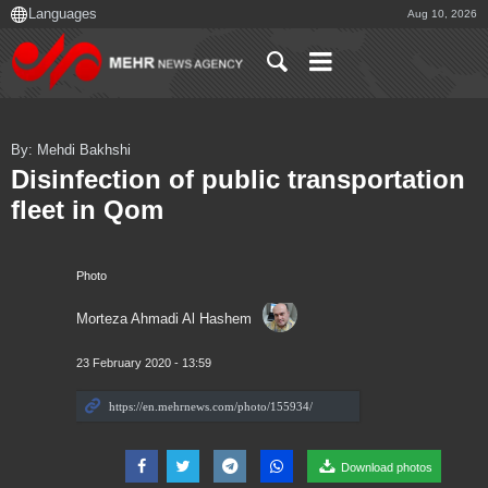
Aug 10, 2026
By: Mehdi Bakhshi
Disinfection of public transportation
fleet in Qom
Photo
Morteza Ahmadi Al Hashem
23 February 2020 - 13:59
Download photos