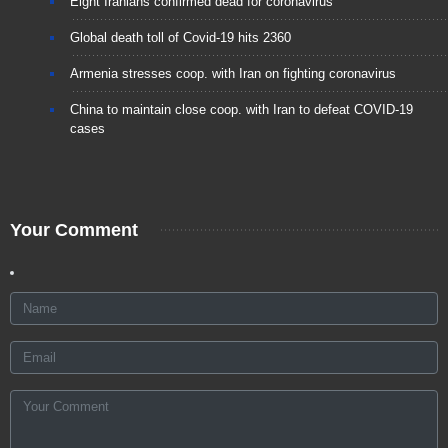
Eight Iranians confirmed dead for coronavirus
Global death toll of Covid-19 hits 2360
Armenia stresses coop. with Iran on fighting coronavirus
China to maintain close coop. with Iran to defeat COVID-19
cases
Your Comment