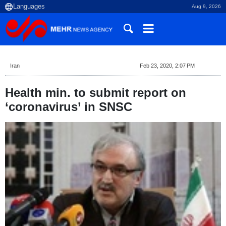
Aug 9, 2026
Iran
Feb 23, 2020, 2:07 PM
Health min. to submit report on
‘coronavirus’ in SNSC