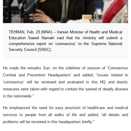
TEHRAN, Feb. 23 (MNA) – Iranian Minister of Health and Medical
Education Saeed Namaki said that his ministry will submit a
comprehensive report on ‘coronavirus’ to the Supreme National
Security Council (SNSC).
He made the remarks Sun. on the sidelines of session of ‘Coronavirus
Combat and Prevention Headquarters’ and added, “issues related to
‘coronavirus’ will be reviewed and evaluated in this HQ and drastic
measures were taken with regard to contain the spread of deadly disease
in the nationwide.”
He emphasized the need for easy provision of healthcare and medical
services to people from all walks of life and added, “all details and
problems will be reviewed in this headquarters briefly.”