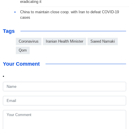
eradicating it
China to maintain close coop. with Iran to defeat COVID-19
cases
Tags
Coronavirus
Iranian Health Minister
Saeed Namaki
Qom
Your Comment