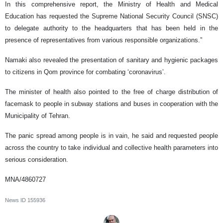
In this comprehensive report, the Ministry of Health and Medical
Education has requested the Supreme National Security Council (SNSC)
to delegate authority to the headquarters that has been held in the
presence of representatives from various responsible organizations.”
Namaki also revealed the presentation of sanitary and hygienic packages
to citizens in Qom province for combating ‘coronavirus’.
The minister of health also pointed to the free of charge distribution of
facemask to people in subway stations and buses in cooperation with the
Municipality of Tehran.
The panic spread among people is in vain, he said and requested people
across the country to take individual and collective health parameters into
serious consideration.
MNA/4860727
News ID
155936