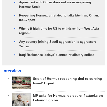
Agreement with Oman does not mean reopening
Hormuz Strait
Reopening Hormuz unrelated to talks btw Iran, Oman:
IRGC spox
Why is it high time for US to withdraw from West Asia
region?
Any country joining Saudi aggression is aggressor:
Yemen
Iraqi Resistance 'delays' planned retaliatory strikes
Interview
Strait of Hormuz reopening tied to curbing
Israel: Expert
MP asks for Hormuz reclosure if attacks on
Lebanon go on