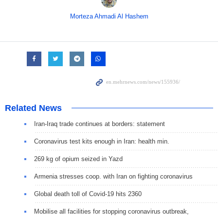
Morteza Ahmadi Al Hashem
Related News
Iran-Iraq trade continues at borders: statement
Coronavirus test kits enough in Iran: health min.
269 kg of opium seized in Yazd
Armenia stresses coop. with Iran on fighting coronavirus
Global death toll of Covid-19 hits 2360
Mobilise all facilities for stopping coronavirus outbreak,