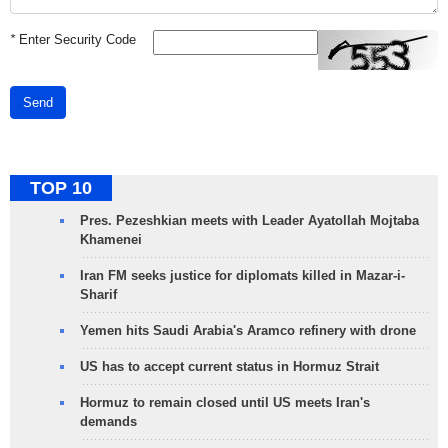
*
Enter Security Code
Send
TOP 10
Pres. Pezeshkian meets with Leader Ayatollah Mojtaba
Khamenei
Iran FM seeks justice for diplomats killed in Mazar-i-
Sharif
Yemen hits Saudi Arabia's Aramco refinery with drone
US has to accept current status in Hormuz Strait
Hormuz to remain closed until US meets Iran's
demands