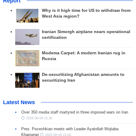
Report
Why is it high time for US to withdraw from
West Asia region?
Iranian Simorgh airplane nears operational
certification
Modema Carpet: A modern Iranian rug in
Russia
De-securitizing Afghanistan amounts to
securitizing Iran
Latest News
Over 350 media staff martyred in three imposed wars on Iran
2026-08-09 15:36
Pres. Pezeshkian meets with Leader Ayatollah Mojtaba
Khamenei
2026-08-09 15:06