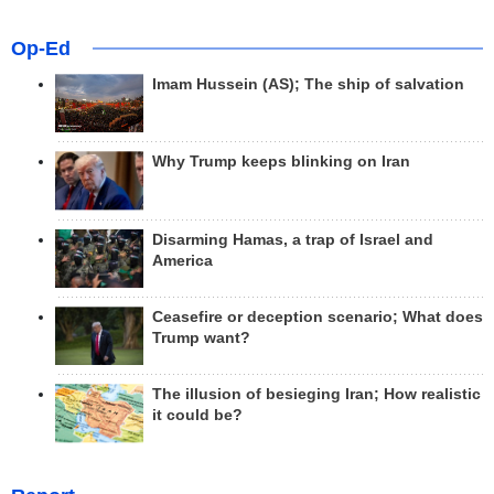
Op-Ed
Imam Hussein (AS); The ship of salvation
Why Trump keeps blinking on Iran
Disarming Hamas, a trap of Israel and
America
Ceasefire or deception scenario; What does
Trump want?
The illusion of besieging Iran; How realistic
it could be?