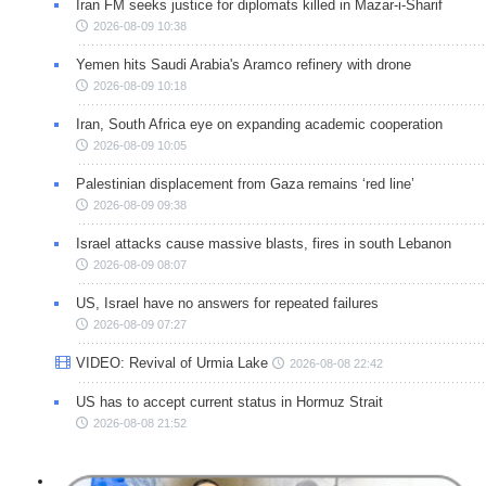
Iran FM seeks justice for diplomats killed in Mazar-i-Sharif
2026-08-09 10:38
Yemen hits Saudi Arabia's Aramco refinery with drone
2026-08-09 10:18
Iran, South Africa eye on expanding academic cooperation
2026-08-09 10:05
Palestinian displacement from Gaza remains ‘red line’
2026-08-09 09:38
Israel attacks cause massive blasts, fires in south Lebanon
2026-08-09 08:07
US, Israel have no answers for repeated failures
2026-08-09 07:27
VIDEO: Revival of Urmia Lake
2026-08-08 22:42
US has to accept current status in Hormuz Strait
2026-08-08 21:52