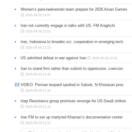
Women’s para-taekwondo team prepare for 2026 Asian Games
2026-08-09 14:57
Iran not currently engage in talks with US: FM Araghchi
2026-08-09 13:01
Iran, Indonesia to broaden sci. cooperation in emerging tech.
2026-08-09 12:22
US admitted defeat in war against Iran
2026-08-09 12:22
Iran to stand firm rather than submit to oppression, coercion
2026-08-09 11:46
VIDEO: Persian leopard spotted in Salook, N Khorasan prov.
2026-08-09 11:26
Iraqi Resistance group promises revenge for US-Saudi strikes
2026-08-09 11:19
Iran FM to set up martyred Kharrazi’s documentation center
2026-08-09 11:12