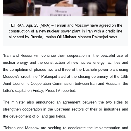
TEHRAN, Apr. 25 (MNA) – Tehran and Moscow have agreed on the
construction of a new nuclear power plant in Iran with a credit line
allocated by Russia, Iranian Oil Minister Mohsen Paknejad says.
“Iran and Russia will continue their cooperation in the peaceful use of
nuclear energy and the construction of new nuclear energy facilities and
the completion of phases two and three of the Bushehr power plant using
Moscow's credit line,” Paknejad said at the closing ceremony of the 18th
Joint Economic Cooperation Commission between Iran and Russia in the
latter's capital on Friday, PressTV reported.
The minister also announced an agreement between the two sides to
strengthen cooperation in the upstream sectors of their oil industries and
the development of oil and gas fields.
“Tehran and Moscow are seeking to accelerate the implementation and