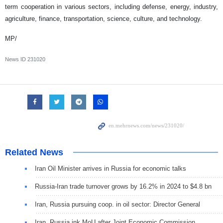
term cooperation in various sectors, including defense, energy, industry,
agriculture, finance, transportation, science, culture, and technology.
MP/
News ID
231020
Related News
Iran Oil Minister arrives in Russia for economic talks
Russia-Iran trade turnover grows by 16.2% in 2024 to $4.8 bn
Iran, Russia pursuing coop. in oil sector: Director General
Iran, Russia ink MoU after Joint Economic Commission