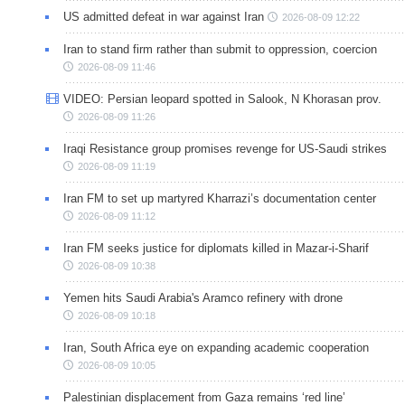
US admitted defeat in war against Iran
2026-08-09 12:22
Iran to stand firm rather than submit to oppression, coercion
2026-08-09 11:46
VIDEO: Persian leopard spotted in Salook, N Khorasan prov.
2026-08-09 11:26
Iraqi Resistance group promises revenge for US-Saudi strikes
2026-08-09 11:19
Iran FM to set up martyred Kharrazi’s documentation center
2026-08-09 11:12
Iran FM seeks justice for diplomats killed in Mazar-i-Sharif
2026-08-09 10:38
Yemen hits Saudi Arabia's Aramco refinery with drone
2026-08-09 10:18
Iran, South Africa eye on expanding academic cooperation
2026-08-09 10:05
Palestinian displacement from Gaza remains ‘red line’