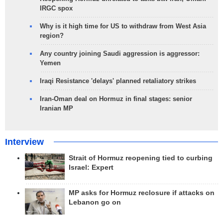
IRGC spox
Why is it high time for US to withdraw from West Asia
region?
Any country joining Saudi aggression is aggressor:
Yemen
Iraqi Resistance 'delays' planned retaliatory strikes
Iran-Oman deal on Hormuz in final stages: senior
Iranian MP
Interview
Strait of Hormuz reopening tied to curbing
Israel: Expert
MP asks for Hormuz reclosure if attacks on
Lebanon go on