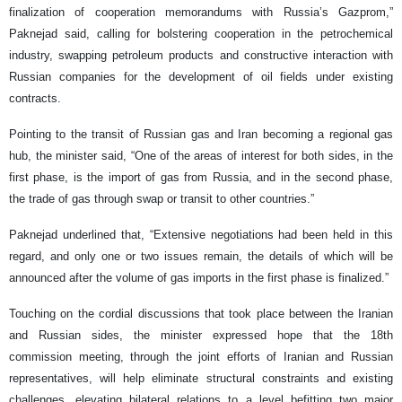
finalization of cooperation memorandums with Russia’s Gazprom,”
Paknejad said, calling for bolstering cooperation in the petrochemical
industry, swapping petroleum products and constructive interaction with
Russian companies for the development of oil fields under existing
contracts.
Pointing to the transit of Russian gas and Iran becoming a regional gas
hub, the minister said, “One of the areas of interest for both sides, in the
first phase, is the import of gas from Russia, and in the second phase,
the trade of gas through swap or transit to other countries.”
Paknejad underlined that, “Extensive negotiations had been held in this
regard, and only one or two issues remain, the details of which will be
announced after the volume of gas imports in the first phase is finalized.”
Touching on the cordial discussions that took place between the Iranian
and Russian sides, the minister expressed hope that the 18th
commission meeting, through the joint efforts of Iranian and Russian
representatives, will help eliminate structural constraints and existing
challenges, elevating bilateral relations to a level befitting two major