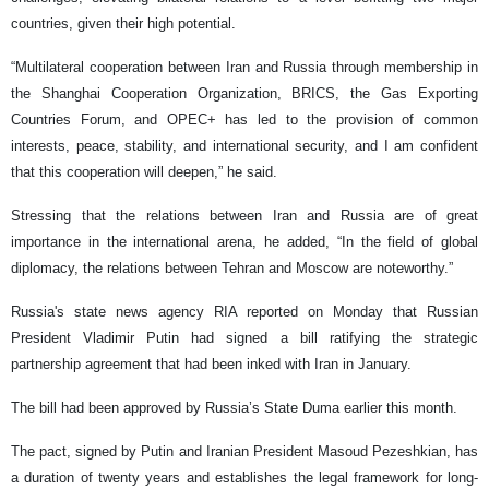
countries, given their high potential.
“Multilateral cooperation between Iran and Russia through membership in
the Shanghai Cooperation Organization, BRICS, the Gas Exporting
Countries Forum, and OPEC+ has led to the provision of common
interests, peace, stability, and international security, and I am confident
that this cooperation will deepen,” he said.
Stressing that the relations between Iran and Russia are of great
importance in the international arena, he added, “In the field of global
diplomacy, the relations between Tehran and Moscow are noteworthy.”
Russia's state news agency RIA reported on Monday that Russian
President Vladimir Putin had signed a bill ratifying the strategic
partnership agreement that had been inked with Iran in January.
The bill had been approved by Russia’s State Duma earlier this month.
The pact, signed by Putin and Iranian President Masoud Pezeshkian, has
a duration of twenty years and establishes the legal framework for long-