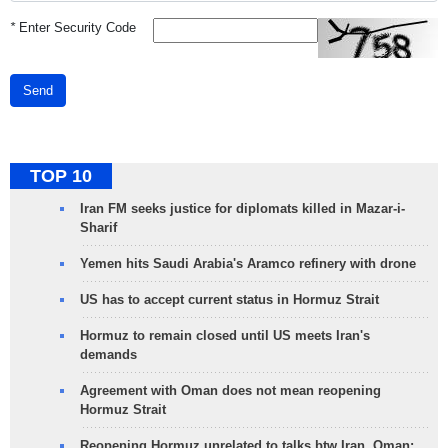
*
Enter Security Code
Send
TOP 10
Iran FM seeks justice for diplomats killed in Mazar-i-
Sharif
Yemen hits Saudi Arabia's Aramco refinery with drone
US has to accept current status in Hormuz Strait
Hormuz to remain closed until US meets Iran's
demands
Agreement with Oman does not mean reopening
Hormuz Strait
Reopening Hormuz unrelated to talks btw Iran, Oman: