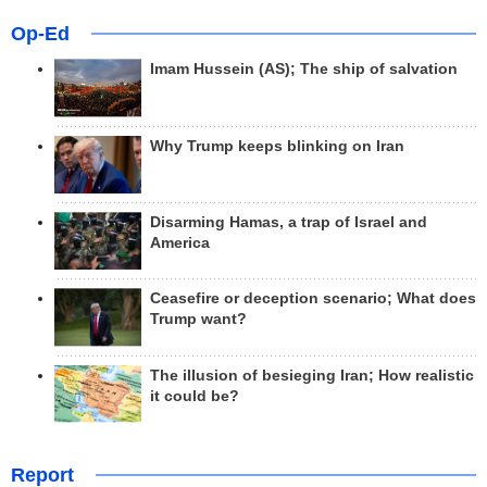
Op-Ed
Imam Hussein (AS); The ship of salvation
Why Trump keeps blinking on Iran
Disarming Hamas, a trap of Israel and
America
Ceasefire or deception scenario; What does
Trump want?
The illusion of besieging Iran; How realistic
it could be?
Report