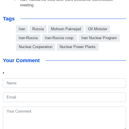
meeting
Tags
Iran
Russia
Mohsen Paknejad
Oil Minister
Iran-Russia
Iran-Russia coop.
Iran Nuclear Program
Nuclear Cooperation
Nuclear Power Plants
Your Comment