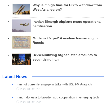
Why is it high time for US to withdraw from
West Asia region?
Iranian Simorgh airplane nears operational
certification
Modema Carpet: A modern Iranian rug in
Russia
De-securitizing Afghanistan amounts to
securitizing Iran
Latest News
Iran not currently engage in talks with US: FM Araghchi
2026-08-09 13:01
Iran, Indonesia to broaden sci. cooperation in emerging tech.
2026-08-09 12:22