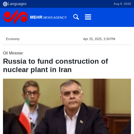
Aug 9, 2026
Economy
Apr 25, 2025, 3:30 PM
Oil Minister:
Russia to fund construction of
nuclear plant in Iran