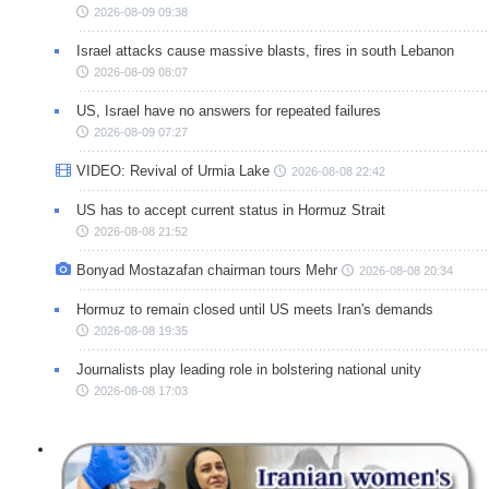
2026-08-09 09:38
Israel attacks cause massive blasts, fires in south Lebanon
2026-08-09 08:07
US, Israel have no answers for repeated failures
2026-08-09 07:27
VIDEO: Revival of Urmia Lake
2026-08-08 22:42
US has to accept current status in Hormuz Strait
2026-08-08 21:52
Bonyad Mostazafan chairman tours Mehr
2026-08-08 20:34
Hormuz to remain closed until US meets Iran's demands
2026-08-08 19:35
Journalists play leading role in bolstering national unity
2026-08-08 17:03