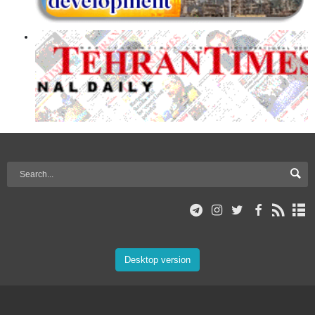
Desktop version