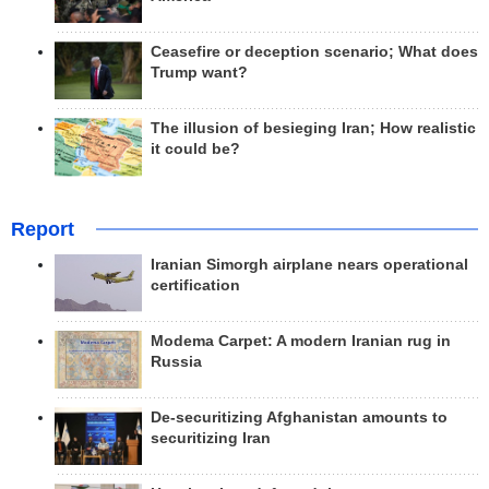
Ceasefire or deception scenario; What does
Trump want?
The illusion of besieging Iran; How realistic
it could be?
Report
Iranian Simorgh airplane nears operational
certification
Modema Carpet: A modern Iranian rug in
Russia
De-securitizing Afghanistan amounts to
securitizing Iran