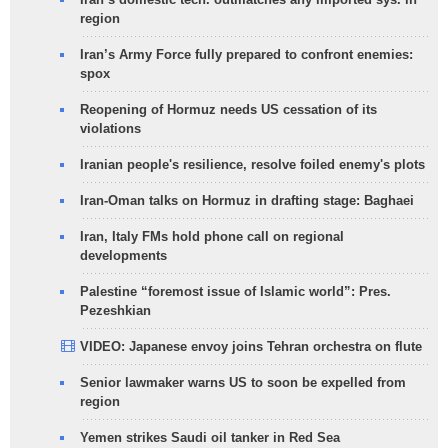
region
Iran’s Army Force fully prepared to confront enemies:
spox
Reopening of Hormuz needs US cessation of its
violations
Iranian people's resilience, resolve foiled enemy's plots
Iran-Oman talks on Hormuz in drafting stage: Baghaei
Iran, Italy FMs hold phone call on regional
developments
Palestine “foremost issue of Islamic world”: Pres.
Pezeshkian
VIDEO: Japanese envoy joins Tehran orchestra on flute
Senior lawmaker warns US to soon be expelled from
region
Yemen strikes Saudi oil tanker in Red Sea