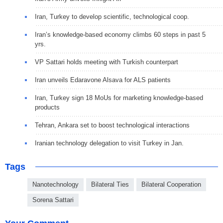
Iran, Turkey to develop scientific, technological coop.
Iran’s knowledge-based economy climbs 60 steps in past 5
yrs.
VP Sattari holds meeting with Turkish counterpart
Iran unveils Edaravone Alsava for ALS patients
Iran, Turkey sign 18 MoUs for marketing knowledge-based
products
Tehran, Ankara set to boost technological interactions
Iranian technology delegation to visit Turkey in Jan.
Tags
Nanotechnology
Bilateral Ties
Bilateral Cooperation
Sorena Sattari