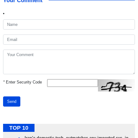
Your Comment
*
Enter Security Code
Send
TOP 10
Iran’s domestic tech. outmatches any imported sys. in