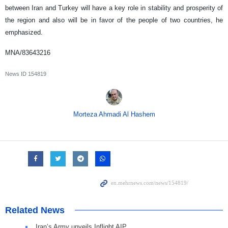
between Iran and Turkey will have a key role in stability and prosperity of
the region and also will be in favor of the people of two countries, he
emphasized.
MNA/83643216
News ID
154819
Morteza Ahmadi Al Hashem
Related News
Iran’s Army unveils Inflight AIP