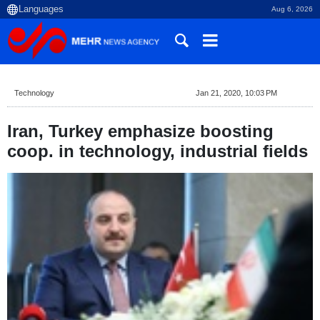
Aug 6, 2026
Technology
Jan 21, 2020, 10:03 PM
Iran, Turkey emphasize boosting
coop. in technology, industrial fields