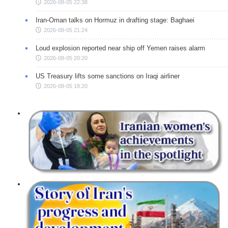
2026-08-05 22:38
Iran-Oman talks on Hormuz in drafting stage: Baghaei
2026-08-05 21:24
Loud explosion reported near ship off Yemen raises alarm
2026-08-05 20:20
US Treasury lifts some sanctions on Iraqi airliner
2026-08-05 18:20