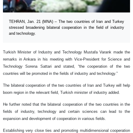
TEHRAN, Jan. 21 (MNA) – The two countries of Iran and Turkey
stressed broadening bilateral cooperation in the field of industry
and technology.
Turkish Minister of Industry and Technology Mustafa Varank made the
remarks in Ankara in his meeting with Vice-President for Science and
Technology Sorena Sattari and stated, “the cooperation of the two
countries will be promoted in the fields of industry and technology.”
The bilateral cooperation of the two countries of Iran and Turkey will help
boom region in the relevant field, Turkish minister of industry added.
He further noted that the bilateral cooperation of the two countries in the
fields of industry, technology and certain sciences can lead to the
expansion and development of cooperation in various fields.
Establishing very close ties and promoting multidimensional cooperation