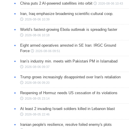
China puts 2 AI-powered satellites into orbit
2026-08-06 10:43
Iran, Iraq emphasize broadening scientific-cultural coop.
2026-08-06 10:39
World’s fastest-growing Ebola outbreak is spreading faster
2026-08-06 10:18
Eight armed operatives arrested in SE Iran: IRGC Ground
Force
2026-08-06 09:51
Iran’s industry min. meets with Pakistani PM in Islamabad
2026-08-06 09:37
Trump grows increasingly disappointed over Iran's retaliation
2026-08-06 09:20
Reopening of Hormuz needs US cessation of its violations
2026-08-05 23:14
At least 2 invading Israeli soldiers killed in Lebanon blast
2026-08-05 22:46
Iranian people's resilience, resolve foiled enemy's plots