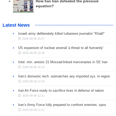
How has Iran defeated the pressure
equation?
Latest News
Israeli army deliberately killed Lebanese journalist "Khalil"
2026-08-06 15:57
US expansion of nuclear arsenal 'a threat to all humanity'
2026-08-06 15:36
Intel. min. arrests 21 Mossad-linked mercenaries in SE Iran
2026-08-06 15:15
Iran’s domestic tech. outmatches any imported sys. in region
2026-08-06 12:34
Iran Air Force ready to sacrifice lives in defense of nation
2026-08-06 12:21
Iran’s Army Force fully prepared to confront enemies: spox
2026-08-06 11:11