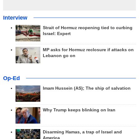
Interview
Strait of Hormuz reopening tied to curbing
Israel: Expert
MP asks for Hormuz reclosure if attacks on
Lebanon go on
Op-Ed
Imam Hussein (AS); The ship of salvation
Why Trump keeps blinking on Iran
Disarming Hamas, a trap of Israel and
America