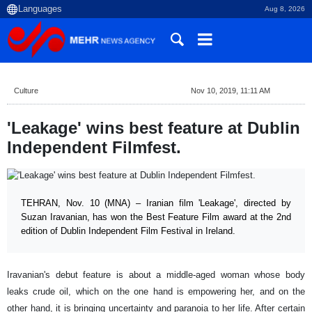
Aug 8, 2026
Culture
Nov 10, 2019, 11:11 AM
'Leakage' wins best feature at Dublin
Independent Filmfest.
TEHRAN, Nov. 10 (MNA) – Iranian film 'Leakage', directed by
Suzan Iravanian, has won the Best Feature Film award at the 2nd
edition of Dublin Independent Film Festival in Ireland.
Iravanian's debut feature is about a middle-aged woman whose body
leaks crude oil, which on the one hand is empowering her, and on the
other hand, it is bringing uncertainty and paranoia to her life. After certain