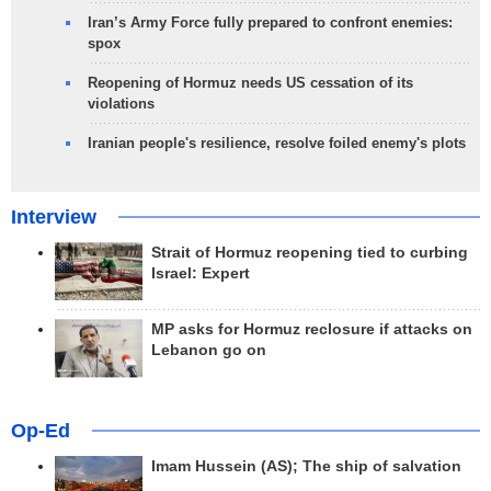
Iran’s Army Force fully prepared to confront enemies:
spox
Reopening of Hormuz needs US cessation of its
violations
Iranian people's resilience, resolve foiled enemy's plots
Interview
Strait of Hormuz reopening tied to curbing
Israel: Expert
MP asks for Hormuz reclosure if attacks on
Lebanon go on
Op-Ed
Imam Hussein (AS); The ship of salvation