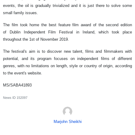
events, the oil is gradually trivialized and it is just there to solve some
small family issues.
The film took home the best feature film award of the second edition
of Dublin Independent Film Festival in Ireland, which took place
throughout the 1st of November 2019.
The festival's aim is to discover new talent, films and filmmakers with
potential, and its program focuses on independent films of different
genres, with no limitations on length, style or country of origin, according
to the event's website.
MS/SABA41893
News ID
152097
Marjohn Sheikhi