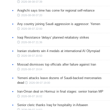
2026-08-08 07:39
Araghchi says time has come for regional self-reliance
2026-08-08 07:20
Any country joining Saudi aggression is aggressor: Yemen
2026-08-07 22:00
Iraqi Resistance 'delays' planned retaliatory strikes
2026-08-07 21:36
Iranian students win 4 medals at international AI Olympiad
2026-08-07 20:50
Mossad dismisses top officials after failure against Iran
2026-08-07 19:04
Yemeni attacks leave dozens of Saudi-backed mercenaries
dead
2026-08-07 19:00
Iran-Oman deal on Hormuz in final stages: senior Iranian MP
2026-08-07 16:02
Senior cleric thanks Iraq for hospitality in Arbaeen
2026-08-07 14:52