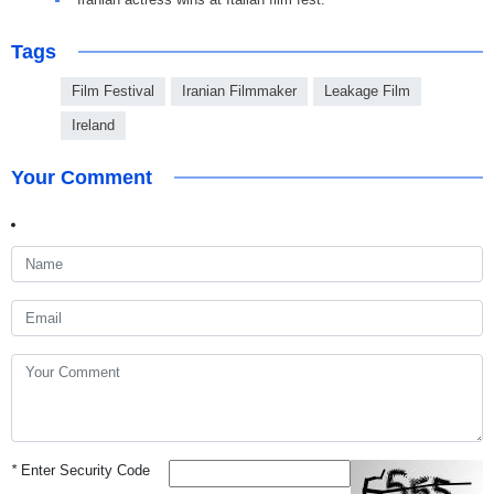
Tags
Film Festival
Iranian Filmmaker
Leakage Film
Ireland
Your Comment
*
Enter Security Code