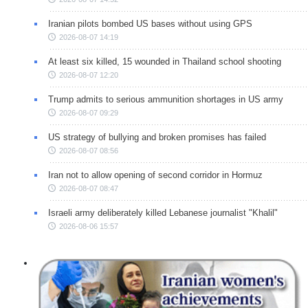
Iranian pilots bombed US bases without using GPS
2026-08-07 14:19
At least six killed, 15 wounded in Thailand school shooting
2026-08-07 12:20
Trump admits to serious ammunition shortages in US army
2026-08-07 09:29
US strategy of bullying and broken promises has failed
2026-08-07 08:56
Iran not to allow opening of second corridor in Hormuz
2026-08-07 08:47
Israeli army deliberately killed Lebanese journalist "Khalil"
2026-08-06 15:57