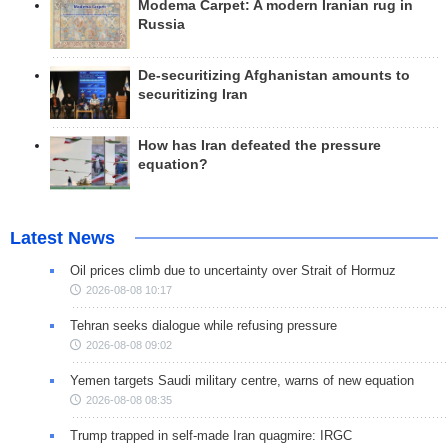
Modema Carpet: A modern Iranian rug in
Russia
De-securitizing Afghanistan amounts to
securitizing Iran
How has Iran defeated the pressure
equation?
Latest News
Oil prices climb due to uncertainty over Strait of Hormuz
2026-08-08 10:17
Tehran seeks dialogue while refusing pressure
2026-08-08 09:02
Yemen targets Saudi military centre, warns of new equation
2026-08-08 08:35
Trump trapped in self-made Iran quagmire: IRGC