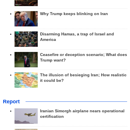
Why Trump keeps blinking on Iran
Disarming Hamas, a trap of Israel and
America
Ceasefire or deception scenario; What does
Trump want?
The illusion of besieging Iran; How realistic
it could be?
Report
Iranian Simorgh airplane nears operational
certification