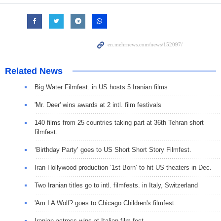
Related News
Big Water Filmfest. in US hosts 5 Iranian films
'Mr. Deer' wins awards at 2 intl. film festivals
140 films from 25 countries taking part at 36th Tehran short
filmfest.
‘Birthday Party’ goes to US Short Short Story Filmfest.
Iran-Hollywood production ‘1st Born’ to hit US theaters in Dec.
Two Iranian titles go to intl. filmfests. in Italy, Switzerland
'Am I A Wolf? goes to Chicago Children's filmfest.
Iranian actress wins at Italian film fest.