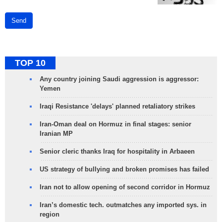
Send
TOP 10
Any country joining Saudi aggression is aggressor:
Yemen
Iraqi Resistance 'delays' planned retaliatory strikes
Iran-Oman deal on Hormuz in final stages: senior
Iranian MP
Senior cleric thanks Iraq for hospitality in Arbaeen
US strategy of bullying and broken promises has failed
Iran not to allow opening of second corridor in Hormuz
Iran’s domestic tech. outmatches any imported sys. in
region