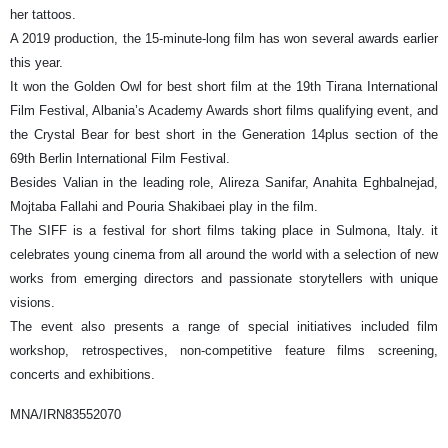
her tattoos.
A 2019 production, the 15-minute-long film has won several awards earlier
this year.
It won the Golden Owl for best short film at the 19th Tirana International
Film Festival, Albania’s Academy Awards short films qualifying event, and
the Crystal Bear for best short in the Generation 14plus section of the
69th Berlin International Film Festival.
Besides Valian in the leading role, Alireza Sanifar, Anahita Eghbalnejad,
Mojtaba Fallahi and Pouria Shakibaei play in the film.
The SIFF is a festival for short films taking place in Sulmona, Italy. it
celebrates young cinema from all around the world with a selection of new
works from emerging directors and passionate storytellers with unique
visions.
The event also presents a range of special initiatives included film
workshop, retrospectives, non-competitive feature films screening,
concerts and exhibitions.
MNA/IRN83552070