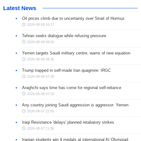
Latest News
Oil prices climb due to uncertainty over Strait of Hormuz
2026-08-08 10:17
Tehran seeks dialogue while refusing pressure
2026-08-08 09:02
Yemen targets Saudi military centre, warns of new equation
2026-08-08 08:35
Trump trapped in self-made Iran quagmire: IRGC
2026-08-08 07:39
Araghchi says time has come for regional self-reliance
2026-08-08 07:20
Any country joining Saudi aggression is aggressor: Yemen
2026-08-07 22:00
Iraqi Resistance 'delays' planned retaliatory strikes
2026-08-07 21:36
Iranian students win 4 medals at international AI Olympiad