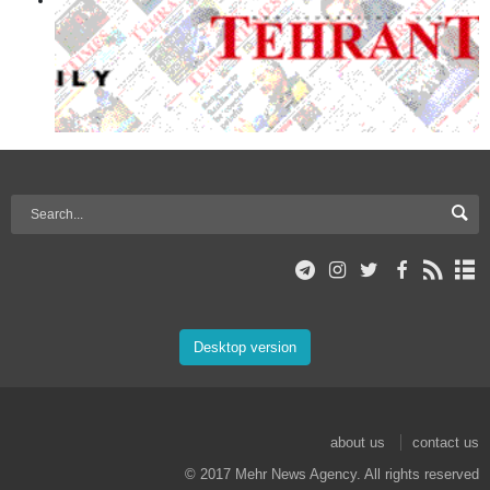
Desktop version
about us
contact us
© 2017 Mehr News Agency. All rights reserved