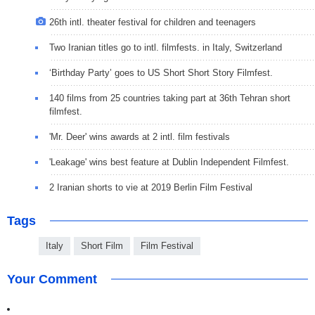
26th intl. theater festival for children and teenagers
Two Iranian titles go to intl. filmfests. in Italy, Switzerland
‘Birthday Party’ goes to US Short Short Story Filmfest.
140 films from 25 countries taking part at 36th Tehran short
filmfest.
'Mr. Deer' wins awards at 2 intl. film festivals
'Leakage' wins best feature at Dublin Independent Filmfest.
2 Iranian shorts to vie at 2019 Berlin Film Festival
Tags
Italy
Short Film
Film Festival
Your Comment