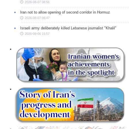
2026-08-07 08:56
Iran not to allow opening of second corridor in Hormuz
2026-08-07 08:47
Israeli army deliberately killed Lebanese journalist "Khalil"
2026-08-06 15:57