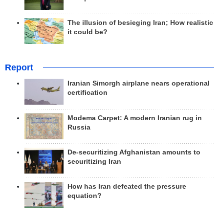
The illusion of besieging Iran; How realistic
it could be?
Report
Iranian Simorgh airplane nears operational
certification
Modema Carpet: A modern Iranian rug in
Russia
De-securitizing Afghanistan amounts to
securitizing Iran
How has Iran defeated the pressure
equation?