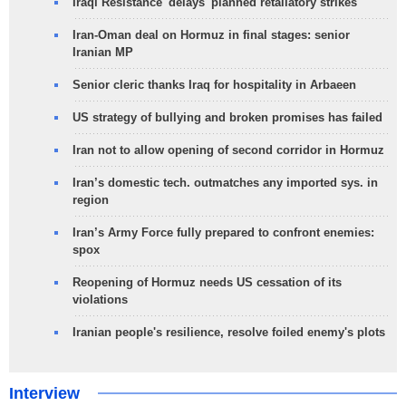
Iraqi Resistance 'delays' planned retaliatory strikes
Iran-Oman deal on Hormuz in final stages: senior
Iranian MP
Senior cleric thanks Iraq for hospitality in Arbaeen
US strategy of bullying and broken promises has failed
Iran not to allow opening of second corridor in Hormuz
Iran’s domestic tech. outmatches any imported sys. in
region
Iran’s Army Force fully prepared to confront enemies:
spox
Reopening of Hormuz needs US cessation of its
violations
Iranian people's resilience, resolve foiled enemy's plots
Interview