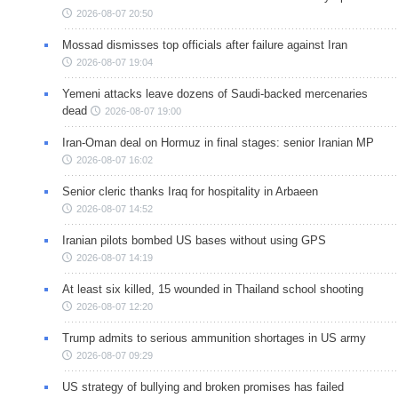
2026-08-07 20:50
Mossad dismisses top officials after failure against Iran
2026-08-07 19:04
Yemeni attacks leave dozens of Saudi-backed mercenaries
dead
2026-08-07 19:00
Iran-Oman deal on Hormuz in final stages: senior Iranian MP
2026-08-07 16:02
Senior cleric thanks Iraq for hospitality in Arbaeen
2026-08-07 14:52
Iranian pilots bombed US bases without using GPS
2026-08-07 14:19
At least six killed, 15 wounded in Thailand school shooting
2026-08-07 12:20
Trump admits to serious ammunition shortages in US army
2026-08-07 09:29
US strategy of bullying and broken promises has failed