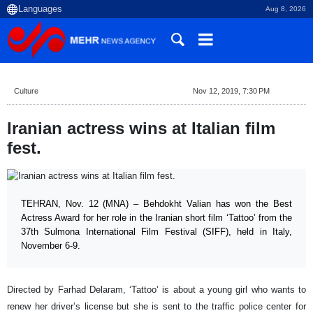
Aug 8, 2026
Culture
Nov 12, 2019, 7:30 PM
Iranian actress wins at Italian film
fest.
TEHRAN, Nov. 12 (MNA) – Behdokht Valian has won the Best
Actress Award for her role in the Iranian short film ‘Tattoo’ from the
37th Sulmona International Film Festival (SIFF), held in Italy,
November 6-9.
Directed by Farhad Delaram, ‘Tattoo’ is about a young girl who wants to
renew her driver’s license but she is sent to the traffic police center for