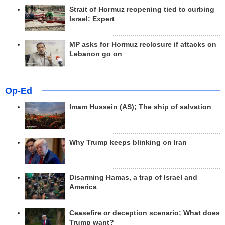
Strait of Hormuz reopening tied to curbing
Israel: Expert
MP asks for Hormuz reclosure if attacks on
Lebanon go on
Op-Ed
Imam Hussein (AS); The ship of salvation
Why Trump keeps blinking on Iran
Disarming Hamas, a trap of Israel and
America
Ceasefire or deception scenario; What does
Trump want?