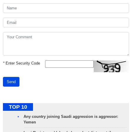
*
Enter Security Code
Send
TOP 10
Any country joining Saudi aggression is aggressor:
Yemen