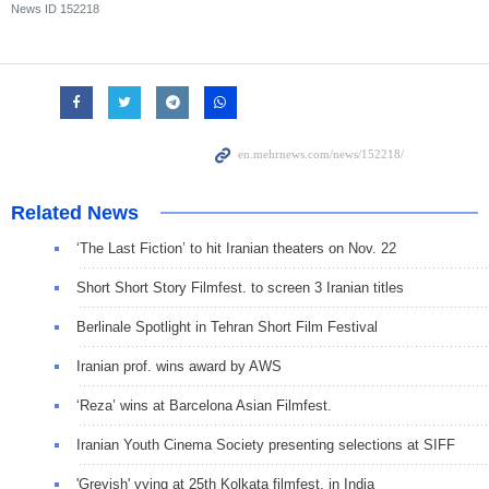
News ID
152218
Related News
‘The Last Fiction’ to hit Iranian theaters on Nov. 22
Short Short Story Filmfest. to screen 3 Iranian titles
Berlinale Spotlight in Tehran Short Film Festival
Iranian prof. wins award by AWS
‘Reza’ wins at Barcelona Asian Filmfest.
Iranian Youth Cinema Society presenting selections at SIFF
'Greyish' vying at 25th Kolkata filmfest. in India