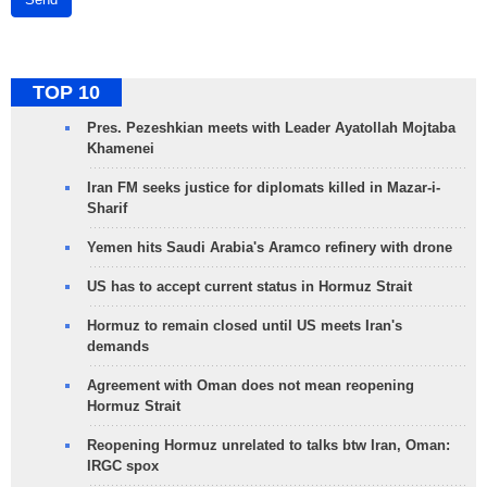
TOP 10
Pres. Pezeshkian meets with Leader Ayatollah Mojtaba
Khamenei
Iran FM seeks justice for diplomats killed in Mazar-i-
Sharif
Yemen hits Saudi Arabia's Aramco refinery with drone
US has to accept current status in Hormuz Strait
Hormuz to remain closed until US meets Iran's
demands
Agreement with Oman does not mean reopening
Hormuz Strait
Reopening Hormuz unrelated to talks btw Iran, Oman:
IRGC spox