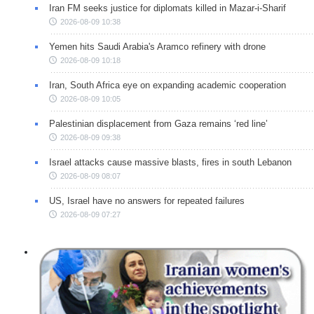
Iran FM seeks justice for diplomats killed in Mazar-i-Sharif
2026-08-09 10:38
Yemen hits Saudi Arabia's Aramco refinery with drone
2026-08-09 10:18
Iran, South Africa eye on expanding academic cooperation
2026-08-09 10:05
Palestinian displacement from Gaza remains ‘red line’
2026-08-09 09:38
Israel attacks cause massive blasts, fires in south Lebanon
2026-08-09 08:07
US, Israel have no answers for repeated failures
2026-08-09 07:27