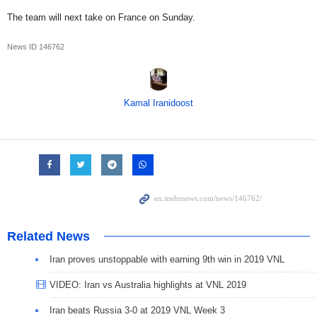
The team will next take on France on Sunday.
News ID
146762
Kamal Iranidoost
Related News
Iran proves unstoppable with earning 9th win in 2019 VNL
VIDEO: Iran vs Australia highlights at VNL 2019
Iran beats Russia 3-0 at 2019 VNL Week 3