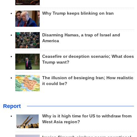
Why Trump keeps blinking on Iran
Disarming Hamas, a trap of Israel and
America
Ceasefire or deception scenario; What does
Trump want?
The illusion of besieging Iran; How realistic
it could be?
Report
Why is it high time for US to withdraw from
West Asia region?