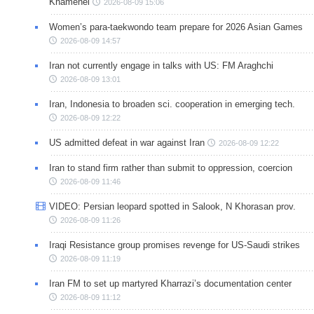
Khamenei
2026-08-09 15:06
Women’s para-taekwondo team prepare for 2026 Asian Games
2026-08-09 14:57
Iran not currently engage in talks with US: FM Araghchi
2026-08-09 13:01
Iran, Indonesia to broaden sci. cooperation in emerging tech.
2026-08-09 12:22
US admitted defeat in war against Iran
2026-08-09 12:22
Iran to stand firm rather than submit to oppression, coercion
2026-08-09 11:46
VIDEO: Persian leopard spotted in Salook, N Khorasan prov.
2026-08-09 11:26
Iraqi Resistance group promises revenge for US-Saudi strikes
2026-08-09 11:19
Iran FM to set up martyred Kharrazi’s documentation center
2026-08-09 11:12