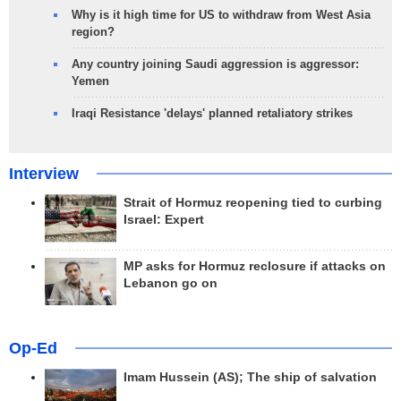
Why is it high time for US to withdraw from West Asia
region?
Any country joining Saudi aggression is aggressor:
Yemen
Iraqi Resistance 'delays' planned retaliatory strikes
Interview
Strait of Hormuz reopening tied to curbing
Israel: Expert
MP asks for Hormuz reclosure if attacks on
Lebanon go on
Op-Ed
Imam Hussein (AS); The ship of salvation