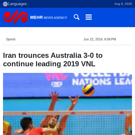
Aug 9, 2026
Sports
Jun 22, 2019, 8:06 PM
Iran trounces Australia 3-0 to
continue leading 2019 VNL