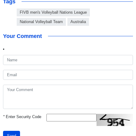
Tags
FIVB men's Volleyball Nations League
National Volleyball Team
Australia
Your Comment
*
Enter Security Code
Send