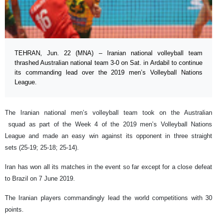
TEHRAN, Jun. 22 (MNA) – Iranian national volleyball team
thrashed Australian national team 3-0 on Sat. in Ardabil to continue
its commanding lead over the 2019 men’s Volleyball Nations
League.
The Iranian national men’s volleyball team took on the Australian
squad as part of the Week 4 of the 2019 men’s Volleyball Nations
League and made an easy win against its opponent in three straight
sets (25-19; 25-18; 25-14).
Iran has won all its matches in the event so far except for a close defeat
to Brazil on 7 June 2019.
The Iranian players commandingly lead the world competitions with 30
points.