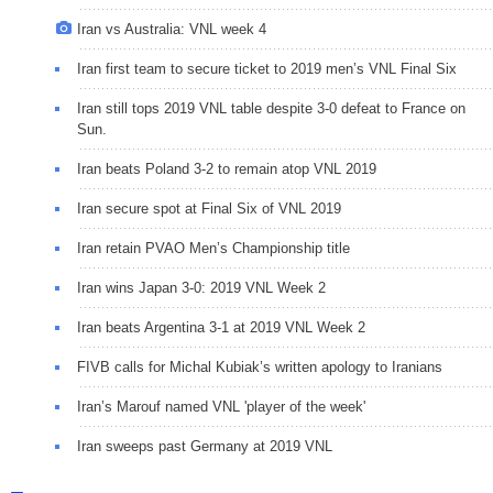
Iran vs Australia: VNL week 4
Iran first team to secure ticket to 2019 men’s VNL Final Six
Iran still tops 2019 VNL table despite 3-0 defeat to France on
Sun.
Iran beats Poland 3-2 to remain atop VNL 2019
Iran secure spot at Final Six of VNL 2019
Iran retain PVAO Men’s Championship title
Iran wins Japan 3-0: 2019 VNL Week 2
Iran beats Argentina 3-1 at 2019 VNL Week 2
FIVB calls for Michal Kubiak’s written apology to Iranians
Iran’s Marouf named VNL 'player of the week'
Iran sweeps past Germany at 2019 VNL