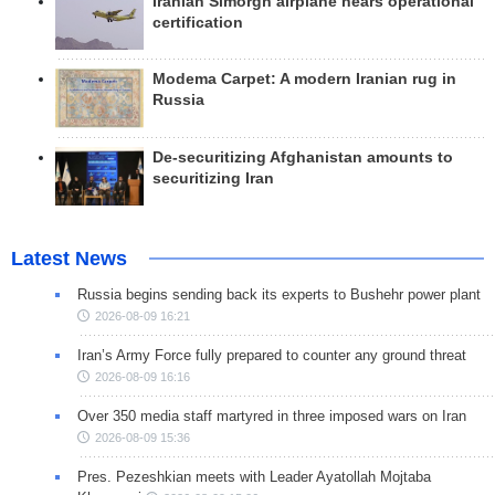
Iranian Simorgh airplane nears operational
certification
Modema Carpet: A modern Iranian rug in
Russia
De-securitizing Afghanistan amounts to
securitizing Iran
Latest News
Russia begins sending back its experts to Bushehr power plant
2026-08-09 16:21
Iran’s Army Force fully prepared to counter any ground threat
2026-08-09 16:16
Over 350 media staff martyred in three imposed wars on Iran
2026-08-09 15:36
Pres. Pezeshkian meets with Leader Ayatollah Mojtaba