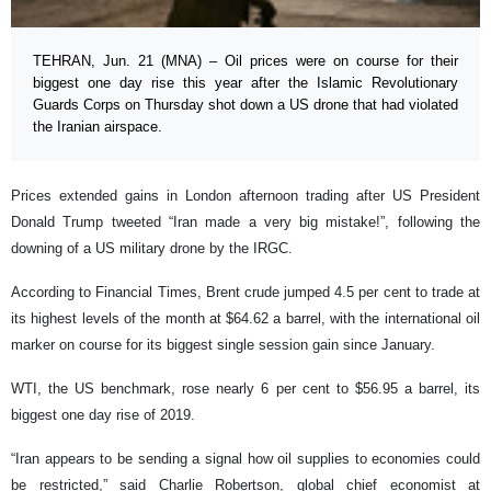
TEHRAN, Jun. 21 (MNA) – Oil prices were on course for their
biggest one day rise this year after the Islamic Revolutionary
Guards Corps on Thursday shot down a US drone that had violated
the Iranian airspace.
Prices extended gains in London afternoon trading after US President
Donald Trump tweeted “Iran made a very big mistake!”, following the
downing of a US military drone by the IRGC.
According to Financial Times, Brent crude jumped 4.5 per cent to trade at
its highest levels of the month at $64.62 a barrel, with the international oil
marker on course for its biggest single session gain since January.
WTI, the US benchmark, rose nearly 6 per cent to $56.95 a barrel, its
biggest one day rise of 2019.
“Iran appears to be sending a signal how oil supplies to economies could
be restricted,” said Charlie Robertson, global chief economist at