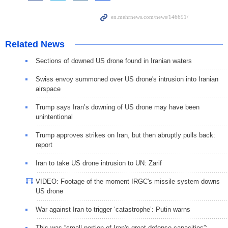
Related News
Sections of downed US drone found in Iranian waters
Swiss envoy summoned over US drone's intrusion into Iranian
airspace
Trump says Iran’s downing of US drone may have been
unintentional
Trump approves strikes on Iran, but then abruptly pulls back:
report
Iran to take US drone intrusion to UN: Zarif
VIDEO: Footage of the moment IRGC's missile system downs
US drone
War against Iran to trigger ‘catastrophe’: Putin warns
This was “small portion of Iran's great defense capacities”: