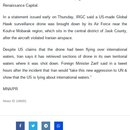
Renaissance Capital.
In a statement issued early on Thursday, IRGC said a US-made Global
Hawk surveillance drone was brought down by its Air Force near the
Kouh-e Mobarak region, which sits in the central district of Jask County,
after the aircraft violated Iranian airspace.
Despite US claims that the drone had been flying over international
waters, Iran says it has retrieved sections of drone in its own territorial
waters where it was shot down. Foreign Minister Zarif said in a tweet
hours after the incident that Iran would “take this new aggression to UN &
show that the US is lying about international waters.”
MNA/PR
News ID
146691