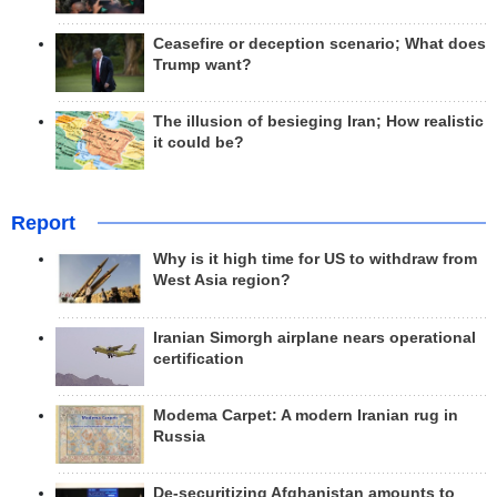
Ceasefire or deception scenario; What does
Trump want?
The illusion of besieging Iran; How realistic
it could be?
Report
Why is it high time for US to withdraw from
West Asia region?
Iranian Simorgh airplane nears operational
certification
Modema Carpet: A modern Iranian rug in
Russia
De-securitizing Afghanistan amounts to