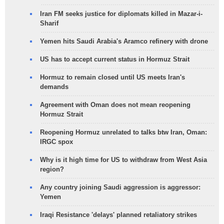
Iran FM seeks justice for diplomats killed in Mazar-i-
Sharif
Yemen hits Saudi Arabia's Aramco refinery with drone
US has to accept current status in Hormuz Strait
Hormuz to remain closed until US meets Iran's
demands
Agreement with Oman does not mean reopening
Hormuz Strait
Reopening Hormuz unrelated to talks btw Iran, Oman:
IRGC spox
Why is it high time for US to withdraw from West Asia
region?
Any country joining Saudi aggression is aggressor:
Yemen
Iraqi Resistance 'delays' planned retaliatory strikes