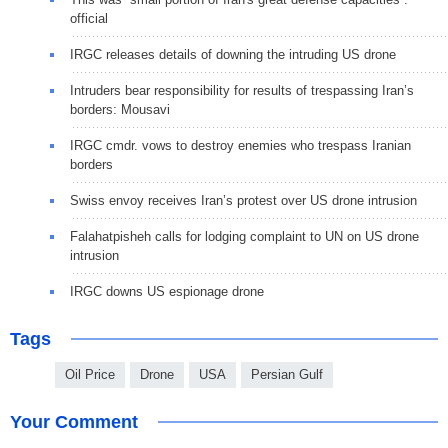
official
IRGC releases details of downing the intruding US drone
Intruders bear responsibility for results of trespassing Iran’s
borders: Mousavi
IRGC cmdr. vows to destroy enemies who trespass Iranian
borders
Swiss envoy receives Iran’s protest over US drone intrusion
Falahatpisheh calls for lodging complaint to UN on US drone
intrusion
IRGC downs US espionage drone
Tags
Oil Price
Drone
USA
Persian Gulf
Your Comment