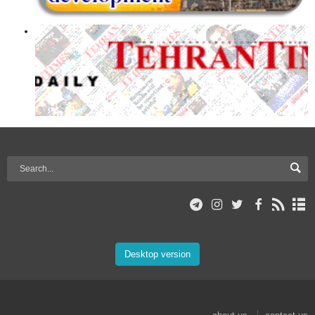
Desktop version