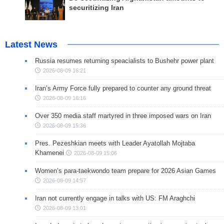
securitizing Iran
Latest News
Russia resumes returning speacialists to Bushehr power plant
2026-08-09 16:21
Iran’s Army Force fully prepared to counter any ground threat
2026-08-09 16:16
Over 350 media staff martyred in three imposed wars on Iran
2026-08-09 15:36
Pres. Pezeshkian meets with Leader Ayatollah Mojtaba
Khamenei
2026-08-09 15:06
Women’s para-taekwondo team prepare for 2026 Asian Games
2026-08-09 14:57
Iran not currently engage in talks with US: FM Araghchi
2026-08-09 13:01