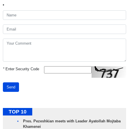
*
Enter Security Code
Send
TOP 10
Pres. Pezeshkian meets with Leader Ayatollah Mojtaba
Khamenei