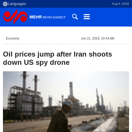
Aug 9, 2026
Economy
Jun 21, 2019, 10:43 AM
Oil prices jump after Iran shoots
down US spy drone