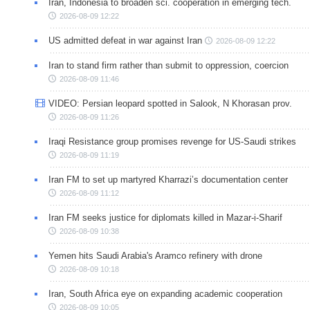
Iran, Indonesia to broaden sci. cooperation in emerging tech.
2026-08-09 12:22
US admitted defeat in war against Iran
2026-08-09 12:22
Iran to stand firm rather than submit to oppression, coercion
2026-08-09 11:46
VIDEO: Persian leopard spotted in Salook, N Khorasan prov.
2026-08-09 11:26
Iraqi Resistance group promises revenge for US-Saudi strikes
2026-08-09 11:19
Iran FM to set up martyred Kharrazi’s documentation center
2026-08-09 11:12
Iran FM seeks justice for diplomats killed in Mazar-i-Sharif
2026-08-09 10:38
Yemen hits Saudi Arabia's Aramco refinery with drone
2026-08-09 10:18
Iran, South Africa eye on expanding academic cooperation
2026-08-09 10:05