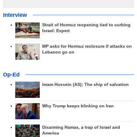
Interview
Strait of Hormuz reopening tied to curbing
Israel: Expert
MP asks for Hormuz reclosure if attacks on
Lebanon go on
Op-Ed
Imam Hussein (AS); The ship of salvation
Why Trump keeps blinking on Iran
Disarming Hamas, a trap of Israel and
America