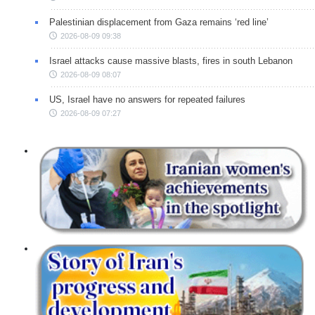
Palestinian displacement from Gaza remains ‘red line’
2026-08-09 09:38
Israel attacks cause massive blasts, fires in south Lebanon
2026-08-09 08:07
US, Israel have no answers for repeated failures
2026-08-09 07:27