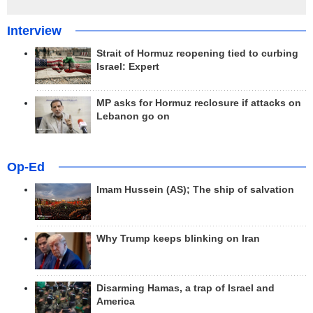
Interview
Strait of Hormuz reopening tied to curbing
Israel: Expert
MP asks for Hormuz reclosure if attacks on
Lebanon go on
Op-Ed
Imam Hussein (AS); The ship of salvation
Why Trump keeps blinking on Iran
Disarming Hamas, a trap of Israel and
America