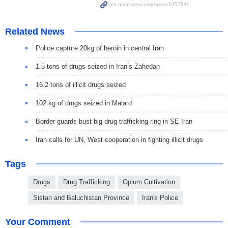
Related News
Police capture 20kg of heroin in central Iran
1.5 tons of drugs seized in Iran’s Zahedan
16.2 tons of illicit drugs seized
102 kg of drugs seized in Malard
Border guards bust big drug trafficking ring in SE Iran
Iran calls for UN, West cooperation in fighting illicit drugs
Tags
Drugs
Drug Trafficking
Opium Cultivation
Sistan and Baluchistan Province
Iran's Police
Your Comment