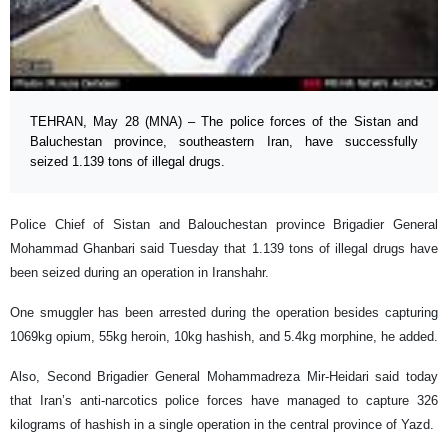
TEHRAN, May 28 (MNA) – The police forces of the Sistan and
Baluchestan province, southeastern Iran, have successfully
seized 1.139 tons of illegal drugs.
Police Chief of Sistan and Balouchestan province Brigadier General
Mohammad Ghanbari said Tuesday that 1.139 tons of illegal drugs have
been seized during an operation in Iranshahr.
One smuggler has been arrested during the operation besides capturing
1069kg opium, 55kg heroin, 10kg hashish, and 5.4kg morphine, he added.
Also, Second Brigadier General Mohammadreza Mir-Heidari said today
that Iran’s anti-narcotics police forces have managed to capture 326
kilograms of hashish in a single operation in the central province of Yazd.