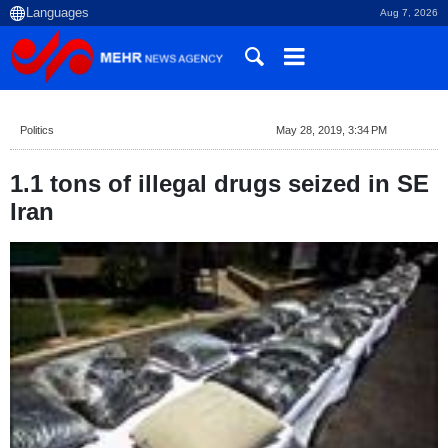
Aug 7, 2026
Politics
May 28, 2019, 3:34 PM
1.1 tons of illegal drugs seized in SE
Iran