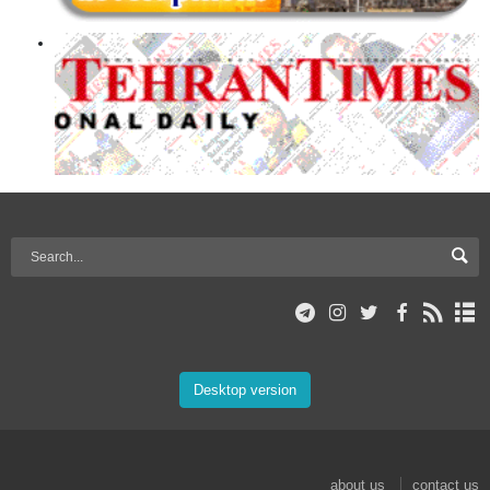
Desktop version
about us
contact us