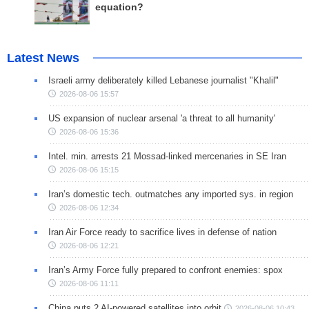
equation?
Latest News
Israeli army deliberately killed Lebanese journalist "Khalil"
2026-08-06 15:57
US expansion of nuclear arsenal 'a threat to all humanity'
2026-08-06 15:36
Intel. min. arrests 21 Mossad-linked mercenaries in SE Iran
2026-08-06 15:15
Iran’s domestic tech. outmatches any imported sys. in region
2026-08-06 12:34
Iran Air Force ready to sacrifice lives in defense of nation
2026-08-06 12:21
Iran’s Army Force fully prepared to confront enemies: spox
2026-08-06 11:11
China puts 2 AI-powered satellites into orbit
2026-08-06 10:43