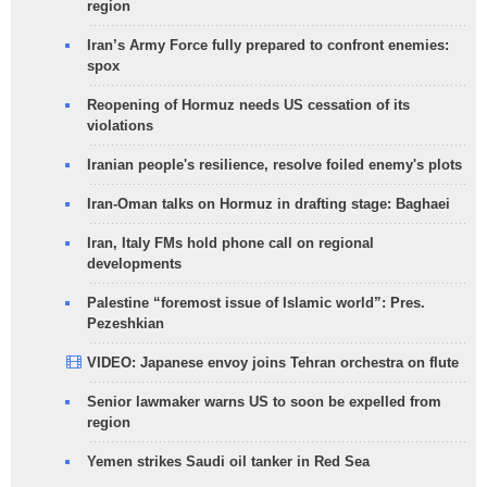
region
Iran’s Army Force fully prepared to confront enemies:
spox
Reopening of Hormuz needs US cessation of its
violations
Iranian people's resilience, resolve foiled enemy's plots
Iran-Oman talks on Hormuz in drafting stage: Baghaei
Iran, Italy FMs hold phone call on regional
developments
Palestine “foremost issue of Islamic world”: Pres.
Pezeshkian
VIDEO: Japanese envoy joins Tehran orchestra on flute
Senior lawmaker warns US to soon be expelled from
region
Yemen strikes Saudi oil tanker in Red Sea