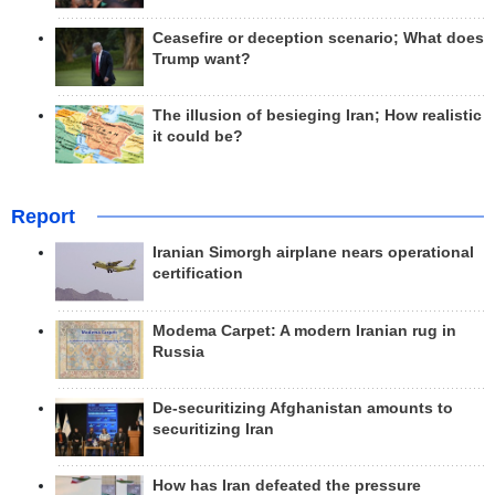
Ceasefire or deception scenario; What does
Trump want?
The illusion of besieging Iran; How realistic
it could be?
Report
Iranian Simorgh airplane nears operational
certification
Modema Carpet: A modern Iranian rug in
Russia
De-securitizing Afghanistan amounts to
securitizing Iran
How has Iran defeated the pressure