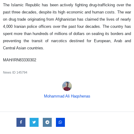
The Islamic Republic has been actively fighting drug-trafficking over the
past three decades, despite its high economic and human costs. The war
on drug trade originating from Afghanistan has claimed the lives of nearly
4,000 Iranian police officers over the past four decades. The country has
spent more than hundreds of millions of dollars on sealing its borders and
preventing the transit of narcotics destined for European, Arab and
Central Asian countries.
MAH/IRN83330302
News ID
145794
Mohammad Ali Haqshenas