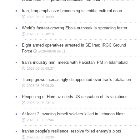
Iran, Iraq emphasize broadening scientific-cultural coop.
2026-08-06 10:39
World’s fastest-growing Ebola outbreak is spreading faster
2026-08-06 10:18
Eight armed operatives arrested in SE Iran: IRGC Ground
Force
2026-08-06 09:51
Iran’s industry min. meets with Pakistani PM in Islamabad
2026-08-06 09:37
Trump grows increasingly disappointed over Iran's retaliation
2026-08-06 09:20
Reopening of Hormuz needs US cessation of its violations
2026-08-05 23:14
At least 2 invading Israeli soldiers killed in Lebanon blast
2026-08-05 22:46
Iranian people's resilience, resolve foiled enemy's plots
2026-08-05 22:38