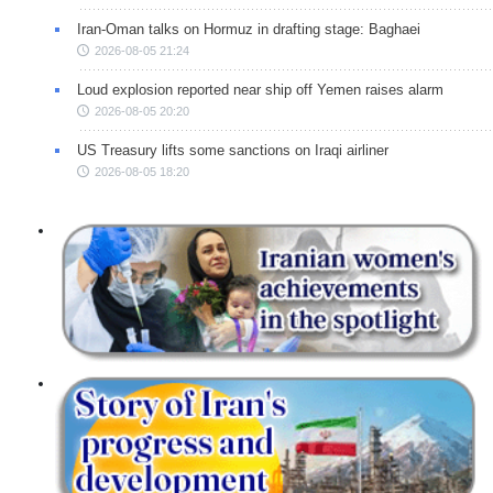
Iran-Oman talks on Hormuz in drafting stage: Baghaei
2026-08-05 21:24
Loud explosion reported near ship off Yemen raises alarm
2026-08-05 20:20
US Treasury lifts some sanctions on Iraqi airliner
2026-08-05 18:20