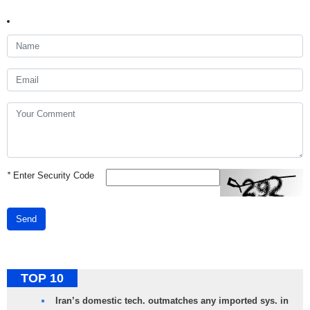
*
Enter Security Code
Send
TOP 10
Iran’s domestic tech. outmatches any imported sys. in