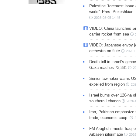
Palestine “foremost issue 
world”: Pres. Pezeshkian
2026-08-05 14:45
VIDEO: China launches S
carrier rocket from sea
VIDEO: Japanese envoy jo
orchestra on flute
2026-0
Death toll in Israel’s geno
Gaza reaches 73,381
2
Senior lawmaker warns US
expelled from region
202
Israel burns over 120-ha ol
southern Lebanon
2026-
Iran, Pakistan emphasize 
trade, economic coop.
FM Araghchi meets Iraqi of
Arbaeen pilgrimage
2026