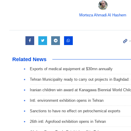
Morteza Ahmadi Al Hashem
Related News
Exports of medical equipment at $30mn annually
Tehran Municipality ready to carry out projects in Baghdad:
Iranian children win award at Kanagawa Biennial World Child
Intl. environment exhibition opens in Tehran
Sanctions to have no effect on petrochemical exports
26th intl. Agrofood exhibition opens in Tehran