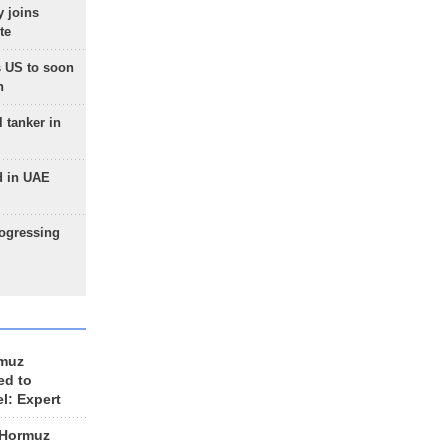
 joins
te
 US to soon
n
 tanker in
d in UAE
rogressing
rmuz
ed to
el: Expert
 Hormuz