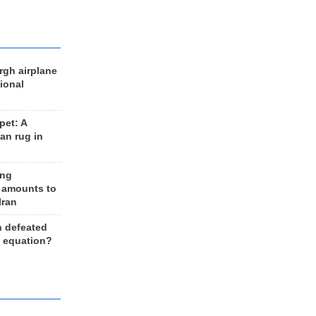
rgh airplane
ional
et: A
an rug in
ing
 amounts to
Iran
n defeated
e equation?