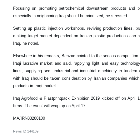
Focusing on promoting petrochemical downstream products and bo
especially in neighboring Iraq should be prioritized, he stressed.
Setting up plastic injection workshops, reviving production lines, 
making target market dependent on Iranian plastic productions can 
Iraq, he noted.
Elsewhere in his remarks, Behzad pointed to the serious competition o
Iraqi lucrative market and said, “applying light and easy technolog
lines, supplying semi-industrial and industrial machinery in tandem w
with Iraq should be taken consideration by Iranian companies which a
products in Iraqi market.
Iraq Agrofood & Plastprintpack Exhibition 2019 kicked off on April 15
firms. The event will wrap up on April 17.
MA/IRN83280100
News ID
144169