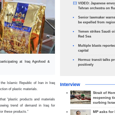
VIDEO: Japanese envoy
Tehran orchestra on flu
Senior lawmaker warns
be expelled from regio
Yemen strikes Saudi oil
Red Sea
Multiple blasts reporte
capital
Hormuz transit talks p
rticipating at Iraq Agrofood &
positively
the Islamic Republic of Iran in Iraq
Interview
tion of plastic materials.
Strait of Ho
reopening ti
 that “plastic products and materials
curbing Isra
owing trend of demand in Iraq for
for these products.”
MP asks for