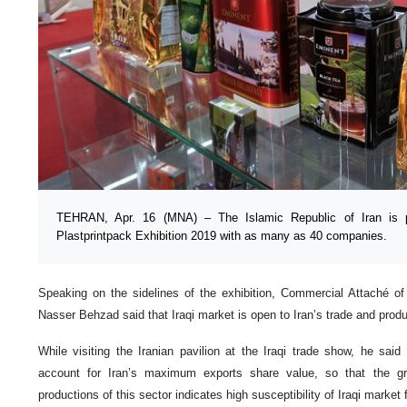
TEHRAN, Apr. 16 (MNA) – The Islamic Republic of Iran is pa
Plastprintpack Exhibition 2019 with as many as 40 companies.
Speaking on the sidelines of the exhibition, Commercial Attaché of 
Nasser Behzad said that Iraqi market is open to Iran’s trade and produc
While visiting the Iranian pavilion at the Iraqi trade show, he said
account for Iran’s maximum exports share value, so that the gr
productions of this sector indicates high susceptibility of Iraqi market 