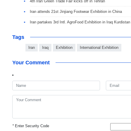
4th Iran Green Trade Fair kicks off in Tehran
Iran attends 21st Jinjiang Footwear Exhibition in China
Iran partakes 3rd Intl. AgroFood Exhibition in Iraq Kurdistan
Tags
Iran
Iraq
Exhibition
International Exhibition
Your Comment
*
Enter Security Code