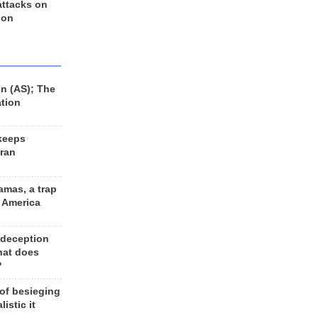
 attacks on
 on
n (AS); The
ation
keeps
Iran
amas, a trap
d America
 deception
hat does
?
 of besieging
listic it