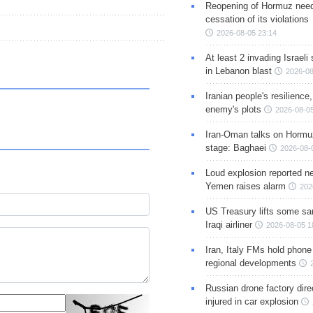
Reopening of Hormuz nee
cessation of its violations
2026-08-05 23:14
At least 2 invading Israeli 
in Lebanon blast
2026-08
Iranian people's resilience,
enemy's plots
2026-08-05
Iran-Oman talks on Hormuz
stage: Baghaei
2026-08-
Loud explosion reported ne
Yemen raises alarm
202
US Treasury lifts some sa
Iraqi airliner
2026-08-05 1
Iran, Italy FMs hold phone
regional developments
Russian drone factory dire
injured in car explosion