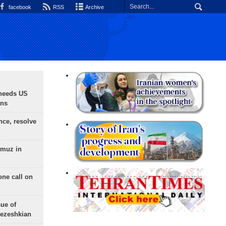
facebook
RSS
Archive
needs US
ons
nce, resolve
rmuz in
one call on
sue of
Pezeshkian