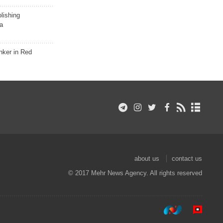
lishing
a
nker in Red
about us
contact us
© 2017 Mehr News Agency. All rights reserved