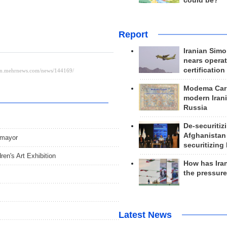
could be?
Report
Iranian Simo
nears operat
certification
Modema Carp
modern Irani
Russia
De-securitiz
Afghanistan
 mayor
securitizing 
ren's Art Exhibition
How has Ira
the pressur
Latest News