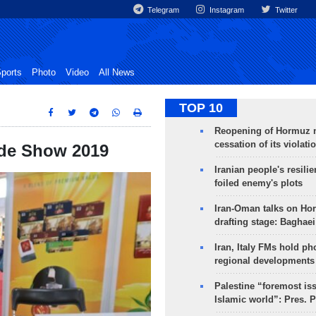
Telegram
Instagram
Twitter
ports
Photo
Video
All News
TOP 10
Reopening of Hormuz 
cessation of its violati
rade Show 2019
Iranian people's resilie
foiled enemy's plots
Iran-Oman talks on Ho
drafting stage: Baghaei
Iran, Italy FMs hold ph
regional developments
Palestine “foremost is
Islamic world”: Pres. 