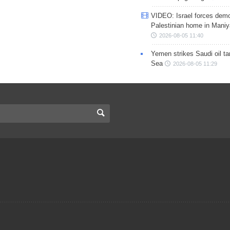
VIDEO: Israel forces demo
Palestinian home in Maniy
2026-08-05 11:40
Yemen strikes Saudi oil ta
Sea
2026-08-05 11:29