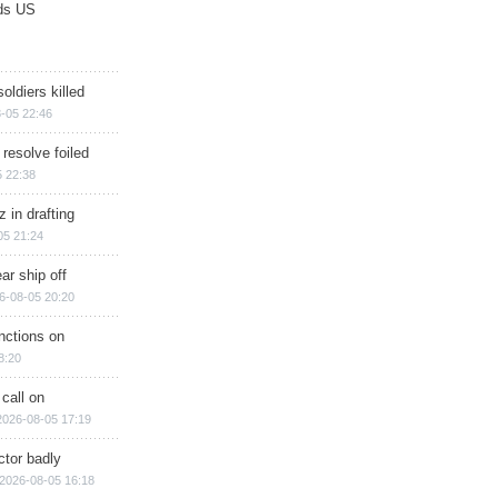
ds US
soldiers killed
-05 22:46
 resolve foiled
 22:38
 in drafting
05 21:24
ar ship off
6-08-05 20:20
nctions on
8:20
 call on
2026-08-05 17:19
ctor badly
2026-08-05 16:18