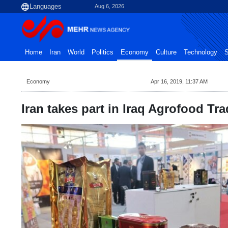
Aug 6, 2026
Home
Iran
World
Politics
Economy
Culture
Technology
S
Economy
Apr 16, 2019, 11:37 AM
Iran takes part in Iraq Agrofood T