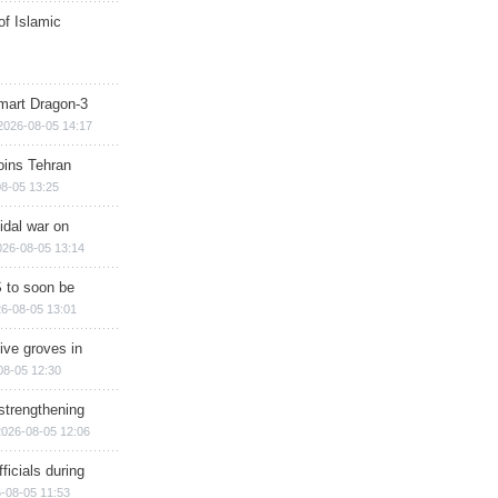
of Islamic
mart Dragon-3
2026-08-05 14:17
ins Tehran
8-05 13:25
cidal war on
026-08-05 13:14
 to soon be
6-08-05 13:01
ive groves in
08-05 12:30
strengthening
2026-08-05 12:06
ficials during
-08-05 11:53