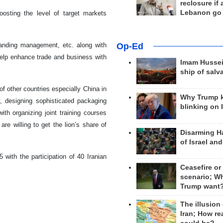
reclosure if
Lebanon go
osting the level of target markets
Op-Ed
branding management, etc. along with
help enhance trade and business with
Imam Hussei
ship of salv
f other countries especially China in
Why Trump 
y, designing sophisticated packaging
blinking on 
ith organizing joint training courses
re willing to get the lion’s share of
Disarming H
of Israel an
 with the participation of 40 Iranian
Ceasefire or
scenario; W
Trump want
The illusion
Iran; How rea