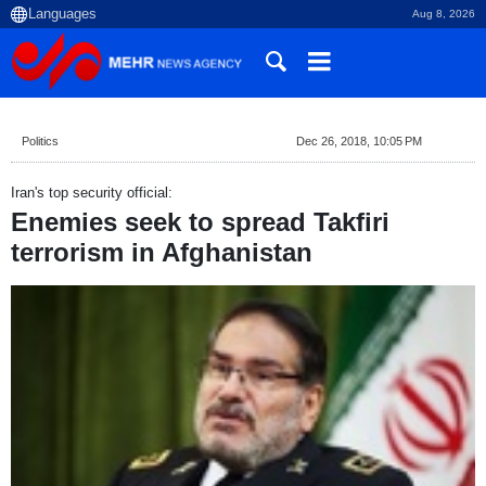
Aug 8, 2026
Politics
Dec 26, 2018, 10:05 PM
Iran's top security official:
Enemies seek to spread Takfiri
terrorism in Afghanistan