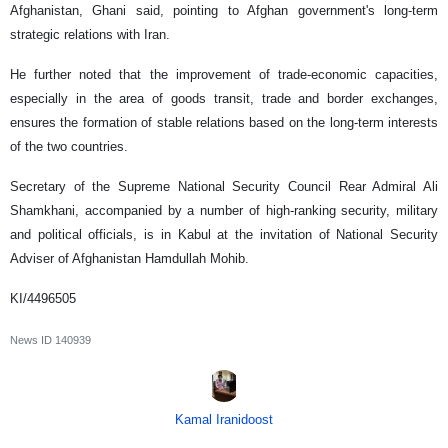
Afghanistan, Ghani said, pointing to Afghan government's long-term
strategic relations with Iran.
He further noted that the improvement of trade-economic capacities,
especially in the area of goods transit, trade and border exchanges,
ensures the formation of stable relations based on the long-term interests
of the two countries.
Secretary of the Supreme National Security Council Rear Admiral Ali
Shamkhani, accompanied by a number of high-ranking security, military
and political officials, is in Kabul at the invitation of National Security
Adviser of Afghanistan Hamdullah Mohib.
KI/4496505
News ID
140939
Kamal Iranidoost