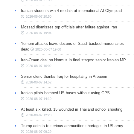
2026-08-07 21:36
Iranian students win 4 medals at international AI Olympiad
2026-08-07 20:50
Mossad dismisses top officials after failure against Iran
2026-08-07 19:04
Yemeni attacks leave dozens of Saudi-backed mercenaries
dead
2026-08-07 19:00
Iran-Oman deal on Hormuz in final stages: senior Iranian MP
2026-08-07 16:02
Senior cleric thanks Iraq for hospitality in Arbaeen
2026-08-07 14:52
Iranian pilots bombed US bases without using GPS
2026-08-07 14:19
At least six killed, 15 wounded in Thailand school shooting
2026-08-07 12:20
Trump admits to serious ammunition shortages in US army
2026-08-07 09:29