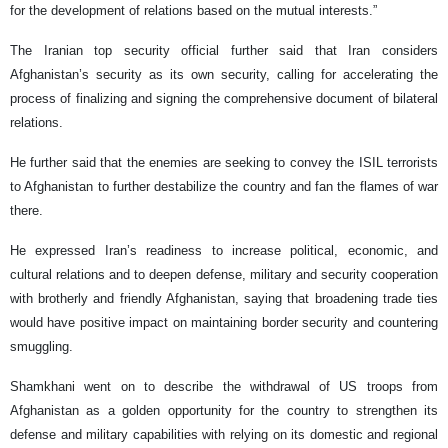
for the development of relations based on the mutual interests.”
The Iranian top security official further said that Iran considers
Afghanistan’s security as its own security, calling for accelerating the
process of finalizing and signing the comprehensive document of bilateral
relations.
He further said that the enemies are seeking to convey the ISIL terrorists
to Afghanistan to further destabilize the country and fan the flames of war
there.
He expressed Iran’s readiness to increase political, economic, and
cultural relations and to deepen defense, military and security cooperation
with brotherly and friendly Afghanistan, saying that broadening trade ties
would have positive impact on maintaining border security and countering
smuggling.
Shamkhani went on to describe the withdrawal of US troops from
Afghanistan as a golden opportunity for the country to strengthen its
defense and military capabilities with relying on its domestic and regional