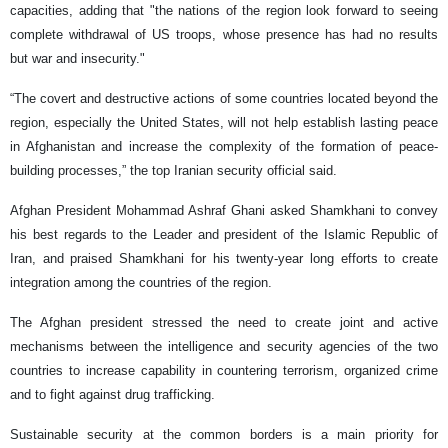
capacities, adding that "the nations of the region look forward to seeing
complete withdrawal of US troops, whose presence has had no results
but war and insecurity."
“The covert and destructive actions of some countries located beyond the
region, especially the United States, will not help establish lasting peace
in Afghanistan and increase the complexity of the formation of peace-
building processes,” the top Iranian security official said.
Afghan President Mohammad Ashraf Ghani asked Shamkhani to convey
his best regards to the Leader and president of the Islamic Republic of
Iran, and praised Shamkhani for his twenty-year long efforts to create
integration among the countries of the region.
The Afghan president stressed the need to create joint and active
mechanisms between the intelligence and security agencies of the two
countries to increase capability in ​​countering terrorism, organized crime
and to fight against drug trafficking.
Sustainable security at the common borders is a main priority for