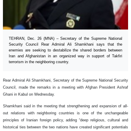
TEHRAN, Dec. 26 (MNA) – Secretary of the Supreme National
Security Council Rear Admiral Ali Shamkhani says that the
enemies are seeking to destabilize the shared borders between
Iran and Afghanistan in an organized way in support of Takfiri
terrorism in the neighboring country.
Rear Admiral Ali Shamkhani, Secretary of the Supreme National Security
Council, made the remarks in a meeting with Afghan President Ashraf
Ghani in Kabul on Wednesday.
Shamkhani said in the meeting that strengthening and expansion of all-
out relations with neighboring countries is one of the unchangeable
principles of Iranian foreign policy, adding “deep religious, cultural and
historical ties between the two nations have created significant potentials