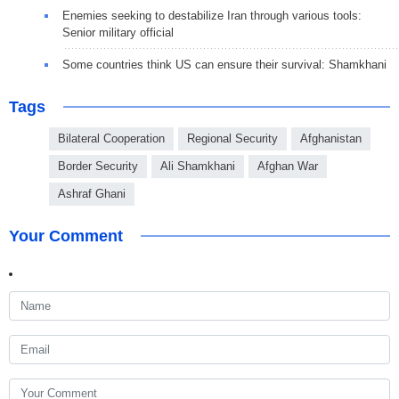
Enemies seeking to destabilize Iran through various tools:
Senior military official
Some countries think US can ensure their survival: Shamkhani
Tags
Bilateral Cooperation
Regional Security
Afghanistan
Border Security
Ali Shamkhani
Afghan War
Ashraf Ghani
Your Comment