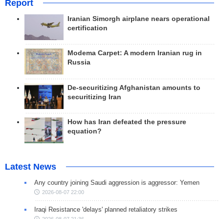
Report
Iranian Simorgh airplane nears operational
certification
Modema Carpet: A modern Iranian rug in
Russia
De-securitizing Afghanistan amounts to
securitizing Iran
How has Iran defeated the pressure
equation?
Latest News
Any country joining Saudi aggression is aggressor: Yemen
2026-08-07 22:00
Iraqi Resistance 'delays' planned retaliatory strikes