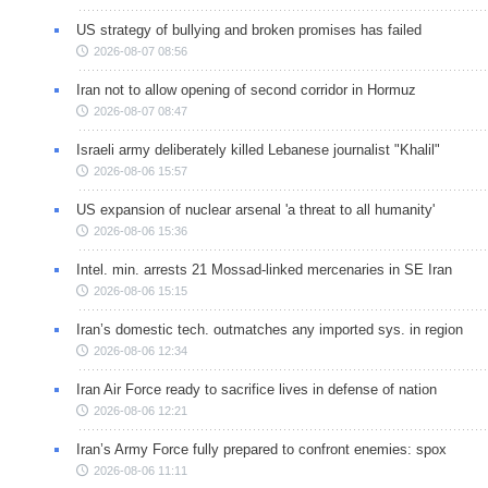
US strategy of bullying and broken promises has failed
2026-08-07 08:56
Iran not to allow opening of second corridor in Hormuz
2026-08-07 08:47
Israeli army deliberately killed Lebanese journalist "Khalil"
2026-08-06 15:57
US expansion of nuclear arsenal 'a threat to all humanity'
2026-08-06 15:36
Intel. min. arrests 21 Mossad-linked mercenaries in SE Iran
2026-08-06 15:15
Iran’s domestic tech. outmatches any imported sys. in region
2026-08-06 12:34
Iran Air Force ready to sacrifice lives in defense of nation
2026-08-06 12:21
Iran’s Army Force fully prepared to confront enemies: spox
2026-08-06 11:11