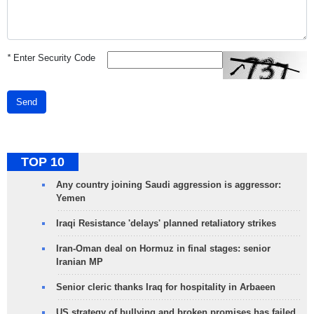
*
Enter Security Code
Send
TOP 10
Any country joining Saudi aggression is aggressor:
Yemen
Iraqi Resistance 'delays' planned retaliatory strikes
Iran-Oman deal on Hormuz in final stages: senior
Iranian MP
Senior cleric thanks Iraq for hospitality in Arbaeen
US strategy of bullying and broken promises has failed