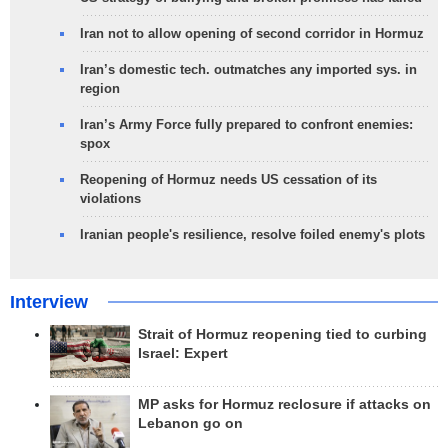
Iran not to allow opening of second corridor in Hormuz
Iran’s domestic tech. outmatches any imported sys. in
region
Iran’s Army Force fully prepared to confront enemies:
spox
Reopening of Hormuz needs US cessation of its
violations
Iranian people's resilience, resolve foiled enemy's plots
Interview
Strait of Hormuz reopening tied to curbing
Israel: Expert
MP asks for Hormuz reclosure if attacks on
Lebanon go on