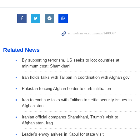
Related News
By supporting terrorism, US seeks to loot countries at
minimum cost: Shamkhani
Iran holds talks with Taliban in coordination with Afghan gov.
Pakistan fencing Afghan border to curb infiltration
Iran to continue talks with Taliban to settle security issues in
Afghanistan
Iranian official compares Shamkhani, Trump's visit to
Afghanistan, Iraq
Leader’s envoy arrives in Kabul for state visit