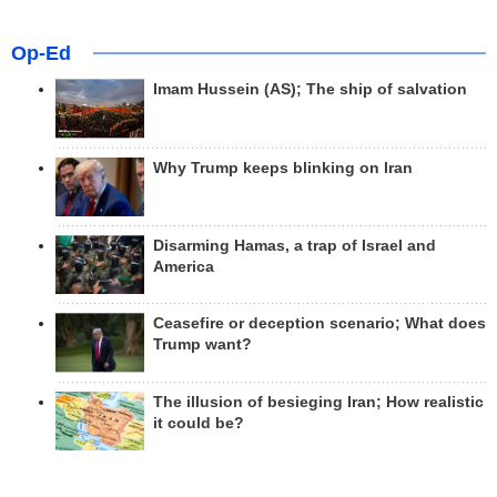
Op-Ed
Imam Hussein (AS); The ship of salvation
Why Trump keeps blinking on Iran
Disarming Hamas, a trap of Israel and
America
Ceasefire or deception scenario; What does
Trump want?
The illusion of besieging Iran; How realistic
it could be?