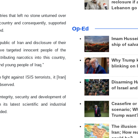
reclosure if
Lebanon go
tries that left no stone unturned over
 country and consequently, supported
Op-Ed
ed.
Imam Hussei
public of Iran and disclosure of their
ship of salv
ve targeted innocent people of the
ributing narcotics into this country,
Why Trump 
and young people of Iraq.”
blinking on 
ght against ISIS terrorists, it [Iran]
Disarming H
observed.
of Israel an
 integrity, security and development of
Ceasefire or
its latest scientific and industrial
scenario; W
nded.
Trump want
The illusion
Iran; How rea