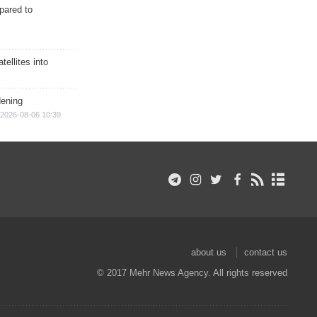
epared to
ellites into
dening
2026-08-06 10:39
about us
contact us
© 2017 Mehr News Agency. All rights reserved