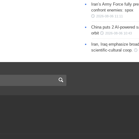
Iran’s Army Force fully pr
confront enemies: spox
2026-08-06 11:11
China puts 2 AI-powered sat
orbit
2026-08-06 10:43
Iran, Iraq emphasize broa
scientific-cultural coop.