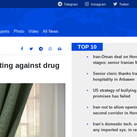
Telegram
Instagram
Twitter
ports
Photo
Video
All News
TOP 10
Iran-Oman deal on Horm
stages: senior Iranian
hting against drug
Senior cleric thanks Ira
hospitality in Arbaeen
US strategy of bullyin
promises has failed
Iran not to allow openi
second corridor in Ho
Iran’s domestic tech. 
any imported sys. in r