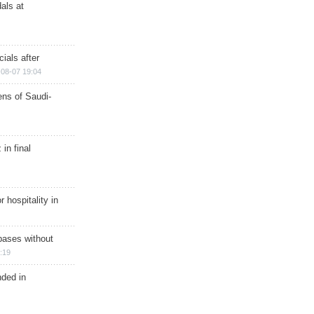
als at
ials after
08-07 19:04
ns of Saudi-
in final
r hospitality in
bases without
:19
nded in