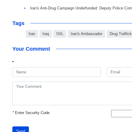
Iran's Anti-Drug Campaign Underfunded: Deputy Police Co
Tags
Iran
Iraq
ISIL
Iran's Ambassador
Drug Traffick
Your Comment
*
Enter Security Code
Send