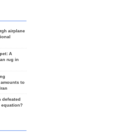
rgh airplane
ional
et: A
an rug in
ing
 amounts to
Iran
n defeated
e equation?