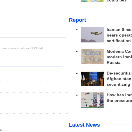
could be?
Report
Iranian Simo
nears operat
certification
Modema Carp
modern Irani
Russia
De-securitiz
Afghanistan
securitizing 
How has Ira
the pressur
Latest News
cs