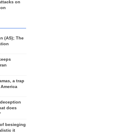
 attacks on
 on
n (AS); The
ation
keeps
Iran
amas, a trap
d America
 deception
hat does
?
 of besieging
listic it