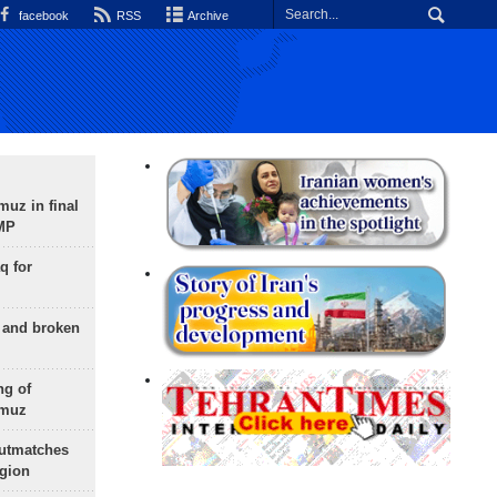
facebook
RSS
Archive
uz in final
 MP
q for
g and broken
ng of
rmuz
outmatches
egion