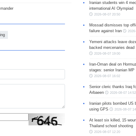
Iranian students win 4 med
mmander
international AI Olympiad
2026-08-07 20:50
Mossad dismisses top offic
failure against Iran
2026-
ing
Yemeni attacks leave doze
backed mercenaries dead
2026-08-07 19:00
Iran-Oman deal on Hormuz 
stages: senior Iranian MP
2026-08-07 16:02
Senior cleric thanks Iraq fo
Arbaeen
2026-08-07 14:52
Iranian pilots bombed US 
using GPS
2026-08-07 14
At least six killed, 15 wou
Thailand school shooting
2026-08-07 12:20