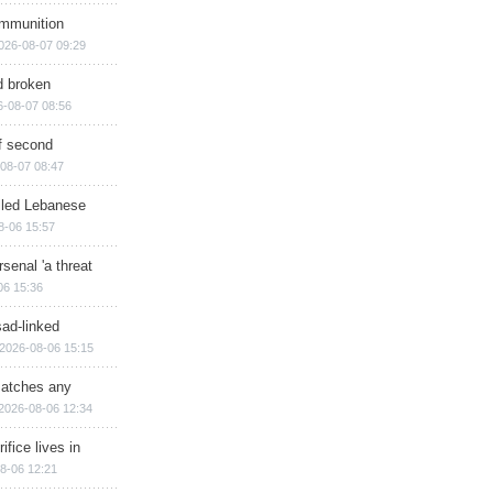
ammunition
026-08-07 09:29
d broken
6-08-07 08:56
of second
08-07 08:47
illed Lebanese
8-06 15:57
senal 'a threat
06 15:36
sad-linked
2026-08-06 15:15
matches any
2026-08-06 12:34
ifice lives in
8-06 12:21