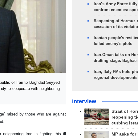
Iran’s Army Force fully
confront enemies: spo
Reopening of Hormuz 
cessation of its violati
Iranian people's resilie
foiled enemy's plots
Iran-Oman talks on Ho
drafting stage: Baghaei
Iran, Italy FMs hold ph
regional developments
ublic of Iran to Baghdad Seyyed
eady to cooperate with neighboring
Interview
Strait of Ho
arge’ raised by those who are against
reopening ti
ed.
curbing Isra
neighboring Iraq in fighting this ill
MP asks for