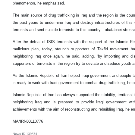
phenomenon, he emphasized.
The main source of drug trafficking in Iraq and the region is the coun
the past years to undermine Iraq and destroy infrastructures of this
terrorists and sent suicide terrorists to this country, Tabatabaei stress
After the defeat of ISIS terrorists with the support of the Islamic Re
malicious plan, today, staunch supporters of Takfiri movement ha
neighboring Iraq once again, he said, adding, “by importing and dist
supporters of terrorists in the region try to deviate and seduce youth 
As the Islamic Republic of Iran helped Iraqi government and people to fi
is ready to work with Iraqi government to combat drug trafficking, he 
Islamic Republic of Iran has always supported the stability, territorial
neighboring Iraq and is prepared to provide Iraqi government with 
achievements with the aim of reconstructing and rebuilding Iraq, he e
MA/IRN83110776
News ID
139874