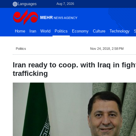
Aug 7, 2026
Home
Iran
World
Politics
Economy
Culture
Technology
S
Politics
Nov 24, 2018, 2:58 PM
Iran ready to coop. with Iraq in fig
trafficking