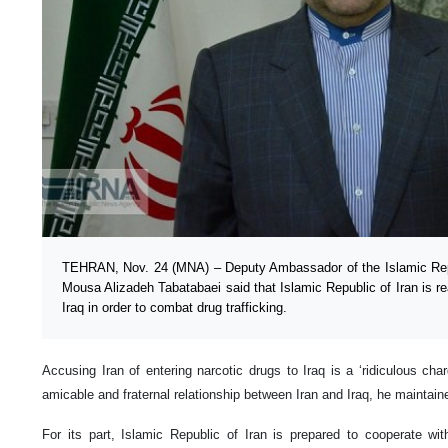
TEHRAN, Nov. 24 (MNA) – Deputy Ambassador of the Islamic Rep
Mousa Alizadeh Tabatabaei said that Islamic Republic of Iran is r
Iraq in order to combat drug trafficking.
Accusing Iran of entering narcotic drugs to Iraq is a ‘ridiculous ch
amicable and fraternal relationship between Iran and Iraq, he maintain
For its part, Islamic Republic of Iran is prepared to cooperate with 