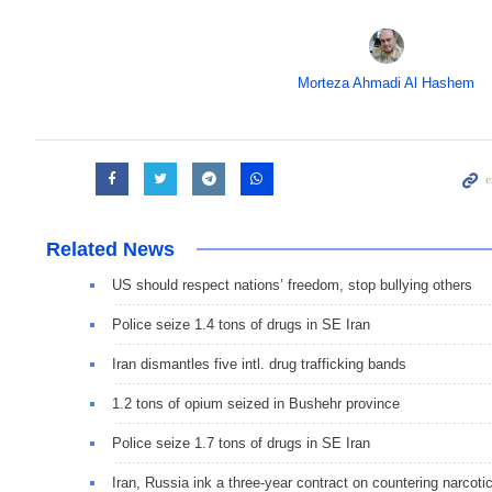
Morteza Ahmadi Al Hashem
Related News
US should respect nations’ freedom, stop bullying others
Police seize 1.4 tons of drugs in SE Iran
Iran dismantles five intl. drug trafficking bands
1.2 tons of opium seized in Bushehr province
Police seize 1.7 tons of drugs in SE Iran
Iran, Russia ink a three-year contract on countering narcoti