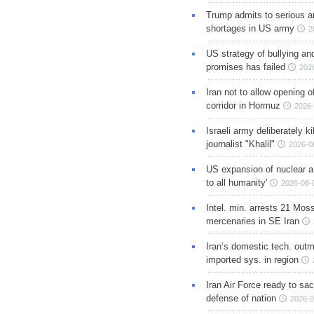
Trump admits to serious 
shortages in US army
2
US strategy of bullying an
promises has failed
202
Iran not to allow opening 
corridor in Hormuz
2026-
Israeli army deliberately k
journalist "Khalil"
2026-0
US expansion of nuclear ar
to all humanity'
2026-08-
Intel. min. arrests 21 Mos
mercenaries in SE Iran
Iran’s domestic tech. out
imported sys. in region
Iran Air Force ready to sacr
defense of nation
2026-0