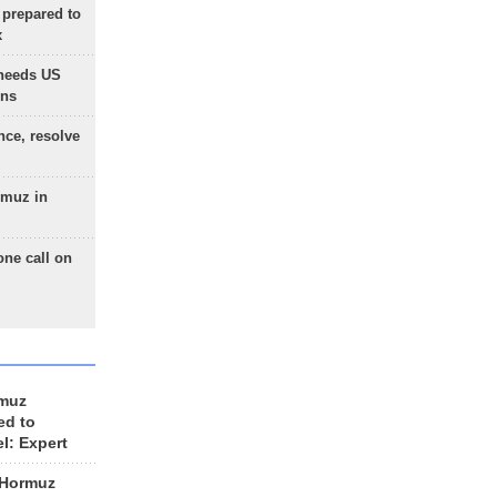
 prepared to
x
needs US
ons
nce, resolve
rmuz in
one call on
rmuz
ed to
el: Expert
 Hormuz