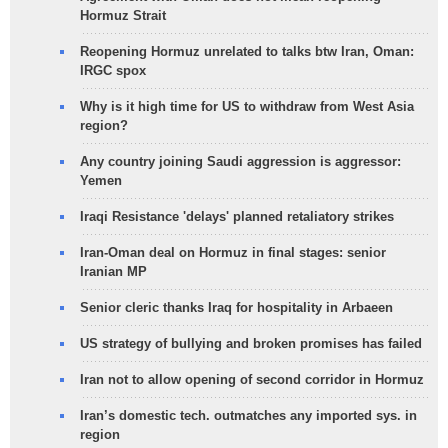
Hormuz Strait
Reopening Hormuz unrelated to talks btw Iran, Oman:
IRGC spox
Why is it high time for US to withdraw from West Asia
region?
Any country joining Saudi aggression is aggressor:
Yemen
Iraqi Resistance 'delays' planned retaliatory strikes
Iran-Oman deal on Hormuz in final stages: senior
Iranian MP
Senior cleric thanks Iraq for hospitality in Arbaeen
US strategy of bullying and broken promises has failed
Iran not to allow opening of second corridor in Hormuz
Iran’s domestic tech. outmatches any imported sys. in
region