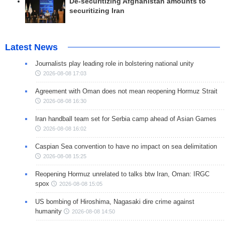
De-securitizing Afghanistan amounts to
securitizing Iran
Latest News
Journalists play leading role in bolstering national unity
2026-08-08 17:03
Agreement with Oman does not mean reopening Hormuz Strait
2026-08-08 16:30
Iran handball team set for Serbia camp ahead of Asian Games
2026-08-08 16:02
Caspian Sea convention to have no impact on sea delimitation
2026-08-08 15:25
Reopening Hormuz unrelated to talks btw Iran, Oman: IRGC
spox
2026-08-08 15:05
US bombing of Hiroshima, Nagasaki dire crime against
humanity
2026-08-08 14:50