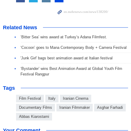
Related News
‘Bitter Sea’ wins award at Turkey’s Adana Filmfest.
‘Cocoon’ goes to Mana Contemporary Body + Camera Festival
'Junk Girl' bags best animation award at Italian festival
‘Bystander’ wins Best Animation Award at Global Youth Film
Festival Rangpur
Tags
Film Festival
Italy
Iranian Cinema
Documentary Films
Iranian Filmmaker
Asghar Farhadi
Abbas Kiarostami
Your Comment