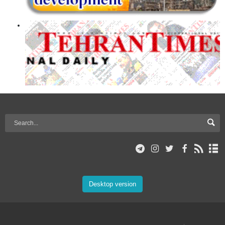
Desktop version