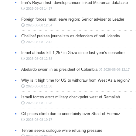
Iran’s Royan Inst. develop cancer-linked Micrornas database
2026-08-08 14:37
Foreign forces must leave region: Senior adviser to Leader
2026-08-08 12:54
Ghalibaf praises journalists as defenders of natl. identity
2026-08-08 12:42
Israel attacks kill 1,257 in Gaza since last year’s ceasefire
2026-08-08 12:38
Abelardo sworn in as president of Colombia
2026-08-08 12:17
Why is it high time for US to withdraw from West Asia region?
2026-08-08 11:38
Israeli forces erect military checkpoint west of Ramallah
2026-08-08 11:28
Oil prices climb due to uncertainty over Strait of Hormuz
2026-08-08 10:17
Tehran seeks dialogue while refusing pressure