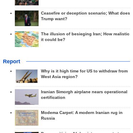
Ceasefire or deception scenario; What does
Trump want?
The illusion of besieging Iran; How realistic
it could be?
Report
Why is it high time for US to withdraw from
West Asia region?
Iranian Simorgh airplane nears operational
certification
Modema Carpet: A modern Iranian rug in
Russia