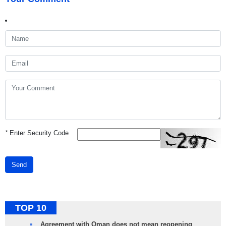
*
Enter Security Code
Send
TOP 10
Agreement with Oman does not mean reopening