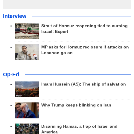
Interview
Strait of Hormuz reopening tied to curbing
Israel: Expert
MP asks for Hormuz reclosure if attacks on
Lebanon go on
Op-Ed
Imam Hussein (AS); The ship of salvation
Why Trump keeps blinking on Iran
Disarming Hamas, a trap of Israel and
America