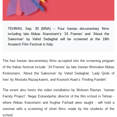
TEHRAN, Sep. 30 (MNA) – Four Iranian documentary films
including late Abbas Kiarostami’s ‘24 Frames’ and ‘About the
Salesman’ by Vahid Sedaghat will be screened at the 19th
Asiatech Film Festival in Italy.
The four Iranian documentary films accepted into the screening program
of the Italian festival include: ‘24 Frames’ by late Iranian filmmaker Abbas
Kirarostami, ‘About the Salesman’ by Vahid Sedaghat, ‘Lady Qods of
Iran’ by Mostafa Razaq-karimi, and Kourosh Ataei’s ‘Finding Farideh'.
The event also hosts the video installation by Mohsen Rastan, ‘Iranian
Family Project’. Negar Eskandarfar, director of the film school in Tehran -
where Abbas Kiarostami and Asghar Farhadi were taught - will hold a
seminar with a screening of short films made by the students of the
school.