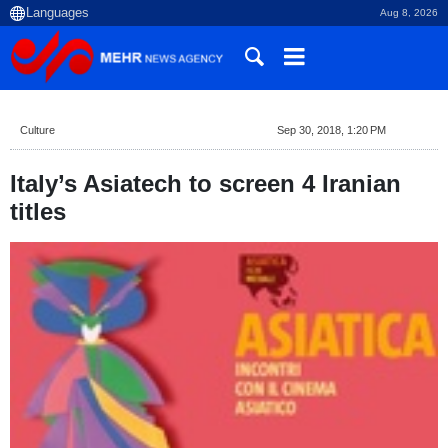
Aug 8, 2026
Culture
Sep 30, 2018, 1:20 PM
Italy’s Asiatech to screen 4 Iranian
titles