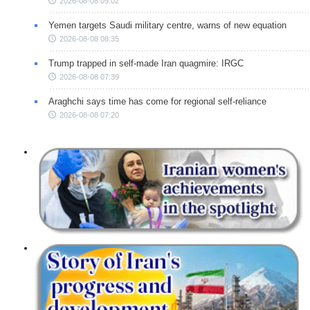
2026-08-08 09:02
Yemen targets Saudi military centre, warns of new equation
2026-08-08 08:35
Trump trapped in self-made Iran quagmire: IRGC
2026-08-08 07:39
Araghchi says time has come for regional self-reliance
2026-08-08 07:20