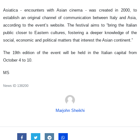
Asiatica - encounters with Asian cinema - was created in 2000, to
establish an original channel of communication between Italy and Asia,
according to the event’s website. The festival aims to “bring the Italian
public closer to Eastern cultures, fostering a deeper knowledge of the
social, economic and political matters that interest the Asian continent.”
The 19th edition of the event will be held in the Italian capital from
October 4 to 10.
MS
News ID
138200
Marjohn Sheikhi