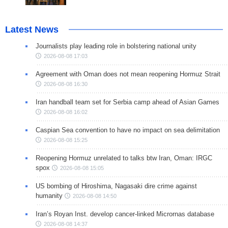
Latest News
Journalists play leading role in bolstering national unity
2026-08-08 17:03
Agreement with Oman does not mean reopening Hormuz Strait
2026-08-08 16:30
Iran handball team set for Serbia camp ahead of Asian Games
2026-08-08 16:02
Caspian Sea convention to have no impact on sea delimitation
2026-08-08 15:25
Reopening Hormuz unrelated to talks btw Iran, Oman: IRGC
spox
2026-08-08 15:05
US bombing of Hiroshima, Nagasaki dire crime against
humanity
2026-08-08 14:50
Iran’s Royan Inst. develop cancer-linked Micrornas database
2026-08-08 14:37