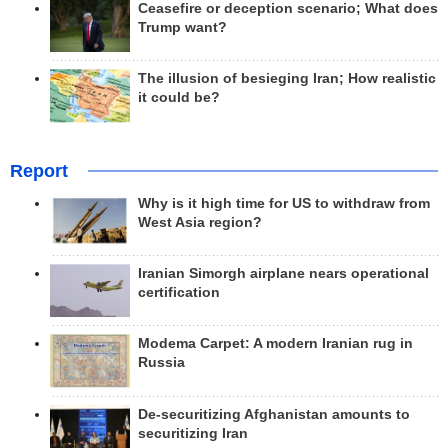
Ceasefire or deception scenario; What does
Trump want?
The illusion of besieging Iran; How realistic
it could be?
Report
Why is it high time for US to withdraw from
West Asia region?
Iranian Simorgh airplane nears operational
certification
Modema Carpet: A modern Iranian rug in
Russia
De-securitizing Afghanistan amounts to
securitizing Iran