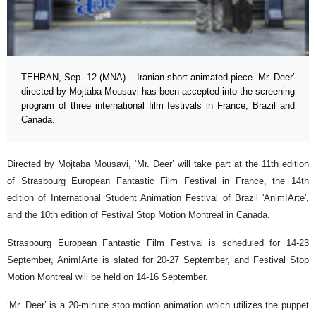
TEHRAN, Sep. 12 (MNA) – Iranian short animated piece ‘Mr. Deer’
directed by Mojtaba Mousavi has been accepted into the screening
program of three international film festivals in France, Brazil and
Canada.
Directed by Mojtaba Mousavi, ‘Mr. Deer’ will take part at the 11th edition
of Strasbourg European Fantastic Film Festival in France, the 14th
edition of International Student Animation Festival of Brazil 'Anim!Arte',
and the 10th edition of Festival Stop Motion Montreal in Canada.
Strasbourg European Fantastic Film Festival is scheduled for 14-23
September, Anim!Arte is slated for 20-27 September, and Festival Stop
Motion Montreal will be held on 14-16 September.
‘Mr. Deer’ is a 20-minute stop motion animation which utilizes the puppet