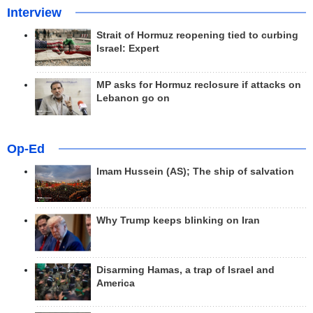
Interview
Strait of Hormuz reopening tied to curbing
Israel: Expert
MP asks for Hormuz reclosure if attacks on
Lebanon go on
Op-Ed
Imam Hussein (AS); The ship of salvation
Why Trump keeps blinking on Iran
Disarming Hamas, a trap of Israel and
America