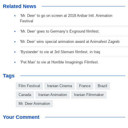
Related News
‘Mr. Deer’ to go on screen at 2018 Anibar Intl. Animation
Festival
‘Mr. Deer’ goes to Germany’s Exground filmfest.
'Mr. Deer’ wins special animation award at Animafest Zagreb
‘Bystander’ to vie at 3rd Slemani filmfest. in Iraq
‘Pet Man’ to vie at Horrible Imaginings Filmfest.
Tags
Film Festival
Iranian Cinema
France
Brazil
Canada
Iranian Animation
Iranian Filmmaker
Mr. Deer Animation
Your Comment