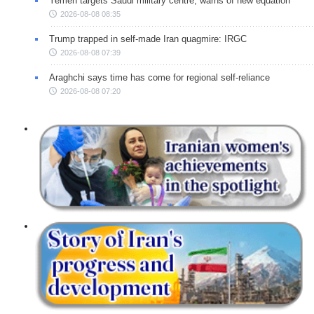
Yemen targets Saudi military centre, warns of new equation
2026-08-08 08:35
Trump trapped in self-made Iran quagmire: IRGC
2026-08-08 07:39
Araghchi says time has come for regional self-reliance
2026-08-08 07:20