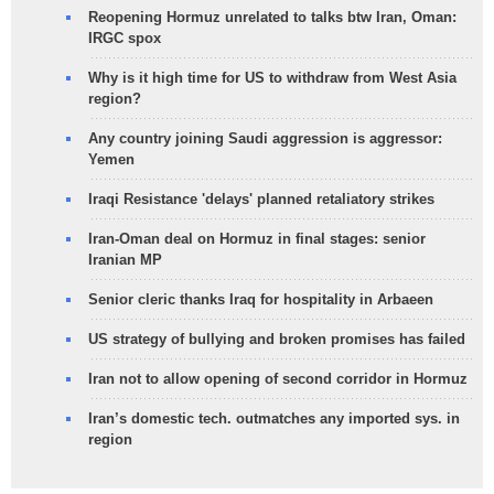
Reopening Hormuz unrelated to talks btw Iran, Oman:
IRGC spox
Why is it high time for US to withdraw from West Asia
region?
Any country joining Saudi aggression is aggressor:
Yemen
Iraqi Resistance 'delays' planned retaliatory strikes
Iran-Oman deal on Hormuz in final stages: senior
Iranian MP
Senior cleric thanks Iraq for hospitality in Arbaeen
US strategy of bullying and broken promises has failed
Iran not to allow opening of second corridor in Hormuz
Iran’s domestic tech. outmatches any imported sys. in
region