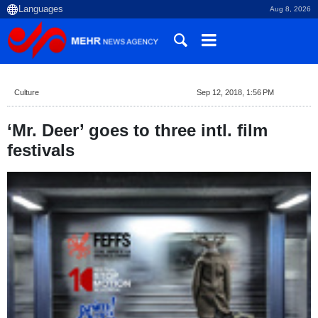
Aug 8, 2026
Culture
Sep 12, 2018, 1:56 PM
‘Mr. Deer’ goes to three intl. film
festivals