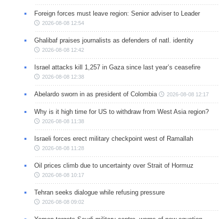
Foreign forces must leave region: Senior adviser to Leader
2026-08-08 12:54
Ghalibaf praises journalists as defenders of natl. identity
2026-08-08 12:42
Israel attacks kill 1,257 in Gaza since last year’s ceasefire
2026-08-08 12:38
Abelardo sworn in as president of Colombia
2026-08-08 12:17
Why is it high time for US to withdraw from West Asia region?
2026-08-08 11:38
Israeli forces erect military checkpoint west of Ramallah
2026-08-08 11:28
Oil prices climb due to uncertainty over Strait of Hormuz
2026-08-08 10:17
Tehran seeks dialogue while refusing pressure
2026-08-08 09:02