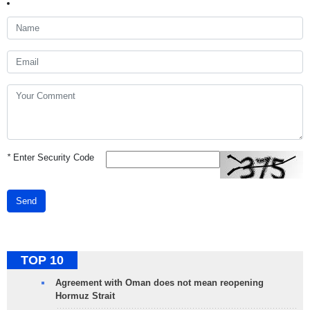
*
Enter Security Code
Send
TOP 10
Agreement with Oman does not mean reopening
Hormuz Strait