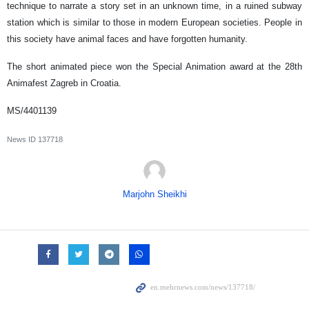
technique to narrate a story set in an unknown time, in a ruined subway
station which is similar to those in modern European societies. People in
this society have animal faces and have forgotten humanity.
The short animated piece won the Special Animation award at the 28th
Animafest Zagreb in Croatia.
MS/4401139
News ID
137718
Marjohn Sheikhi