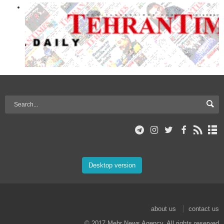
Desktop version
about us
contact us
© 2017 Mehr News Agency. All rights reserved