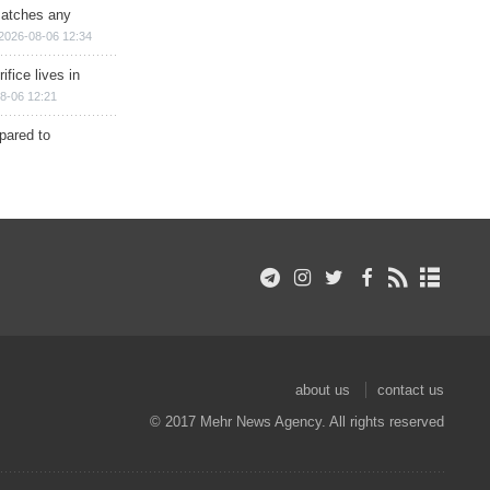
matches any
2026-08-06 12:34
ifice lives in
8-06 12:21
epared to
about us
contact us
© 2017 Mehr News Agency. All rights reserved