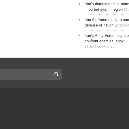
Iran’s domestic tech. out
imported sys. in region
Iran Air Force ready to sacr
defense of nation
2026-0
Iran’s Army Force fully pr
confront enemies: spox
2026-08-06 11:11