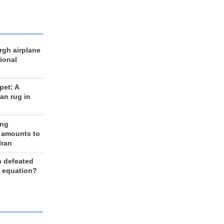
rgh airplane
ional
et: A
an rug in
ing
 amounts to
Iran
n defeated
e equation?