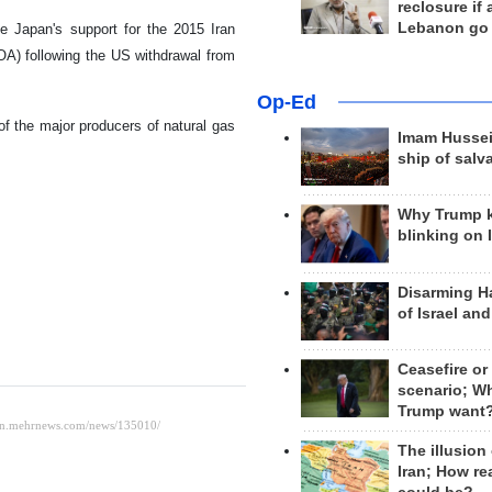
reclosure if
Lebanon go
e Japan's support for the 2015 Iran
A) following the US withdrawal from
Op-Ed
of the major producers of natural gas
Imam Hussei
ship of salv
Why Trump 
blinking on 
Disarming H
of Israel an
Ceasefire or
scenario; W
Trump want
The illusion
Iran; How rea