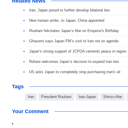
Related News
Iran, Japan posed to further develop bilateral ties
New Iranian ambs. to Japan, China appointed
Rouhani felicitates Japan’s Abe on Emperor's Birthday
Ghasemi says Japan PM’s visit to Iran not on agenda
Japan’s strong support of JCPOA cements peace in region
Rohani welcomes Japan’s decision to expand Iran ties
US asks Japan to completely stop purchasing Iran's oil
Tags
Iran
President Rouhani
Iran-Japan
Shinzo Abe
Your Comment