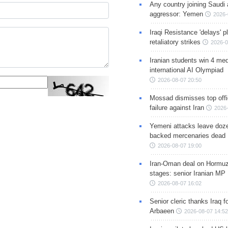
Any country joining Saudi 
aggressor: Yemen
2026-
Iraqi Resistance 'delays' 
retaliatory strikes
2026-0
Iranian students win 4 med
international AI Olympiad
2026-08-07 20:50
Mossad dismisses top offic
failure against Iran
2026-
Yemeni attacks leave doze
backed mercenaries dead
2026-08-07 19:00
Iran-Oman deal on Hormuz 
stages: senior Iranian MP
2026-08-07 16:02
Senior cleric thanks Iraq fo
Arbaeen
2026-08-07 14:52