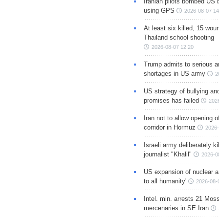
Iranian pilots bombed US 
using GPS
2026-08-07 14
At least six killed, 15 wou
Thailand school shooting
2026-08-07 12:20
Trump admits to serious 
shortages in US army
2
US strategy of bullying an
promises has failed
202
Iran not to allow opening 
corridor in Hormuz
2026-
Israeli army deliberately k
journalist "Khalil"
2026-0
US expansion of nuclear ar
to all humanity'
2026-08-
Intel. min. arrests 21 Mos
mercenaries in SE Iran