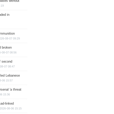
bases without
:19
nded in
ammunition
026-08-07 09:29
d broken
6-08-07 08:56
of second
08-07 08:47
illed Lebanese
8-06 15:57
senal 'a threat
06 15:36
sad-linked
2026-08-06 15:15