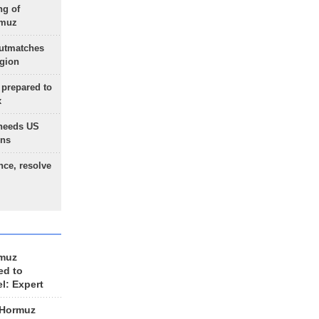
ng of
rmuz
outmatches
egion
 prepared to
x
needs US
ons
nce, resolve
rmuz
ed to
el: Expert
 Hormuz