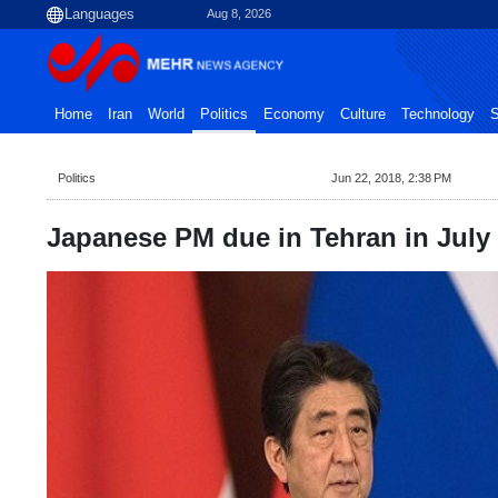
Aug 8, 2026
Home
Iran
World
Politics
Economy
Culture
Technology
S
Politics
Jun 22, 2018, 2:38 PM
Japanese PM due in Tehran in July