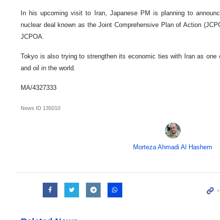
In his upcoming visit to Iran, Japanese PM is planning to announc
nuclear deal known as the Joint Comprehensive Plan of Action (JCPO
JCPOA.
Tokyo is also trying to strengthen its economic ties with Iran as one 
and oil in the world.
MA/4327333
News ID
135010
Morteza Ahmadi Al Hashem