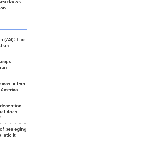
 attacks on
 on
n (AS); The
ation
keeps
Iran
amas, a trap
d America
 deception
hat does
?
 of besieging
listic it