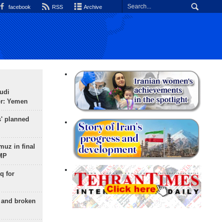
facebook
RSS
Archive
udi
or: Yemen
s' planned
uz in final
 MP
q for
g and broken