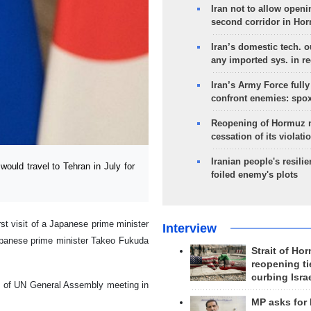
Iran not to allow openi
second corridor in Ho
Iran’s domestic tech. 
any imported sys. in r
Iran’s Army Force fully
confront enemies: spo
Reopening of Hormuz 
cessation of its violati
Iranian people's resilie
uld travel to Tehran in July for
foiled enemy's plots
rst visit of a Japanese prime minister
Interview
Japanese prime minister Takeo Fukuda
Strait of Ho
reopening ti
curbing Isra
s of UN General Assembly meeting in
MP asks for