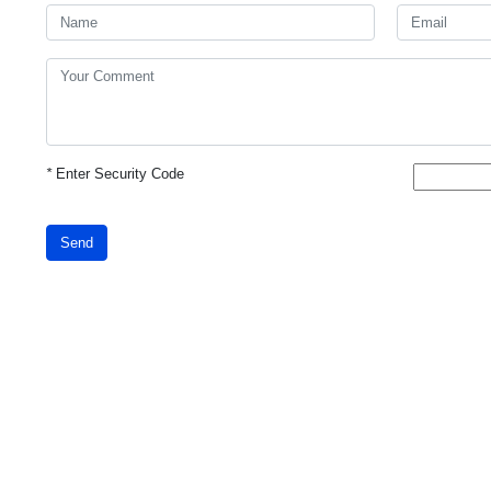
*
Enter Security Code
Send