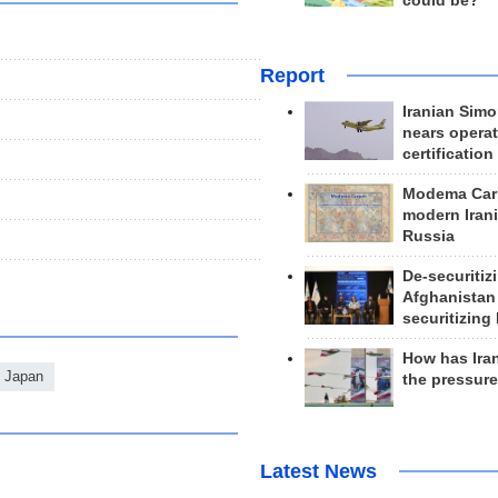
could be?
Report
Iranian Simo
nears operat
certification
Modema Carp
modern Irani
Russia
De-securitiz
Afghanistan
securitizing 
How has Ira
Japan
the pressur
Latest News