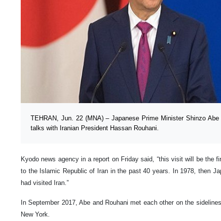
TEHRAN, Jun. 22 (MNA) – Japanese Prime Minister Shinzo Abe wo
talks with Iranian President Hassan Rouhani.
Kyodo news agency in a report on Friday said, “this visit will be the fi
to the Islamic Republic of Iran in the past 40 years. In 1978, then 
had visited Iran.”
In September 2017, Abe and Rouhani met each other on the sideline
New York.