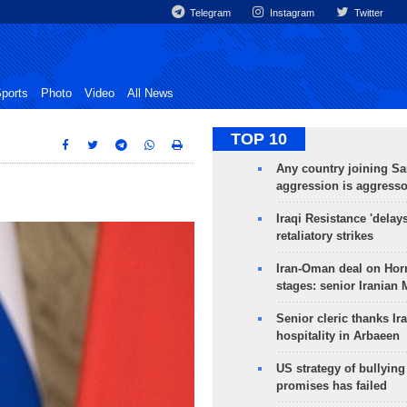
Telegram
Instagram
Twitter
ports
Photo
Video
All News
TOP 10
Any country joining Sa
aggression is aggress
Iraqi Resistance 'delay
retaliatory strikes
Iran-Oman deal on Horm
stages: senior Iranian
Senior cleric thanks Ira
hospitality in Arbaeen
US strategy of bullyin
promises has failed