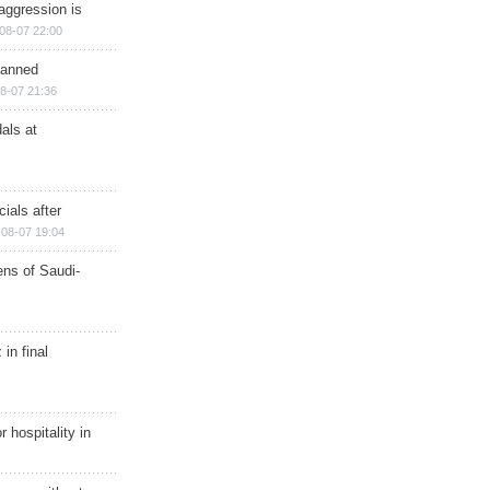
aggression is
08-07 22:00
planned
8-07 21:36
als at
ials after
08-07 19:04
ns of Saudi-
in final
r hospitality in