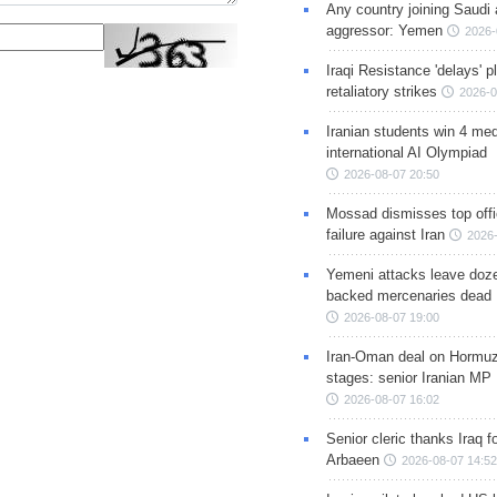
Any country joining Saudi 
aggressor: Yemen
2026-
Iraqi Resistance 'delays' 
retaliatory strikes
2026-0
Iranian students win 4 med
international AI Olympiad
2026-08-07 20:50
Mossad dismisses top offic
failure against Iran
2026-
Yemeni attacks leave doze
backed mercenaries dead
2026-08-07 19:00
Iran-Oman deal on Hormuz 
stages: senior Iranian MP
2026-08-07 16:02
Senior cleric thanks Iraq fo
Arbaeen
2026-08-07 14:52