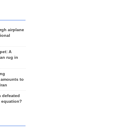
rgh airplane
ional
et: A
an rug in
ing
 amounts to
Iran
n defeated
e equation?