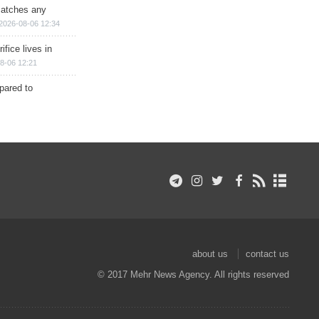
matches any
2026-08-06 12:34
ifice lives in
8-06 12:21
epared to
about us
contact us
© 2017 Mehr News Agency. All rights reserved