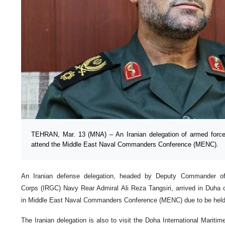
TEHRAN, Mar. 13 (MNA) – An Iranian delegation of armed forces 
attend the Middle East Naval Commanders Conference (MENC).
An Iranian defense delegation, headed by Deputy Commander of
Corps (IRGC) Navy Rear Admiral Ali Reza Tangsiri, arrived in Duha 
in Middle East Naval Commanders Conference (MENC) due to be held
The Iranian delegation is also to visit the Doha International Marit