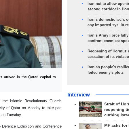
Iran not to allow openi
second corridor in Ho
Iran’s domestic tech. 
any imported sys. in r
Iran’s Army Force fully
confront enemies: spo
Reopening of Hormuz 
cessation of its violati
Iranian people's resilie
foiled enemy's plots
arrived in the Qatari capital to
Interview
 the Islamic Revolutionary Guards
Strait of Ho
city of Qatar on Monday to take part
reopening ti
 on Tuesday.
curbing Isra
MP asks for
ime Defence Exhibition and Conference