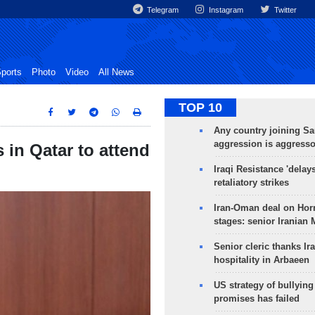
Telegram
Instagram
Twitter
ports
Photo
Video
All News
TOP 10
Any country joining Sa
aggression is aggress
 in Qatar to attend
Iraqi Resistance 'delay
retaliatory strikes
Iran-Oman deal on Horm
stages: senior Iranian
Senior cleric thanks Ira
hospitality in Arbaeen
US strategy of bullyin
promises has failed