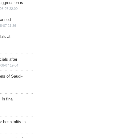
aggression is
08-07 22:00
planned
8-07 21:36
als at
ials after
08-07 19:04
ns of Saudi-
in final
r hospitality in