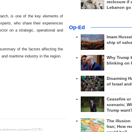
reclosure if
Lebanon go
ch, is one of the key elements of
xperts, who share their experiences
Op-Ed
ctor on a strategic, operational and
Imam Hussei
ship of salv
summary of the factors affecting the
y and maritime industry in the region.
Why Trump 
blinking on 
Disarming H
of Israel an
Ceasefire or
scenario; W
Trump want
The illusion
Iran; How rea