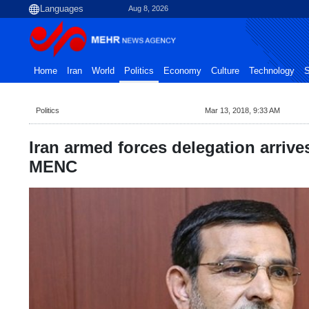
Aug 8, 2026
Home
Iran
World
Politics
Economy
Culture
Technology
S
Politics
Mar 13, 2018, 9:33 AM
Iran armed forces delegation arrives
MENC