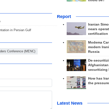
could be?
Report
e
Iranian Simo
nears operat
ntation in Persian Gulf
certification
Modema Carp
modern Irani
ders Conference (MENC)
Russia
De-securitiz
Afghanistan
securitizing 
How has Ira
the pressur
Latest News