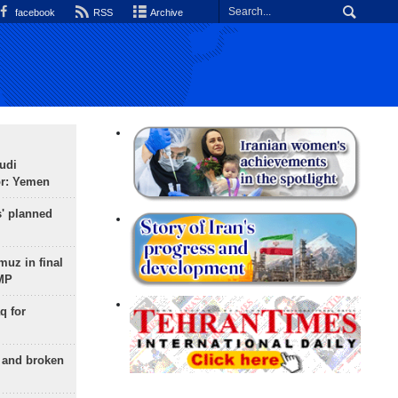
facebook
RSS
Archive
udi
or: Yemen
s' planned
uz in final
 MP
q for
g and broken