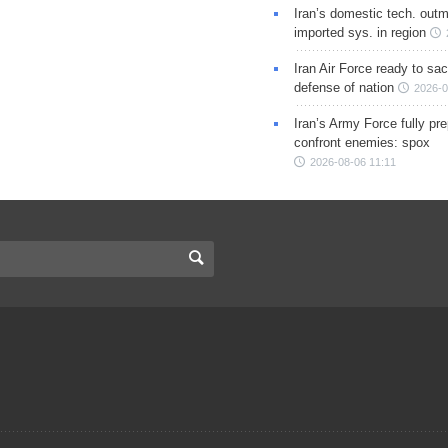
Iran’s domestic tech. out
imported sys. in region
Iran Air Force ready to sacr
defense of nation
2026-0
Iran’s Army Force fully pr
confront enemies: spox
2026-08-06 11:11