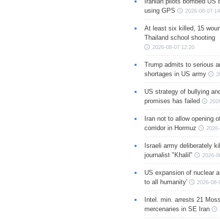
Iranian pilots bombed US 
using GPS
2026-08-07 14
At least six killed, 15 wou
Thailand school shooting
2026-08-07 12:20
Trump admits to serious 
shortages in US army
2
US strategy of bullying an
promises has failed
202
Iran not to allow opening 
corridor in Hormuz
2026-
Israeli army deliberately k
journalist "Khalil"
2026-0
US expansion of nuclear ar
to all humanity'
2026-08-
Intel. min. arrests 21 Mos
mercenaries in SE Iran