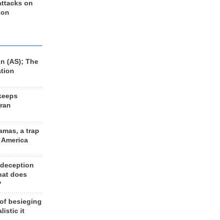
 attacks on
 on
n (AS); The
ation
keeps
Iran
amas, a trap
d America
 deception
hat does
?
 of besieging
listic it