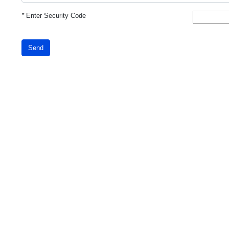
*
Enter Security Code
Send