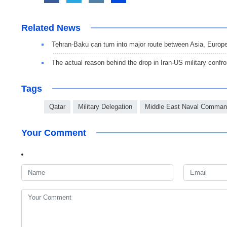
Related News
Tehran-Baku can turn into major route between Asia, Europ
The actual reason behind the drop in Iran-US military confro
Tags
Qatar
Military Delegation
Middle East Naval Comman
Your Comment