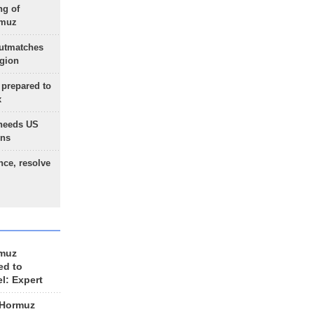
ng of
rmuz
outmatches
egion
 prepared to
x
needs US
ons
nce, resolve
rmuz
ed to
el: Expert
 Hormuz