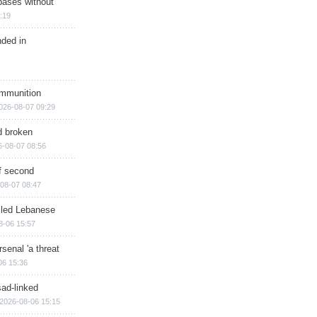
bases without
:19
nded in
ammunition
026-08-07 09:29
d broken
6-08-07 08:56
of second
08-07 08:47
illed Lebanese
8-06 15:57
senal 'a threat
06 15:36
sad-linked
2026-08-06 15:15