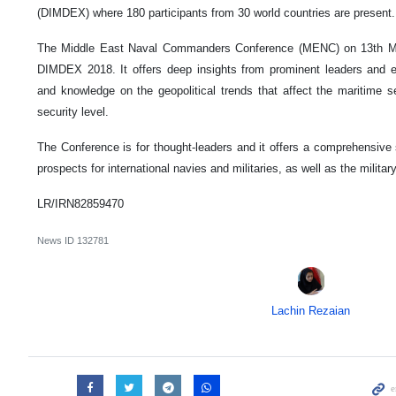
(DIMDEX) where 180 participants from 30 world countries are present.
The Middle East Naval Commanders Conference (MENC) on 13th Mar
DIMDEX 2018. It offers deep insights from prominent leaders and e
and knowledge on the geopolitical trends that affect the maritime se
security level.
The Conference is for thought-leaders and it offers a comprehensive 
prospects for international navies and militaries, as well as the militar
LR/IRN82859470
News ID
132781
Lachin Rezaian