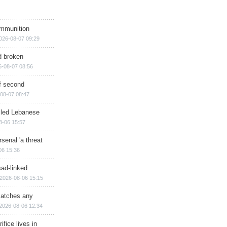
ammunition
026-08-07 09:29
d broken
6-08-07 08:56
of second
08-07 08:47
illed Lebanese
8-06 15:57
senal 'a threat
06 15:36
sad-linked
2026-08-06 15:15
matches any
2026-08-06 12:34
ifice lives in