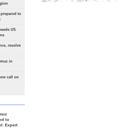
egion
 prepared to
x
needs US
ons
nce, resolve
rmuz in
one call on
rmuz
ed to
el: Expert