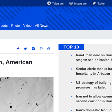
Telegram
Instagram
Twitter
ports
Photo
Video
All News
TOP 10
Iran-Oman deal on Horm
stages: senior Iranian
n, American
Senior cleric thanks Ira
hospitality in Arbaeen
US strategy of bullyin
promises has failed
Iran not to allow openi
second corridor in Ho
Iran’s domestic tech. 