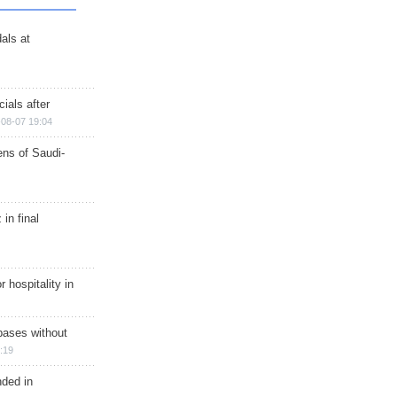
als at
ials after
08-07 19:04
ns of Saudi-
in final
r hospitality in
bases without
:19
nded in