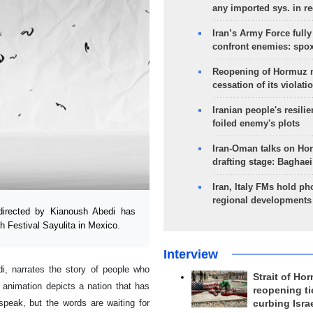
any imported sys. in r
Iran’s Army Force fully
confront enemies: spo
Reopening of Hormuz 
cessation of its violati
Iranian people's resilie
foiled enemy's plots
Iran-Oman talks on Ho
drafting stage: Baghaei
Iran, Italy FMs hold ph
regional developments
directed by Kianoush Abedi has
h Festival Sayulita in Mexico.
Interview
i, narrates the story of people who
Strait of Ho
 animation depicts a nation that has
reopening ti
speak, but the words are waiting for
curbing Isra