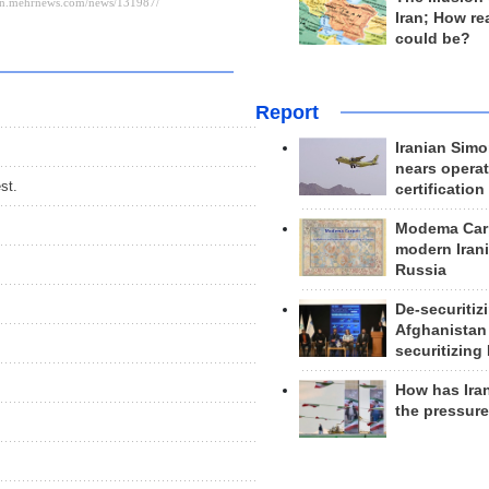
Iran; How rea
could be?
Report
Iranian Simo
nears operat
st.
certification
Modema Carp
modern Irani
Russia
De-securitiz
Afghanistan
securitizing 
How has Ira
the pressur