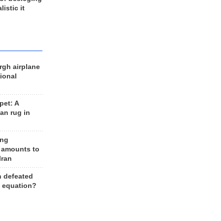
listic it
rgh airplane
ional
et: A
an rug in
ing
 amounts to
Iran
n defeated
e equation?