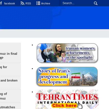
facebook
RSS
Archive
uz in final
 MP
q for
g and broken
ng of
rmuz
outmatches