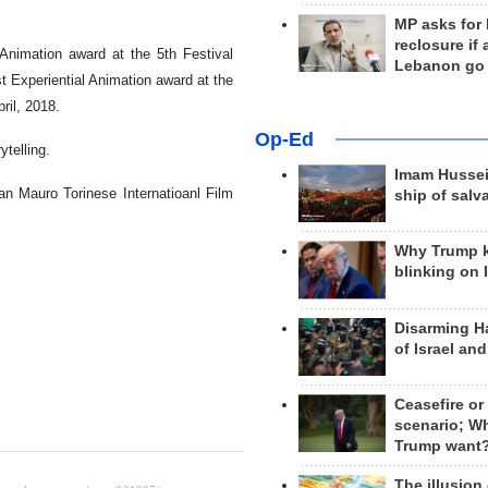
MP asks for
reclosure if
 Animation award at the 5th Festival
Lebanon go
t Experiential Animation award at the
ril, 2018.
Op-Ed
ytelling.
Imam Hussei
San Mauro Torinese Internatioanl Film
ship of salv
Why Trump 
blinking on 
Disarming H
of Israel an
Ceasefire or
scenario; W
Trump want
The illusion