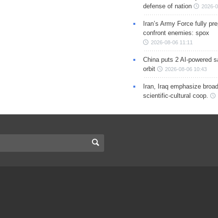
defense of nation
2026-0
Iran’s Army Force fully pr
confront enemies: spox
2026-08-06 11:11
China puts 2 AI-powered sat
orbit
2026-08-06 10:43
Iran, Iraq emphasize broa
scientific-cultural coop.