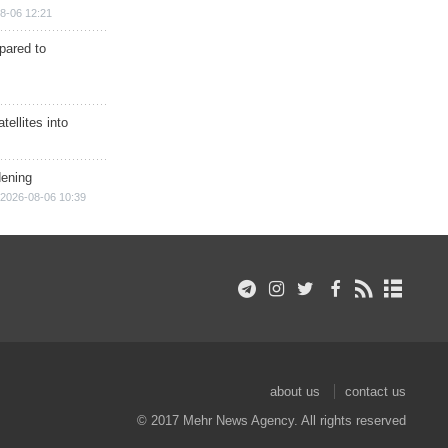
8-06 12:21
epared to
ellites into
dening
2026-08-06 10:39
about us
contact us
© 2017 Mehr News Agency. All rights reserved