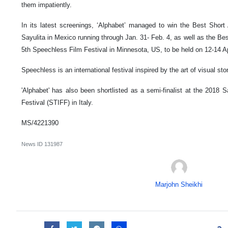
them impatiently.
In its latest screenings, ‘Alphabet’ managed to win the Best Short
Sayulita in Mexico running through Jan. 31- Feb. 4, as well as the Bes
5th Speechless Film Festival in Minnesota, US, to be held on 12-14 Ap
Speechless is an international festival inspired by the art of visual stor
'Alphabet' has also been shortlisted as a semi-finalist at the 2018 
Festival (STIFF) in Italy.
MS/4221390
News ID
131987
Marjohn Sheikhi