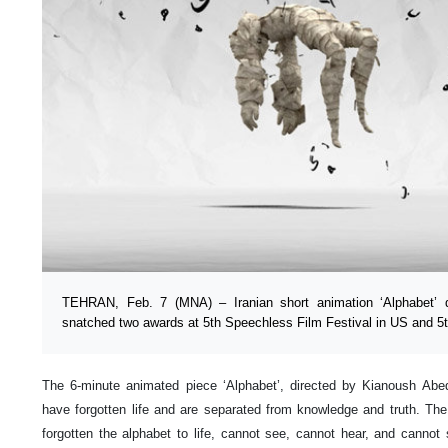
TEHRAN, Feb. 7 (MNA) – Iranian short animation ‘Alphabet’ 
snatched two awards at 5th Speechless Film Festival in US and 5t
The 6-minute animated piece ‘Alphabet’, directed by Kianoush Abed
have forgotten life and are separated from knowledge and truth. The
forgotten the alphabet to life, cannot see, cannot hear, and cannot 