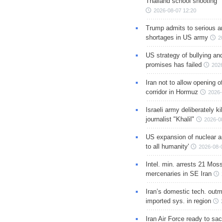
Thailand school shooting
2026-08-07 12:20
Trump admits to serious 
shortages in US army
2
US strategy of bullying an
promises has failed
202
Iran not to allow opening 
corridor in Hormuz
2026-
Israeli army deliberately k
journalist "Khalil"
2026-0
US expansion of nuclear ar
to all humanity'
2026-08-
Intel. min. arrests 21 Mos
mercenaries in SE Iran
Iran’s domestic tech. out
imported sys. in region
Iran Air Force ready to sacr