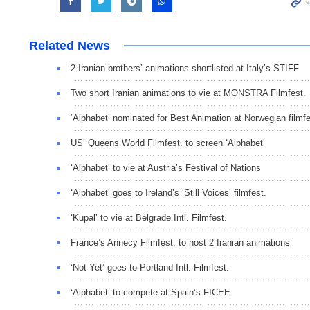
Related News
2 Iranian brothers’ animations shortlisted at Italy’s STIFF
Two short Iranian animations to vie at MONSTRA Filmfest.
‘Alphabet’ nominated for Best Animation at Norwegian filmfe
US’ Queens World Filmfest. to screen ‘Alphabet’
‘Alphabet’ to vie at Austria’s Festival of Nations
‘Alphabet’ goes to Ireland’s ‘Still Voices’ filmfest.
‘Kupal’ to vie at Belgrade Intl. Filmfest.
France’s Annecy Filmfest. to host 2 Iranian animations
‘Not Yet’ goes to Portland Intl. Filmfest.
‘Alphabet’ to compete at Spain’s FICEE