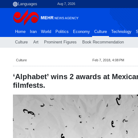
Aug 7, 2026
Home
Iran
World
Politics
Economy
Culture
Technology
S
Culture
Art
Prominent Figures
Book Recommendation
Culture
Feb 7, 2018, 4:08 PM
‘Alphabet’ wins 2 awards at Mexica
filmfests.