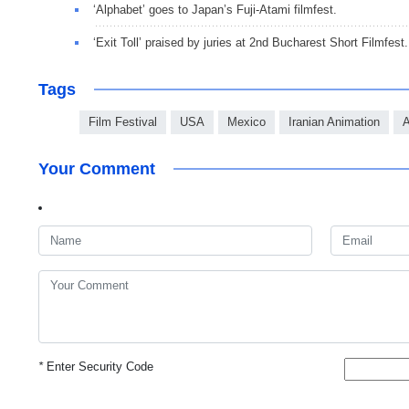
‘Alphabet’ goes to Japan’s Fuji-Atami filmfest.
‘Exit Toll’ praised by juries at 2nd Bucharest Short Filmfest.
Tags
Film Festival
USA
Mexico
Iranian Animation
A
Your Comment
*
Enter Security Code