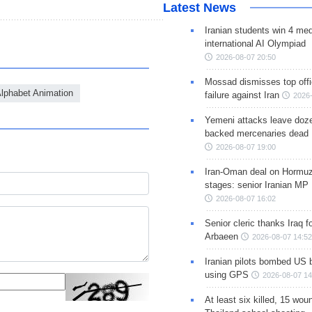
Latest News
Iranian students win 4 med
international AI Olympiad
2026-08-07 20:50
Mossad dismisses top offic
lphabet Animation
failure against Iran
2026-
Yemeni attacks leave doze
backed mercenaries dead
2026-08-07 19:00
Iran-Oman deal on Hormuz 
stages: senior Iranian MP
2026-08-07 16:02
Senior cleric thanks Iraq fo
Arbaeen
2026-08-07 14:52
Iranian pilots bombed US 
using GPS
2026-08-07 14
At least six killed, 15 wou