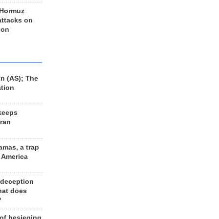
 Hormuz
 attacks on
 on
n (AS); The
ation
keeps
Iran
amas, a trap
d America
 deception
hat does
?
 of besieging