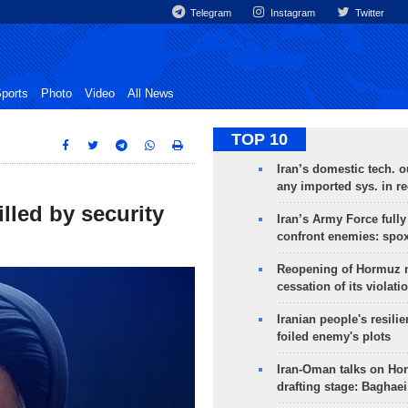
Telegram
Instagram
Twitter
ports
Photo
Video
All News
TOP 10
Iran’s domestic tech. 
any imported sys. in r
lled by security
Iran’s Army Force fully
confront enemies: spo
Reopening of Hormuz 
cessation of its violati
Iranian people's resilie
foiled enemy's plots
Iran-Oman talks on Ho
drafting stage: Baghaei