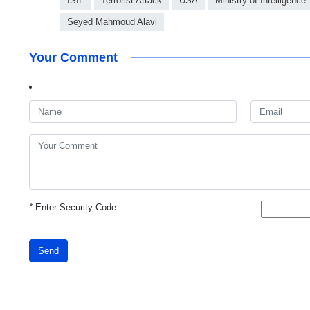
ISIL
Terrorist Attack
USA
Ministry of Intelligence
Seyed Mahmoud Alavi
Your Comment
*
Enter Security Code
Send