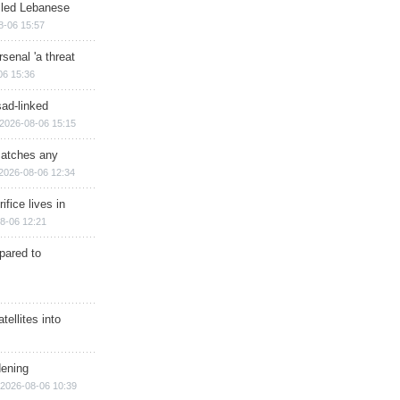
illed Lebanese
8-06 15:57
senal 'a threat
06 15:36
sad-linked
2026-08-06 15:15
matches any
2026-08-06 12:34
ifice lives in
8-06 12:21
epared to
ellites into
dening
2026-08-06 10:39