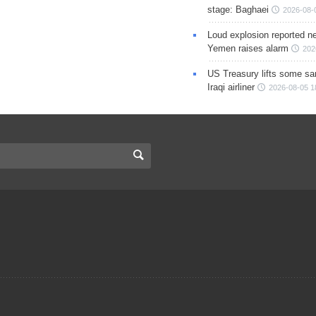
stage: Baghaei
2026-08-
Loud explosion reported ne
Yemen raises alarm
202
US Treasury lifts some sa
Iraqi airliner
2026-08-05 1