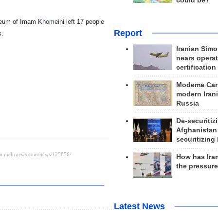
could be?
leum of Imam Khomeini left 17 people
Report
s.
Iranian Simo
nears operat
certification
Modema Carp
modern Irani
Russia
De-securitiz
Afghanistan
securitizing 
How has Ira
the pressur
Latest News