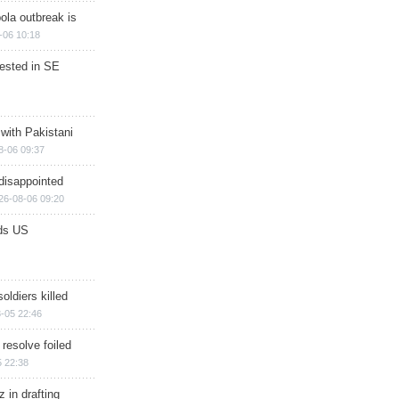
ola outbreak is
-06 10:18
rested in SE
 with Pakistani
8-06 09:37
disappointed
26-08-06 09:20
ds US
soldiers killed
-05 22:46
 resolve foiled
 22:38
 in drafting