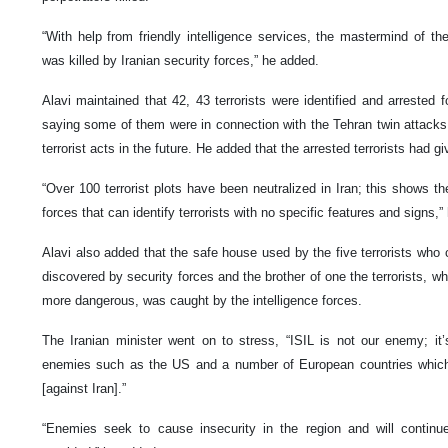
“With help from friendly intelligence services, the mastermind of th
was killed by Iranian security forces,” he added.
Alavi maintained that 42, 43 terrorists were identified and arrested f
saying some of them were in connection with the Tehran twin attack
terrorist acts in the future. He added that the arrested terrorists had gi
“Over 100 terrorist plots have been neutralized in Iran; this shows the 
forces that can identify terrorists with no specific features and signs,”
Alavi also added that the safe house used by the five terrorists who 
discovered by security forces and the brother of one the terrorists, w
more dangerous, was caught by the intelligence forces.
The Iranian minister went on to stress, “ISIL is not our enemy; it
enemies such as the US and a number of European countries which 
[against Iran].”
“Enemies seek to cause insecurity in the region and will continue 