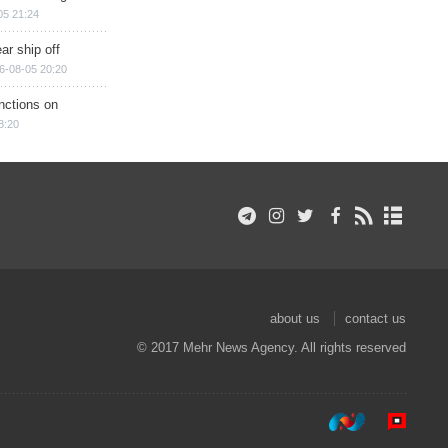
05 21:24
ar ship off
6-08-05 20:20
nctions on
8:20
about us
contact us
© 2017 Mehr News Agency. All rights reserved