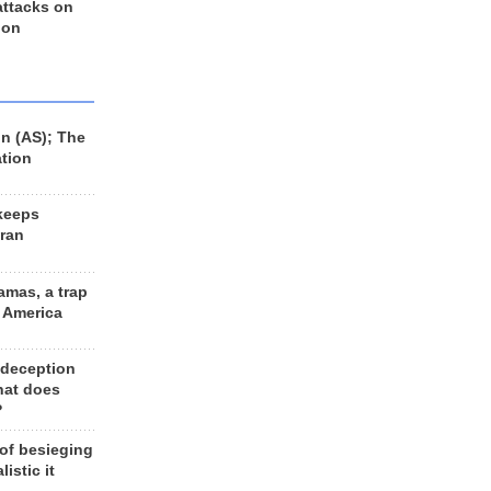
 attacks on
 on
n (AS); The
ation
keeps
Iran
amas, a trap
d America
 deception
hat does
?
 of besieging
listic it