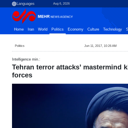
Aug 6, 2026
Home
Iran
World
Politics
Economy
Culture
Technology
S
Politics
Jun 11, 2017, 10:26 AM
Intelligence min.:
Tehran terror attacks’ mastermind ki
forces