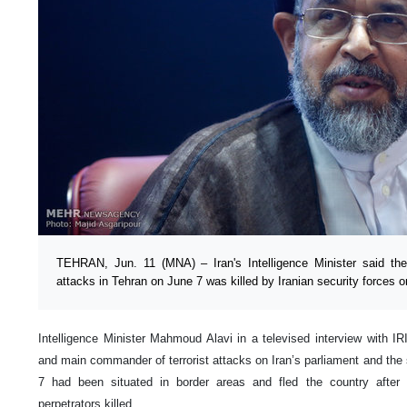
TEHRAN, Jun. 11 (MNA) – Iran's Intelligence Minister said th
attacks in Tehran on June 7 was killed by Iranian security forces 
Intelligence Minister Mahmoud Alavi in a televised interview with 
and main commander of terrorist attacks on Iran’s parliament and the
7 had been situated in border areas and fled the country after
perpetrators killed.