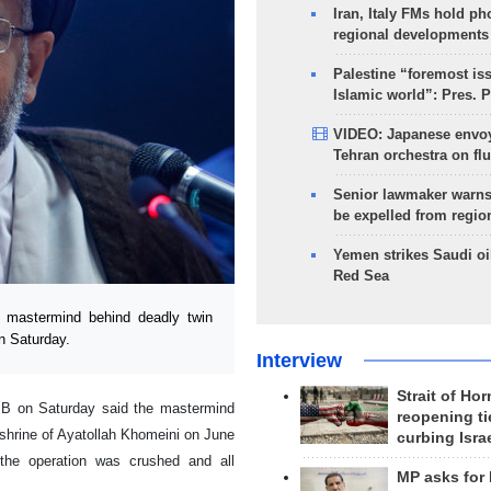
Iran, Italy FMs hold ph
regional developments
Palestine “foremost is
Islamic world”: Pres. 
VIDEO: Japanese envoy
Tehran orchestra on flu
Senior lawmaker warns
be expelled from regio
Yemen strikes Saudi oil
Red Sea
e mastermind behind deadly twin
on Saturday.
Interview
Strait of Ho
IRIB on Saturday said the mastermind
reopening ti
 shrine of Ayatollah Khomeini on June
curbing Isra
 the operation was crushed and all
MP asks for