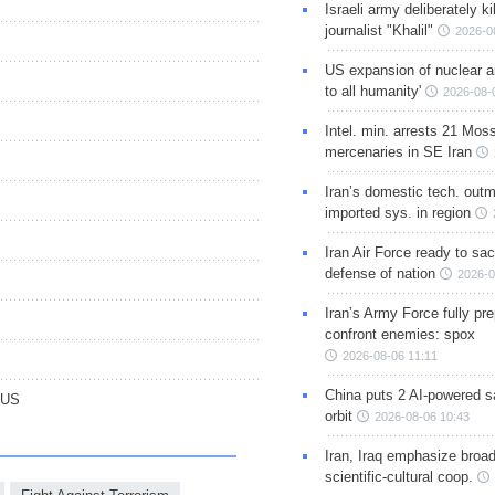
Israeli army deliberately k
journalist "Khalil"
2026-0
US expansion of nuclear ar
to all humanity'
2026-08-
Intel. min. arrests 21 Mos
mercenaries in SE Iran
Iran’s domestic tech. out
imported sys. in region
Iran Air Force ready to sacr
defense of nation
2026-0
Iran’s Army Force fully pr
confront enemies: spox
2026-08-06 11:11
China puts 2 AI-powered sat
 US
orbit
2026-08-06 10:43
Iran, Iraq emphasize broa
scientific-cultural coop.