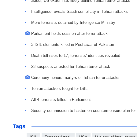
Saudi, US extremists likely behind Tehran terror attacks
Intelligence reveals Saudi complicity in Tehran attacks
More terrorists detained by Intelligence Ministry
Parliament holds session after terror attack
3 ISIL elements killed in Peshawar of Pakistan
Death toll rises to 17, terrorists’ identities revealed
23 suspects arrested for Tehran terror attack
Ceremony honors martyrs of Tehran terror attacks
Tehran attackers fought for ISIL
All 4 terrorists killed in Parliament
Security commission to hasten on countermeasure plan for
Tags