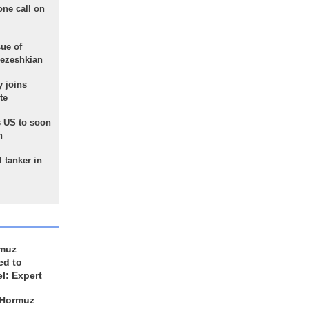
one call on
sue of
Pezeshkian
 joins
te
 US to soon
n
 tanker in
rmuz
ed to
el: Expert
 Hormuz