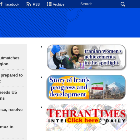
facebook
RSS
Archive
outmatches
egion
 prepared to
x
needs US
ons
nce, resolve
rmuz in