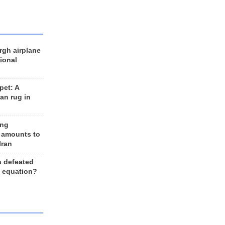
rgh airplane
ional
et: A
an rug in
ing
 amounts to
Iran
n defeated
e equation?