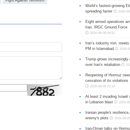
Fight Against Terrorism
World’s fastest-growing Eb
spreading faster
2026-08
Eight armed operatives ar
Iran: IRGC Ground Force
2026-08-06 09:51
Iran’s industry min. meets
PM in Islamabad
2026-0
Trump grows increasingly 
over Iran's retaliation
20
Reopening of Hormuz nee
cessation of its violations
2026-08-05 23:14
At least 2 invading Israeli 
in Lebanon blast
2026-08
Iranian people's resilience,
enemy's plots
2026-08-05
Iran-Oman talks on Hormuz