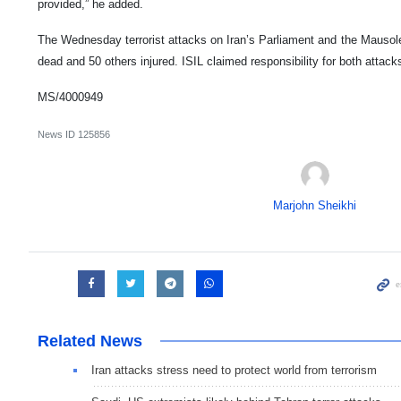
provided,” he added.
The Wednesday terrorist attacks on Iran’s Parliament and the Mauso
dead and 50 others injured. ISIL claimed responsibility for both attack
MS/4000949
News ID
125856
Marjohn Sheikhi
Related News
Iran attacks stress need to protect world from terrorism