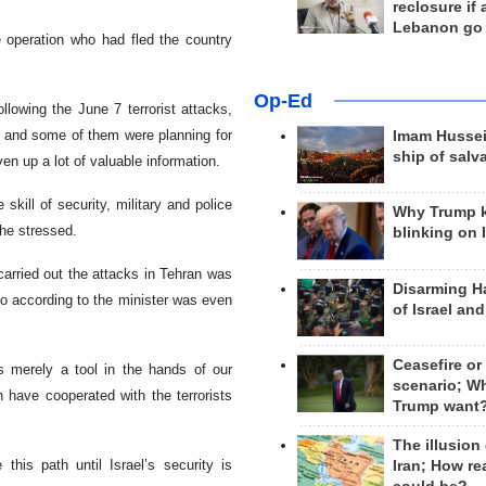
reclosure if
Lebanon go
e operation who had fled the country
Op-Ed
ollowing the June 7 terrorist attacks,
s and some of them were planning for
Imam Hussei
ship of salv
ven up a lot of valuable information.
skill of security, military and police
Why Trump 
 he stressed.
blinking on 
carried out the attacks in Tehran was
Disarming H
ho according to the minister was even
of Israel an
Ceasefire or
’s merely a tool in the hands of our
scenario; W
have cooperated with the terrorists
Trump want
The illusion
this path until Israel’s security is
Iran; How rea