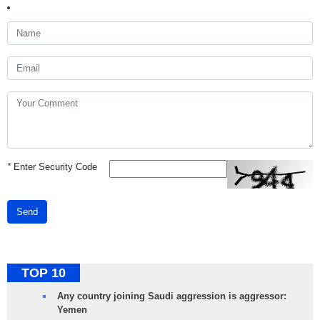
*
Enter Security Code
Send
TOP 10
Any country joining Saudi aggression is aggressor:
Yemen