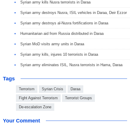
Syrian army kills Nusra terrorists in Daraa
Syrian army destroys Nusra, ISIL vehicles in Daraa, Deir Ezzor
Syrian army destroys al-Nusra fortifications in Daraa
Humanitarian aid from Russia distributed in Daraa
Syrian MoD visits army units in Daraa
Syrian army kills, injures 10 terrorists in Daraa
Syrian army eliminates ISIL, Nusra terrorists in Hama, Daraa
Tags
Terrorism
Syrian Crisis
Daraa
Fight Against Terrorism
Terrorist Groups
De-escalation Zone
Your Comment