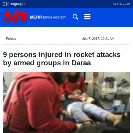
Aug 8, 2026
Politics
Jun 7, 2017, 10:21 AM
9 persons injured in rocket attacks
by armed groups in Daraa