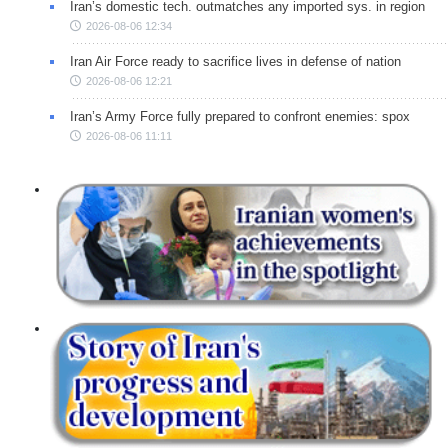
Iran’s domestic tech. outmatches any imported sys. in region
2026-08-06 12:34
Iran Air Force ready to sacrifice lives in defense of nation
2026-08-06 12:21
Iran’s Army Force fully prepared to confront enemies: spox
2026-08-06 11:11