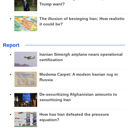
Trump want?
The illusion of besieging Iran; How realistic
it could be?
Report
Iranian Simorgh airplane nears operational
certification
Modema Carpet: A modern Iranian rug in
Russia
De-securitizing Afghanistan amounts to
securitizing Iran
How has Iran defeated the pressure
equation?