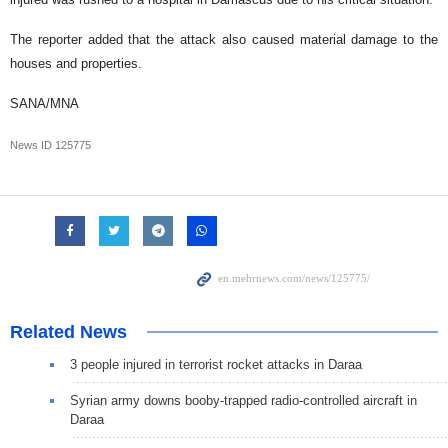
The reporter added that the attack also caused material damage to the
houses and properties.
SANA/MNA
News ID
125775
Related News
3 people injured in terrorist rocket attacks in Daraa
Syrian army downs booby-trapped radio-controlled aircraft in
Daraa