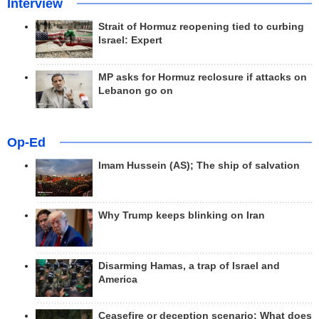
Interview
Strait of Hormuz reopening tied to curbing
Israel: Expert
MP asks for Hormuz reclosure if attacks on
Lebanon go on
Op-Ed
Imam Hussein (AS); The ship of salvation
Why Trump keeps blinking on Iran
Disarming Hamas, a trap of Israel and
America
Ceasefire or deception scenario; What does