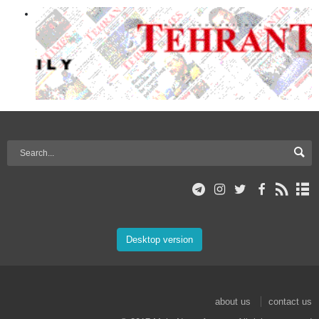
Desktop version
about us
contact us