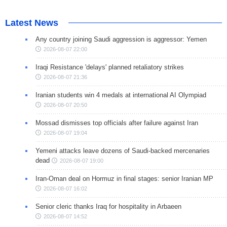
Latest News
Any country joining Saudi aggression is aggressor: Yemen
2026-08-07 22:00
Iraqi Resistance 'delays' planned retaliatory strikes
2026-08-07 21:36
Iranian students win 4 medals at international AI Olympiad
2026-08-07 20:50
Mossad dismisses top officials after failure against Iran
2026-08-07 19:04
Yemeni attacks leave dozens of Saudi-backed mercenaries
dead
2026-08-07 19:00
Iran-Oman deal on Hormuz in final stages: senior Iranian MP
2026-08-07 16:02
Senior cleric thanks Iraq for hospitality in Arbaeen
2026-08-07 14:52