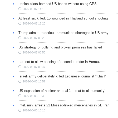
Iranian pilots bombed US bases without using GPS
2026-08-07 14:19
At least six killed, 15 wounded in Thailand school shooting
2026-08-07 12:20
Trump admits to serious ammunition shortages in US army
2026-08-07 09:29
US strategy of bullying and broken promises has failed
2026-08-07 08:56
Iran not to allow opening of second corridor in Hormuz
2026-08-07 08:47
Israeli army deliberately killed Lebanese journalist "Khalil"
2026-08-06 15:57
US expansion of nuclear arsenal 'a threat to all humanity'
2026-08-06 15:36
Intel. min. arrests 21 Mossad-linked mercenaries in SE Iran
2026-08-06 15:15