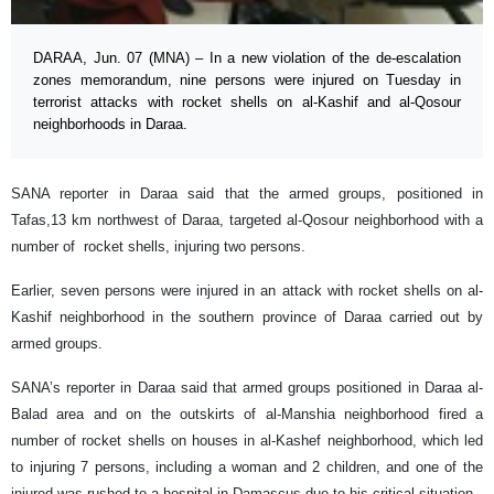
DARAA, Jun. 07 (MNA) – In a new violation of the de-escalation
zones memorandum, nine persons were injured on Tuesday in
terrorist attacks with rocket shells on al-Kashif and al-Qosour
neighborhoods in Daraa.
SANA reporter in Daraa said that the armed groups, positioned in
Tafas,13 km northwest of Daraa, targeted al-Qosour neighborhood with a
number of rocket shells, injuring two persons.
Earlier, seven persons were injured in an attack with rocket shells on al-
Kashif neighborhood in the southern province of Daraa carried out by
armed groups.
SANA’s reporter in Daraa said that armed groups positioned in Daraa al-
Balad area and on the outskirts of al-Manshia neighborhood fired a
number of rocket shells on houses in al-Kashef neighborhood, which led
to injuring 7 persons, including a woman and 2 children, and one of the
injured was rushed to a hospital in Damascus due to his critical situation.