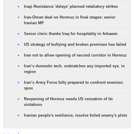
Iraqi Resistance 'delays' planned retaliatory strikes
Iran-Oman deal on Hormuz in final stages: senior
Iranian MP
Senior cleric thanks Iraq for hospitality in Arbaeen
US strategy of bullying and broken promises has failed
Iran not to allow opening of second corridor in Hormuz
Iran’s domestic tech. outmatches any imported sys. in
region
Iran’s Army Force fully prepared to confront enemies:
spox
Reopening of Hormuz needs US cessation of its
violations
Iranian people's resilience, resolve foiled enemy's plots