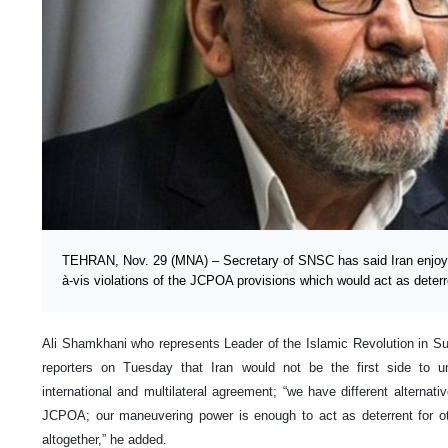
TEHRAN, Nov. 29 (MNA) – Secretary of SNSC has said Iran enjoy
à-vis violations of the JCPOA provisions which would act as deterr
Ali Shamkhani who represents Leader of the Islamic Revolution in Su
reporters on Tuesday that Iran would not be the first side to
international and multilateral agreement; “we have different alternati
JCPOA; our maneuvering power is enough to act as deterrent for oth
altogether,” he added.