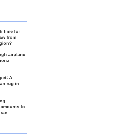
h time for
raw from
egion?
rgh airplane
ional
et: A
an rug in
ing
 amounts to
Iran