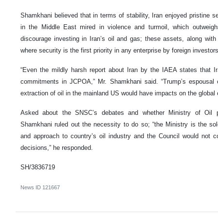
Shamkhani believed that in terms of stability, Iran enjoyed pristine s
in the Middle East mired in violence and turmoil, which outweigh
discourage investing in Iran’s oil and gas; these assets, along wi
where security is the first priority in any enterprise by foreign investors
“Even the mildly harsh report about Iran by the IAEA states that I
commitments in JCPOA,” Mr. Shamkhani said. “Trump’s espousal of 
extraction of oil in the mainland US would have impacts on the global 
Asked about the SNSC’s debates and whether Ministry of Oil p
Shamkhani ruled out the necessity to do so; “the Ministry is the sol
and approach to country’s oil industry and the Council would not c
decisions,” he responded.
SH/3836719
News ID
121667