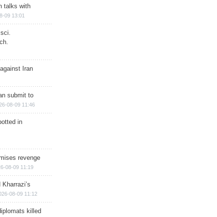
n talks with
8-09 13:01
sci.
ch.
against Iran
han submit to
26-08-09 11:46
otted in
omises revenge
6-08-09 11:19
 Kharrazi’s
026-08-09 11:12
iplomats killed