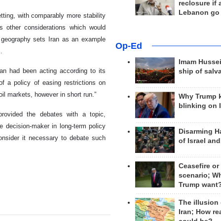
reclosure if
Lebanon go
etting, with comparably more stability
s other considerations which would
th geography sets Iran as an example
Op-Ed
.
Imam Hussei
ran had been acting according to its
ship of salv
a policy of easing restrictions on
oil markets, however in short run.”
Why Trump 
blinking on 
rovided the debates with a topic,
e decision-maker in long-term policy
Disarming H
onsider it necessary to debate such
of Israel an
Ceasefire or
scenario; W
Trump want
The illusion
Iran; How rea