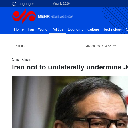
Aug 9, 2026
Home
Iran
World
Politics
Economy
Culture
Technology
S
Politics
Nov 29, 2016, 3:38 PM
Shamkhani:
Iran not to unilaterally undermine