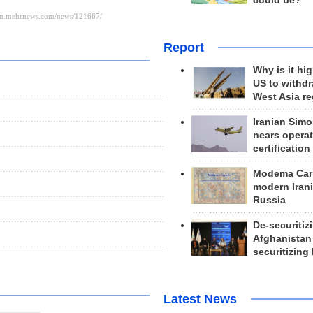
could be?
Report
Why is it hig
US to withd
West Asia r
Iranian Simo
nears operat
certification
Modema Carp
modern Irani
Russia
De-securitiz
Afghanistan
securitizing 
Latest News