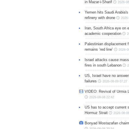
in Mazar-i-Sharif
2026-08
Yemen hits Saudi Arabia'
refinery with drone
2026-
Iran, South Africa eye on 
academic cooperation
2
Palestinian displacement
remains ‘red line’
2026-0
Israel attacks cause mass
fires in south Lebanon
2
US, Israel have no answer
failures
2026-08-09 07:27
VIDEO: Revival of Urmia 
2026-08-08 22:42
US has to accept current s
Hormuz Strait
2026-08-08
Bonyad Mostazafan chair
2026-08-08 20:34