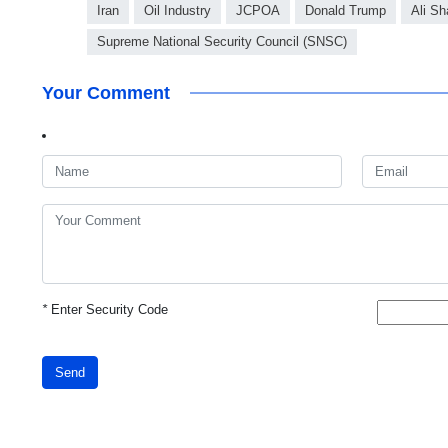
Iran
Oil Industry
JCPOA
Donald Trump
Ali S
Supreme National Security Council (SNSC)
Your Comment
*
Enter Security Code
Send