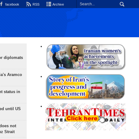
facebook
RSS
Archive
or diplomats
ia's Aramco
t status in
ed until US
does not
 Strait