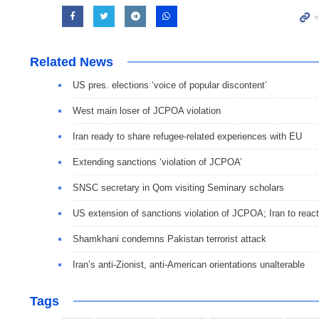
Related News
US pres. elections ‘voice of popular discontent’
West main loser of JCPOA violation
Iran ready to share refugee-related experiences with EU
Extending sanctions ‘violation of JCPOA’
SNSC secretary in Qom visiting Seminary scholars
US extension of sanctions violation of JCPOA; Iran to react
Shamkhani condemns Pakistan terrorist attack
Iran’s anti-Zionist, anti-American orientations unalterable
Tags