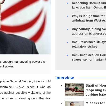
Reopening Hormuz unre
talks btw Iran, Oman: 
Why is it high time for
withdraw from West As
Any country joining Sa
aggression is aggress
Iraqi Resistance 'delay
retaliatory strikes
Iran-Oman deal on Horm
stages: senior Iranian
s enough maneuvering power vis-
ent power.
Interview
preme National Security Council told
Strait of Ho
 undermine JCPOA, since it was an
reopening ti
ves against possible violations of the
curbing Isra
er sides to avoid ignoring the deal
MP asks for