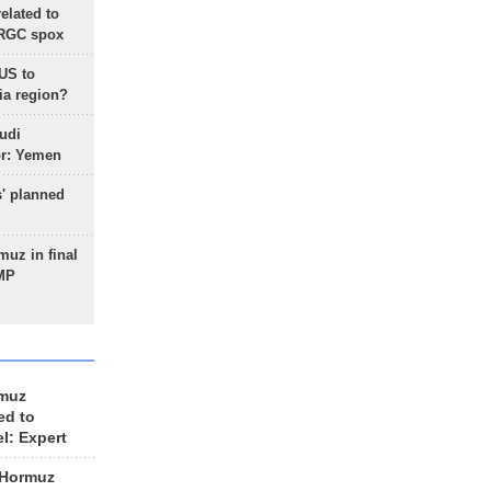
lated to
IRGC spox
 US to
ia region?
udi
or: Yemen
s' planned
uz in final
 MP
rmuz
ed to
el: Expert
 Hormuz