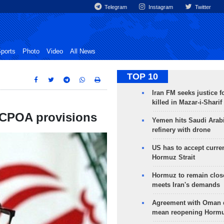
Telegram
Instagram
Twitter
ports
Photo
Video
All News
TOP 10
Iran FM seeks justice f
killed in Mazar-i-Sharif
 JCPOA provisions
Yemen hits Saudi Arab
refinery with drone
US has to accept curren
Hormuz Strait
Hormuz to remain clos
meets Iran's demands
Agreement with Oman 
mean reopening Hormuz