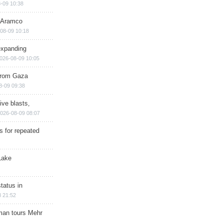
-09 10:38
s Aramco
08-09 10:18
expanding
026-08-09 10:05
 from Gaza
8-09 09:38
ive blasts,
026-08-09 08:07
s for repeated
Lake
tatus in
 21:52
man tours Mehr