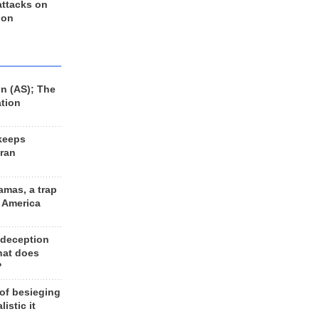
 attacks on
 on
n (AS); The
ation
keeps
Iran
amas, a trap
d America
 deception
hat does
?
 of besieging
listic it