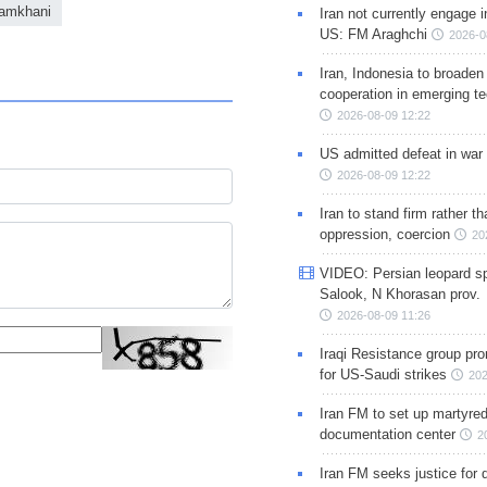
hamkhani
Iran not currently engage i
US: FM Araghchi
2026-0
Iran, Indonesia to broaden 
cooperation in emerging te
2026-08-09 12:22
US admitted defeat in war 
2026-08-09 12:22
Iran to stand firm rather t
oppression, coercion
20
VIDEO: Persian leopard sp
Salook, N Khorasan prov.
2026-08-09 11:26
Iraqi Resistance group pr
for US-Saudi strikes
202
Iran FM to set up martyred
documentation center
2
Iran FM seeks justice for d