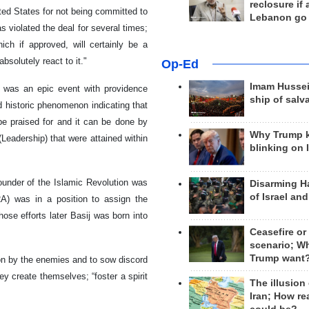
reclosure if
ted States for not being committed to
Lebanon go
 violated the deal for several times;
ch if approved, will certainly be a
bsolutely react to it."
Op-Ed
Imam Hussei
t was an epic event with providence
ship of salv
nd historic phenomenon indicating that
 be praised for and it can be done by
Why Trump 
(Leadership) that were attained within
blinking on 
ounder of the Islamic Revolution was
Disarming H
of Israel an
A) was in a position to assign the
hose efforts later Basij was born into
Ceasefire or
scenario; W
Trump want
ation by the enemies and to sow discord
ey create themselves; “foster a spirit
The illusion
Iran; How rea