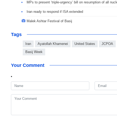
MPs to present ‘triple-urgency’ bill on resumption of all nucle
Iran ready to respond if ISA extended
Malek Ashtar Festival of Basij
Tags
Iran
Ayatollah Khamenei
United States
JCPOA
Basij Week
Your Comment