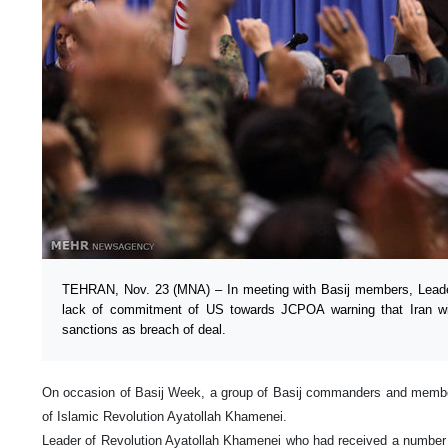
TEHRAN, Nov. 23 (MNA) – In meeting with Basij members, Leader 
lack of commitment of US towards JCPOA warning that Iran will
sanctions as breach of deal.
On occasion of Basij Week, a group of Basij commanders and membe
of Islamic Revolution Ayatollah Khamenei.
Leader of Revolution Ayatollah Khamenei who had received a number o