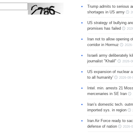
Trump admits to serious 
shortages in US army
2
US strategy of bullying an
promises has failed
202
Iran not to allow opening 
corridor in Hormuz
2026-
Israeli army deliberately k
journalist "Khalil"
2026-0
US expansion of nuclear ar
to all humanity'
2026-08-
Intel. min. arrests 21 Mos
mercenaries in SE Iran
Iran’s domestic tech. out
imported sys. in region
Iran Air Force ready to sacr
defense of nation
2026-0