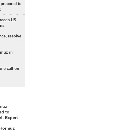
 prepared to
x
needs US
ons
nce, resolve
rmuz in
one call on
rmuz
ed to
el: Expert
 Hormuz