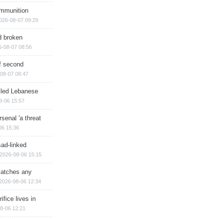
ammunition
026-08-07 09:29
d broken
6-08-07 08:56
of second
08-07 08:47
illed Lebanese
8-06 15:57
senal 'a threat
06 15:36
sad-linked
2026-08-06 15:15
matches any
2026-08-06 12:34
ifice lives in
8-06 12:21