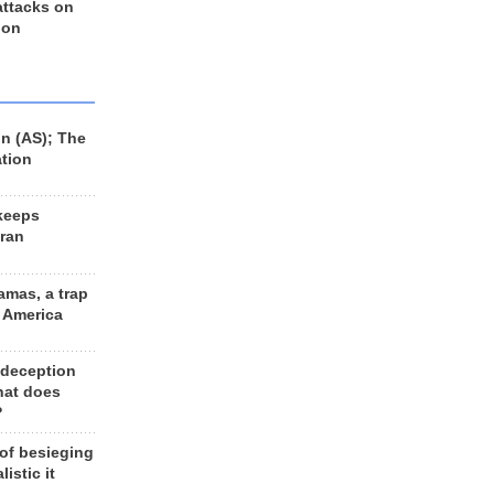
 attacks on
 on
n (AS); The
ation
keeps
Iran
amas, a trap
d America
 deception
hat does
?
 of besieging
listic it