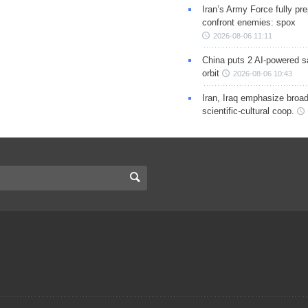
Iran’s Army Force fully pr
confront enemies: spox
2026-08-06 11:11
China puts 2 AI-powered sat
orbit
2026-08-06 10:43
Iran, Iraq emphasize broa
scientific-cultural coop.