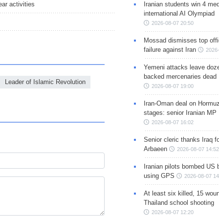
Iranian students win 4 med
ar activities
international AI Olympiad
2026-08-07 20:50
Mossad dismisses top offic
failure against Iran
2026-
Yemeni attacks leave doze
backed mercenaries dead
Leader of Islamic Revolution
2026-08-07 19:00
Iran-Oman deal on Hormuz 
stages: senior Iranian MP
2026-08-07 16:02
Senior cleric thanks Iraq fo
Arbaeen
2026-08-07 14:52
Iranian pilots bombed US 
using GPS
2026-08-07 14
At least six killed, 15 wou
Thailand school shooting
2026-08-07 12:20