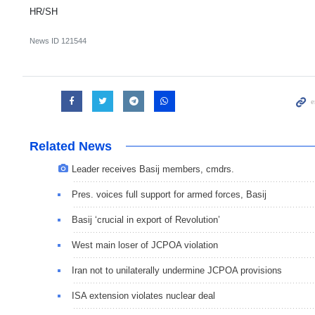
HR/SH
News ID
121544
Related News
Leader receives Basij members, cmdrs.
Pres. voices full support for armed forces, Basij
Basij ‘crucial in export of Revolution’
West main loser of JCPOA violation
Iran not to unilaterally undermine JCPOA provisions
ISA extension violates nuclear deal