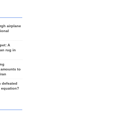
rgh airplane
ional
et: A
an rug in
ing
 amounts to
Iran
n defeated
e equation?