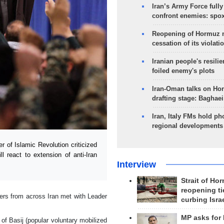
Iran’s Army Force fully
confront enemies: spo
Reopening of Hormuz 
cessation of its violati
Iranian people's resilie
foiled enemy's plots
Iran-Oman talks on Ho
drafting stage: Baghaei
Iran, Italy FMs hold ph
regional developments
of Islamic Revolution criticized
 react to extension of anti-Iran
Interview
Strait of Ho
reopening ti
rs from across Iran met with Leader
curbing Isra
MP asks for
f Basij (popular voluntary mobilized