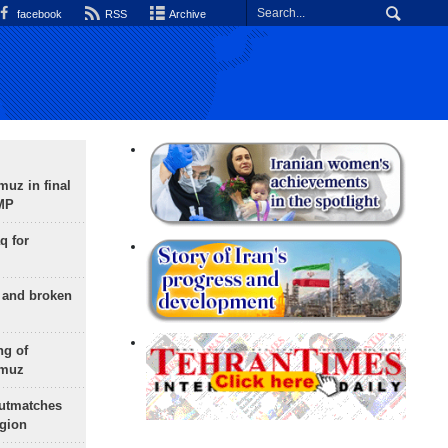
facebook
RSS
Archive
uz in final
 MP
q for
g and broken
ng of
rmuz
outmatches
egion