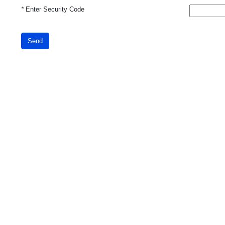
*
Enter Security Code
Send