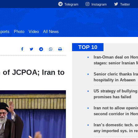
Telegram
Instagram
Twitter
ports
Photo
Video
All News
TOP 10
Iran-Oman deal on Horm
stages: senior Iranian
n of JCPOA; Iran to
Senior cleric thanks Ira
hospitality in Arbaeen
US strategy of bullyin
promises has failed
Iran not to allow openi
second corridor in Ho
Iran’s domestic tech. 
any imported sys. in r