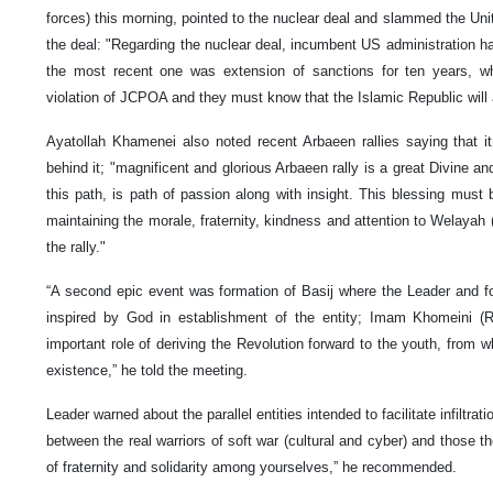
forces) this morning, pointed to the nuclear deal and slammed the Uni
the deal: "Regarding the nuclear deal, incumbent US administration has
the most recent one was extension of sanctions for ten years, whi
violation of JCPOA and they must know that the Islamic Republic will a
Ayatollah Khamenei also noted recent Arbaeen rallies saying that i
behind it; "magnificent and glorious Arbaeen rally is a great Divine a
this path, is path of passion along with insight. This blessing must
maintaining the morale, fraternity, kindness and attention to Welayah 
the rally."
“A second epic event was formation of Basij where the Leader and f
inspired by God in establishment of the entity; Imam Khomeini (R
important role of deriving the Revolution forward to the youth, from w
existence,” he told the meeting.
Leader warned about the parallel entities intended to facilitate infiltr
between the real warriors of soft war (cultural and cyber) and those th
of fraternity and solidarity among yourselves,” he recommended.