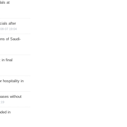
als at
ials after
08-07 19:04
ns of Saudi-
in final
r hospitality in
bases without
:19
nded in