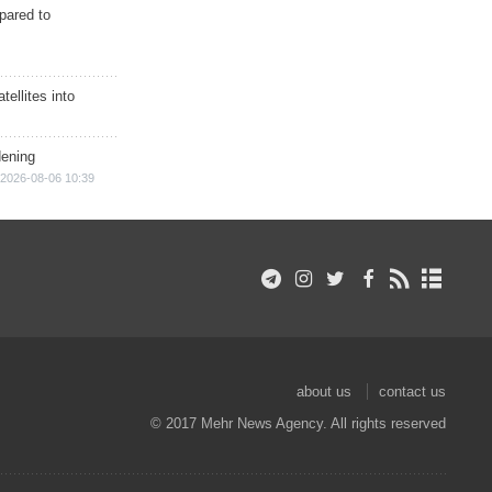
epared to
ellites into
dening
2026-08-06 10:39
about us
contact us
© 2017 Mehr News Agency. All rights reserved