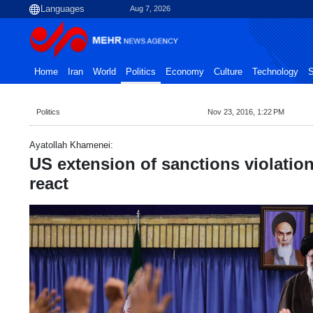
Aug 7, 2026
Home
Iran
World
Politics
Economy
Culture
Technology
S
Politics
Nov 23, 2016, 1:22 PM
Ayatollah Khamenei:
US extension of sanctions violatio
react