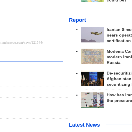
could be?
Report
Iranian Simo
nears operat
certification
Modema Carp
modern Irani
Russia
De-securitiz
Afghanistan
securitizing 
How has Ira
the pressur
Latest News