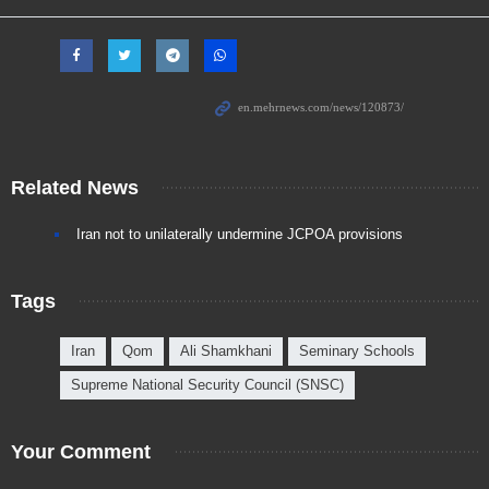
Related News
Iran not to unilaterally undermine JCPOA provisions
Tags
Iran
Qom
Ali Shamkhani
Seminary Schools
Supreme National Security Council (SNSC)
Your Comment