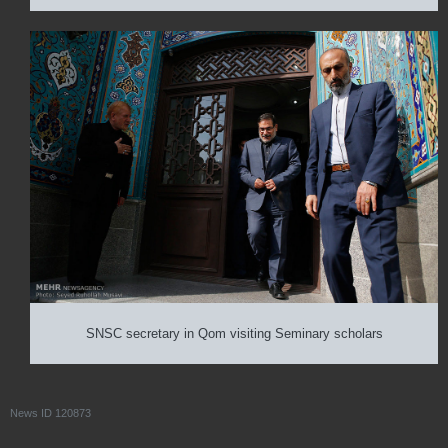
SNSC secretary in Qom visiting Seminary scholars
News ID
120873