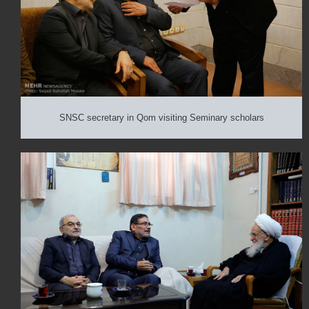
SNSC secretary in Qom visiting Seminary scholars