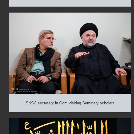
SNSC secretary in Qom visiting Seminary scholars