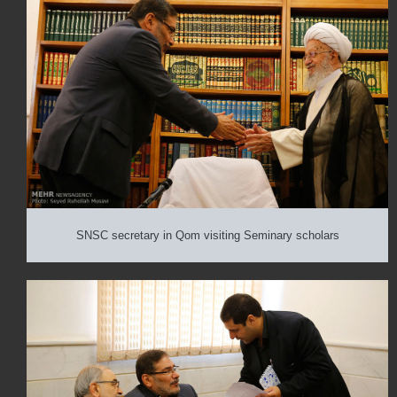
SNSC secretary in Qom visiting Seminary scholars