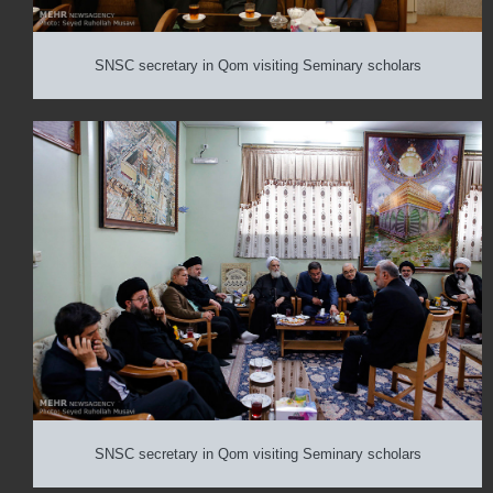
SNSC secretary in Qom visiting Seminary scholars
SNSC secretary in Qom visiting Seminary scholars