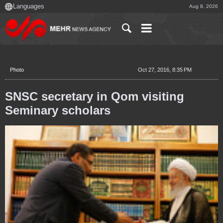
Aug 8, 2026
Photo
Oct 27, 2016, 8:35 PM
SNSC secretary in Qom visiting
Seminary scholars