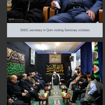
SNSC secretary in Qom visiting Seminary scholars