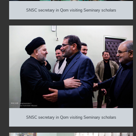
SNSC secretary in Qom visiting Seminary scholars
SNSC secretary in Qom visiting Seminary scholars