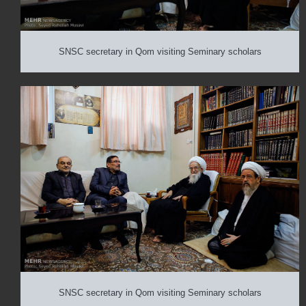
SNSC secretary in Qom visiting Seminary scholars
SNSC secretary in Qom visiting Seminary scholars