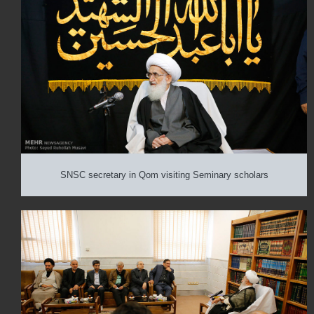
SNSC secretary in Qom visiting Seminary scholars