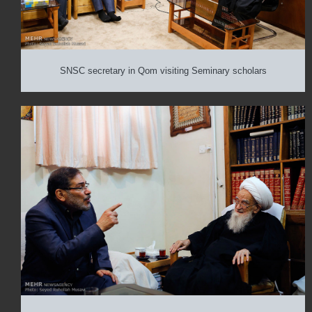
SNSC secretary in Qom visiting Seminary scholars