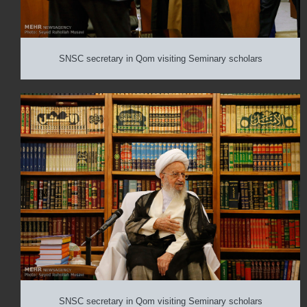
SNSC secretary in Qom visiting Seminary scholars
SNSC secretary in Qom visiting Seminary scholars