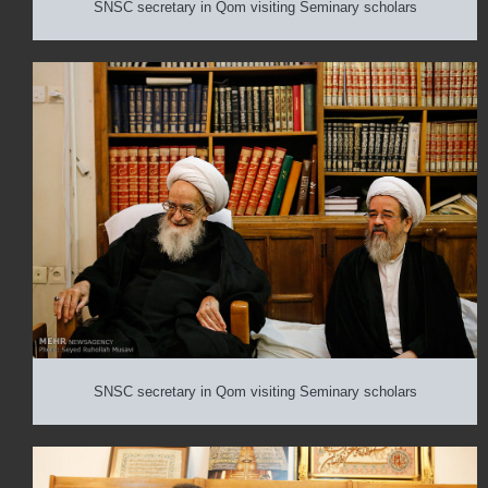
SNSC secretary in Qom visiting Seminary scholars
SNSC secretary in Qom visiting Seminary scholars