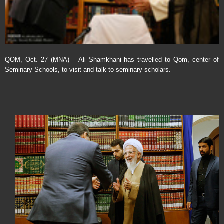
QOM, Oct. 27 (MNA) – Ali Shamkhani has travelled to Qom, center of
Seminary Schools, to visit and talk to seminary scholars.