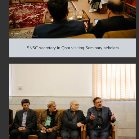
SNSC secretary in Qom visiting Seminary scholars