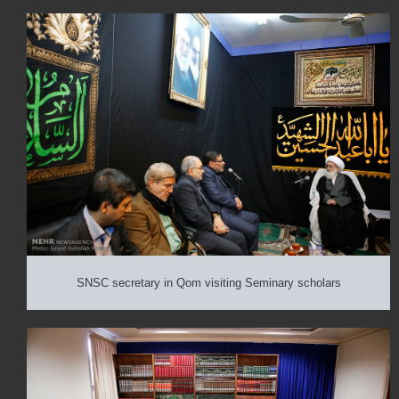
SNSC secretary in Qom visiting Seminary scholars