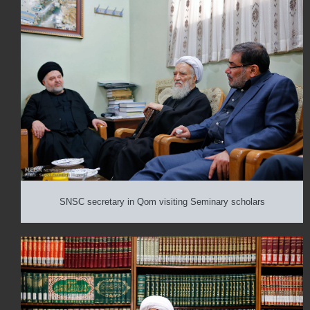
SNSC secretary in Qom visiting Seminary scholars