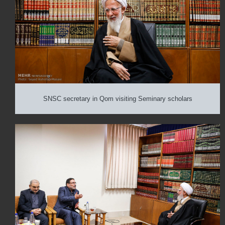
SNSC secretary in Qom visiting Seminary scholars