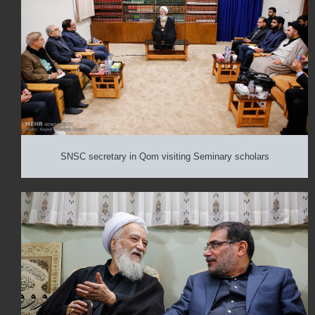
SNSC secretary in Qom visiting Seminary scholars