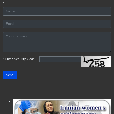
*
Enter Security Code
Send