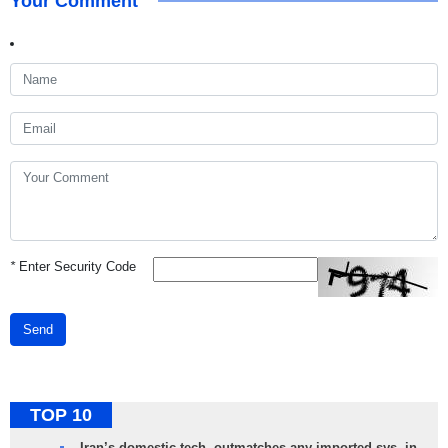
Your Comment
*
Enter Security Code
Send
TOP 10
Iran’s domestic tech. outmatches any imported sys. in