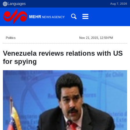
Aug 7, 2026
Politics
Nov 21, 2015, 12:59 PM
Venezuela reviews relations with US
for spying