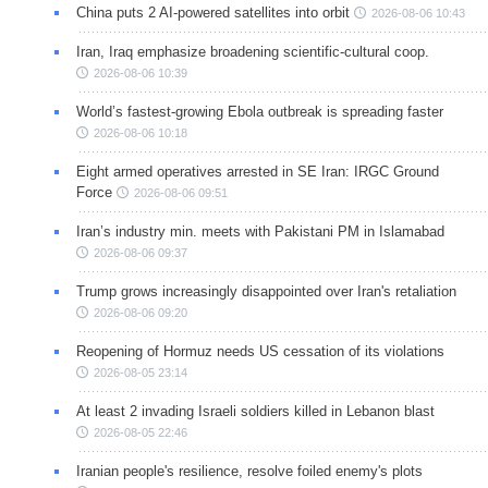
China puts 2 AI-powered satellites into orbit
2026-08-06 10:43
Iran, Iraq emphasize broadening scientific-cultural coop.
2026-08-06 10:39
World’s fastest-growing Ebola outbreak is spreading faster
2026-08-06 10:18
Eight armed operatives arrested in SE Iran: IRGC Ground
Force
2026-08-06 09:51
Iran’s industry min. meets with Pakistani PM in Islamabad
2026-08-06 09:37
Trump grows increasingly disappointed over Iran's retaliation
2026-08-06 09:20
Reopening of Hormuz needs US cessation of its violations
2026-08-05 23:14
At least 2 invading Israeli soldiers killed in Lebanon blast
2026-08-05 22:46
Iranian people's resilience, resolve foiled enemy's plots