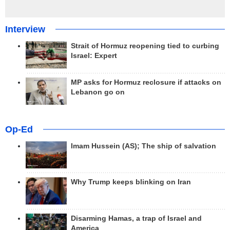
Interview
Strait of Hormuz reopening tied to curbing
Israel: Expert
MP asks for Hormuz reclosure if attacks on
Lebanon go on
Op-Ed
Imam Hussein (AS); The ship of salvation
Why Trump keeps blinking on Iran
Disarming Hamas, a trap of Israel and
America