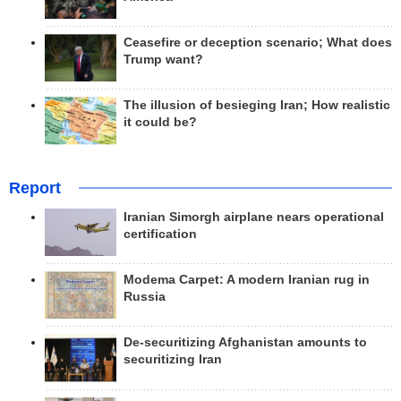
Ceasefire or deception scenario; What does
Trump want?
The illusion of besieging Iran; How realistic
it could be?
Report
Iranian Simorgh airplane nears operational
certification
Modema Carpet: A modern Iranian rug in
Russia
De-securitizing Afghanistan amounts to
securitizing Iran