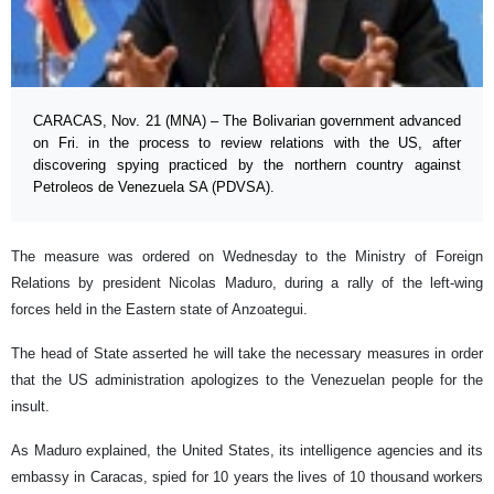
CARACAS, Nov. 21 (MNA) – The Bolivarian government advanced
on Fri. in the process to review relations with the US, after
discovering spying practiced by the northern country against
Petroleos de Venezuela SA (PDVSA).
The measure was ordered on Wednesday to the Ministry of Foreign
Relations by president Nicolas Maduro, during a rally of the left-wing
forces held in the Eastern state of Anzoategui.
The head of State asserted he will take the necessary measures in order
that the US administration apologizes to the Venezuelan people for the
insult.
As Maduro explained, the United States, its intelligence agencies and its
embassy in Caracas, spied for 10 years the lives of 10 thousand workers