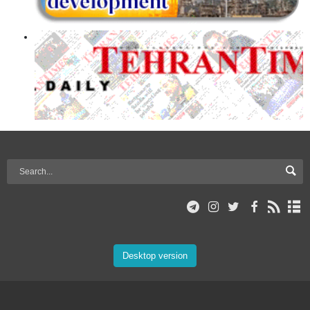
Desktop version