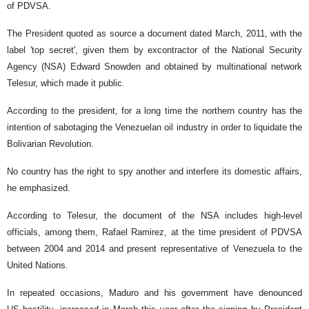
of PDVSA.
The President quoted as source a document dated March, 2011, with the
label 'top secret', given them by excontractor of the National Security
Agency (NSA) Edward Snowden and obtained by multinational network
Telesur, which made it public.
According to the president, for a long time the northern country has the
intention of sabotaging the Venezuelan oil industry in order to liquidate the
Bolivarian Revolution.
No country has the right to spy another and interfere its domestic affairs,
he emphasized.
According to Telesur, the document of the NSA includes high-level
officials, among them, Rafael Ramirez, at the time president of PDVSA
between 2004 and 2014 and present representative of Venezuela to the
United Nations.
In repeated occasions, Maduro and his government have denounced