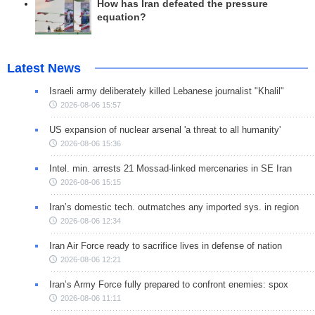
How has Iran defeated the pressure
equation?
Latest News
Israeli army deliberately killed Lebanese journalist "Khalil"
2026-08-06 15:57
US expansion of nuclear arsenal 'a threat to all humanity'
2026-08-06 15:36
Intel. min. arrests 21 Mossad-linked mercenaries in SE Iran
2026-08-06 15:15
Iran’s domestic tech. outmatches any imported sys. in region
2026-08-06 12:34
Iran Air Force ready to sacrifice lives in defense of nation
2026-08-06 12:21
Iran’s Army Force fully prepared to confront enemies: spox
2026-08-06 11:11