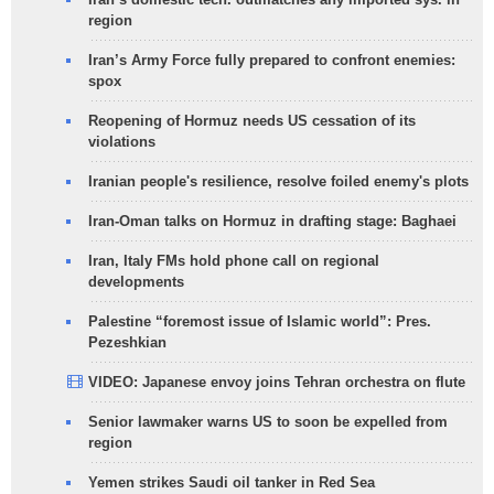
region
Iran’s Army Force fully prepared to confront enemies:
spox
Reopening of Hormuz needs US cessation of its
violations
Iranian people's resilience, resolve foiled enemy's plots
Iran-Oman talks on Hormuz in drafting stage: Baghaei
Iran, Italy FMs hold phone call on regional
developments
Palestine “foremost issue of Islamic world”: Pres.
Pezeshkian
VIDEO: Japanese envoy joins Tehran orchestra on flute
Senior lawmaker warns US to soon be expelled from
region
Yemen strikes Saudi oil tanker in Red Sea