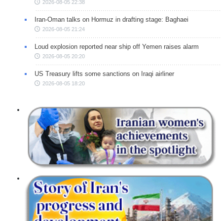
2026-08-05 22:38
Iran-Oman talks on Hormuz in drafting stage: Baghaei
2026-08-05 21:24
Loud explosion reported near ship off Yemen raises alarm
2026-08-05 20:20
US Treasury lifts some sanctions on Iraqi airliner
2026-08-05 18:20