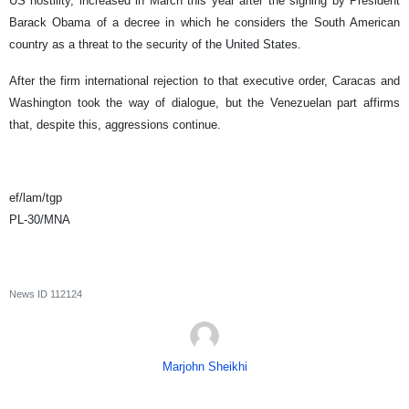
US hostility, increased in March this year after the signing by President
Barack Obama of a decree in which he considers the South American
country as a threat to the security of the United States.
After the firm international rejection to that executive order, Caracas and
Washington took the way of dialogue, but the Venezuelan part affirms
that, despite this, aggressions continue.
ef/lam/tgp
PL-30/MNA
News ID
112124
Marjohn Sheikhi