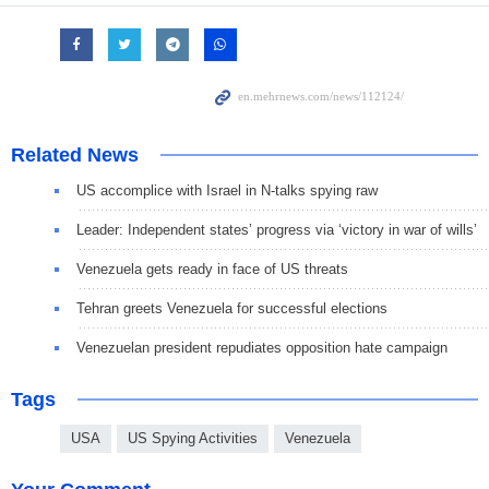
Related News
US accomplice with Israel in N-talks spying raw
Leader: Independent states’ progress via ‘victory in war of wills’
Venezuela gets ready in face of US threats
Tehran greets Venezuela for successful elections
Venezuelan president repudiates opposition hate campaign
Tags
USA
US Spying Activities
Venezuela