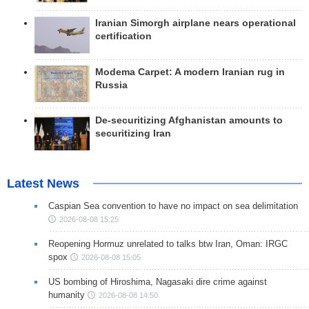
Iranian Simorgh airplane nears operational
certification
Modema Carpet: A modern Iranian rug in
Russia
De-securitizing Afghanistan amounts to
securitizing Iran
Latest News
Caspian Sea convention to have no impact on sea delimitation
2026-08-08 15:25
Reopening Hormuz unrelated to talks btw Iran, Oman: IRGC
spox
2026-08-08 15:05
US bombing of Hiroshima, Nagasaki dire crime against
humanity
2026-08-08 14:50