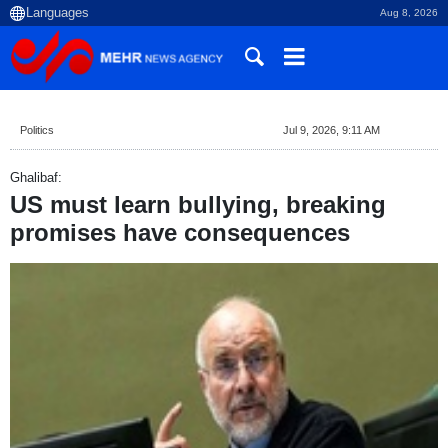
Aug 8, 2026
Politics
Jul 9, 2026, 9:11 AM
Ghalibaf:
US must learn bullying, breaking
promises have consequences