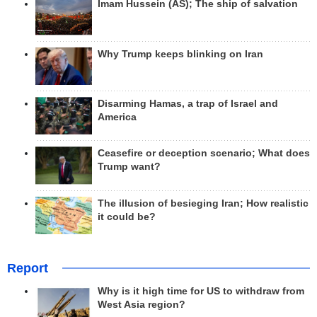
Imam Hussein (AS); The ship of salvation
Why Trump keeps blinking on Iran
Disarming Hamas, a trap of Israel and
America
Ceasefire or deception scenario; What does
Trump want?
The illusion of besieging Iran; How realistic
it could be?
Report
Why is it high time for US to withdraw from
West Asia region?