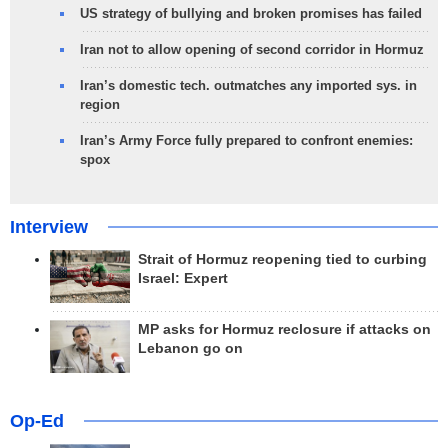
US strategy of bullying and broken promises has failed
Iran not to allow opening of second corridor in Hormuz
Iran’s domestic tech. outmatches any imported sys. in
region
Iran’s Army Force fully prepared to confront enemies:
spox
Interview
Strait of Hormuz reopening tied to curbing
Israel: Expert
MP asks for Hormuz reclosure if attacks on
Lebanon go on
Op-Ed