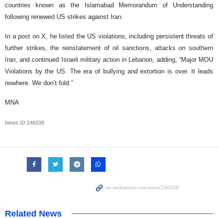
countries known as the Islamabad Memorandum of Understanding
following renewed US strikes against Iran.
In a post on X, he listed the US violations, including persistent threats of
further strikes, the reinstatement of oil sanctions, attacks on southern
Iran, and continued Israeli military action in Lebanon, adding, “Major MOU
Violations by the US. The era of bullying and extortion is over. It leads
nowhere. We don’t fold.”
MNA
News ID
246038
Related News