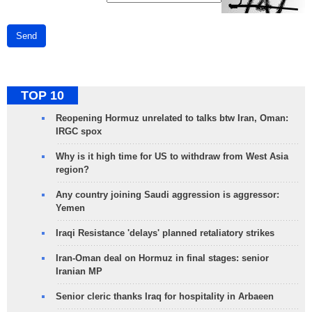
Send
TOP 10
Reopening Hormuz unrelated to talks btw Iran, Oman:
IRGC spox
Why is it high time for US to withdraw from West Asia
region?
Any country joining Saudi aggression is aggressor:
Yemen
Iraqi Resistance 'delays' planned retaliatory strikes
Iran-Oman deal on Hormuz in final stages: senior
Iranian MP
Senior cleric thanks Iraq for hospitality in Arbaeen