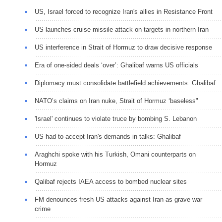
US, Israel forced to recognize Iran's allies in Resistance Front
US launches cruise missile attack on targets in northern Iran
US interference in Strait of Hormuz to draw decisive response
Era of one-sided deals ‘over’: Ghalibaf warns US officials
Diplomacy must consolidate battlefield achievements: Ghalibaf
NATO’s claims on Iran nuke, Strait of Hormuz ‘baseless"
'Israel' continues to violate truce by bombing S. Lebanon
US had to accept Iran's demands in talks: Ghalibaf
Araghchi spoke with his Turkish, Omani counterparts on
Hormuz
Qalibaf rejects IAEA access to bombed nuclear sites
FM denounces fresh US attacks against Iran as grave war
crime