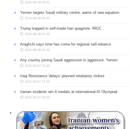
2026-08-08 09:02
Yemen targets Saudi military centre, warns of new equation
2026-08-08 08:35
Trump trapped in self-made Iran quagmire: IRGC
2026-08-08 07:39
Araghchi says time has come for regional self-reliance
2026-08-08 07:20
Any country joining Saudi aggression is aggressor: Yemen
2026-08-07 22:00
Iraqi Resistance 'delays' planned retaliatory strikes
2026-08-07 21:36
Iranian students win 4 medals at international AI Olympiad
2026-08-07 20:50