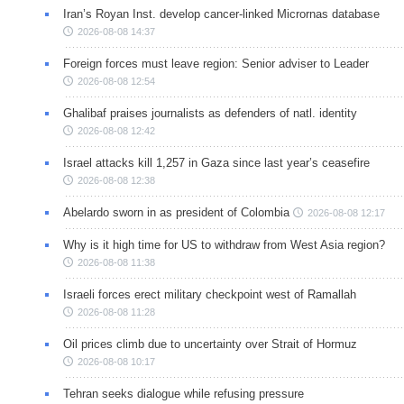
Iran’s Royan Inst. develop cancer-linked Micrornas database
2026-08-08 14:37
Foreign forces must leave region: Senior adviser to Leader
2026-08-08 12:54
Ghalibaf praises journalists as defenders of natl. identity
2026-08-08 12:42
Israel attacks kill 1,257 in Gaza since last year’s ceasefire
2026-08-08 12:38
Abelardo sworn in as president of Colombia
2026-08-08 12:17
Why is it high time for US to withdraw from West Asia region?
2026-08-08 11:38
Israeli forces erect military checkpoint west of Ramallah
2026-08-08 11:28
Oil prices climb due to uncertainty over Strait of Hormuz
2026-08-08 10:17
Tehran seeks dialogue while refusing pressure