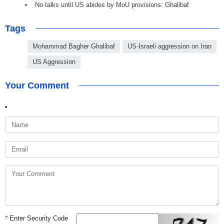
No talks until US abides by MoU provisions: Ghalibaf
Tags
Mohammad Bagher Ghalibaf
US-Israeli aggression on Iran
US Aggression
Your Comment
*
Enter Security Code