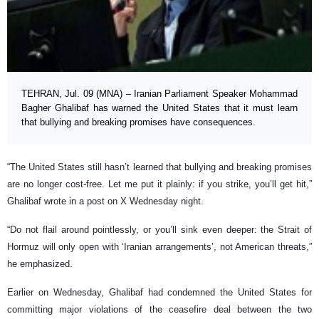
TEHRAN, Jul. 09 (MNA) – Iranian Parliament Speaker Mohammad
Bagher Ghalibaf has warned the United States that it must learn
that bullying and breaking promises have consequences.
“The United States still hasn’t learned that bullying and breaking promises
are no longer cost-free. Let me put it plainly: if you strike, you’ll get hit,”
Ghalibaf wrote in a post on X Wednesday night.
“Do not flail around pointlessly, or you’ll sink even deeper: the Strait of
Hormuz will only open with ‘Iranian arrangements’, not American threats,”
he emphasized.
Earlier on Wednesday, Ghalibaf had condemned the United States for
committing major violations of the ceasefire deal between the two