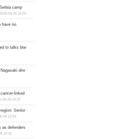
 Serbia camp
2026-08-08 16:02
o have no
d to talks btw
 Nagasaki dire
 cancer-linked
6-08-08 14:37
region: Senior
8-08 12:54
ts as defenders
08 12:42