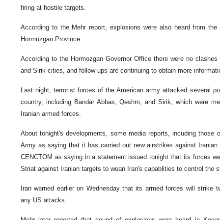
firing at hostile targets.
According to the Mehr report, explosions were also heard from the 
Hormuzgan Province.
According to the Hormozgan Governor Office there were no clashes 
and Sirik cities, and follow-ups are continuing to obtain more informati
Last night, terrorist forces of the American army attacked several po
country, including Bandar Abbas, Qeshm, and Sirik, which were me
Iranian armed forces.
About tonight's developments, some media reports, incuding those o
Army as saying that it has carried out new airstrikes against Iranian 
CENCTOM as saying in a statement issued tonight that its forces we
Striat against Iranian targets to wean Iran's capablities to control the st
Iran warned earlier on Wednesday that its armed forces will strike 
any US attacks.
Mehr later reported that sound of explosions were heard in Kon