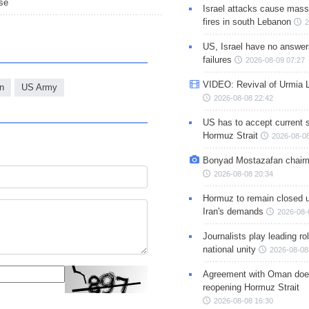
nse
Israel attacks cause mass
fires in south Lebanon
2
US, Israel have no answer
failures
2026-08-09 07:27
VIDEO: Revival of Urmia 
n
US Army
2026-08-08 22:42
US has to accept current s
Hormuz Strait
2026-08-08
Bonyad Mostazafan chair
2026-08-08 20:34
Hormuz to remain closed 
Iran's demands
2026-08-
Journalists play leading rol
national unity
2026-08-08
Agreement with Oman doe
reopening Hormuz Strait
2026-08-08 16:30