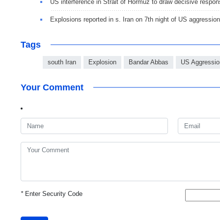
US interference in Strait of Hormuz to draw decisive respo
Explosions reported in s. Iran on 7th night of US aggression
Tags
south Iran
Explosion
Bandar Abbas
US Aggressio
Your Comment
*
Enter Security Code