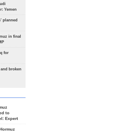
udi
or: Yemen
s' planned
uz in final
 MP
q for
g and broken
rmuz
ed to
el: Expert
 Hormuz