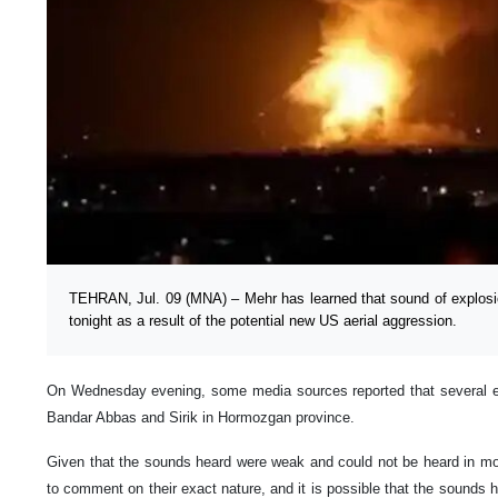
TEHRAN, Jul. 09 (MNA) – Mehr has learned that sound of explosi
tonight as a result of the potential new US aerial aggression.
On Wednesday evening, some media sources reported that several exp
Bandar Abbas and Sirik in Hormozgan province.
Given that the sounds heard were weak and could not be heard in most 
to comment on their exact nature, and it is possible that the sounds 