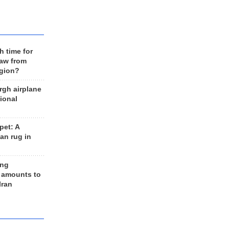
h time for
raw from
egion?
rgh airplane
ional
et: A
an rug in
ing
 amounts to
Iran