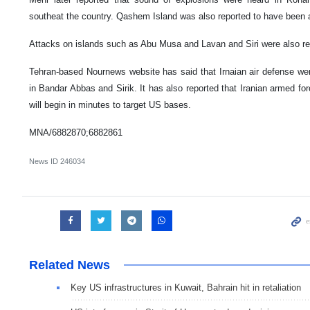
southeat the country. Qashem Island was also reported to have been 
Attacks on islands such as Abu Musa and Lavan and Siri were also rep
Tehran-based Nournews website has said that Irnaian air defense were
in Bandar Abbas and Sirik. It has also reported that Iranian armed forc
will begin in minutes to target US bases.
MNA/6882870;6882861
News ID
246034
Related News
Key US infrastructures in Kuwait, Bahrain hit in retaliation