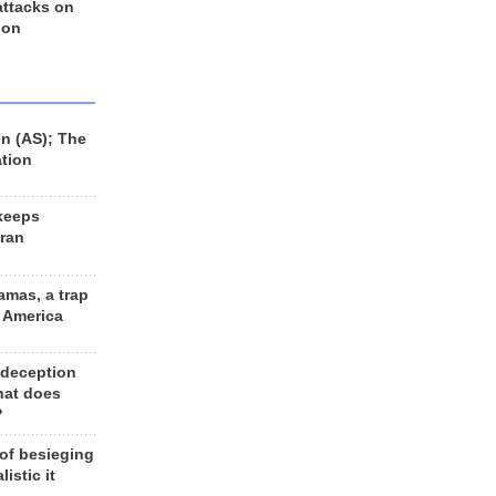
 attacks on
 on
n (AS); The
ation
keeps
Iran
amas, a trap
d America
 deception
hat does
?
 of besieging
listic it