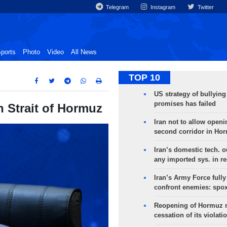
Telegram
Instagram
Twitter
ports
Photo
Video
All News
TOP 10
US strategy of bullyin
promises has failed
n Strait of Hormuz
Iran not to allow openi
second corridor in Ho
Iran’s domestic tech. 
any imported sys. in r
Iran’s Army Force fully
confront enemies: spo
Reopening of Hormuz 
cessation of its violati