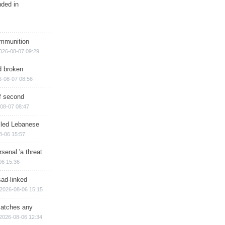
nded in
ammunition
026-08-07 09:29
d broken
6-08-07 08:56
of second
08-07 08:47
illed Lebanese
8-06 15:57
senal 'a threat
06 15:36
sad-linked
2026-08-06 15:15
matches any
2026-08-06 12:34