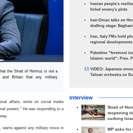
Iranian people's resilie
foiled enemy's plots
Iran-Oman talks on Ho
drafting stage: Baghaei
Iran, Italy FMs hold ph
regional developments
Palestine “foremost is
Islamic world”: Pres. 
VIDEO: Japanese envoy
hat the Strait of Hormuz is not a
Tehran orchestra on flu
e and Britain that any military
Interview
onal affairs, wrote on social media
Strait of Ho
gional powers." He was responding to a
reopening ti
rway.
curbing Isra
t, warns against any military move in
MP asks for