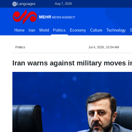
Aug 7, 2026
Home
Iran
World
Politics
Economy
Culture
Technology
S
Politics
Jul 4, 2026, 10:54 AM
Iran warns against military moves i