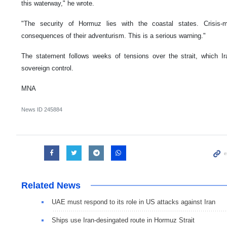
this waterway," he wrote.
"The security of Hormuz lies with the coastal states. Crisis-m
consequences of their adventurism. This is a serious warning."
The statement follows weeks of tensions over the strait, which Ir
sovereign control.
MNA
News ID
245884
Related News
UAE must respond to its role in US attacks against Iran
Ships use Iran-desingated route in Hormuz Strait