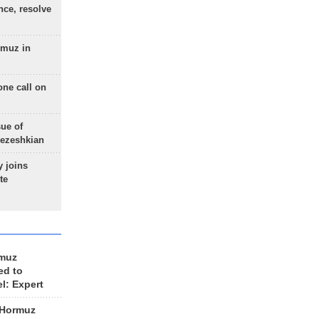
nce, resolve
rmuz in
one call on
sue of
Pezeshkian
 joins
te
rmuz
ed to
el: Expert
 Hormuz