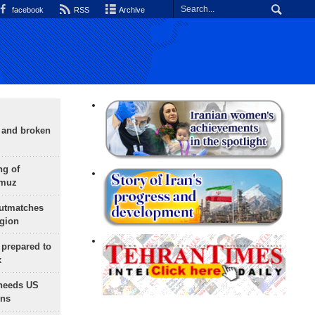
facebook
RSS
Archive
g and broken
ng of
rmuz
outmatches
egion
 prepared to
x
needs US
ons