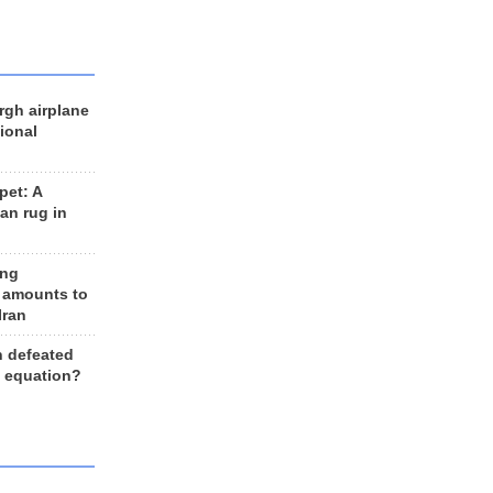
rgh airplane
ional
et: A
an rug in
ing
 amounts to
Iran
n defeated
e equation?