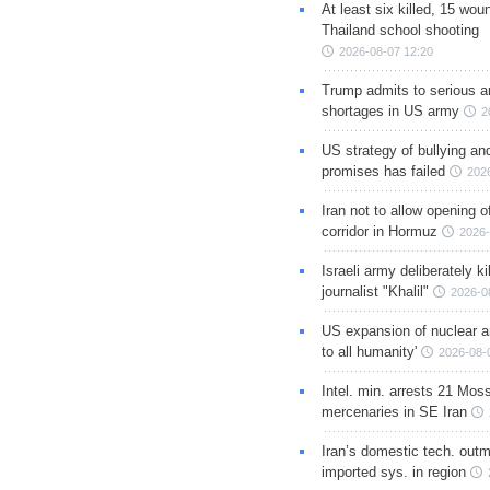
At least six killed, 15 wou
Thailand school shooting
2026-08-07 12:20
Trump admits to serious 
shortages in US army
2
US strategy of bullying an
promises has failed
202
Iran not to allow opening 
corridor in Hormuz
2026-
Israeli army deliberately k
journalist "Khalil"
2026-0
US expansion of nuclear ar
to all humanity'
2026-08-
Intel. min. arrests 21 Mos
mercenaries in SE Iran
Iran’s domestic tech. out
imported sys. in region