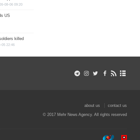
26-08-06 09:20
ds US
soldiers killed
-05 22:46
about us
contact us
© 2017 Mehr News Agency. All rights reserved