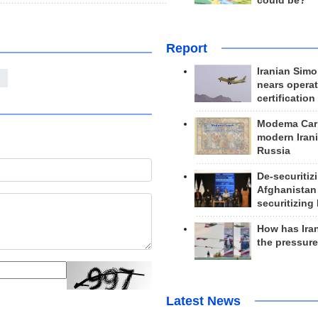
could be?
Report
Iranian Simo
z
nears operat
certification
Modema Carp
modern Irani
Russia
De-securitiz
Afghanistan
securitizing 
How has Ira
the pressur
Latest News