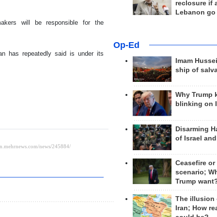
reclosure if
Lebanon go
akers will be responsible for the
Op-Ed
an has repeatedly said is under its
Imam Hussei
ship of salv
Why Trump 
blinking on 
Disarming H
of Israel an
Ceasefire or
scenario; W
Trump want
The illusion
Iran; How rea