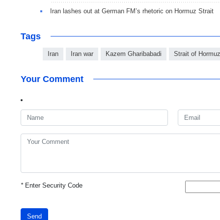
Iran lashes out at German FM’s rhetoric on Hormuz Strait
Tags
Iran
Iran war
Kazem Gharibabadi
Strait of Hormu
Your Comment
*
Enter Security Code
Send