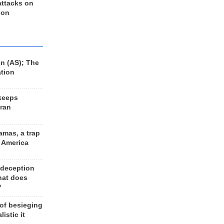
 attacks on
 on
n (AS); The
ation
keeps
Iran
amas, a trap
d America
 deception
hat does
?
 of besieging
listic it