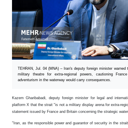
TEHRAN, Jul. 04 (MNA) – Iran's deputy foreign minister warned t
military theatre for extra-regional powers, cautioning Franc
adventurism in the waterway would carry consequences.
Kazem Gharibabadi, deputy foreign minister for legal and internati
platform X that the strait "is not a military display arena for extra-re
statement issued by France and Britain concerning the strategic wate
"Iran, as the responsible power and guarantor of security in the strai