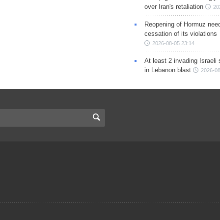
over Iran's retaliation
20
Reopening of Hormuz nee
cessation of its violations
2026-08-05 23:14
At least 2 invading Israeli 
in Lebanon blast
2026-08