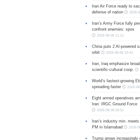
Iran Air Force ready to sacr
defense of nation
2026-0
Iran’s Army Force fully pr
confront enemies: spox
2026-08-06 11:11
China puts 2 AI-powered sat
orbit
2026-08-06 10:43
Iran, Iraq emphasize broa
scientific-cultural coop.
World’s fastest-growing Eb
spreading faster
2026-08
Eight armed operatives ar
Iran: IRGC Ground Force
2026-08-06 09:51
Iran’s industry min. meets
PM in Islamabad
2026-0
Trump grows increasingly 