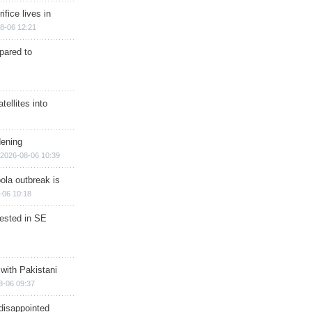
ifice lives in
8-06 12:21
epared to
ellites into
dening
2026-08-06 10:39
ola outbreak is
-06 10:18
rested in SE
 with Pakistani
8-06 09:37
disappointed