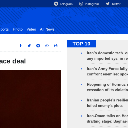
Telegram
Instagram
Twitter
ports
Photo
Video
All News
TOP 10
Iran’s domestic tech. 
any imported sys. in r
ace deal
Iran’s Army Force fully
confront enemies: spo
Reopening of Hormuz 
cessation of its violati
Iranian people's resilie
foiled enemy's plots
Iran-Oman talks on Ho
drafting stage: Baghaei