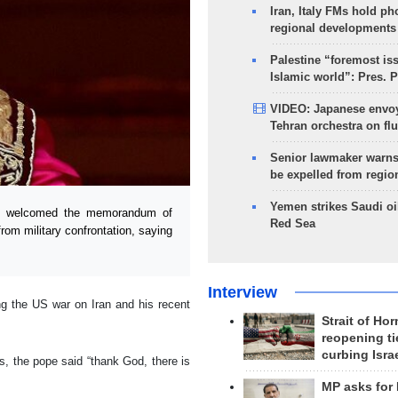
Iran, Italy FMs hold ph
regional developments
Palestine “foremost is
Islamic world”: Pres. 
VIDEO: Japanese envoy
Tehran orchestra on flu
Senior lawmaker warns
be expelled from regio
Yemen strikes Saudi oil
ch welcomed the memorandum of
Red Sea
rom military confrontation, saying
Interview
ng the US war on Iran and his recent
Strait of Ho
reopening ti
curbing Isra
, the pope said “thank God, there is
MP asks for