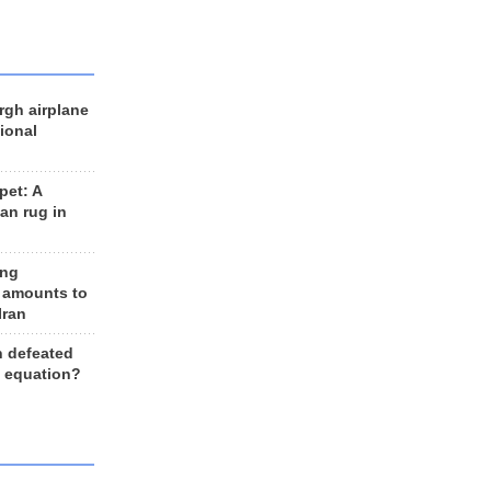
rgh airplane
ional
et: A
an rug in
ing
 amounts to
Iran
n defeated
e equation?