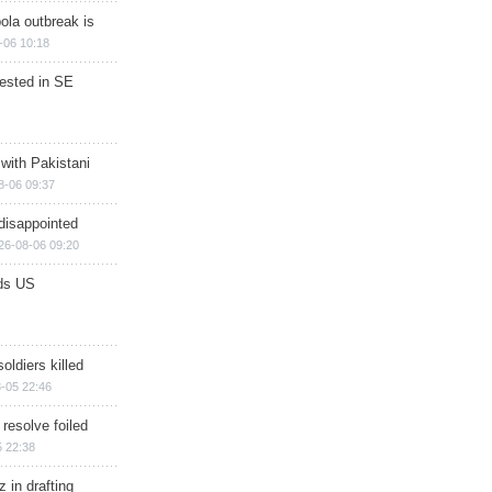
ola outbreak is
-06 10:18
rested in SE
 with Pakistani
8-06 09:37
disappointed
26-08-06 09:20
ds US
soldiers killed
-05 22:46
 resolve foiled
 22:38
 in drafting