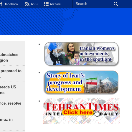
facebook
RSS
Archive
outmatches
egion
 prepared to
x
needs US
ons
nce, resolve
rmuz in