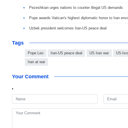
Pezeshkian urges nations to counter illegal US demands
Pope awards Vatican's highest diplomatic honor to Iran env
Uzbek president welcomes Iran-US peace deal
Tags
Pope Leo
Iran-US peace deal
US Iran war
US-Isra
Iran at war
Your Comment