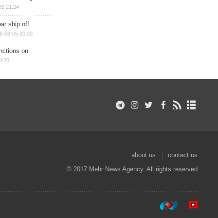
05 21:24
ar ship off
6-08-05 20:20
nctions on
8:20
about us
contact us
© 2017 Mehr News Agency. All rights reserved