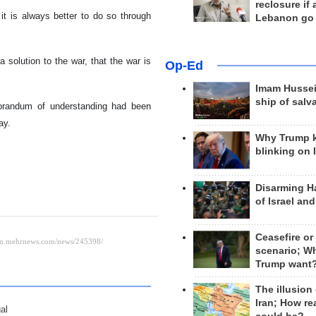
reclosure if
 it is always better to do so through
Lebanon go
solution to the war, that the war is
Op-Ed
Imam Hussei
ship of salv
orandum of understanding had been
ay.
Why Trump 
blinking on 
Disarming H
of Israel an
Ceasefire or
scenario; W
Trump want
The illusion
Iran; How rea
al