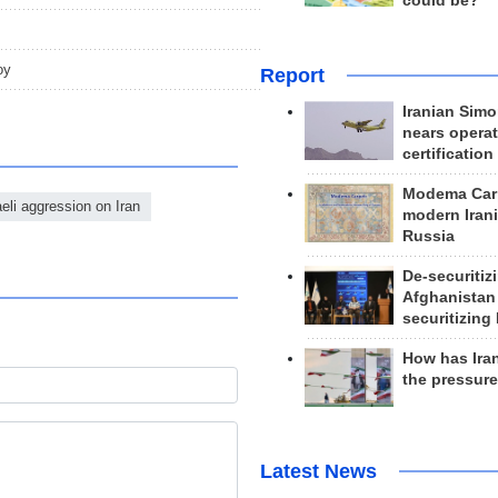
could be?
oy
Report
Iranian Simo
nears operat
certification
Modema Carp
eli aggression on Iran
modern Irani
Russia
De-securitiz
Afghanistan
securitizing 
How has Ira
the pressur
Latest News