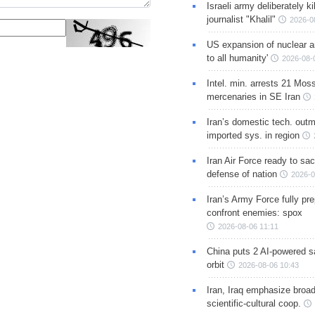
Israeli army deliberately k
journalist "Khalil"
2026-0
US expansion of nuclear ar
to all humanity'
2026-08-
Intel. min. arrests 21 Mos
mercenaries in SE Iran
Iran’s domestic tech. out
imported sys. in region
Iran Air Force ready to sacr
defense of nation
2026-0
Iran’s Army Force fully pr
confront enemies: spox
2026-08-06 11:11
China puts 2 AI-powered sat
orbit
2026-08-06 10:43
Iran, Iraq emphasize broa
scientific-cultural coop.