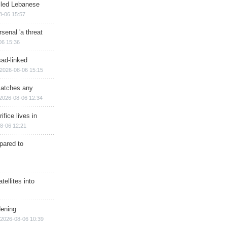
illed Lebanese
8-06 15:57
senal 'a threat
06 15:36
sad-linked
2026-08-06 15:15
matches any
2026-08-06 12:34
ifice lives in
8-06 12:21
epared to
ellites into
dening
2026-08-06 10:39