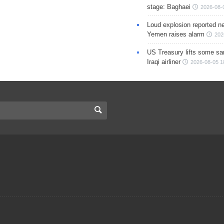
stage: Baghaei
2026-08-
Loud explosion reported ne
Yemen raises alarm
202
US Treasury lifts some sa
Iraqi airliner
2026-08-05 1