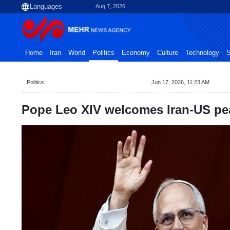
Aug 7, 2026
Home
Iran
World
Politics
Economy
Culture
Technology
S
Politics
Jun 17, 2026, 11:23 AM
Pope Leo XIV welcomes Iran-US pe