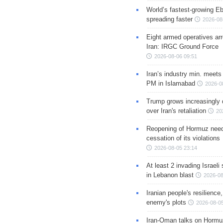
World’s fastest-growing Eb
spreading faster
2026-08
Eight armed operatives ar
Iran: IRGC Ground Force
2026-08-06 09:51
Iran’s industry min. meets
PM in Islamabad
2026-0
Trump grows increasingly 
over Iran's retaliation
20
Reopening of Hormuz nee
cessation of its violations
2026-08-05 23:14
At least 2 invading Israeli 
in Lebanon blast
2026-08
Iranian people's resilience,
enemy's plots
2026-08-05
Iran-Oman talks on Hormuz