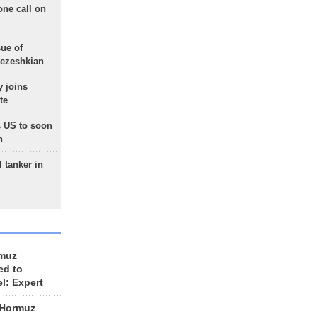
one call on
sue of
Pezeshkian
 joins
te
 US to soon
n
 tanker in
rmuz
ed to
el: Expert
 Hormuz