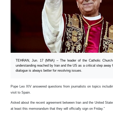
TEHRAN, Jun. 17 (MNA) – The leader of the Catholic Chur
understanding reached by Iran and the US as a critical step away f
dialogue is always better for resolving issues.
Pope Leo XIV answered questions from journalists on topics includi
visit to Spain.
Asked about the recent agreement between Iran and the United States
at least this memorandum that they will officially sign on Friday.”