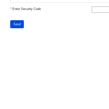
*
Enter Security Code
Send