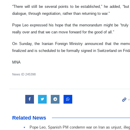
“There will still be several points to be established,” he added, “but
dialogue, through negotiation, rather than returning to war.”
Pope Leo expressed his hope that the memorandum might be “truly a 
really over and that we can move forward for the good of all.”
On Sunday, the Iranian Foreign Ministry announced that the mem
finalized and is scheduled to be formally signed in Switzerland on Frid
MNA
News ID
245398
Related News
Pope Leo, Spanish PM condemn war on Iran as unjust, illeg