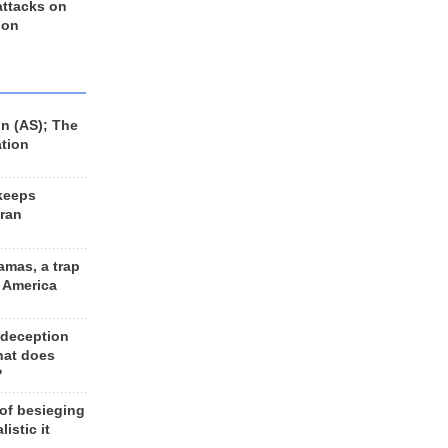
 attacks on
 on
n (AS); The
ation
keeps
Iran
amas, a trap
d America
 deception
hat does
?
 of besieging
listic it