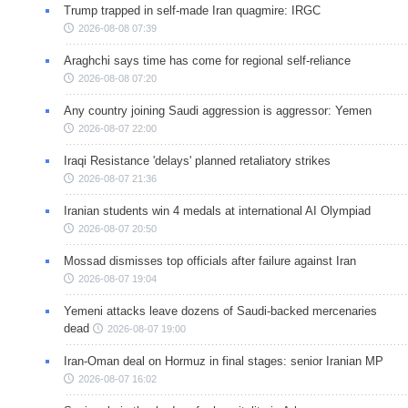
Trump trapped in self-made Iran quagmire: IRGC
2026-08-08 07:39
Araghchi says time has come for regional self-reliance
2026-08-08 07:20
Any country joining Saudi aggression is aggressor: Yemen
2026-08-07 22:00
Iraqi Resistance 'delays' planned retaliatory strikes
2026-08-07 21:36
Iranian students win 4 medals at international AI Olympiad
2026-08-07 20:50
Mossad dismisses top officials after failure against Iran
2026-08-07 19:04
Yemeni attacks leave dozens of Saudi-backed mercenaries
dead
2026-08-07 19:00
Iran-Oman deal on Hormuz in final stages: senior Iranian MP
2026-08-07 16:02