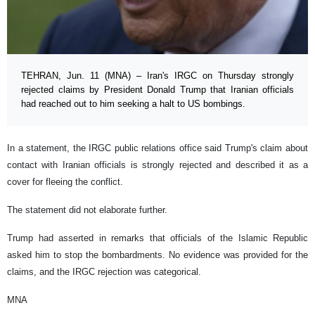
TEHRAN, Jun. 11 (MNA) – Iran's IRGC on Thursday strongly
rejected claims by President Donald Trump that Iranian officials
had reached out to him seeking a halt to US bombings.
In a statement, the IRGC public relations office said Trump's claim about
contact with Iranian officials is strongly rejected and described it as a
cover for fleeing the conflict.
The statement did not elaborate further.
Trump had asserted in remarks that officials of the Islamic Republic
asked him to stop the bombardments. No evidence was provided for the
claims, and the IRGC rejection was categorical.
MNA