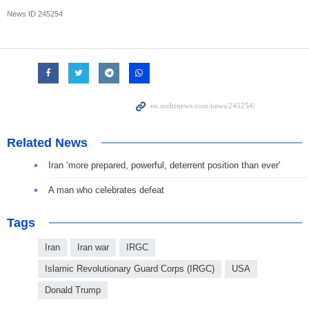
News ID
245254
Related News
Iran ‘more prepared, powerful, deterrent position than ever'
A man who celebrates defeat
Tags
Iran
Iran war
IRGC
Islamic Revolutionary Guard Corps (IRGC)
USA
Donald Trump