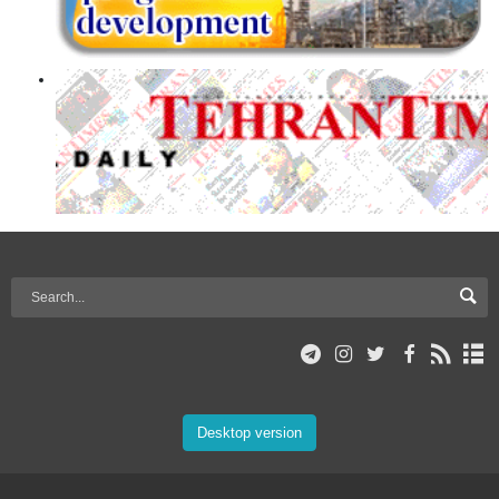
Desktop version