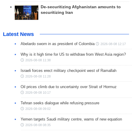
De-securitizing Afghanistan amounts to
securitizing Iran
Latest News
Abelardo sworn in as president of Colombia
2026-08-08 12:17
Why is it high time for US to withdraw from West Asia region?
2026-08-08 11:38
Israeli forces erect military checkpoint west of Ramallah
2026-08-08 11:28
Oil prices climb due to uncertainty over Strait of Hormuz
2026-08-08 10:17
Tehran seeks dialogue while refusing pressure
2026-08-08 09:02
Yemen targets Saudi military centre, warns of new equation
2026-08-08 08:35