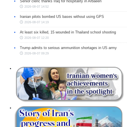
Senior cleric thanks Iraq for hospitality in Arbaeen
2026-08-07 14:52
Iranian pilots bombed US bases without using GPS
2026-08-07 14:19
At least six killed, 15 wounded in Thailand school shooting
2026-08-07 12:20
Trump admits to serious ammunition shortages in US army
2026-08-07 09:29