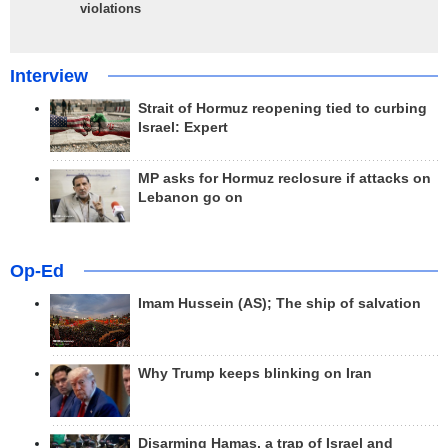
violations
Interview
Strait of Hormuz reopening tied to curbing
Israel: Expert
MP asks for Hormuz reclosure if attacks on
Lebanon go on
Op-Ed
Imam Hussein (AS); The ship of salvation
Why Trump keeps blinking on Iran
Disarming Hamas, a trap of Israel and