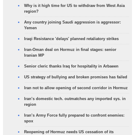
Why is it high time for US to withdraw from West Asia
region?
Any country joining Saudi aggression is aggressor:
Yemen
Iraqi Resistance 'delays' planned retaliatory strikes
Iran-Oman deal on Hormuz in final stages: senior
Iranian MP
Senior cleric thanks Iraq for hospitality in Arbaeen
US strategy of bullying and broken promises has failed
Iran not to allow opening of second corridor in Hormuz
Iran’s domestic tech. outmatches any imported sys. in
region
Iran’s Army Force fully prepared to confront enemies:
spox
Reopening of Hormuz needs US cessation of its