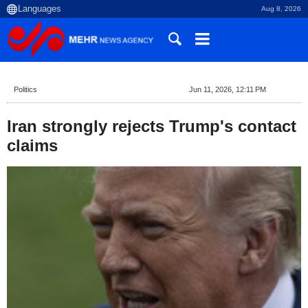
Aug 8, 2026
Politics
Jun 11, 2026, 12:11 PM
Iran strongly rejects Trump's contact
claims