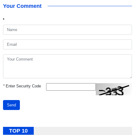
Your Comment
*
Enter Security Code
Send
TOP 10