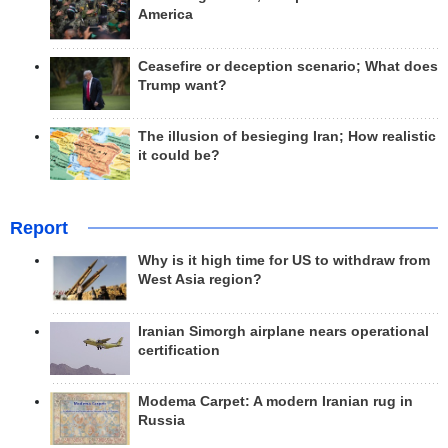
America
Ceasefire or deception scenario; What does
Trump want?
The illusion of besieging Iran; How realistic
it could be?
Report
Why is it high time for US to withdraw from
West Asia region?
Iranian Simorgh airplane nears operational
certification
Modema Carpet: A modern Iranian rug in
Russia