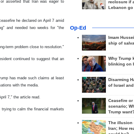
or asserted that Iran was eager to
reclosure if
Lebanon go
ceasefire he declared on April 7 amid
Op-Ed
long" and needed two weeks for "the
Imam Hussei
ship of salv
ong-term problem close to resolution."
Why Trump 
esident continued to suggest that an
blinking on 
 Trump has made such claims at least
Disarming H
ations with the media.
of Israel an
ril 7," the article read.
Ceasefire or
scenario; W
 trying to calm the financial markets
Trump want
The illusion
Iran; How rea