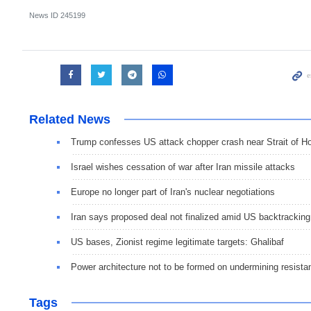
News ID
245199
Related News
Trump confesses US attack chopper crash near Strait of 
Israel wishes cessation of war after Iran missile attacks
Europe no longer part of Iran's nuclear negotiations
Iran says proposed deal not finalized amid US backtracking
US bases, Zionist regime legitimate targets: Ghalibaf
Power architecture not to be formed on undermining resista
Tags