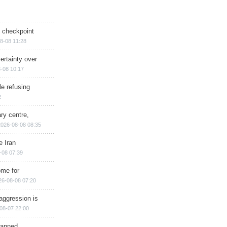
ry checkpoint
8-08 11:28
ertainty over
-08 10:17
e refusing
2
ry centre,
2026-08-08 08:35
e Iran
-08 07:39
ome for
26-08-08 07:20
aggression is
08-07 22:00
planned