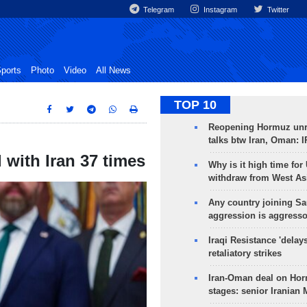
Telegram
Instagram
Twitter
ports
Photo
Video
All News
TOP 10
Reopening Hormuz unre
talks btw Iran, Oman: 
with Iran 37 times
Why is it high time for
withdraw from West As
Any country joining Sa
aggression is aggress
Iraqi Resistance 'delay
retaliatory strikes
Iran-Oman deal on Horm
stages: senior Iranian