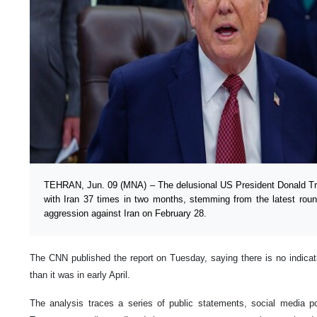
TEHRAN, Jun. 09 (MNA) – The delusional US President Donald Tr
with Iran 37 times in two months, stemming from the latest roun
aggression against Iran on February 28.
The CNN published the report on Tuesday, saying there is no indica
than it was in early April.
The analysis traces a series of public statements, social media p