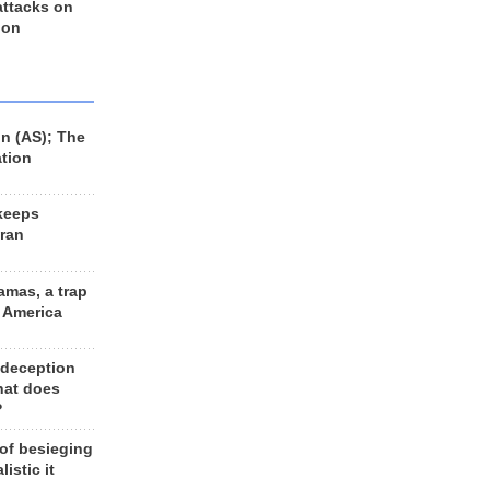
 attacks on
 on
n (AS); The
ation
keeps
Iran
amas, a trap
d America
 deception
hat does
?
 of besieging
listic it