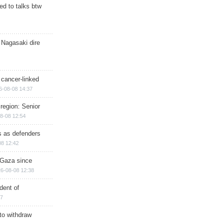
d to talks btw
 Nagasaki dire
 cancer-linked
6-08-08 14:37
region: Senior
8-08 12:54
ts as defenders
08 12:42
n Gaza since
6-08-08 12:38
dent of
17
 to withdraw