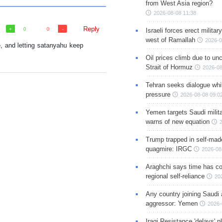
from West Asia region?
2026-08-08 11:38
Reply
0
0
Israeli forces erect milita
west of Ramallah
2026-0
e, and letting satanyahu keep
Oil prices climb due to unc
Strait of Hormuz
2026-08
Tehran seeks dialogue whil
pressure
2026-08-08 09:0
Yemen targets Saudi milita
warns of new equation
Trump trapped in self-mad
quagmire: IRGC
2026-08
Araghchi says time has c
regional self-reliance
20
Any country joining Saudi 
aggressor: Yemen
2026-
Iraqi Resistance 'delays' 