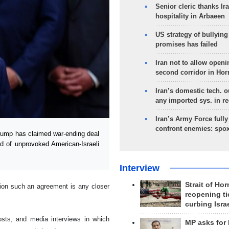
Senior cleric thanks Ira
hospitality in Arbaeen
US strategy of bullyin
promises has failed
Iran not to allow openi
second corridor in Ho
Iran’s domestic tech. 
any imported sys. in r
Iran’s Army Force fully
confront enemies: spo
ump has claimed war-ending deal
d of unprovoked American-Israeli
Interview
Strait of Ho
tion such an agreement is any closer
reopening ti
curbing Isra
osts, and media interviews in which
MP asks for