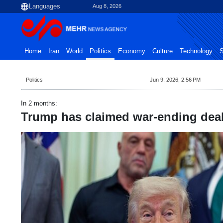
Aug 8, 2026
Home
Iran
World
Politics
Economy
Culture
Technology
S
Politics
Jun 9, 2026, 2:56 PM
In 2 months:
Trump has claimed war-ending deal 