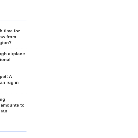
h time for
raw from
egion?
rgh airplane
ional
et: A
an rug in
ing
 amounts to
Iran