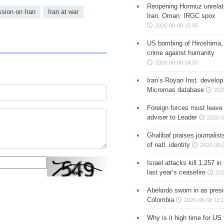
Reopening Hormuz unrelate
ssion on Iran
Iran at war
Iran, Oman: IRGC spox
2026-08-08 15:05
US bombing of Hiroshima,
crime against humanity
2026-08-08 14:50
Iran’s Royan Inst. develop
Micrornas database
202
Foreign forces must leave 
adviser to Leader
2026-0
Ghalibaf praises journalis
of natl. identity
2026-08-
Israel attacks kill 1,257 i
last year’s ceasefire
202
Abelardo sworn in as presi
Colombia
2026-08-08 12:
Why is it high time for US