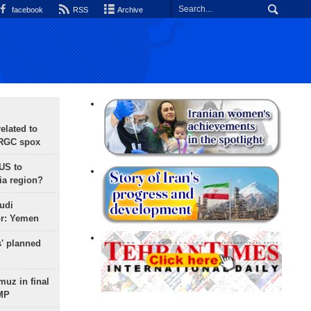
facebook
RSS
Archive
lated to
IRGC spox
 US to
ia region?
udi
or: Yemen
s' planned
uz in final
 MP