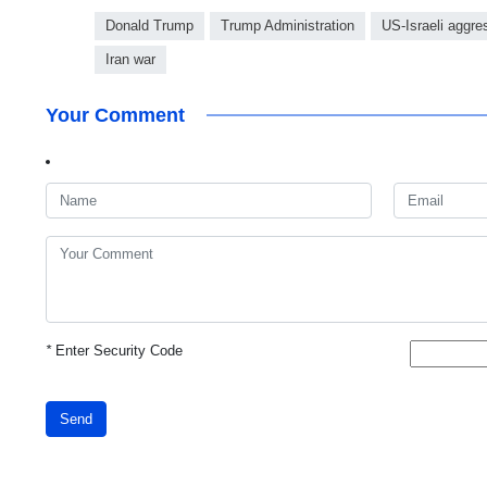
Donald Trump
Trump Administration
US-Israeli aggre
Iran war
Your Comment
*
Enter Security Code
Send