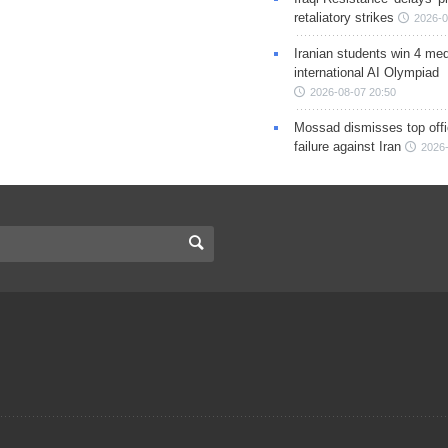
retaliatory strikes
2026-0
Iranian students win 4 med
international AI Olympiad
2026-08-07 20:50
Mossad dismisses top offic
failure against Iran
2026-