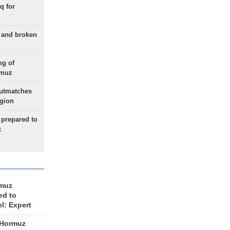
q for
g and broken
ng of
rmuz
outmatches
egion
 prepared to
x
rmuz
ed to
el: Expert
 Hormuz