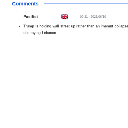
Comments
Pacifist
00:31 - 2026/06/10
Trump is holding wall street up rather than an imemnt collaps
destroying Lebanon