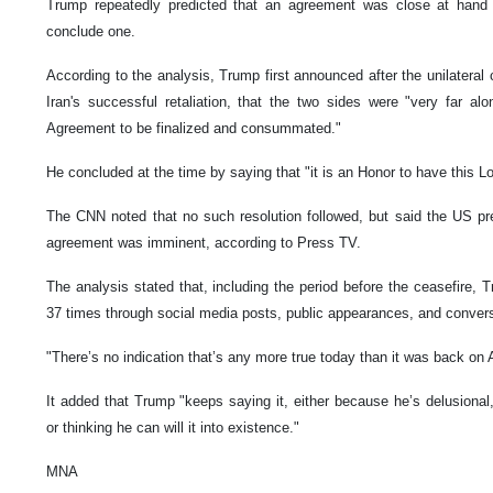
Trump repeatedly predicted that an agreement was close at hand 
conclude one.
According to the analysis, Trump first announced after the unilateral 
Iran's successful retaliation, that the two sides were "very far a
Agreement to be finalized and consummated."
He concluded at the time by saying that "it is an Honor to have this L
The CNN noted that no such resolution followed, but said the US pr
agreement was imminent, according to Press TV.
The analysis stated that, including the period before the ceasefire,
37 times through social media posts, public appearances, and convers
"There’s no indication that’s any more true today than it was back on Ap
It added that Trump "keeps saying it, either because he’s delusional,
or thinking he can will it into existence."
MNA