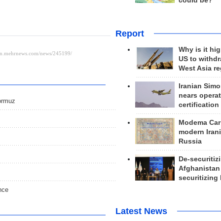
could be?
Report
Why is it hig
US to withd
West Asia r
Iranian Simo
nears operat
Hormuz
certification
Modema Carp
modern Irani
Russia
De-securitiz
Afghanistan
securitizing 
nce
Latest News