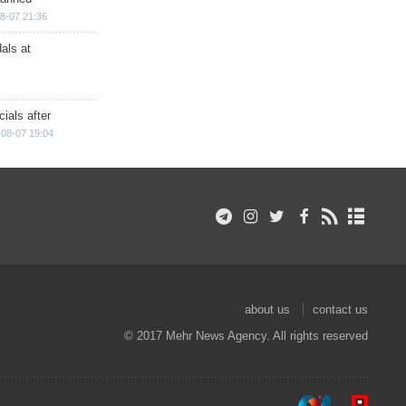
8-07 21:36
als at
ials after
08-07 19:04
about us
contact us
© 2017 Mehr News Agency. All rights reserved