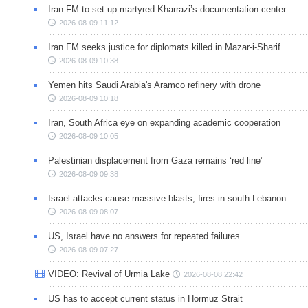
Iran FM to set up martyred Kharrazi’s documentation center
2026-08-09 11:12
Iran FM seeks justice for diplomats killed in Mazar-i-Sharif
2026-08-09 10:38
Yemen hits Saudi Arabia's Aramco refinery with drone
2026-08-09 10:18
Iran, South Africa eye on expanding academic cooperation
2026-08-09 10:05
Palestinian displacement from Gaza remains ‘red line’
2026-08-09 09:38
Israel attacks cause massive blasts, fires in south Lebanon
2026-08-09 08:07
US, Israel have no answers for repeated failures
2026-08-09 07:27
VIDEO: Revival of Urmia Lake
2026-08-08 22:42
US has to accept current status in Hormuz Strait