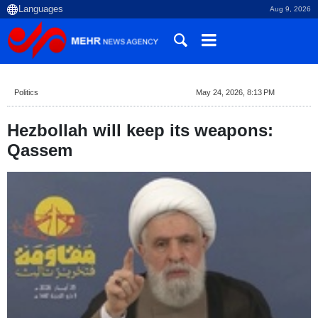
Aug 9, 2026
Politics
May 24, 2026, 8:13 PM
Hezbollah will keep its weapons:
Qassem