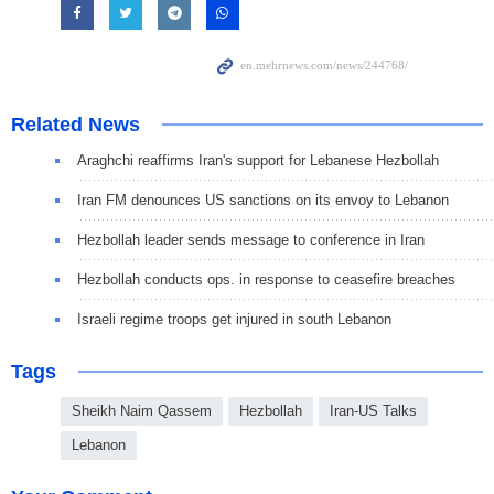
Related News
Araghchi reaffirms Iran's support for Lebanese Hezbollah
Iran FM denounces US sanctions on its envoy to Lebanon
Hezbollah leader sends message to conference in Iran
Hezbollah conducts ops. in response to ceasefire breaches
Israeli regime troops get injured in south Lebanon
Tags
Sheikh Naim Qassem
Hezbollah
Iran-US Talks
Lebanon