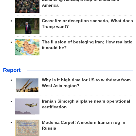
America
Ceasefire or deception scenario; What does
Trump want?
The illusion of besieging Iran; How realistic
it could be?
Report
Why is it high time for US to withdraw from
West Asia region?
Iranian Simorgh airplane nears operational
certification
Modema Carpet: A modern Iranian rug in
Russia