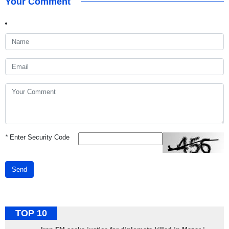
Your Comment
*
Enter Security Code
Send
TOP 10