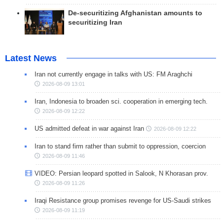
De-securitizing Afghanistan amounts to
securitizing Iran
Latest News
Iran not currently engage in talks with US: FM Araghchi
2026-08-09 13:01
Iran, Indonesia to broaden sci. cooperation in emerging tech.
2026-08-09 12:22
US admitted defeat in war against Iran
2026-08-09 12:22
Iran to stand firm rather than submit to oppression, coercion
2026-08-09 11:46
VIDEO: Persian leopard spotted in Salook, N Khorasan prov.
2026-08-09 11:26
Iraqi Resistance group promises revenge for US-Saudi strikes
2026-08-09 11:19