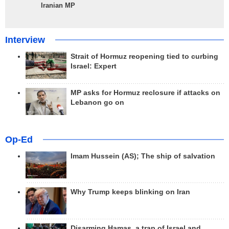
Iranian MP
Interview
Strait of Hormuz reopening tied to curbing
Israel: Expert
MP asks for Hormuz reclosure if attacks on
Lebanon go on
Op-Ed
Imam Hussein (AS); The ship of salvation
Why Trump keeps blinking on Iran
Disarming Hamas, a trap of Israel and