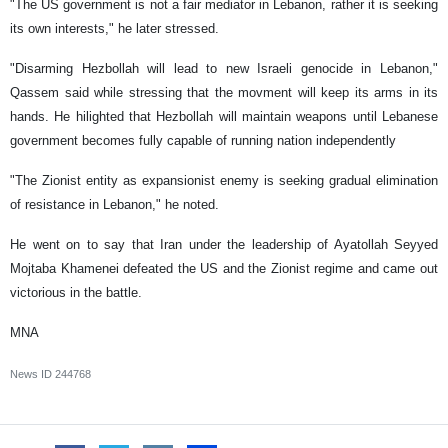
"The US government is not a fair mediator in Lebanon, rather it is seeking
its own interests," he later stressed.
"Disarming Hezbollah will lead to new Israeli genocide in Lebanon,"
Qassem said while stressing that the movment will keep its arms in its
hands. He hilighted that Hezbollah will maintain weapons until Lebanese
government becomes fully capable of running nation independently
"The Zionist entity as expansionist enemy is seeking gradual elimination
of resistance in Lebanon," he noted.
He went on to say that Iran under the leadership of Ayatollah Seyyed
Mojtaba Khamenei defeated the US and the Zionist regime and came out
victorious in the battle.
MNA
News ID
244768