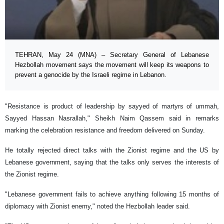
TEHRAN, May 24 (MNA) – Secretary General of Lebanese
Hezbollah movement says the movement will keep its weapons to
prevent a genocide by the Israeli regime in Lebanon.
"Resistance is product of leadership by sayyed of martyrs of ummah,
Sayyed Hassan Nasrallah," Sheikh Naim Qassem said in remarks
marking the celebration resistance and freedom delivered on Sunday.
He totally rejected direct talks with the Zionist regime and the US by
Lebanese government, saying that the talks only serves the interests of
the Zionist regime.
"Lebanese government fails to achieve anything following 15 months of
diplomacy with Zionist enemy," noted the Hezbollah leader said.