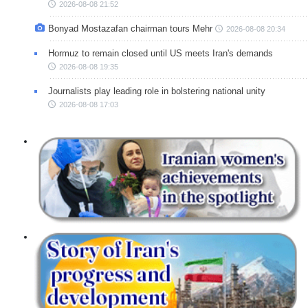
2026-08-08 21:52
Bonyad Mostazafan chairman tours Mehr
2026-08-08 20:34
Hormuz to remain closed until US meets Iran's demands
2026-08-08 19:35
Journalists play leading role in bolstering national unity
2026-08-08 17:03