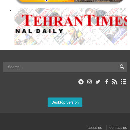
Desktop version
about us
contact us