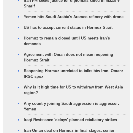
Iran FM seeks justice for diplomats killed in Mazar-i-
Sharif
Yemen hits Saudi Arabia's Aramco refinery with drone
US has to accept current status in Hormuz Strait
Hormuz to remain closed until US meets Iran's
demands
Agreement with Oman does not mean reopening
Hormuz Strait
Reopening Hormuz unrelated to talks btw Iran, Oman:
IRGC spox
Why is it high time for US to withdraw from West Asia
region?
Any country joining Saudi aggression is aggressor:
Yemen
Iraqi Resistance 'delays' planned retaliatory strikes
Iran-Oman deal on Hormuz in final stages: senior